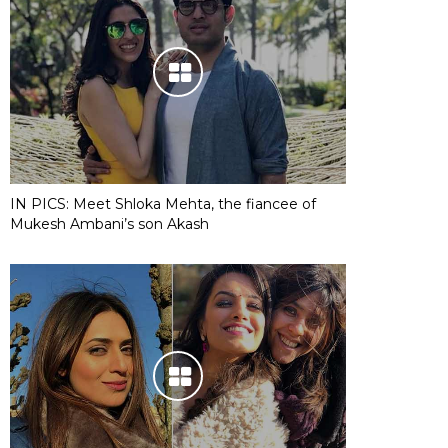
IN PICS: Meet Shloka Mehta, the fiancee of
Mukesh Ambani’s son Akash