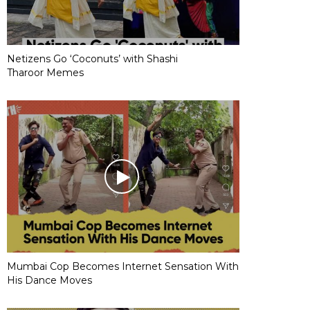
Netizens Go ‘Coconuts’ with Shashi
Tharoor Memes
Mumbai Cop Becomes Internet Sensation With
His Dance Moves