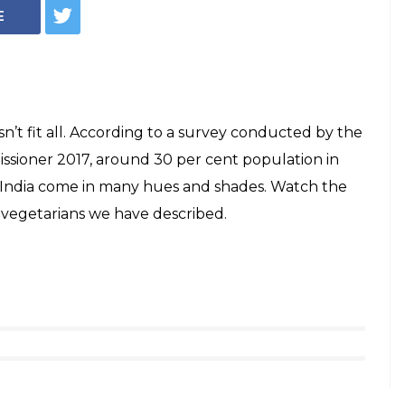
E
n’t fit all. According to a survey conducted by the
ssioner 2017, around 30 per cent population in
in India come in many hues and shades. Watch the
 vegetarians we have described.