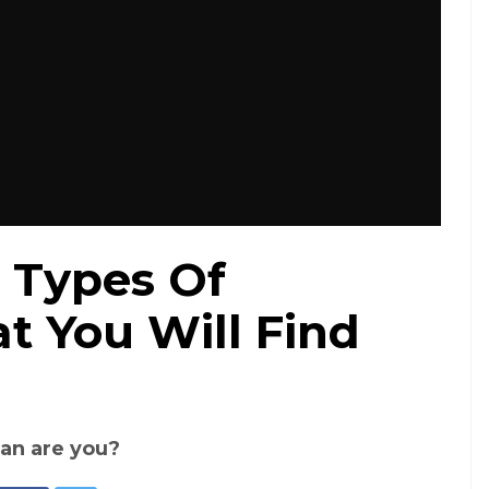
 Types Of
t You Will Find
an are you?