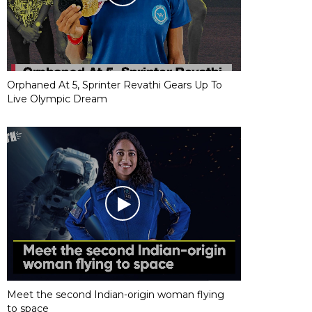
Orphaned At 5, Sprinter Revathi Gears Up To
Live Olympic Dream
Meet the second Indian-origin woman flying
to space