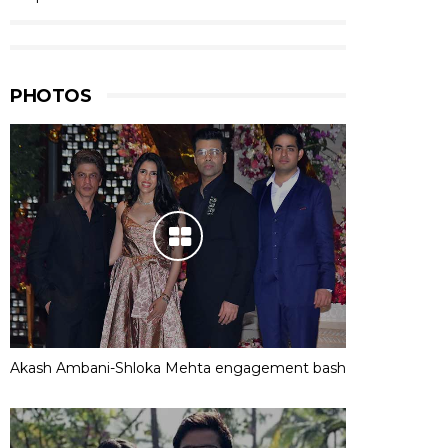
PHOTOS
Akash Ambani-Shloka Mehta engagement bash