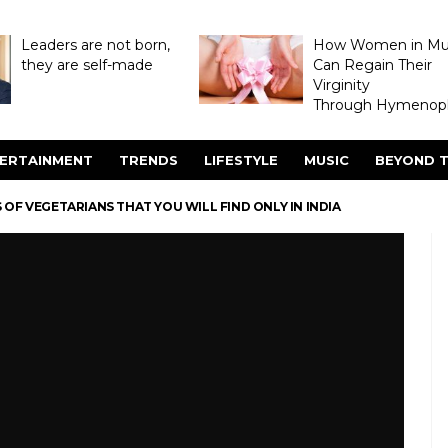
Leaders are not born,
How Women in M
they are self-made
Can Regain Their
Virginity
Through Hymenopl
ERTAINMENT
TRENDS
LIFESTYLE
MUSIC
BEYOND T
 OF VEGETARIANS THAT YOU WILL FIND ONLY IN INDIA