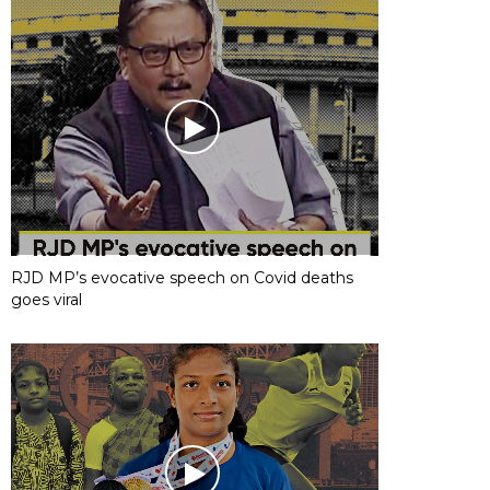
RJD MP’s evocative speech on Covid deaths
goes viral