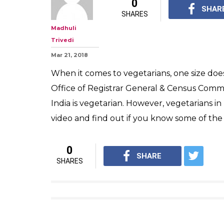
0
SHAR
SHARES
Madhuli
Trivedi
Mar 21, 2018
When it comes to vegetarians, one size does
Office of Registrar General & Census Commi
India is vegetarian. However, vegetarians 
video and find out if you know some of the
0
SHARE
SHARES