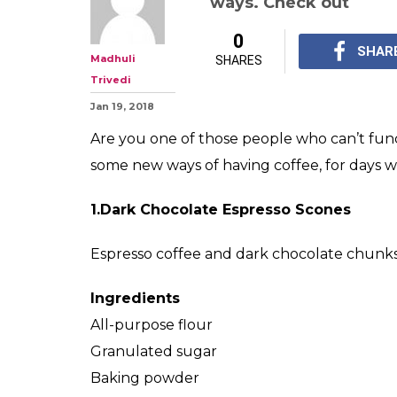
ways. Check out
0
SHAR
Madhuli
SHARES
Trivedi
Jan 19, 2018
Are you one of those people who can’t fun
some new ways of having coffee, for days w
1.Dark Chocolate Espresso Scones
Espresso coffee and dark chocolate chunks
Ingredients
All-purpose flour
Granulated sugar
Baking powder