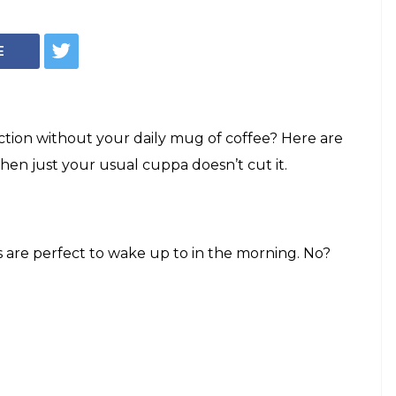
E
ction without your daily mug of coffee? Here are
hen just your usual cuppa doesn’t cut it.
 are perfect to wake up to in the morning. No?