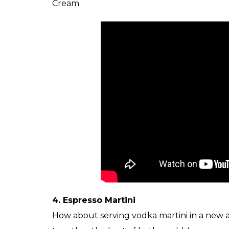
Cream
4. Espresso Martini
How about serving vodka martini in a new av