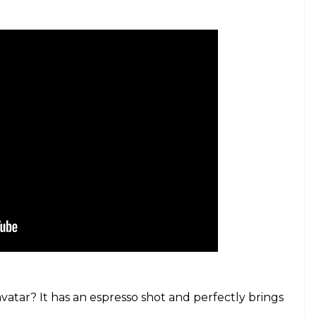
atar? It has an espresso shot and perfectly brings