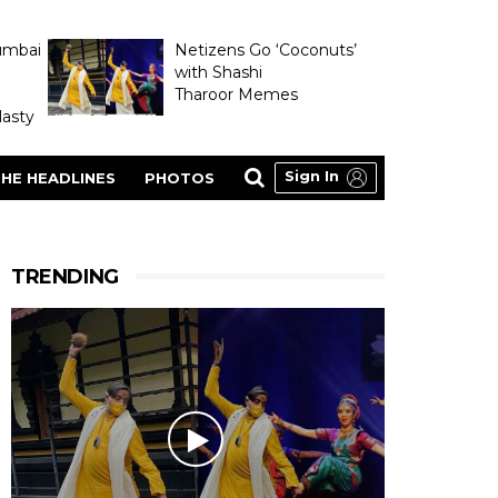
umbai
Netizens Go ‘Coconuts’
with Shashi
Tharoor Memes
asty
Sign In
HE HEADLINES
PHOTOS
TRENDING