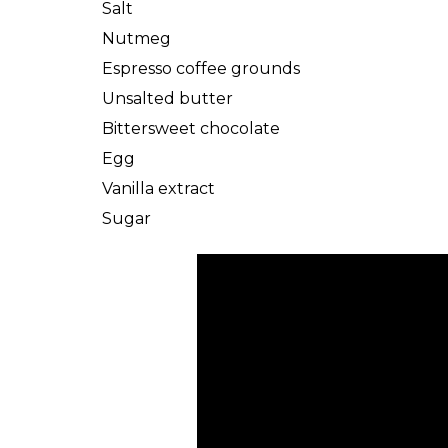
Salt
Nutmeg
Espresso coffee grounds
Unsalted butter
Bittersweet chocolate
Egg
Vanilla extract
Sugar