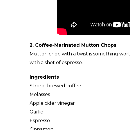
2. Coffee-Marinated Mutton Chops
Mutton chop with a twist is something wort
with a shot of espresso.
Ingredients
Strong brewed coffee
Molasses
Apple cider vinegar
Garlic
Espresso
Cinnamon