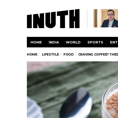
HOME
INDIA
WORLD
SPORTS
ENT
HOME
LIFESTYLE
FOOD
CRAVING COFFEE? THES