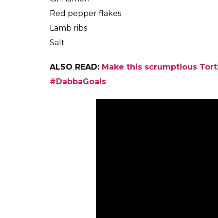
Red pepper flakes
Lamb ribs
Salt
ALSO READ:
Make this scrumptious Torti
#DabbaGoals