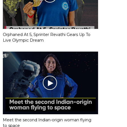
Orphaned At 5, Sprinter Revathi Gears Up To
Live Olympic Dream
Meet the second Indian-origin woman flying
to space