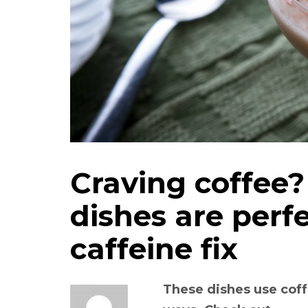
Craving coffee?
dishes are perfe
caffeine fix
These dishes use coff