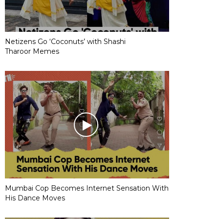
Netizens Go ‘Coconuts’ with Shashi
Tharoor Memes
Mumbai Cop Becomes Internet Sensation With
His Dance Moves