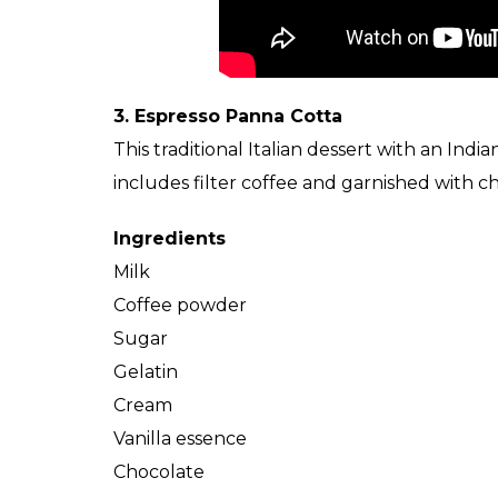
3. Espresso Panna Cotta
This traditional Italian dessert with an Indi
includes filter coffee and garnished with 
Ingredients
Milk
Coffee powder
Sugar
Gelatin
Cream
Vanilla essence
Chocolate