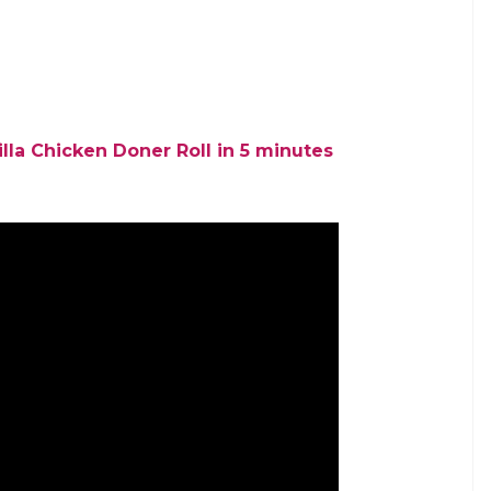
lla Chicken Doner Roll in 5 minutes