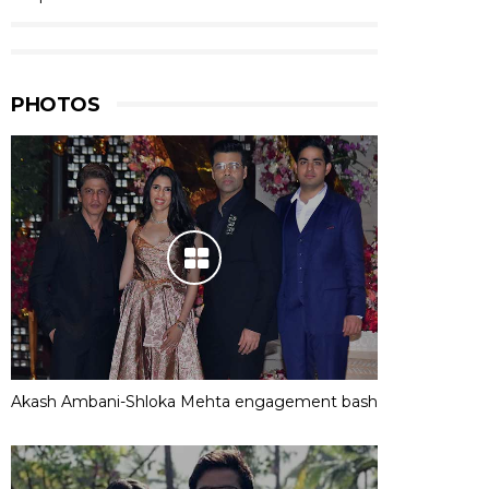
PHOTOS
Akash Ambani-Shloka Mehta engagement bash