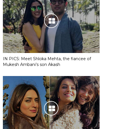
IN PICS: Meet Shloka Mehta, the fiancee of
Mukesh Ambani’s son Akash