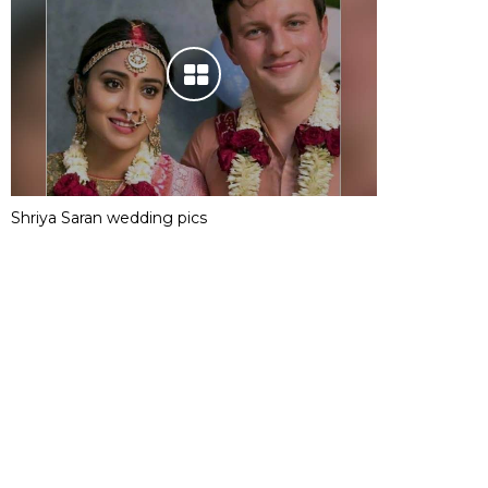
Shriya Saran wedding pics