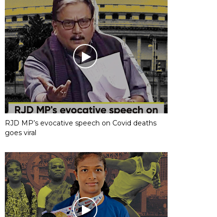
RJD MP’s evocative speech on Covid deaths
goes viral