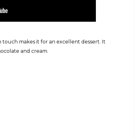
an touch makes it for an excellent dessert. It
chocolate and cream.