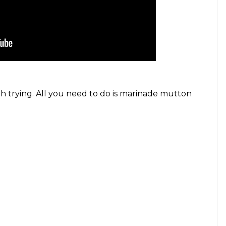
h trying. All you need to do is marinade mutton