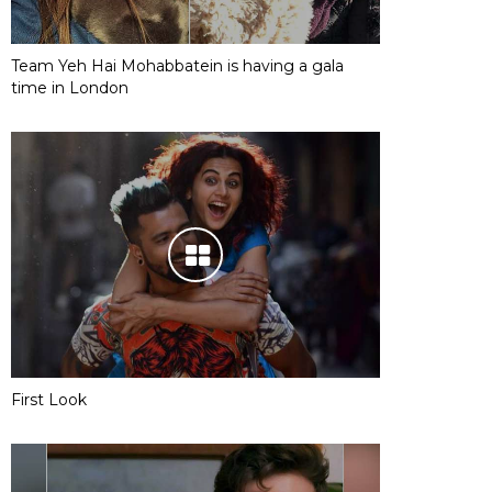
Team Yeh Hai Mohabbatein is having a gala
time in London
First Look