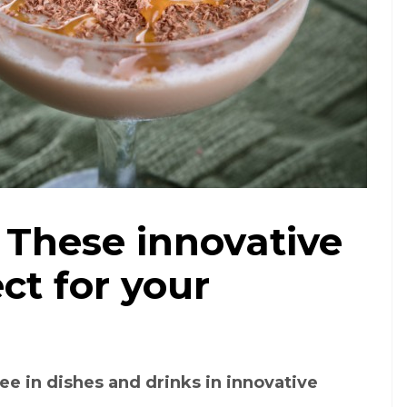
 These innovative
ct for your
ee in dishes and drinks in innovative