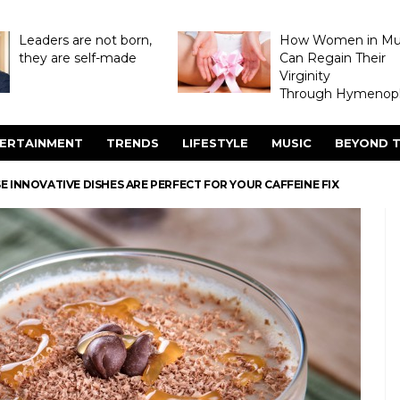
Leaders are not born,
How Women in M
they are self-made
Can Regain Their
Virginity
Through Hymenopl
ERTAINMENT
TRENDS
LIFESTYLE
MUSIC
BEYOND T
E INNOVATIVE DISHES ARE PERFECT FOR YOUR CAFFEINE FIX