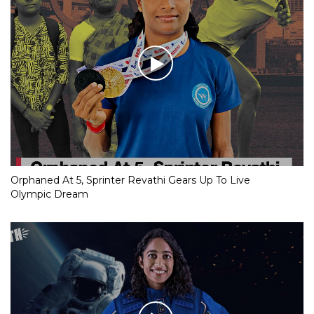
Orphaned At 5, Sprinter Revathi Gears Up To Live
Olympic Dream