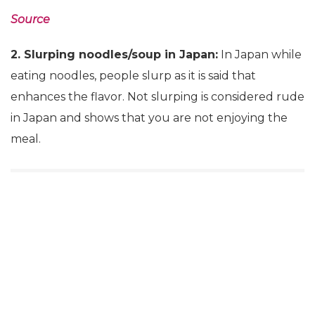
Source
2. Slurping noodles/soup in Japan:
In Japan while
eating noodles, people slurp as it is said that
enhances the flavor. Not slurping is considered rude
in Japan and shows that you are not enjoying the
meal.