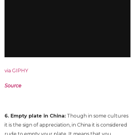
via GIPHY
Source
6. Empty plate in China:
Though in some cultures
it is the sign of appreciation, in China it is considered
rude to empty your plate. It means that you