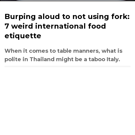
Burping aloud to not using fork:
7 weird international food
etiquette
When it comes to table manners, what is
polite in Thailand might be a taboo Italy.