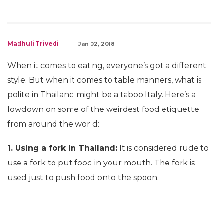
Madhuli Trivedi
Jan 02, 2018
When it comes to eating, everyone’s got a different
style. But when it comes to table manners, what is
polite in Thailand might be a taboo Italy. Here’s a
lowdown on some of the weirdest food etiquette
from around the world:
1. Using a fork in Thailand:
It is considered rude to
use a fork to put food in your mouth. The fork is
used just to push food onto the spoon.