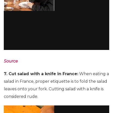
Source
7. Cut salad with a knife in France:
When eating a
salad in France, proper etiquette is to fold the salad
leaves onto your fork. Cutting salad with a knife is
considered rude.