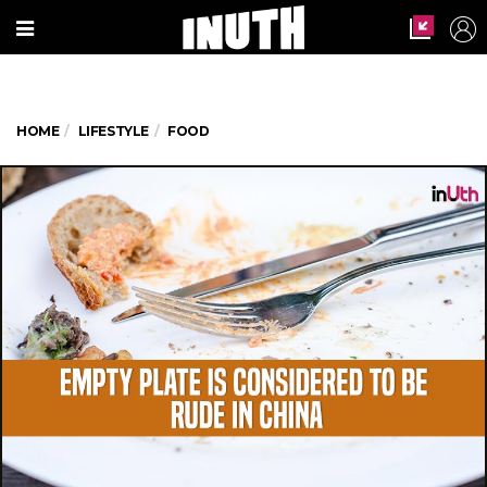
HOME
LIFESTYLE
FOOD