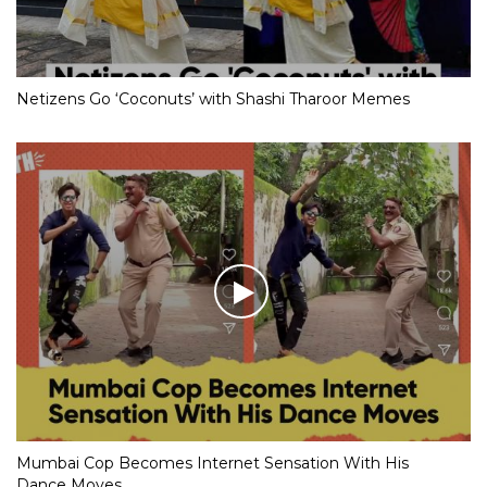
Netizens Go ‘Coconuts’ with Shashi Tharoor Memes
Mumbai Cop Becomes Internet Sensation With His
Dance Moves