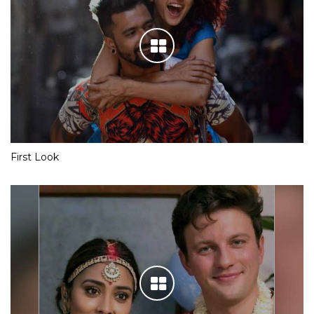
First Look