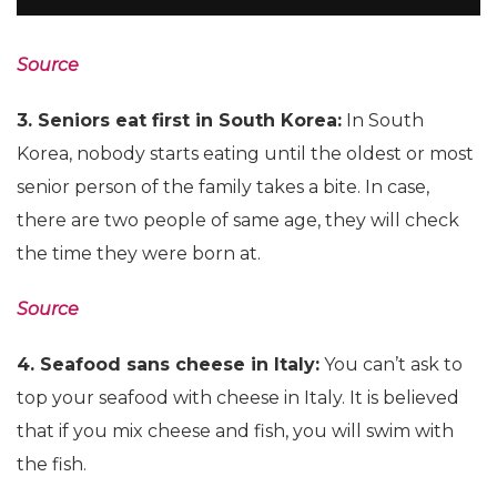
Source
3. Seniors eat first in South Korea:
In South
Korea, nobody starts eating until the oldest or most
senior person of the family takes a bite. In case,
there are two people of same age, they will check
the time they were born at.
Source
4. Seafood sans cheese in Italy:
You can’t ask to
top your seafood with cheese in Italy. It is believed
that if you mix cheese and fish, you will swim with
the fish.