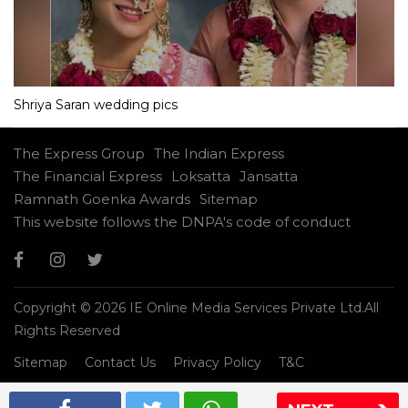
Shriya Saran wedding pics
The Express Group
The Indian Express
The Financial Express
Loksatta
Jansatta
Ramnath Goenka Awards
Sitemap
This website follows the DNPA's code of conduct
Copyright © 2026 IE Online Media Services Private Ltd.All
Rights Reserved
Sitemap
Contact Us
Privacy Policy
T&C