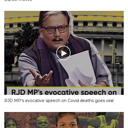
RJD MP’s evocative speech on Covid deaths goes viral