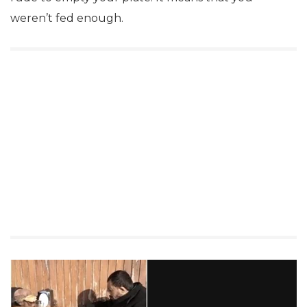
weren’t fed enough.