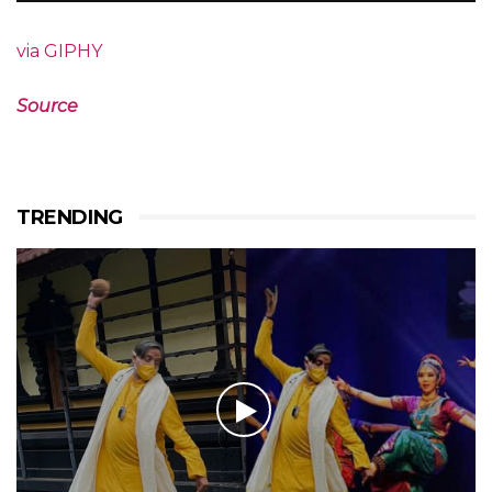
via GIPHY
Source
TRENDING