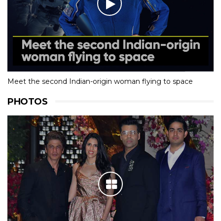
Meet the second Indian-origin woman flying to space
PHOTOS