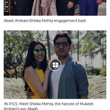
Akash Ambani-Shloka Mehta engagement bash
IN PICS: Meet Shloka Mehta, the fiancee of Mukesh
Ambani’s son Akash