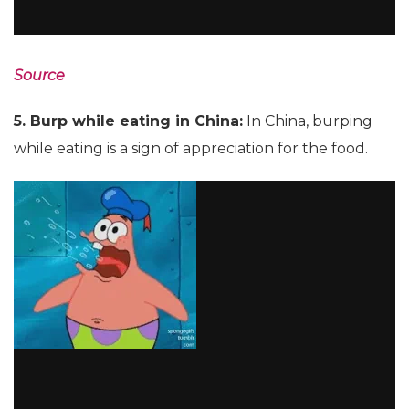
Source
5. Burp while eating in China:
In China, burping
while eating is a sign of appreciation for the food.