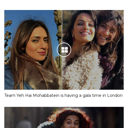
Team Yeh Hai Mohabbatein is having a gala time in London