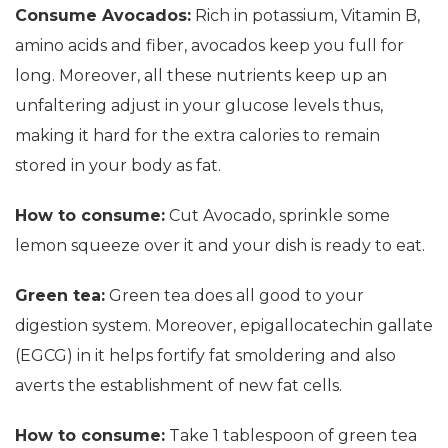
Consume Avocados:
Rich in potassium, Vitamin B,
amino acids and fiber, avocados keep you full for
long. Moreover, all these nutrients keep up an
unfaltering adjust in your glucose levels thus,
making it hard for the extra calories to remain
stored in your body as fat.
How to consume:
Cut Avocado, sprinkle some
lemon squeeze over it and your dish is ready to eat.
Green tea:
Green tea does all good to your
digestion system. Moreover, epigallocatechin gallate
(EGCG) in it helps fortify fat smoldering and also
averts the establishment of new fat cells.
How to consume:
Take 1 tablespoon of green tea