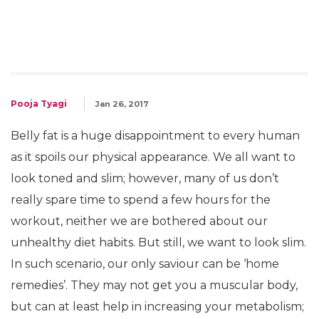
Pooja Tyagi
Jan 26, 2017
Belly fat is a huge disappointment to every human
as it spoils our physical appearance. We all want to
look toned and slim; however, many of us don’t
really spare time to spend a few hours for the
workout, neither we are bothered about our
unhealthy diet habits. But still, we want to look slim.
In such scenario, our only saviour can be ‘home
remedies’. They may not get you a muscular body,
but can at least help in increasing your metabolism;