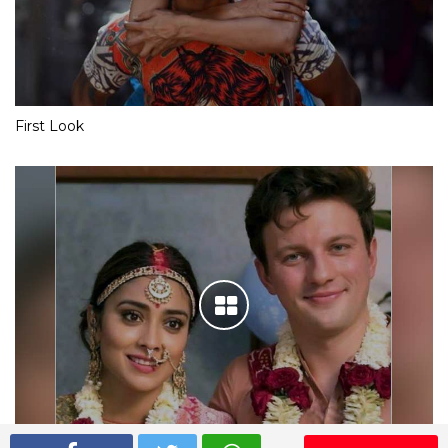
First Look