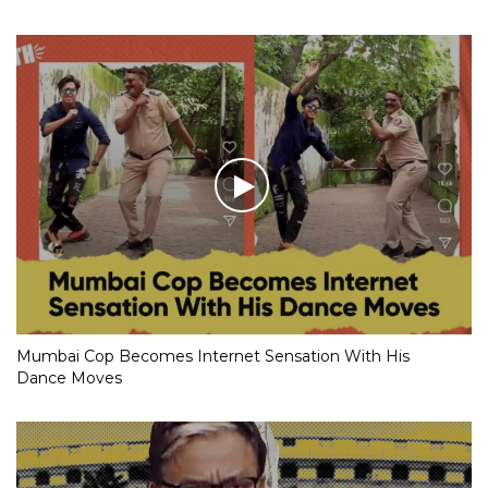
Mumbai Cop Becomes Internet Sensation With His
Dance Moves