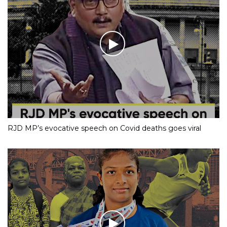
RJD MP’s evocative speech on Covid deaths goes viral