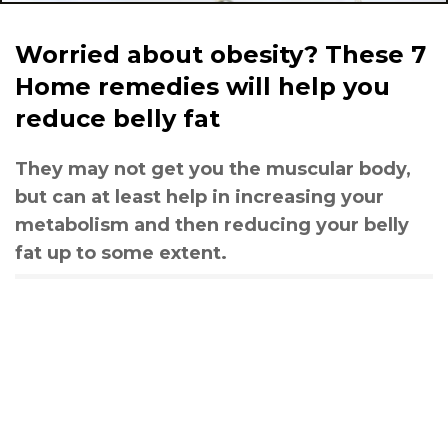
Worried about obesity? These 7
Home remedies will help you
reduce belly fat
They may not get you the muscular body,
but can at least help in increasing your
metabolism and then reducing your belly
fat up to some extent.