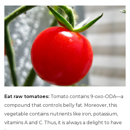
Eat raw tomatoes:
Tomato contains 9-oxo-ODA—a
compound that controls belly fat. Moreover, this
vegetable contains nutrients like iron, potassium,
vitamins A and C. Thus, it is always a delight to have