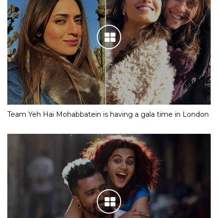
Team Yeh Hai Mohabbatein is having a gala time in London