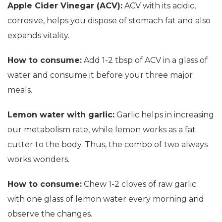
Apple Cider Vinegar (ACV):
ACV with its acidic,
corrosive, helps you dispose of stomach fat and also
expands vitality.
How to consume:
Add 1-2 tbsp of ACV in a glass of
water and consume it before your three major
meals.
Lemon water with garlic:
Garlic helps in increasing
our metabolism rate, while lemon works as a fat
cutter to the body. Thus, the combo of two always
works wonders.
How to consume:
Chew 1-2 cloves of raw garlic
with one glass of lemon water every morning and
observe the changes.