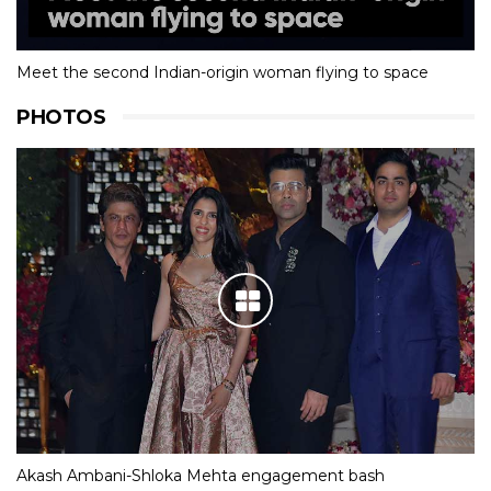
Meet the second Indian-origin woman flying to space
PHOTOS
Akash Ambani-Shloka Mehta engagement bash