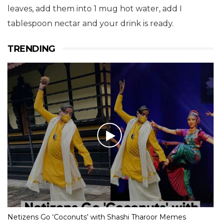
leaves, add them into 1 mug hot water, add I
tablespoon nectar and your drink is ready.
TRENDING
Netizens Go ‘Coconuts’ with Shashi Tharoor Memes