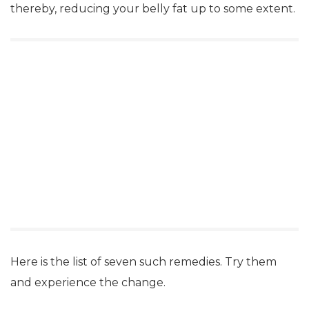
thereby, reducing your belly fat up to some extent.
Here is the list of seven such remedies. Try them
and experience the change.