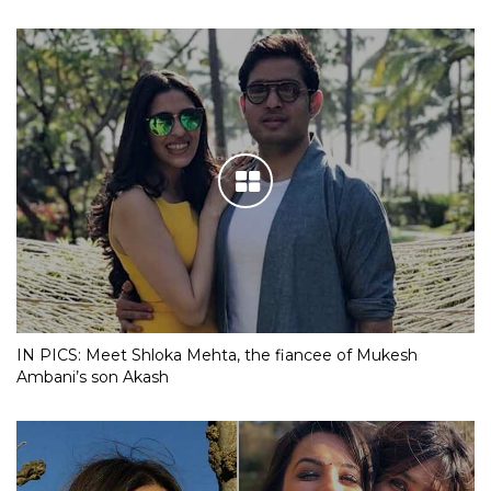
IN PICS: Meet Shloka Mehta, the fiancee of Mukesh
Ambani’s son Akash