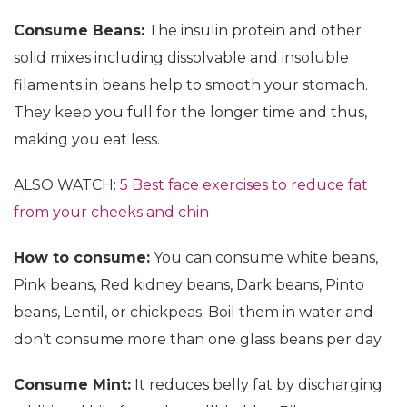
Consume Beans:
The insulin protein and other
solid mixes including dissolvable and insoluble
filaments in beans help to smooth your stomach.
They keep you full for the longer time and thus,
making you eat less.
ALSO WATCH:
5 Best face exercises to reduce fat
from your cheeks and chin
How to consume:
You can consume white beans,
Pink beans, Red kidney beans, Dark beans, Pinto
beans, Lentil, or chickpeas. Boil them in water and
don’t consume more than one glass beans per day.
Consume Mint:
It reduces belly fat by discharging