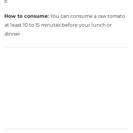
it.
How to consume:
You can consume a raw tomato
at least 10 to 15 minutes before your lunch or
dinner.