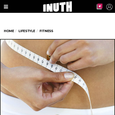
HOME
LIFESTYLE
FITNESS