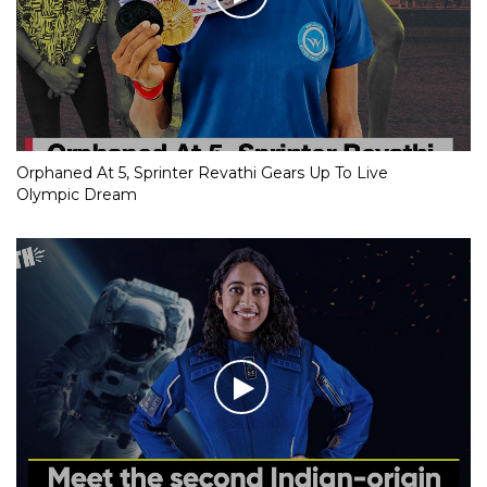
Orphaned At 5, Sprinter Revathi Gears Up To Live
Olympic Dream