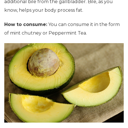
additional bile from the gallbladder. Bile, as you
know, helps your body process fat.
How to consume:
You can consume it in the form
of mint chutney or Peppermint Tea.