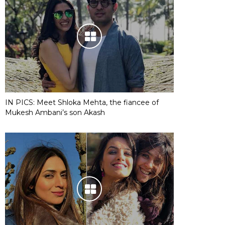
IN PICS: Meet Shloka Mehta, the fiancee of
Mukesh Ambani’s son Akash