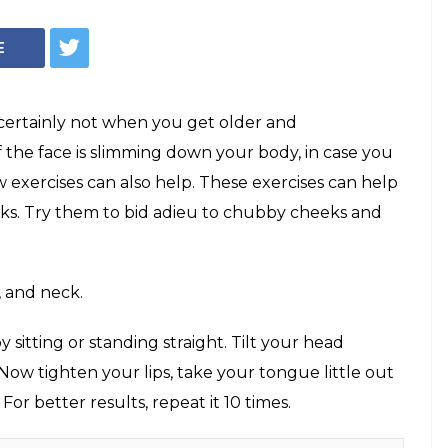
E
certainly not when you get older and
f the face is slimming down your body, in case you
w exercises can also help. These exercises can help
ks. Try them to bid adieu to chubby cheeks and
, and neck.
 sitting or standing straight. Tilt your head
 Now tighten your lips, take your tongue little out
 For better results, repeat it 10 times.