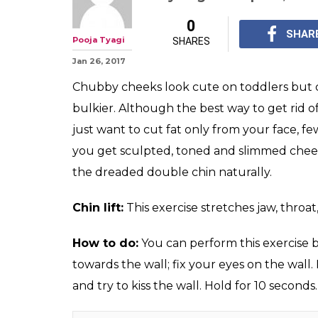
0
SHAR
Pooja Tyagi
SHARES
Jan 26, 2017
Chubby cheeks look cute on toddlers but 
bulkier. Although the best way to get rid o
just want to cut fat only from your face, fe
you get sculpted, toned and slimmed chee
the dreaded double chin naturally.
Chin lift:
This exercise stretches jaw, throat
How to do:
You can perform this exercise by
towards the wall; fix your eyes on the wall.
and try to kiss the wall. Hold for 10 seconds.