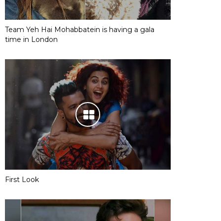
Team Yeh Hai Mohabbatein is having a gala
time in London
First Look