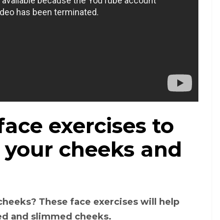
ace exercises to
m your cheeks and
cheeks? These face exercises will help
ned and slimmed cheeks.