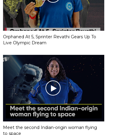
Orphaned At 5, Sprinter Revathi Gears Up To
Live Olympic Dream
Meet the second Indian-origin woman flying
to space