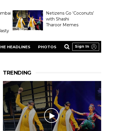
umbai
Netizens Go ‘Coconuts’
with Shashi
Tharoor Memes
asty
Sign In
HE HEADLINES
PHOTOS
TRENDING