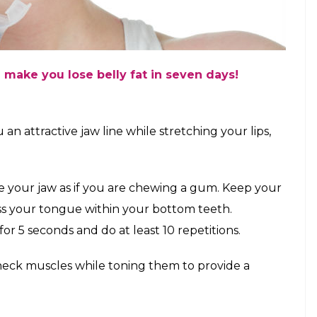
 make you lose belly fat in seven days!
n attractive jaw line while stretching your lips,
ove your jaw as if you are chewing a gum. Keep your
s your tongue within your bottom teeth.
r 5 seconds and do at least 10 repetitions.
 neck muscles while toning them to provide a
.