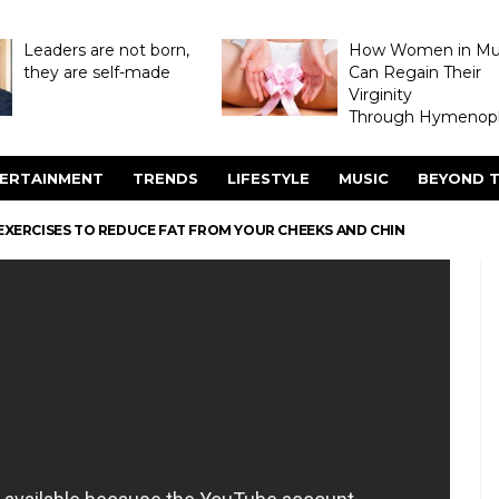
Leaders are not born,
How Women in M
they are self-made
Can Regain Their
Virginity
Through Hymenopl
ERTAINMENT
TRENDS
LIFESTYLE
MUSIC
BEYOND T
 EXERCISES TO REDUCE FAT FROM YOUR CHEEKS AND CHIN