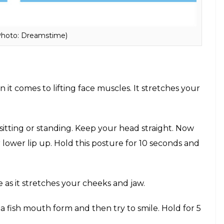
Photo: Dreamstime)
it comes to lifting face muscles. It stretches your
sitting or standing. Keep your head straight. Now
 lower lip up. Hold this posture for 10 seconds and
e as it stretches your cheeks and jaw.
a fish mouth form and then try to smile. Hold for 5