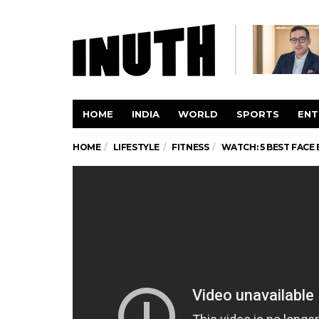
HOME
INDIA
WORLD
SPORTS
ENT
HOME
LIFESTYLE
FITNESS
WATCH: 5 BEST FACE