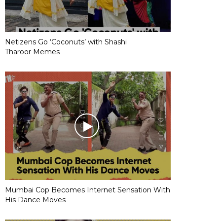
Netizens Go ‘Coconuts’ with Shashi
Tharoor Memes
Mumbai Cop Becomes Internet Sensation With
His Dance Moves