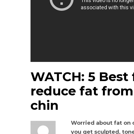
WATCH: 5 Best f
reduce fat fro
chin
Worried about fat on 
you get sculpted, to