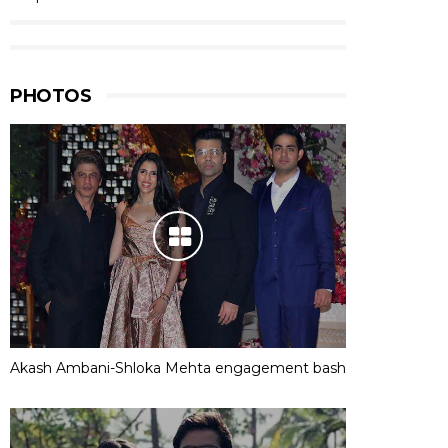
PHOTOS
Akash Ambani-Shloka Mehta engagement bash