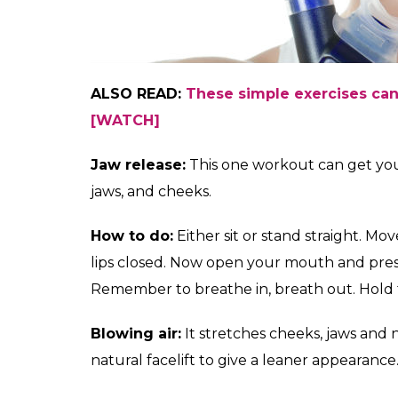
ALSO READ:
These simple exercises can
[WATCH]
Jaw release:
This one workout can get you a
jaws, and cheeks.
How to do:
Either sit or stand straight. M
lips closed. Now open your mouth and pres
Remember to breathe in, breath out. Hold fo
Blowing air:
It stretches cheeks, jaws and
natural facelift to give a leaner appearance