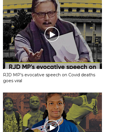
RJD MP’s evocative speech on Covid deaths
goes viral