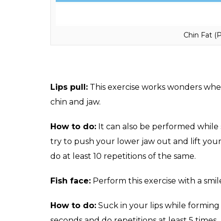
Chin Fat (
Lips pull:
This exercise works wonders when 
chin and jaw.
How to do:
It can also be performed while 
try to push your lower jaw out and lift your
do at least 10 repetitions of the same.
Fish face:
Perform this exercise with a smil
How to do:
Suck in your lips while forming 
seconds and do repetitions at least 5 times.