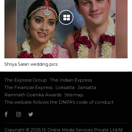
Shriya Saran wedding pics
The Express Group
The Indian Express
The Financial Express
Loksatta
Jansatta
Ramnath Goenka Awards
Sitemap
This website follows the DNPA's code of conduct
Copyright © 2026 IE Online Media Services Private Ltd.All