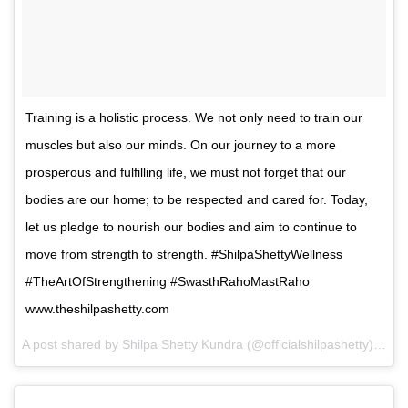
Training is a holistic process. We not only need to train our
muscles but also our minds. On our journey to a more
prosperous and fulfilling life, we must not forget that our
bodies are our home; to be respected and cared for. Today,
let us pledge to nourish our bodies and aim to continue to
move from strength to strength. #ShilpaShettyWellness
#TheArtOfStrengthening #SwasthRahoMastRaho
www.theshilpashetty.com
A post shared by Shilpa Shetty Kundra (@officialshilpashetty) on
F