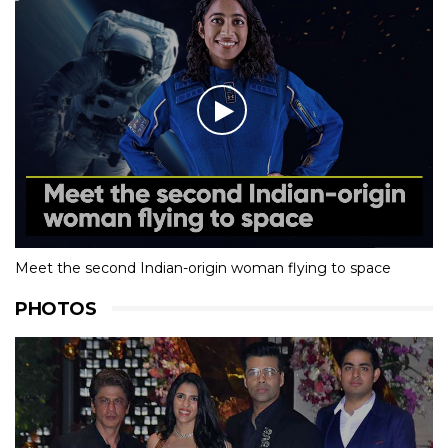
Meet the second Indian-origin woman flying to space
PHOTOS