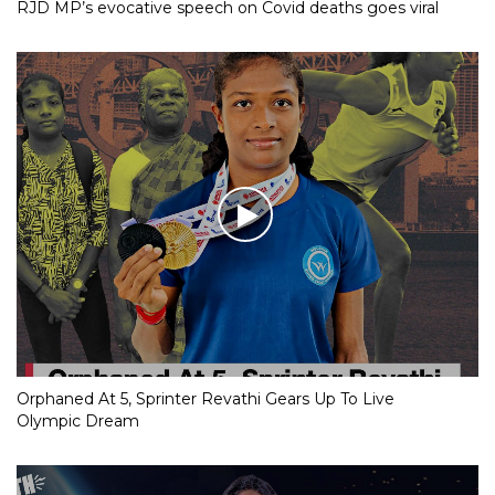
RJD MP’s evocative speech on Covid deaths goes viral
Orphaned At 5, Sprinter Revathi Gears Up To Live
Olympic Dream