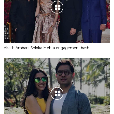
Akash Ambani-Shloka Mehta engagement bash