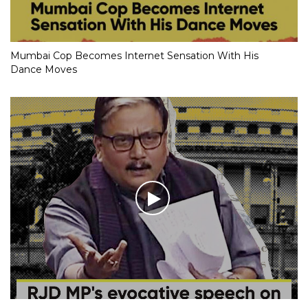
Mumbai Cop Becomes Internet Sensation With His
Dance Moves