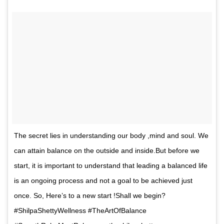
The secret lies in understanding our body ,mind and soul. We
can attain balance on the outside and inside.But before we
start, it is important to understand that leading a balanced life
is an ongoing process and not a goal to be achieved just
once. So, Here’s to a new start !Shall we begin?
#ShilpaShettyWellness #TheArtOfBalance