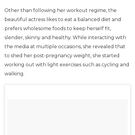
Other than following her workout regime, the
beautiful actress likes to eat a balanced diet and
prefers wholesome foods to keep herself fit,
slender, skinny and healthy. While interacting with
the media at multiple occasions, she revealed that
to shed her post-pregnancy weight, she started
working out with light exercises such as cycling and
walking.