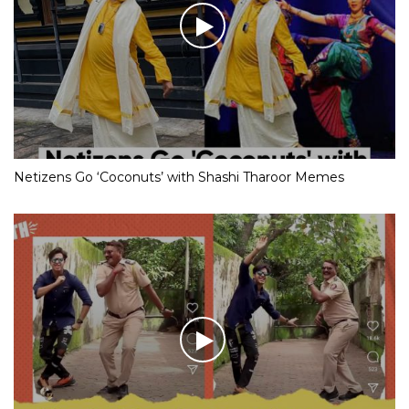
Netizens Go ‘Coconuts’ with Shashi Tharoor Memes