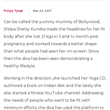
Pooja Tyagi
Mar 23, 2017
Can be called the yummy mummy of Bollywood,
Shilpa Shetty Kundra made the headlines for her fit
body after she lost 21 kgs in 3 and ½ month post
pregnancy and worked towards a better shape
than what people had seen her on-screen. Since
then the diva has been seen demonstrating a
healthy lifestyle.
Working in the direction, she launched her Yoga CD,
authored a book on Indian diet and the lately she
also started a fitness YouTube channel. Addressing
the needs of people who want to be fit with
minimum efforts, the diva has used this platform to