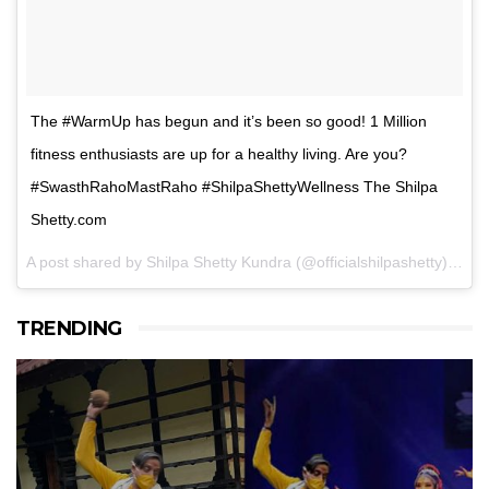
The #WarmUp has begun and it’s been so good! 1 Million
fitness enthusiasts are up for a healthy living. Are you?
#SwasthRahoMastRaho #ShilpaShettyWellness The Shilpa
Shetty.com
A post shared by Shilpa Shetty Kundra (@officialshilpashetty) on
F
TRENDING