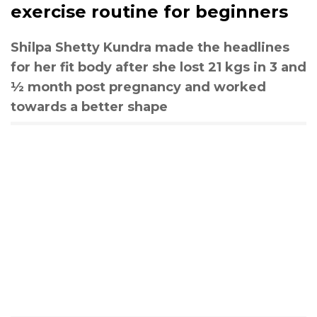
exercise routine for beginners
Shilpa Shetty Kundra made the headlines
for her fit body after she lost 21 kgs in 3 and
½ month post pregnancy and worked
towards a better shape