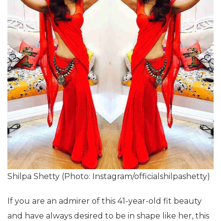
Shilpa Shetty (Photo: Instagram/officialshilpashetty)
If you are an admirer of this 41-year-old fit beauty
and have always desired to be in shape like her, this