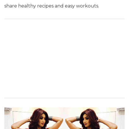
share healthy recipes and easy workouts.