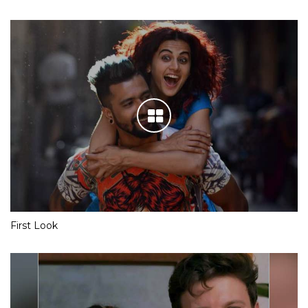
First Look