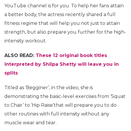
YouTube channel is for you. To help her fans attain
a better body, the actress recently shared a full
fitness regime that will help you not just to attain
strength, but also prepare you further for the high-
intensity workout.
ALSO READ:
These 12 original book titles
interpreted by Shilpa Shetty will leave you in
splits
Titled as ‘Begginer’, in the video, she is
demonstrating the basic-level exercises from ‘Squat
to Chair’ to ‘Hip Raise’that will prepare you to do
other routines with full intensity without any
muscle wear and tear.