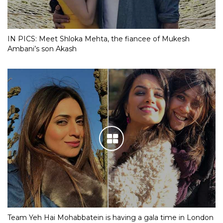
IN PICS: Meet Shloka Mehta, the fiancee of Mukesh
Ambani’s son Akash
Team Yeh Hai Mohabbatein is having a gala time in London