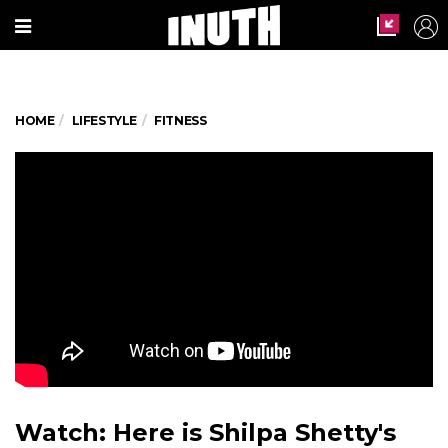
HOME
LIFESTYLE
FITNESS
Watch: Here is Shilpa Shetty's