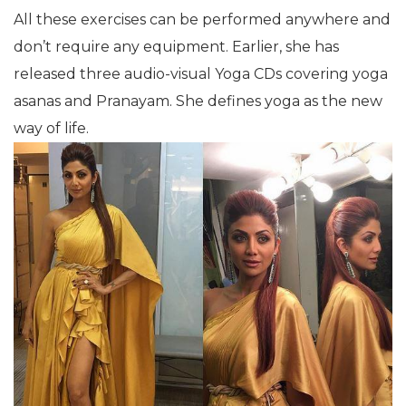
All these exercises can be performed anywhere and
don’t require any equipment. Earlier, she has
released three audio-visual Yoga CDs covering yoga
asanas and Pranayam. She defines yoga as the new
way of life.