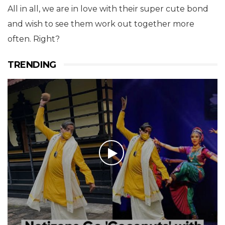
All in all, we are in love with their super cute bond
and wish to see them work out together more
often. Right?
TRENDING