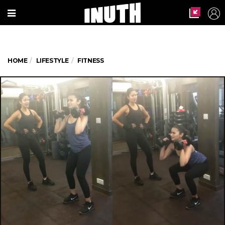
HOME
LIFESTYLE
FITNESS