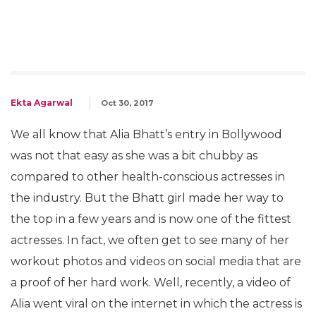
Ekta Agarwal
Oct 30, 2017
We all know that Alia Bhatt’s entry in Bollywood
was not that easy as she was a bit chubby as
compared to other health-conscious actresses in
the industry. But the Bhatt girl made her way to
the top in a few years and is now one of the fittest
actresses. In fact, we often get to see many of her
workout photos and videos on social media that are
a proof of her hard work. Well, recently, a video of
Alia went viral on the internet in which the actress is