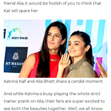
friend Alia, it would be foolish of you to think that
Kat will spare her.
Katrina Kaif and Alia Bhatt share a candid moment
And while Katrina is busy playing the whole strict
trainer prank on Alia, their fans are super excited to
see both the beauties together. Well, we all know