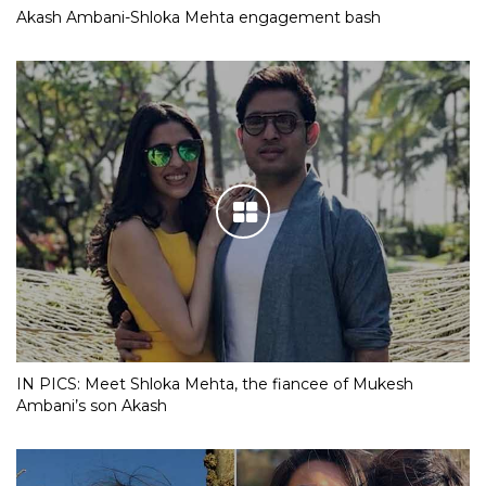
Akash Ambani-Shloka Mehta engagement bash
IN PICS: Meet Shloka Mehta, the fiancee of Mukesh
Ambani’s son Akash