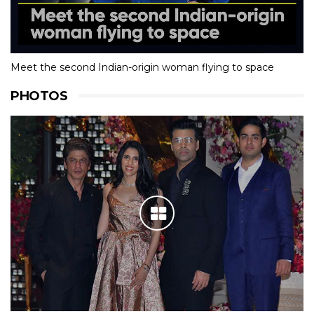
Meet the second Indian-origin woman flying to space
PHOTOS