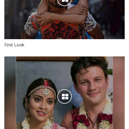
First Look