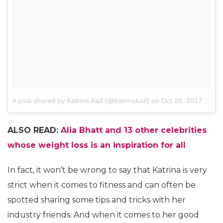
A post shared by Katrina Kaif (@katrinakaif)
on
Oct 28, 2017 at 11:56pm PDT
ALSO READ:
Alia Bhatt and 13 other celebrities
whose weight loss is an inspiration for all
In fact, it won’t be wrong to say that Katrina is very
strict when it comes to fitness and can often be
spotted sharing some tips and tricks with her
industry friends. And when it comes to her good