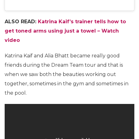
ALSO READ:
Katrina Kaif’s trainer tells how to
get toned arms using just a towel – Watch
video
Katrina Kaif and Alia Bhatt became really good
friends during the Dream Team tour and that is
when we saw both the beauties working out
together, sometimes in the gym and sometimes in
the pool.