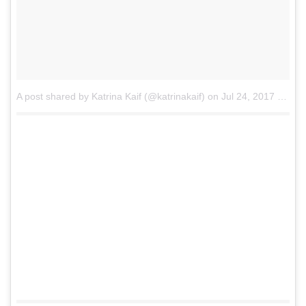
A post shared by Katrina Kaif (@katrinakaif)
on
Jul 24, 2017 at 7:58am PDT