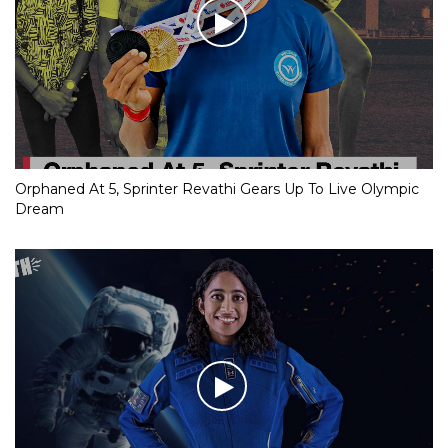
Orphaned At 5, Sprinter Revathi Gears Up To Live Olympic
Dream