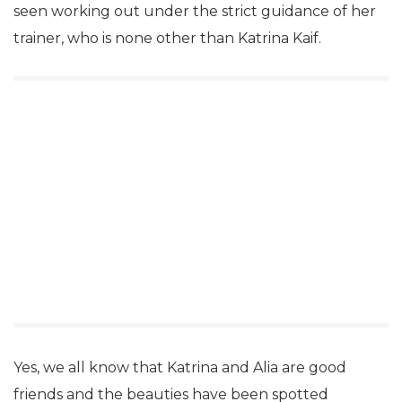
seen working out under the strict guidance of her
trainer, who is none other than Katrina Kaif.
Yes, we all know that Katrina and Alia are good
friends and the beauties have been spotted