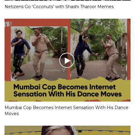
Netizens Go ‘Coconuts’ with Shashi Tharoor Memes
Mumbai Cop Becomes Internet Sensation With His Dance
Moves