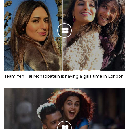
Team Yeh Hai Mohabbatein is having a gala time in London