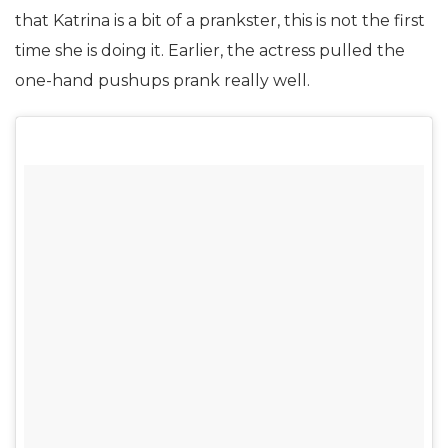
that Katrina is a bit of a prankster, this is not the first
time she is doing it. Earlier, the actress pulled the
one-hand pushups prank really well.