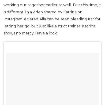
working out together earlier as well. But this time, it
is different. In a video shared by Katrina on
Instagram, a tiered Alia can be seen pleading Kat for
letting her go, but just like a strict trainer, Katrina
shows no mercy. Have a look: