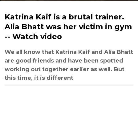
Katrina Kaif is a brutal trainer.
Alia Bhatt was her victim in gym
-- Watch video
We all know that Katrina Kaif and Alia Bhatt
are good friends and have been spotted
working out together earlier as well. But
this time, it is different