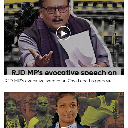
RJD MP’s evocative speech on Covid deaths goes viral