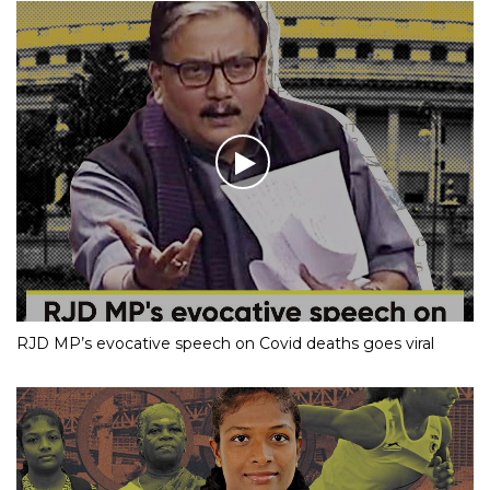
RJD MP’s evocative speech on Covid deaths goes viral