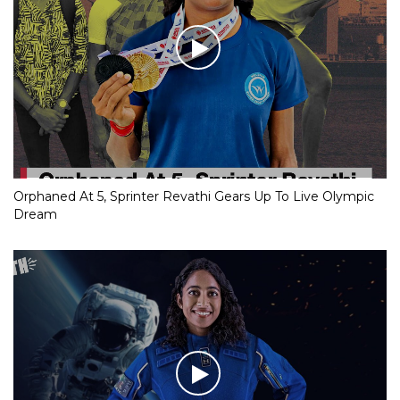
Orphaned At 5, Sprinter Revathi Gears Up To Live Olympic
Dream