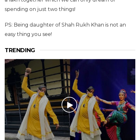
spending on just two things!
PS: Being daughter of Shah Rukh Khan is not an
easy thing you see!
TRENDING