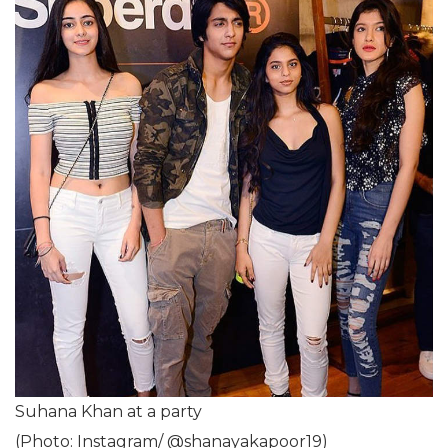
Suhana Khan at a party
(Photo: Instagram/ @shanayakapoor19)