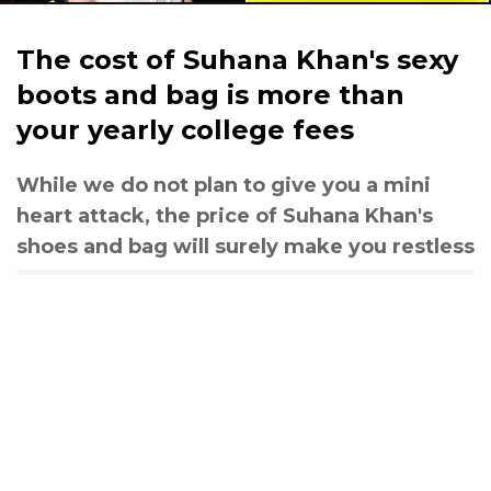
The cost of Suhana Khan's sexy
boots and bag is more than
your yearly college fees
While we do not plan to give you a mini
heart attack, the price of Suhana Khan's
shoes and bag will surely make you restless