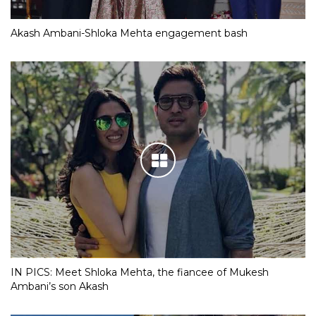
Akash Ambani-Shloka Mehta engagement bash
IN PICS: Meet Shloka Mehta, the fiancee of Mukesh
Ambani’s son Akash