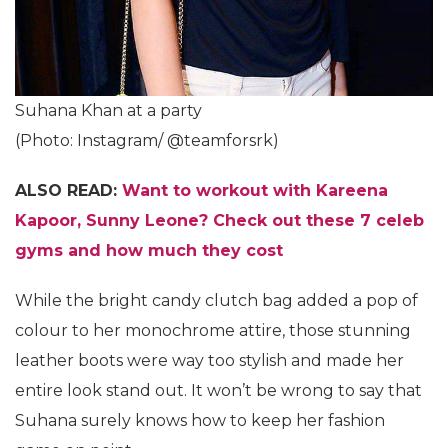
Suhana Khan at a party
(Photo: Instagram/ @teamforsrk)
ALSO READ:
Want to workout with Kareena
Kapoor, Sunny Leone? Check out these 7 celeb
gyms and how much they cost
While the bright candy clutch bag added a pop of
colour to her monochrome attire, those stunning
leather boots were way too stylish and made her
entire look stand out. It won’t be wrong to say that
Suhana surely knows how to keep her fashion