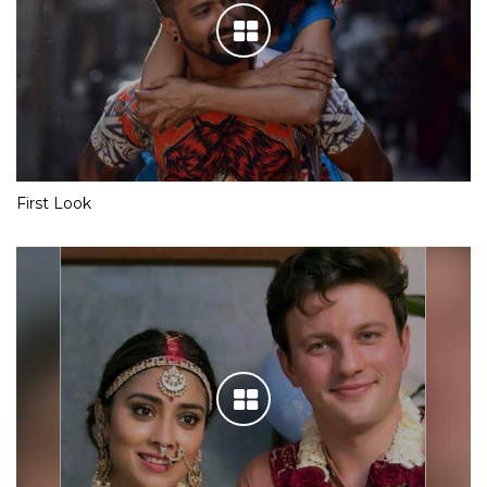
First Look