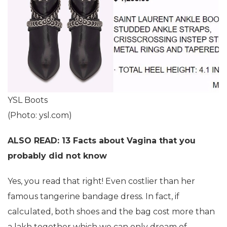
YSL Boots
(Photo: ysl.com)
ALSO READ: 13 Facts about Vagina that you
probably did not know
Yes, you read that right! Even costlier than her
famous tangerine bandage dress. In fact, if
calculated, both shoes and the bag cost more than
a lakh together which we can only dream of