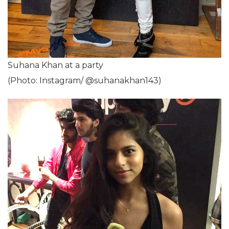
Suhana Khan at a party
(Photo: Instagram/ @suhanakhan143)