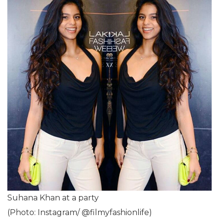
Suhana Khan at a party
(Photo: Instagram/ @filmyfashionlife)