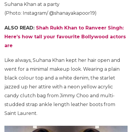
Suhana Khan at a party
(Photo: Instagram/ @shanayakapoor19)
ALSO READ:
Shah Rukh Khan to Ranveer Singh:
Here’s how tall your favourite Bollywood actors
are
Like always, Suhana Khan kept her hair open and
went for a minimal makeup look. Wearing a plain
black colour top and a white denim, the starlet
jazzed up her attire with a neon yellow acrylic
candy clutch bag from Jimmy Choo and multi-
studded strap ankle length leather boots from
Saint Laurent.