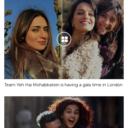
Team Yeh Hai Mohabbatein is having a gala time in London