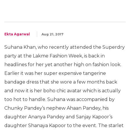
Ekta Agarwal
Aug 21, 2017
Suhana Khan, who recently attended the Superdry
party at the Lakme Fashion Week, is back in
headlines for her yet another high on fashion look.
Earlier it was her super expensive tangerine
bandage dress that she wore a few months back
and now it is her boho chic avatar which is actually
too hot to handle. Suhana was accompanied by
Chunky Pandey’s nephew Ahaan Pandey, his
daughter Ananya Pandey and Sanjay Kapoor’s
daughter Shanaya Kapoor to the event. The starlet