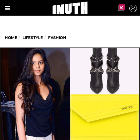
HOME
LIFESTYLE
FASHION