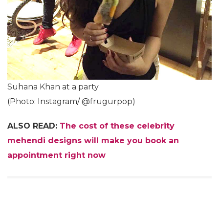
Suhana Khan at a party
(Photo: Instagram/ @frugurpop)
ALSO READ:
The cost of these celebrity
mehendi designs will make you book an
appointment right now