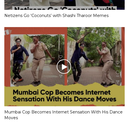
Netizens Go ‘Coconuts’ with Shashi Tharoor Memes
Mumbai Cop Becomes Internet Sensation With His Dance
Moves