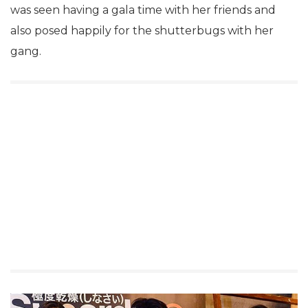
was seen having a gala time with her friends and
also posed happily for the shutterbugs with her
gang.