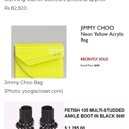
Rs 82,920.
Jimmy Choo Bag
(Photo: yoogiscloset.com)