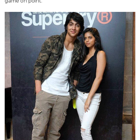
game on point.