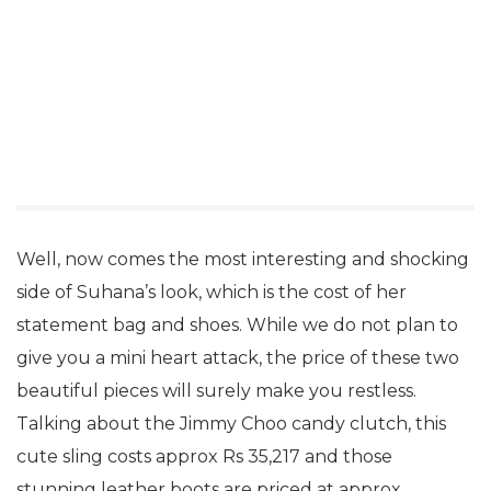
Well, now comes the most interesting and shocking
side of Suhana’s look, which is the cost of her
statement bag and shoes. While we do not plan to
give you a mini heart attack, the price of these two
beautiful pieces will surely make you restless.
Talking about the Jimmy Choo candy clutch, this
cute sling costs approx Rs 35,217 and those
stunning leather boots are priced at approx