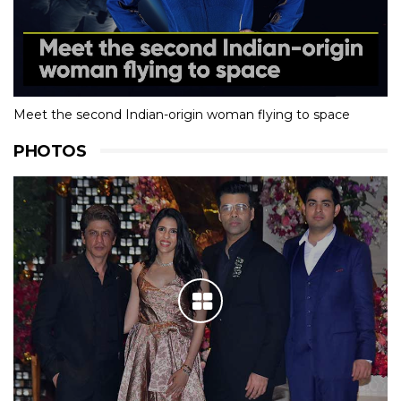
Meet the second Indian-origin woman flying to space
PHOTOS