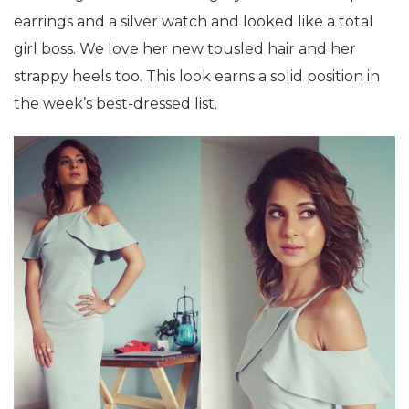
earrings and a silver watch and looked like a total
girl boss. We love her new tousled hair and her
strappy heels too. This look earns a solid position in
the week’s best-dressed list.