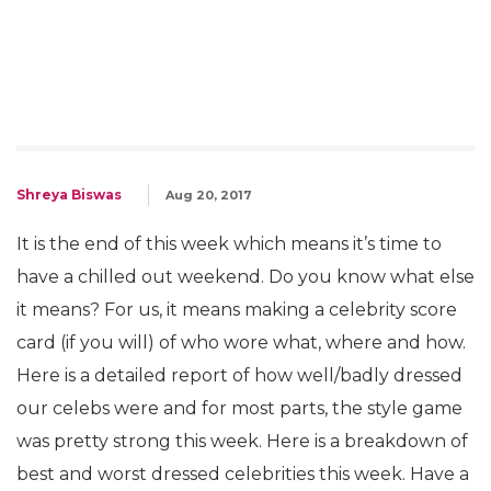
Shreya Biswas
Aug 20, 2017
It is the end of this week which means it’s time to
have a chilled out weekend. Do you know what else
it means? For us, it means making a celebrity score
card (if you will) of who wore what, where and how.
Here is a detailed report of how well/badly dressed
our celebs were and for most parts, the style game
was pretty strong this week. Here is a breakdown of
best and worst dressed celebrities this week. Have a