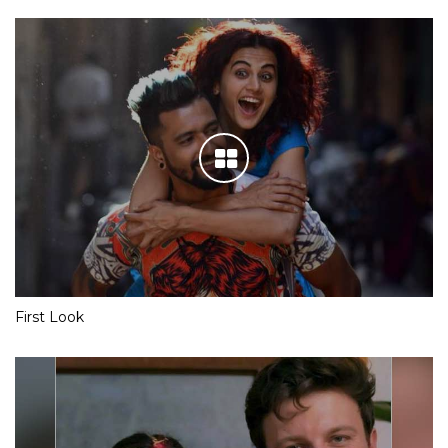
First Look