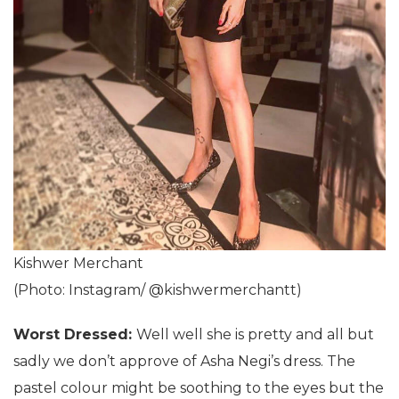
Kishwer Merchant
(Photo: Instagram/ @kishwermerchantt)
Worst Dressed:
Well well she is pretty and all but
sadly we don’t approve of Asha Negi’s dress. The
pastel colour might be soothing to the eyes but the