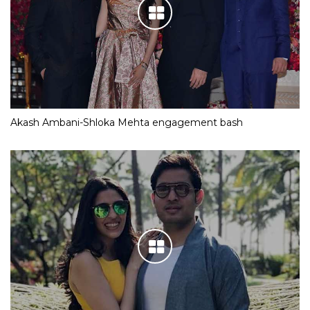
Akash Ambani-Shloka Mehta engagement bash