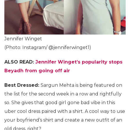
Jennifer Winget
(Photo: Instagram/ @jenniferwinget1)
ALSO READ:
Jennifer Winget’s popularity stops
Beyadh from going off air
Best Dressed:
Sargun Mehta is being featured on
the list for the second week in a row and rightfully
so. She gives that good girl gone bad vibe in this
uber cool dress paired with a shirt. A cool way to use
your boyfriend’s shirt and create a new outfit of an
old dress, right?