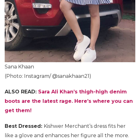
Sana Khaan
(Photo: Instagram/ @sanakhaan21)
ALSO READ:
Sara Ali Khan’s thigh-high denim
boots are the latest rage. Here’s where you can
get them!
Best Dressed:
Kishwer Merchant’s dress fits her
like a glove and enhances her figure all the more.