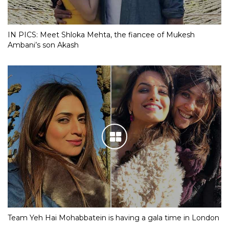
IN PICS: Meet Shloka Mehta, the fiancee of Mukesh
Ambani’s son Akash
Team Yeh Hai Mohabbatein is having a gala time in London