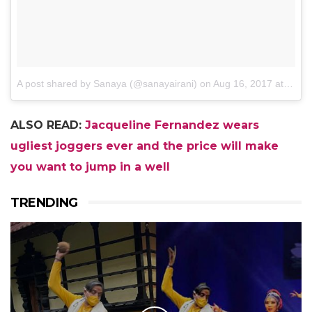
A post shared by Sanaya (@sanayairani)
on
Aug 16, 2017 at 5:07am PDT
ALSO READ:
Jacqueline Fernandez wears
ugliest joggers ever and the price will make
you want to jump in a well
TRENDING