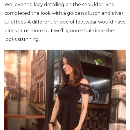
We love the lacy detailing on the shoulder. She
completed the look with a golden clutch and silver
stilettoes. A different choice of footwear would have
pleased us more but we’ll ignore that since she
looks stunning.