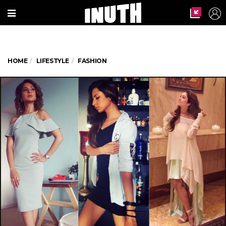
HOME
LIFESTYLE
FASHION