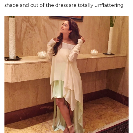
shape and cut of the dress are totally unflattering.