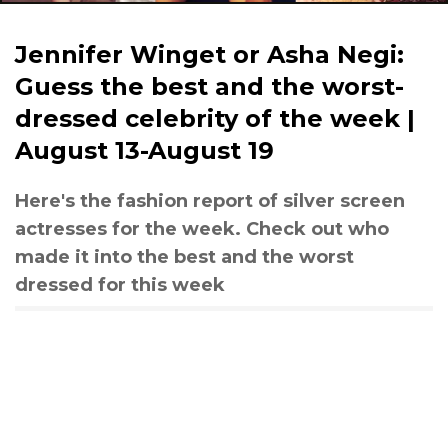
Jennifer Winget or Asha Negi:
Guess the best and the worst-
dressed celebrity of the week |
August 13-August 19
Here's the fashion report of silver screen
actresses for the week. Check out who
made it into the best and the worst
dressed for this week