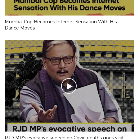
Mumbai Cop Becomes Internet Sensation With His
Dance Moves
RJD MP’s evocative speech on Covid deaths goes viral