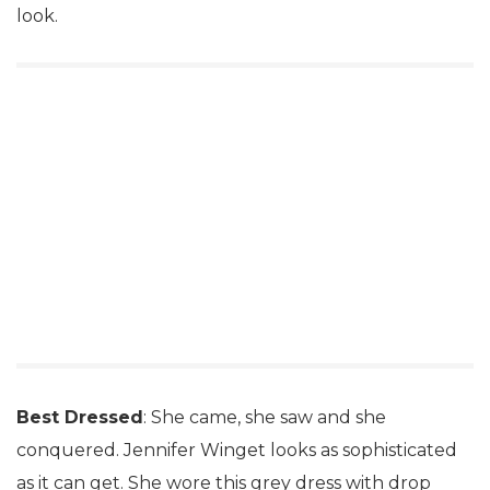
look.
Best Dressed
: She came, she saw and she
conquered. Jennifer Winget looks as sophisticated
as it can get. She wore this grey dress with drop