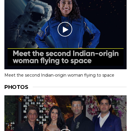
Meet the second Indian-origin woman flying to space
PHOTOS