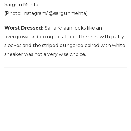
Sargun Mehta
(Photo: Instagram/ @sargunmehta)
Worst Dressed:
Sana Khaan looks like an
overgrown kid going to school. The shirt with puffy
sleeves and the striped dungaree paired with white
sneaker was not a very wise choice.