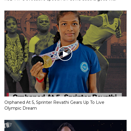
Orphaned At 5, Sprinter Revathi Gears Up To Live
Olympic Dream