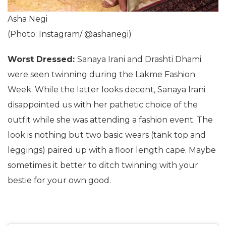
Asha Negi
(Photo: Instagram/ @ashanegi)
Worst Dressed:
Sanaya Irani and Drashti Dhami
were seen twinning during the Lakme Fashion
Week. While the latter looks decent, Sanaya Irani
disappointed us with her pathetic choice of the
outfit while she was attending a fashion event. The
look is nothing but two basic wears (tank top and
leggings) paired up with a floor length cape. Maybe
sometimes it better to ditch twinning with your
bestie for your own good.