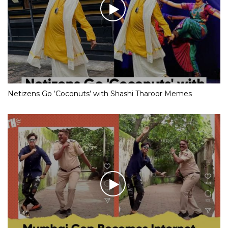
Netizens Go ‘Coconuts’ with Shashi Tharoor Memes