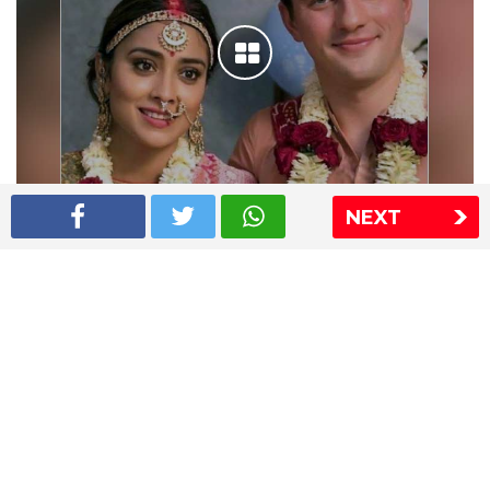
NEXT
Shriya Saran wedding pics
The Express Group
The Indian Express
The Financial Express
Loksatta
Jansatta
Ramnath Goenka Awards
Sitemap
This website follows the DNPA's code of conduct
Copyright © 2026 IE Online Media Services Private Ltd.All