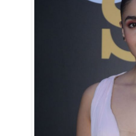
pink chiffon gown by 
look
Ekta Agarwal
0
SHAR
Apr 02, 2018
SHARES
Like always, the GQ India Style Awards 201
B-Town celebs made sure they looked their 
celebrate fashion.
While most of the celebs chose to go with 
chose to go with either bold or pastel hues
because it was clearly Alia Bhatt in a baby 