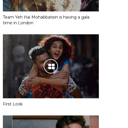
Team Yeh Hai Mohabbatein is having a gala
time in London
First Look