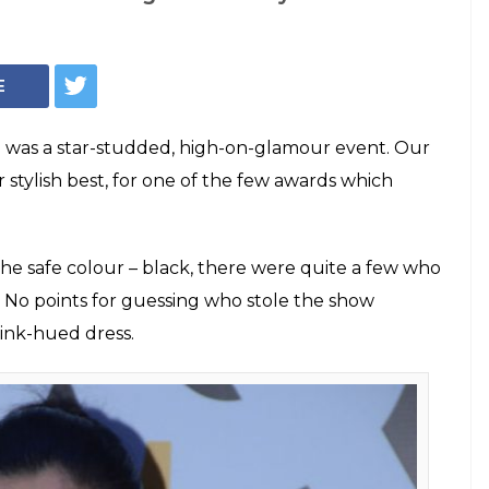
Photo: Varinder Chawla
Awards 2018: Alia
t In The Sea Of
on the 'Most Stylish Woman' award wore a