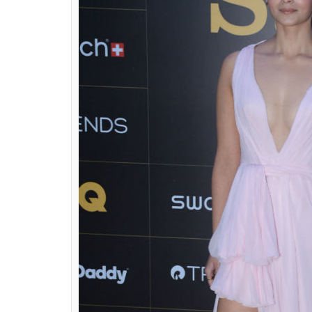
Alia Bhatt at GQ 
(Photo: 
ALSO READ:
From SOTY to Raazi, Alia Bh
The actress who won the ‘Most Stylish Wo
Taciroglu’s Spring Summer 2018 collection, c
makeup.
Alia went for a sleek bun, minimal acces
plunging neckline. Alia wore matching ankl