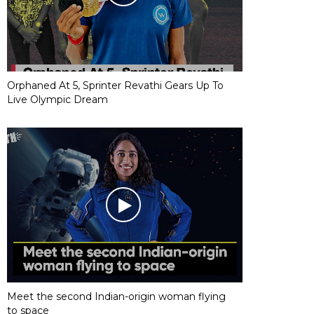
Orphaned At 5, Sprinter Revathi Gears Up To
Live Olympic Dream
Meet the second Indian-origin woman flying
to space