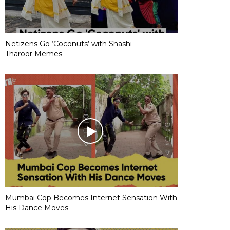
Netizens Go ‘Coconuts’ with Shashi
Tharoor Memes
Mumbai Cop Becomes Internet Sensation With
His Dance Moves