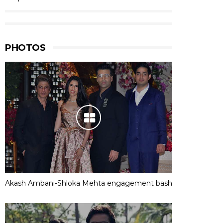
PHOTOS
Akash Ambani-Shloka Mehta engagement bash