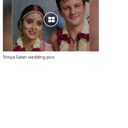
Shriya Saran wedding pics