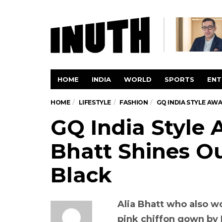
HOME
INDIA
WORLD
SPORTS
ENT
HOME
LIFESTYLE
FASHION
GQ INDIA STYLE AWA