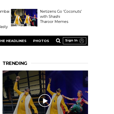
umbai
Netizens Go ‘Coconuts’
with Shashi
Tharoor Memes
asty
Sign In
HE HEADLINES
PHOTOS
TRENDING