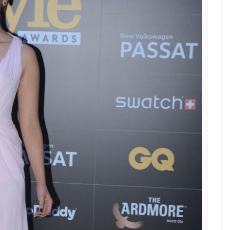
India Style Awards 2018-2
Varinder Chawla)
att has aced every look! Here’s proof
man’ award wore a pink chiffon gown from Nedret
arrying it off with barely any accessories or
sories and nude makeup to complement the
e strap heels to make her look stand out.