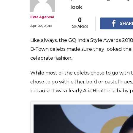
GQ India Style 
Bhatt Shines Ou
Black
Alia Bhatt who also w