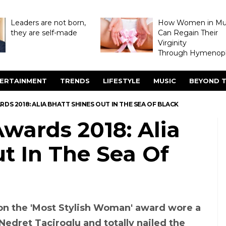
Leaders are not born,
How Women in M
they are self-made
Can Regain Their
Virginity
Through Hymenopl
ERTAINMENT
TRENDS
LIFESTYLE
MUSIC
BEYOND T
RDS 2018: ALIA BHATT SHINES OUT IN THE SEA OF BLACK