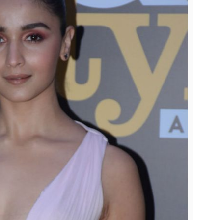
Nedret Taciroglu and totally nailed the
E
8 was a star-studded, high-on-glamour event. Our
stylish best, for one of the few awards which
the safe colour – black, there were quite a few who
. No points for guessing who stole the show
pink-hued dress.