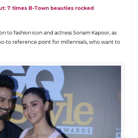
 India Style Awards 2018-2
 Varinder Chawla)