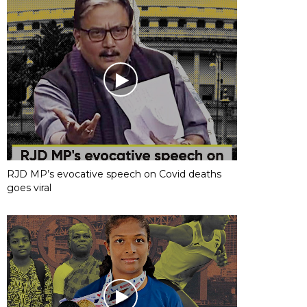
RJD MP’s evocative speech on Covid deaths
goes viral