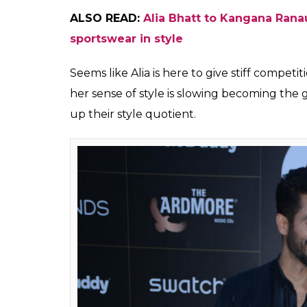
Alia Bhatt at GQ
(Photo: