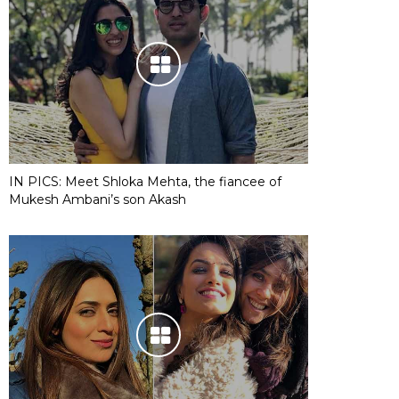
IN PICS: Meet Shloka Mehta, the fiancee of
Mukesh Ambani’s son Akash