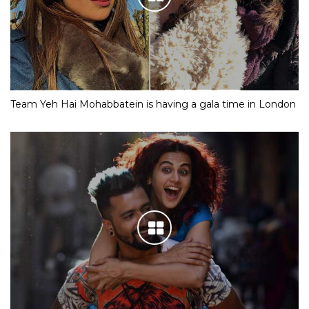
Team Yeh Hai Mohabbatein is having a gala time in London