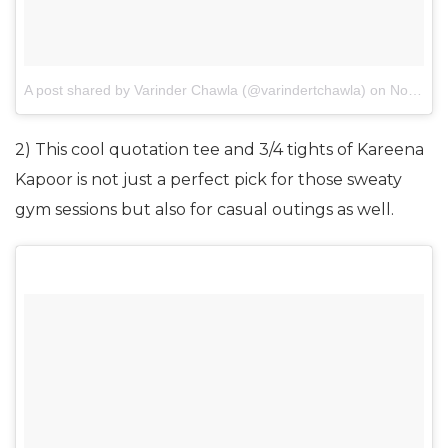
A post shared by Varinder Chawla (@varindertchawla)
on
Nov 10, 2017 at 7:27am PST
2) This cool quotation tee and 3/4 tights of Kareena
Kapoor is not just a perfect pick for those sweaty
gym sessions but also for casual outings as well.