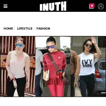
HOME
LIFESTYLE
FASHION