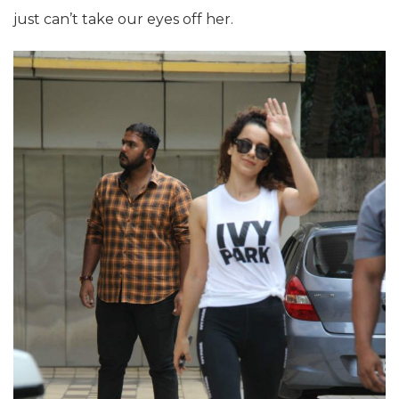
just can’t take our eyes off her.