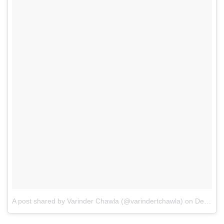
A post shared by Varinder Chawla (@varindertchawla)
on
Dec 15, 2017 at 4:14am PST