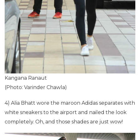
Kangana Ranaut
(Photo: Varinder Chawla)
4) Alia Bhatt wore the maroon Adidas separates with
white sneakers to the airport and nailed the look
completely. Oh, and those shades are just wow!