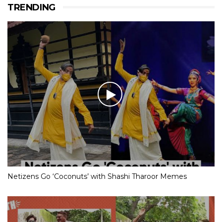
TRENDING
Netizens Go ‘Coconuts’ with Shashi Tharoor Memes