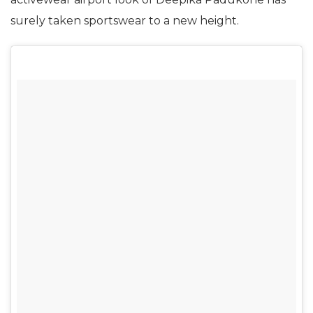
surely taken sportswear to a new height.