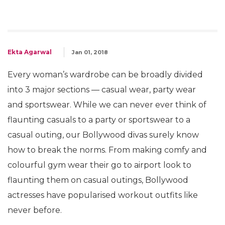
Ekta Agarwal
Jan 01, 2018
Every woman’s wardrobe can be broadly divided
into 3 major sections — casual wear, party wear
and sportswear. While we can never ever think of
flaunting casuals to a party or sportswear to a
casual outing, our Bollywood divas surely know
how to break the norms. From making comfy and
colourful gym wear their go to airport look to
flaunting them on casual outings, Bollywood
actresses have popularised workout outfits like
never before.