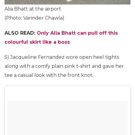
Alia Bhatt at the airport
(Photo: Varinder Chawla)
ALSO READ:
Only Alia Bhatt can pull off this
colourful skirt like a boss
5) Jacqueline Fernandez wore open heel tights
along with a comfy plain pink t-shirt and gave her
tee a casual look with the front knot.