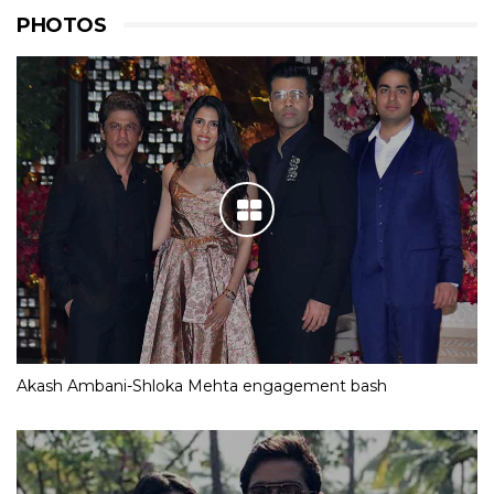
PHOTOS
Akash Ambani-Shloka Mehta engagement bash