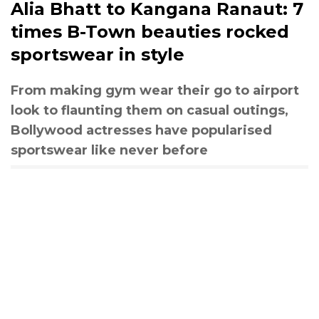
Alia Bhatt to Kangana Ranaut: 7
times B-Town beauties rocked
sportswear in style
From making gym wear their go to airport
look to flaunting them on casual outings,
Bollywood actresses have popularised
sportswear like never before