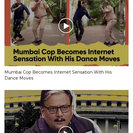
Mumbai Cop Becomes Internet Sensation With His
Dance Moves