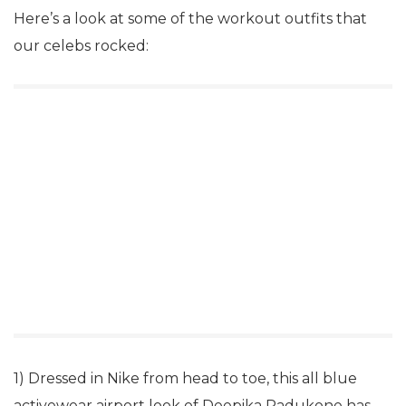
Here’s a look at some of the workout outfits that
our celebs rocked:
1) Dressed in Nike from head to toe, this all blue
activewear airport look of Deepika Padukone has