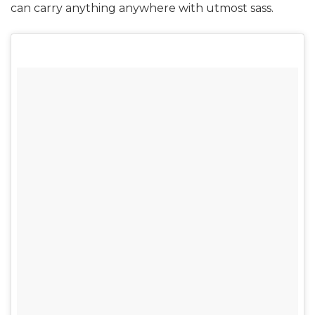
can carry anything anywhere with utmost sass.