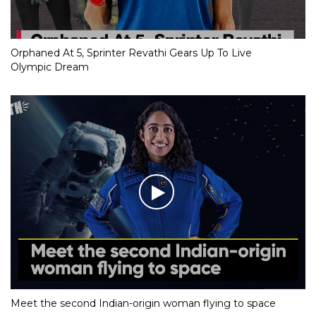
Orphaned At 5, Sprinter Revathi Gears Up To Live
Olympic Dream
Meet the second Indian-origin woman flying to space