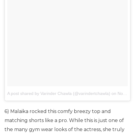
A post shared by Varinder Chawla (@varindertchawla)
on
Nov 3, 2017 at 7:30am PDT
6) Malaika rocked this comfy breezy top and
matching shorts like a pro. While this is just one of
the many gym wear looks of the actress, she truly