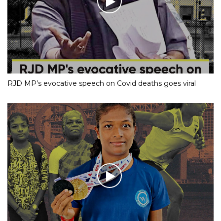
RJD MP’s evocative speech on Covid deaths goes viral