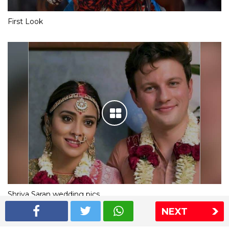
First Look
Shriya Saran wedding pics
NEXT
The Express Group
The Indian Express