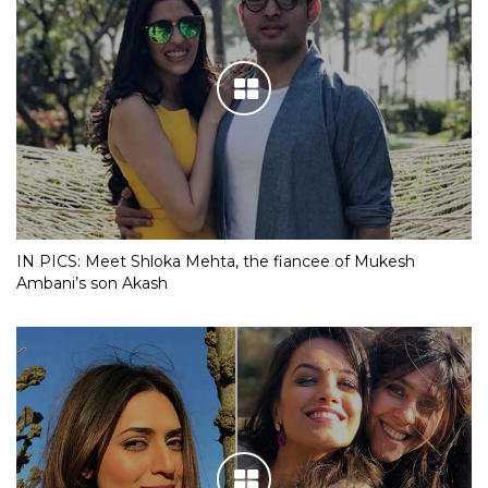
IN PICS: Meet Shloka Mehta, the fiancee of Mukesh
Ambani’s son Akash