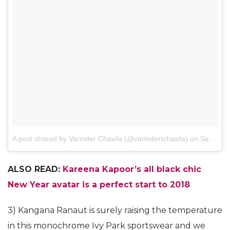
A post shared by Varinder Chawla (@varindertchawla)
on
Sep 21, 2017 at 1:21am PDT
ALSO READ:
Kareena Kapoor’s all black chic
New Year avatar is a perfect start to 2018
3) Kangana Ranaut is surely raising the temperature
in this monochrome Ivy Park sportswear and we