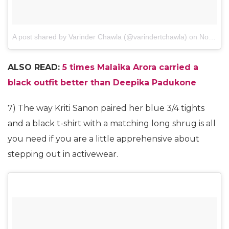
A post shared by Varinder Chawla (@varindertchawla)
on
Nov 1, 2017 at 8:59am PDT
ALSO READ:
5 times Malaika Arora carried a
black outfit better than Deepika Padukone
7) The way Kriti Sanon paired her blue 3/4 tights
and a black t-shirt with a matching long shrug is all
you need if you are a little apprehensive about
stepping out in activewear.