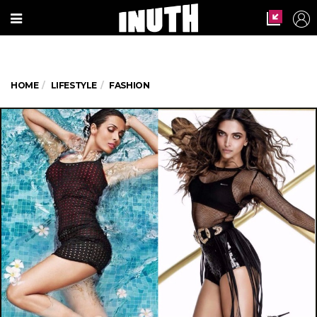
HOME
LIFESTYLE
FASHION