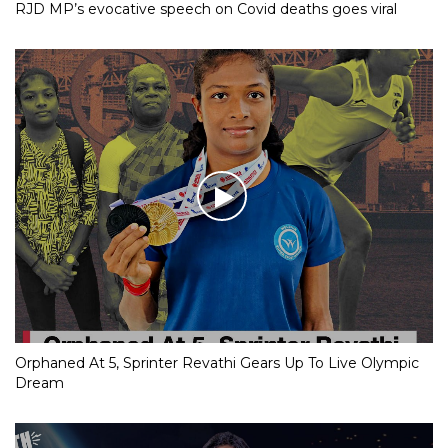
RJD MP’s evocative speech on Covid deaths goes viral
Orphaned At 5, Sprinter Revathi Gears Up To Live Olympic
Dream