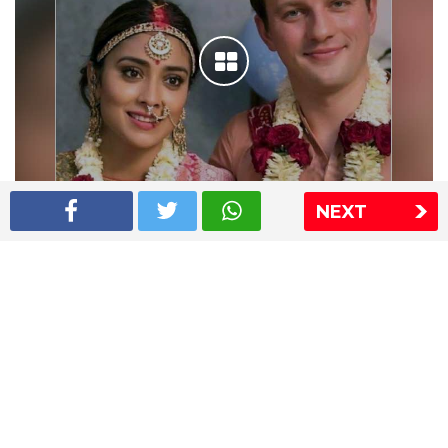
NEXT
Shriya Saran wedding pics
The Express Group
The Indian Express
The Financial Express
Loksatta
Jansatta
Ramnath Goenka Awards
Sitemap
This website follows the DNPA's code of conduct
Copyright © 2026 IE Online Media Services Private Ltd.All