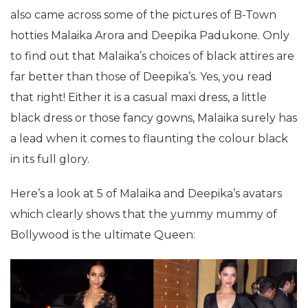
also came across some of the pictures of B-Town
hotties Malaika Arora and Deepika Padukone. Only
to find out that Malaika’s choices of black attires are
far better than those of Deepika’s. Yes, you read
that right! Either it is a casual maxi dress, a little
black dress or those fancy gowns, Malaika surely has
a lead when it comes to flaunting the colour black
in its full glory.
Here’s a look at 5 of Malaika and Deepika’s avatars
which clearly shows that the yummy mummy of
Bollywood is the ultimate Queen: