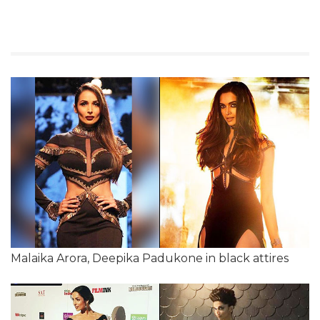
Malaika Arora, Deepika Padukone in black attires