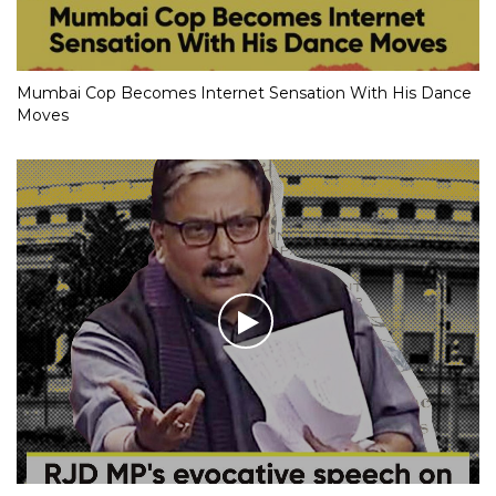
Mumbai Cop Becomes Internet Sensation With His Dance
Moves