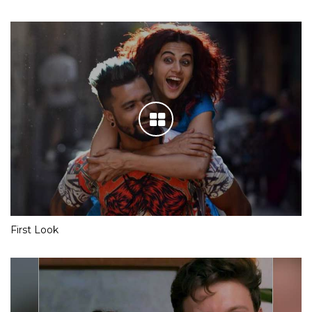
First Look