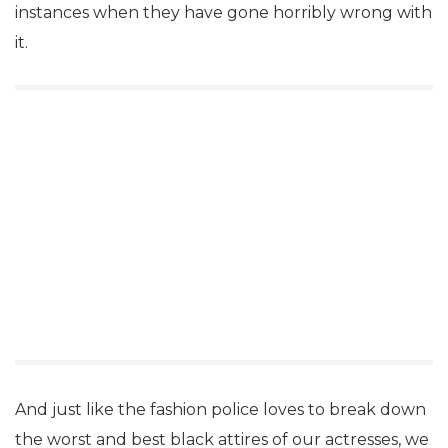
instances when they have gone horribly wrong with
it.
And just like the fashion police loves to break down
the worst and best black attires of our actresses, we