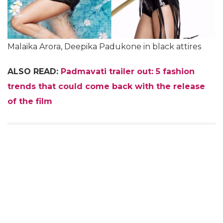
Malaika Arora, Deepika Padukone in black attires
ALSO READ:
Padmavati trailer out: 5 fashion
trends that could come back with the release
of the film