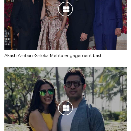
Akash Ambani-Shloka Mehta engagement bash