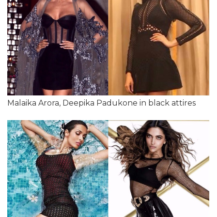
Malaika Arora, Deepika Padukone in black attires