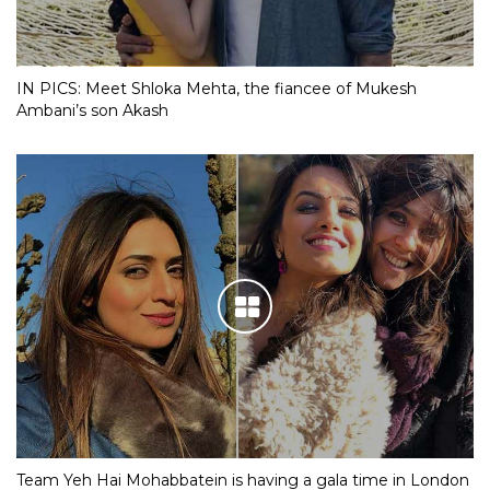
IN PICS: Meet Shloka Mehta, the fiancee of Mukesh
Ambani’s son Akash
Team Yeh Hai Mohabbatein is having a gala time in London