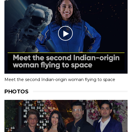
Meet the second Indian-origin woman flying to space
PHOTOS