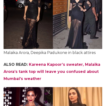
Malaika Arora, Deepika Padukone in black attires
ALSO READ:
Kareena Kapoor’s sweater, Malaika
Arora’s tank top will leave you confused about
Mumbai’s weather