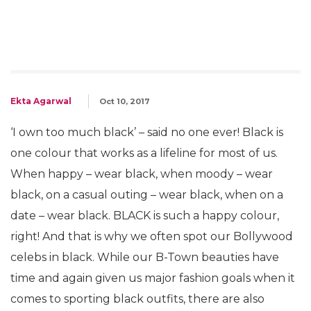
Ekta Agarwal
Oct 10, 2017
‘I own too much black’ – said no one ever! Black is
one colour that works as a lifeline for most of us.
When happy – wear black, when moody – wear
black, on a casual outing – wear black, when on a
date – wear black. BLACK is such a happy colour,
right! And that is why we often spot our Bollywood
celebs in black. While our B-Town beauties have
time and again given us major fashion goals when it
comes to sporting black outfits, there are also