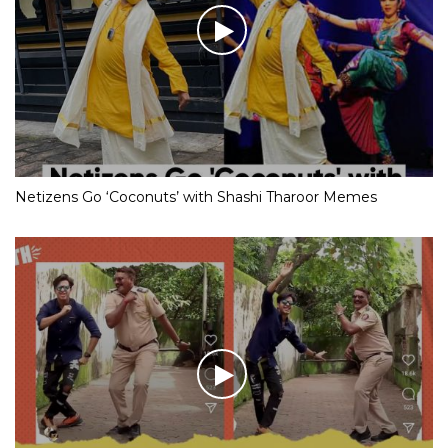
Netizens Go ‘Coconuts’ with Shashi Tharoor Memes