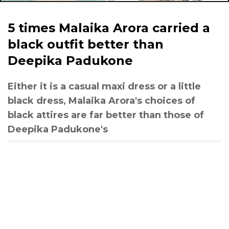
5 times Malaika Arora carried a
black outfit better than
Deepika Padukone
Either it is a casual maxi dress or a little
black dress, Malaika Arora's choices of
black attires are far better than those of
Deepika Padukone's