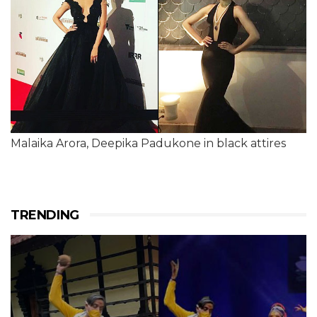
Malaika Arora, Deepika Padukone in black attires
TRENDING