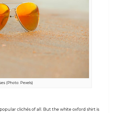
aika Arora to Alia Bhatt, monochrome is
 the perfect UV protector which will add style to
ble, aviators are the best to buy and suits almost
l as well as casuals. From Akshay’s
Rustom
look to
s ruled Bollywood.