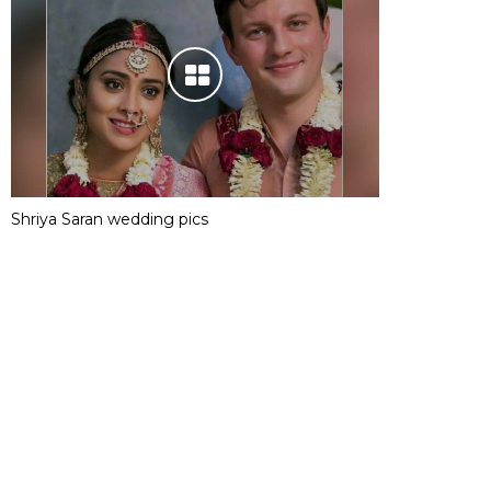
Shriya Saran wedding pics