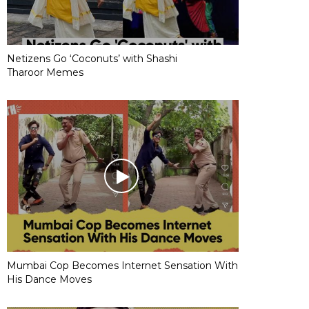
Netizens Go ‘Coconuts’ with Shashi
Tharoor Memes
Mumbai Cop Becomes Internet Sensation With
His Dance Moves