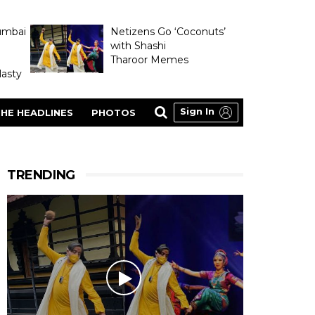
umbai
Netizens Go ‘Coconuts’
with Shashi
Tharoor Memes
asty
Sign In
HE HEADLINES
PHOTOS
TRENDING