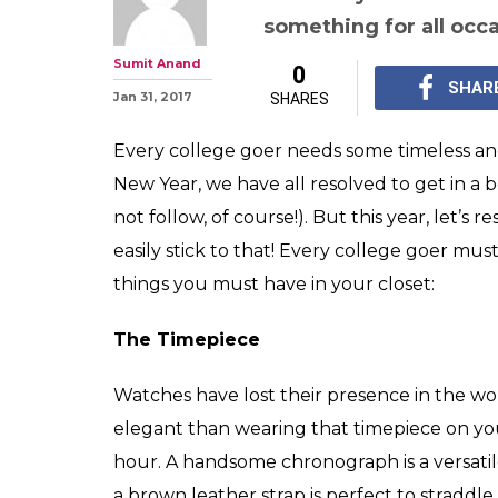
From bags, shad
must-haves for 
timeless wardr
This year, let's resol