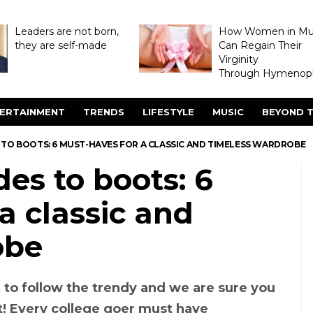
Leaders are not born,
How Women in M
they are self-made
Can Regain Their
Virginity
Through Hymenopl
ERTAINMENT
TRENDS
LIFESTYLE
MUSIC
BEYOND T
 TO BOOTS: 6 MUST-HAVES FOR A CLASSIC AND TIMELESS WARDROBE