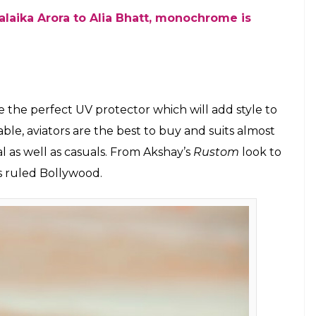
Photo: Pexels)