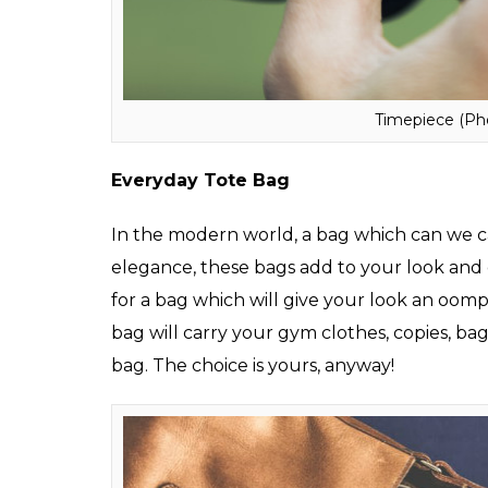
a brown leather strap is perfect to straddl
hangouts.