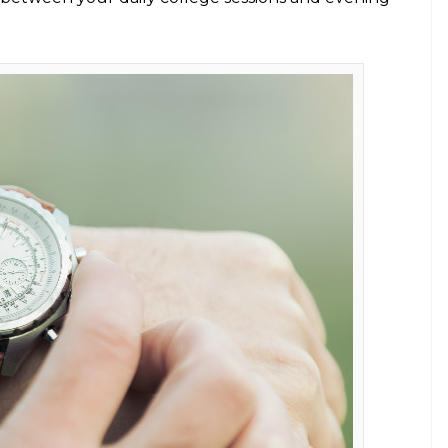
at! Every college goer must have
asions.
E
basic pieces for their classic wardrobe. And with
etter shape, sleep early, and what not (which we’ll
 resolve to follow the trendy and we are sure you can
t have something for all occasions. Here are the six
rld of cellphones. But trust me, nothing is more
ur wrist than checking your mobile phones every
e piece to wear in college. The modern touch with