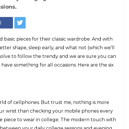
es to boots: 6
a classic and
obe
ve to follow the trendy and we are sure you