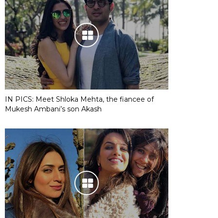
IN PICS: Meet Shloka Mehta, the fiancee of
Mukesh Ambani’s son Akash