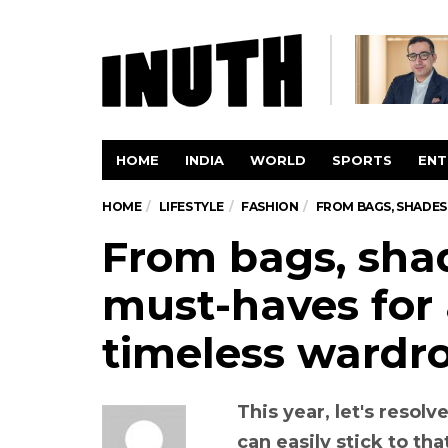
HOME
INDIA
WORLD
SPORTS
ENT
HOME
LIFESTYLE
FASHION
FROM BAGS, SHADES