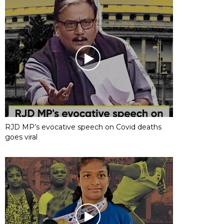
RJD MP’s evocative speech on Covid deaths
goes viral