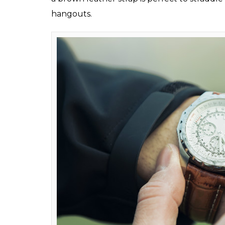
can easily stick to th
something for all occ
Sumit Anand
0
SHAR
Jan 31, 2017
SHARES
Every college goer needs some timeless and 
New Year, we have all resolved to get in a b
not follow, of course!). But this year, let’s
easily stick to that! Every college goer mus
things you must have in your closet:
The Timepiece
Watches have lost their presence in the wo
elegant than wearing that timepiece on yo
hour. A handsome chronograph is a versatil