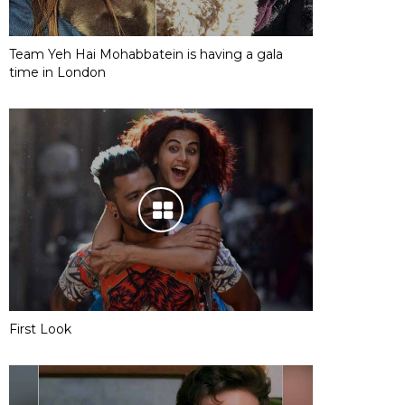
Team Yeh Hai Mohabbatein is having a gala
time in London
First Look