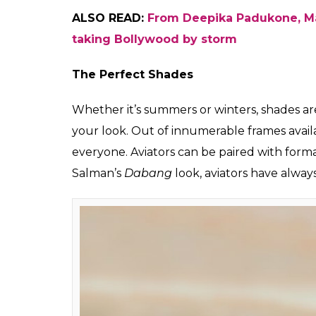
Tote Bag (