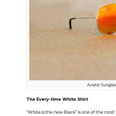
ALSO READ:
From Deepika Padukone, Mal
taking Bollywood by storm
The Perfect Shades
Whether it’s summers or winters, shades are
your look. Out of innumerable frames availa
everyone. Aviators can be paired with forma
Salman’s
Dabang
look, aviators have alway