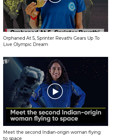
Orphaned At 5, Sprinter Revathi Gears Up To
Live Olympic Dream
Meet the second Indian-origin woman flying
to space