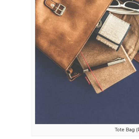
Timepiece (Ph
Everyday Tote Bag
In the modern world, a bag which can we ca
elegance, these bags add to your look and
for a bag which will give your look an oomph
bag will carry your gym clothes, copies, bags
bag. The choice is yours, anyway!