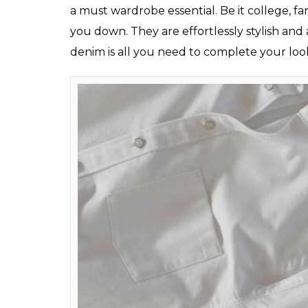
Aviator Sunglas
The Every-time White Shirt
“White is the new Black” is one of the most p