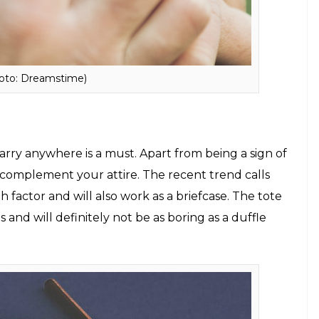
e between your daily college sessions and evening