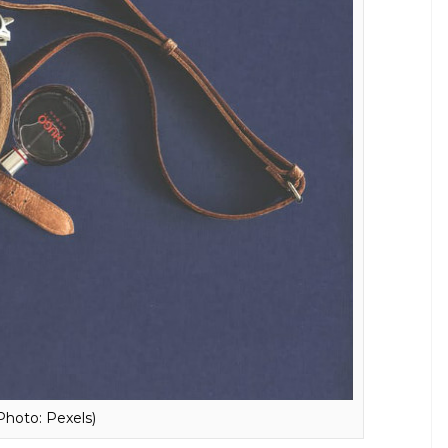
oto: Dreamstime)
rry anywhere is a must. Apart from being a sign of
 complement your attire. The recent trend calls
 factor and will also work as a briefcase. The tote
 and will definitely not be as boring as a duffle