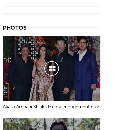
PHOTOS
Akash Ambani-Shloka Mehta engagement bash