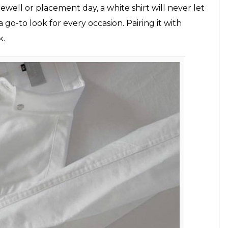
ses (Photo: Pexels)
opular clichés of all. But the white oxford shirt is