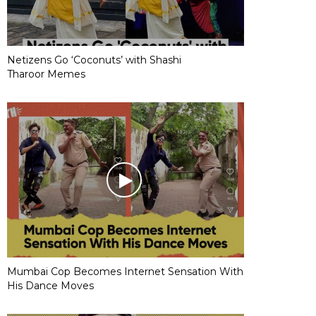
Netizens Go ‘Coconuts’ with Shashi
Tharoor Memes
Mumbai Cop Becomes Internet Sensation With
His Dance Moves