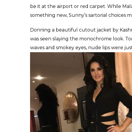
The two hottest women in Bollywood – Sun