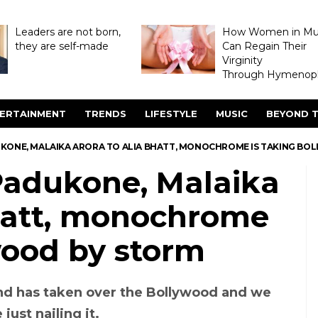
Leaders are not born,
How Women in M
they are self-made
Can Regain Their
Virginity
Through Hymenopl
ERTAINMENT
TRENDS
LIFESTYLE
MUSIC
BEYOND T
KONE, MALAIKA ARORA TO ALIA BHATT, MONOCHROME IS TAKING BO