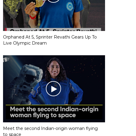
Orphaned At 5, Sprinter Revathi Gears Up To
Live Olympic Dream
Meet the second Indian-origin woman flying
to space