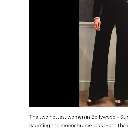
While on the James Corden show, she was s
accompanied up with high heel pumps fr
dresses with the ace.