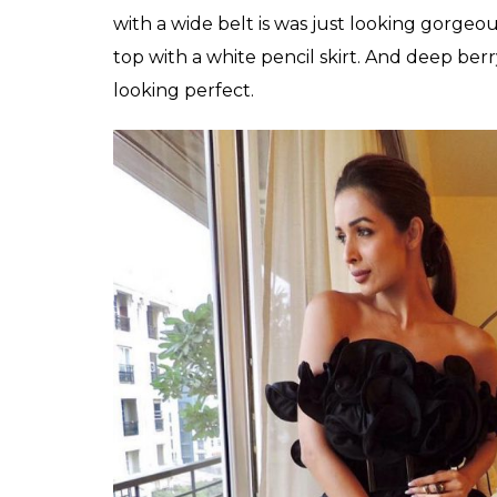
Malaika who is always on top of the fashi