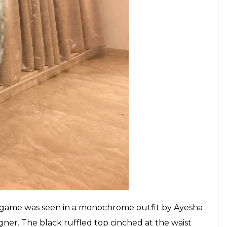
omen like to experiment a lot with their styles —
laika is a trendsetter and is often seen donning
ake us notice her always.
iraa paired with well-fitting white pants, Sunny
omas Moucka gave her those romantic tousled
t completing her look.