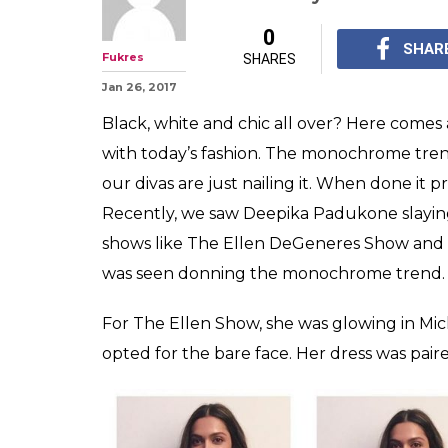
From Deepika P
Arora to Alia 
is taking Bolly
The monochrome tren