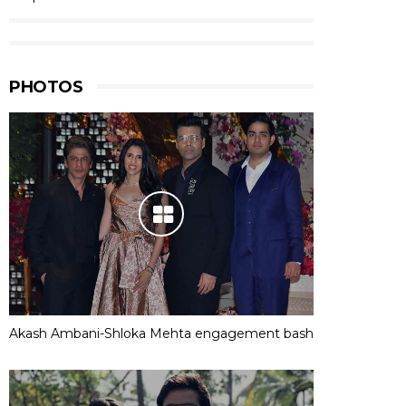
PHOTOS
Akash Ambani-Shloka Mehta engagement bash