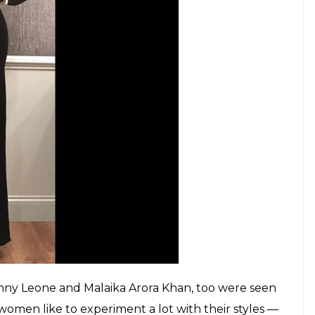
een wearing a Wolk Morais’ velvet jumpsuit
om Jimmy Choo. She carried both her monochrome