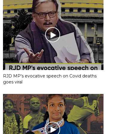
RJD MP’s evocative speech on Covid deaths
goes viral