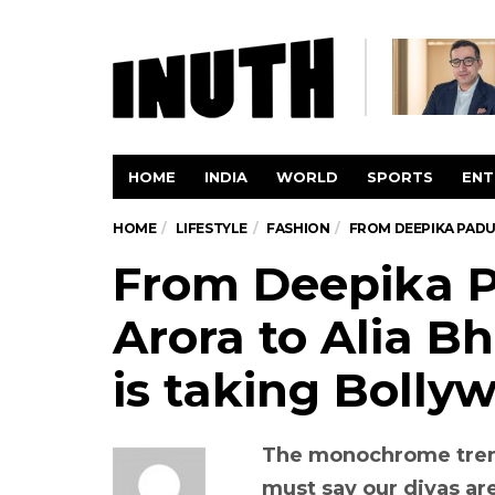
HOME
INDIA
WORLD
SPORTS
ENT
HOME
LIFESTYLE
FASHION
FROM DEEPIKA PADU