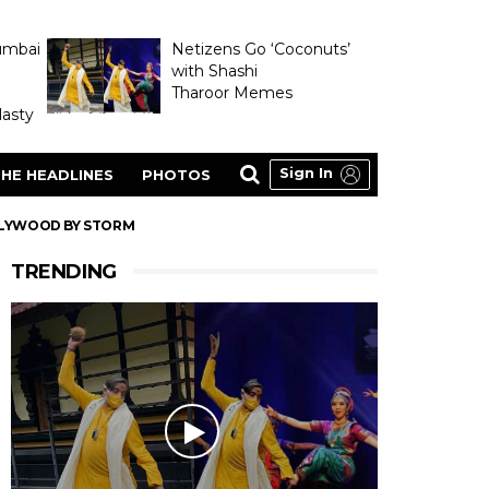
umbai
Netizens Go ‘Coconuts’
with Shashi
Tharoor Memes
asty
Sign In
HE HEADLINES
PHOTOS
LLYWOOD BY STORM
TRENDING