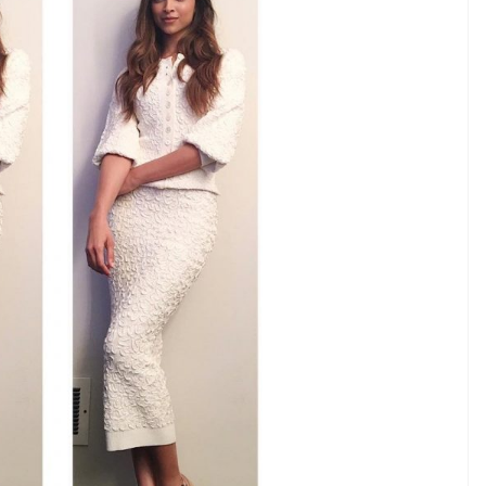
just nailing it.
E
 a trend which is no new but perfectly blending
nd has taken over the Bollywood and we must say
perly, it is by far the easiest and chicest to pull off.
ng the monochrome look. While she was on TV
The Late Late Show with James Corden, Deepika
ael Kors’ white separates. And for the look, she
ed with white strappy sandals.