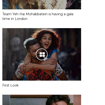
Team Yeh Hai Mohabbatein is having a gala
time in London
First Look