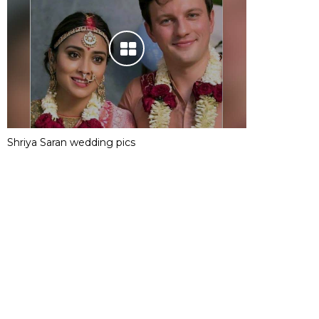
Shriya Saran wedding pics