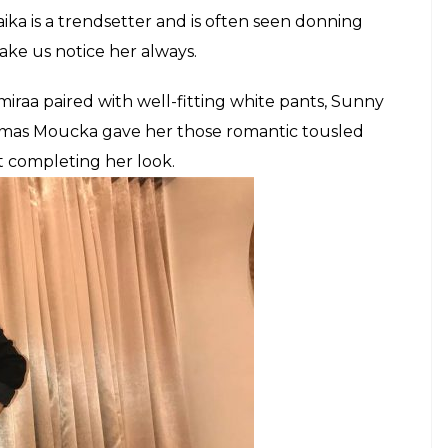
ny Leone and Malaika Arora Khan, too were seen