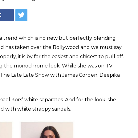
adukone, Malaika
Bhatt, monochrome
wood by storm
d has taken over the Bollywood and we