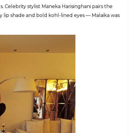
on game was seen in a monochrome outfit by Ayesha