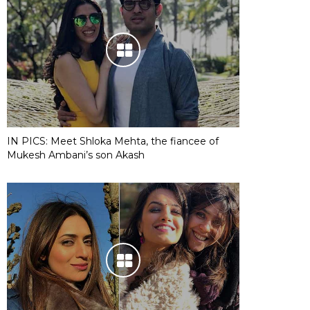
IN PICS: Meet Shloka Mehta, the fiancee of
Mukesh Ambani’s son Akash