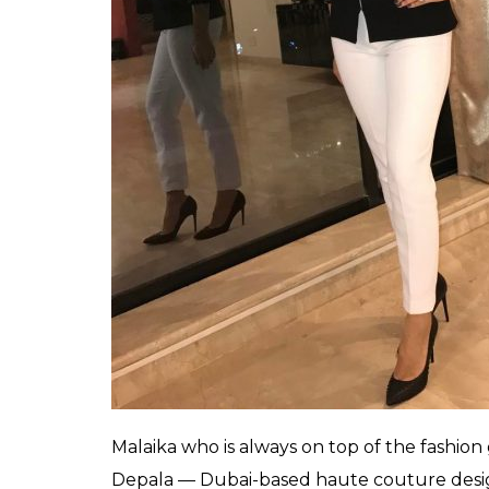
flaunting the monochrome look. Both the w
be it at the airport or red carpet. While Ma
something new, Sunny’s sartorial choices m
Donning a beautiful cutout jacket by Kashm
was seen slaying the monochrome look. T
waves and smokey eyes, nude lips were jus