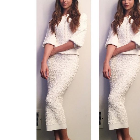
must say our divas are 
0
SHAR
Fukres
SHARES
Jan 26, 2017
Black, white and chic all over? Here comes
with today’s fashion. The monochrome tre
our divas are just nailing it. When done it pro
Recently, we saw Deepika Padukone slayi
shows like The Ellen DeGeneres Show and 
was seen donning the monochrome trend.
For The Ellen Show, she was glowing in Mich
opted for the bare face. Her dress was pair