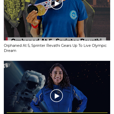
Orphaned At 5, Sprinter Revathi Gears Up To Live Olympic
Dream