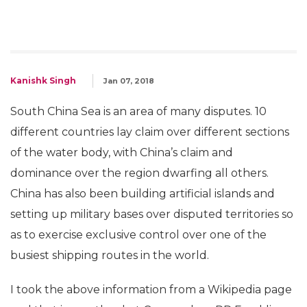
Kanishk Singh
Jan 07, 2018
South China Sea is an area of many disputes. 10
different countries lay claim over different sections
of the water body, with China’s claim and
dominance over the region dwarfing all others.
China has also been building artificial islands and
setting up military bases over disputed territories so
as to exercise exclusive control over one of the
busiest shipping routes in the world.
I took the above information from a Wikipedia page