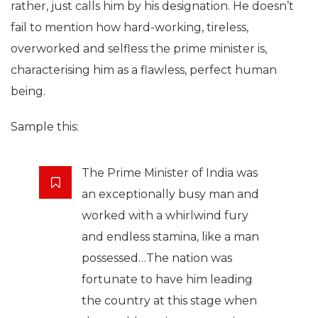
rather, just calls him by his designation. He doesn’t
fail to mention how hard-working, tireless,
overworked and selfless the prime minister is,
characterising him as a flawless, perfect human
being.
Sample this:
The Prime Minister of India was
an exceptionally busy man and
worked with a whirlwind fury
and endless stamina, like a man
possessed…The nation was
fortunate to have him leading
the country at this stage when