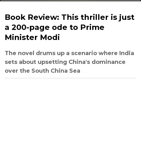
Book Review: This thriller is just
a 200-page ode to Prime
Minister Modi
The novel drums up a scenario where India
sets about upsetting China's dominance
over the South China Sea