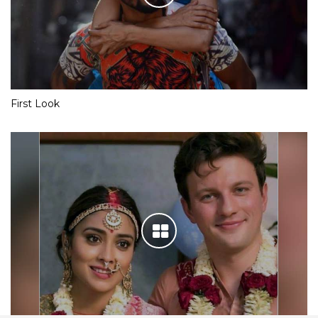
First Look