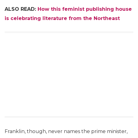
ALSO READ:
How this feminist publishing house
is celebrating literature from the Northeast
Franklin, though, never names the prime minister,