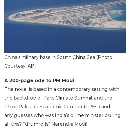
China’s military base in South China Sea (Photo
Courtesy: AP)
A 200-page ode to PM Modi
The novel is based in a contemporary setting with
the backdrop of Paris Climate Summit and the
China Pakistan Economic Corridor (CPEC) and
any guesses who was India’s prime minister during
all this? *drumrolls* Narendra Modi!