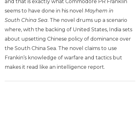
and that is exactly what Commodore PR Franklin
seems to have done in his novel
Mayhem in
South
China Sea
. The novel drums up a scenario
where, with the backing of United States, India sets
about upsetting Chinese policy of dominance over
the South China Sea. The novel claims to use
Frankin’s knowledge of warfare and tactics but
makes it read like an intelligence report.