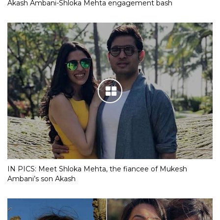
Akash Ambani-Shloka Mehta engagement bash
IN PICS: Meet Shloka Mehta, the fiancee of Mukesh
Ambani’s son Akash