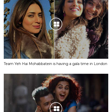
Team Yeh Hai Mohabbatein is having a gala time in London