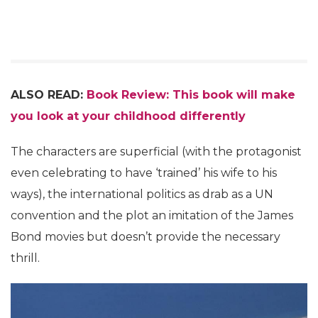
ALSO READ:
Book Review: This book will make
you look at your childhood differently
The characters are superficial (with the protagonist
even celebrating to have ‘trained’ his wife to his
ways), the international politics as drab as a UN
convention and the plot an imitation of the James
Bond movies but doesn’t provide the necessary
thrill.