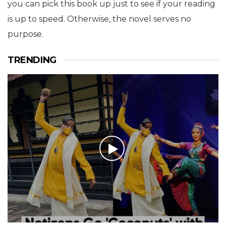
you can pick this book up just to see if your reading
is up to speed. Otherwise, the novel serves no
purpose.
TRENDING