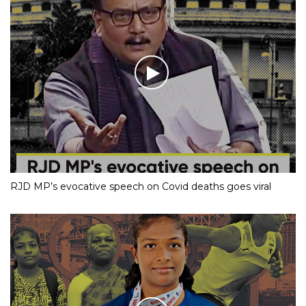
RJD MP’s evocative speech on Covid deaths goes viral