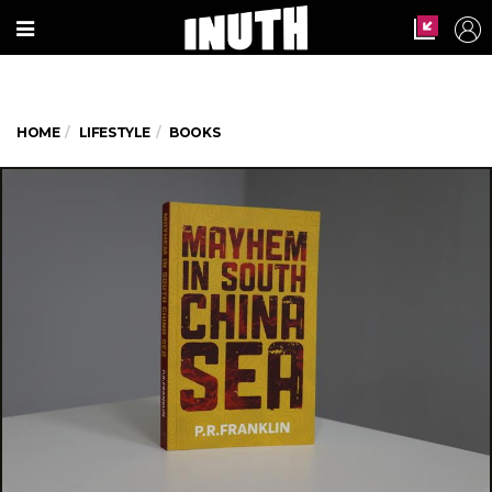
HOME
LIFESTYLE
BOOKS