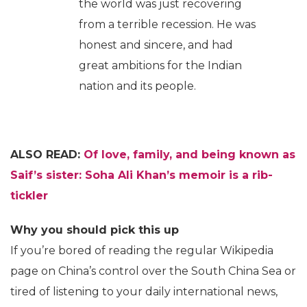
the world was just recovering
from a terrible recession. He was
honest and sincere, and had
great ambitions for the Indian
nation and its people.
ALSO READ:
Of love, family, and being known as
Saif’s sister: Soha Ali Khan’s memoir is a rib-
tickler
Why you should pick this up
If you’re bored of reading the regular Wikipedia
page on China’s control over the South China Sea or
tired of listening to your daily international news,