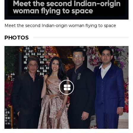
Meet the second Indian-origin woman flying to space
PHOTOS