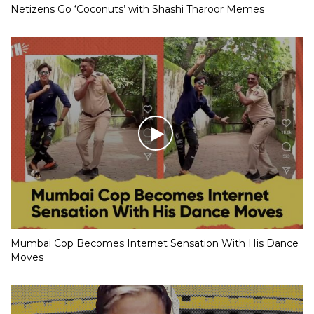
Netizens Go ‘Coconuts’ with Shashi Tharoor Memes
Mumbai Cop Becomes Internet Sensation With His Dance
Moves