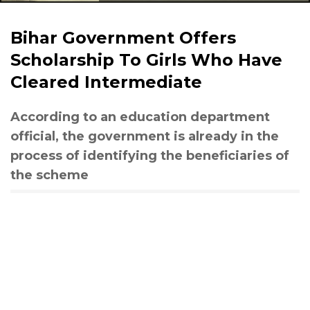
Bihar Government Offers
Scholarship To Girls Who Have
Cleared Intermediate
According to an education department
official, the government is already in the
process of identifying the beneficiaries of
the scheme