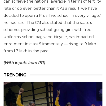
can achieve the national average in terms of fertility
rate or do even better than it As a result, we have
decided to open a Plus-Two school in every village,”
he had said. The CM also stated that the state’s
schemes providing school-going girls with free
uniforms, school bags and bicycle, has impacted
enrolment in class 9 immensely — rising to 9 lakh
from 1.7 lakh in the past.
(With inputs from PTI)
TRENDING