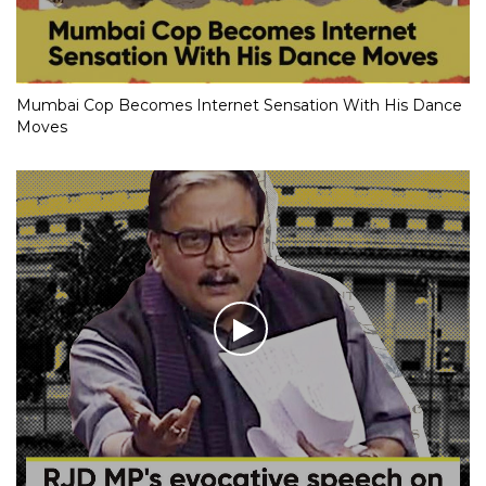
Mumbai Cop Becomes Internet Sensation With His Dance
Moves