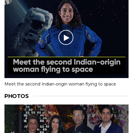
Meet the second Indian-origin woman flying to space
PHOTOS