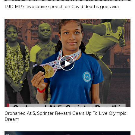
RJD MP’s evocative speech on Covid deaths goes viral
Orphaned At 5, Sprinter Revathi Gears Up To Live Olympic
Dream