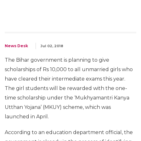
News Desk
Jul 02, 2018
The Bihar government is planning to give
scholarships of Rs 10,000 to all unmarried girls who
have cleared their intermediate exams this year.
The girl students will be rewarded with the one-
time scholarship under the ‘Mukhyamantri Kanya
Utthan Yojana’ (MKUY) scheme, which was
launched in April.
According to an education department official, the