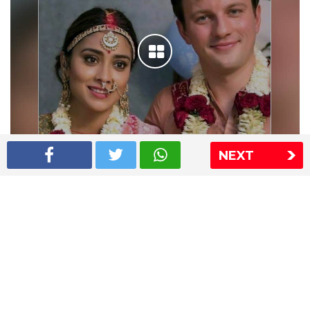
NEXT
Shriya Saran wedding pics
The Express Group
The Indian Express
The Financial Express
Loksatta
Jansatta
Ramnath Goenka Awards
Sitemap
This website follows the DNPA's code of conduct