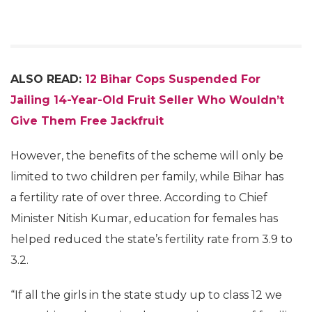
ALSO READ:
12 Bihar Cops Suspended For
Jailing 14-Year-Old Fruit Seller Who Wouldn’t
Give Them Free Jackfruit
However, the benefits of the scheme will only be
limited to two children per family, while Bihar has
a fertility rate of over three. According to Chief
Minister Nitish Kumar, education for females has
helped reduced the state’s fertility rate from 3.9 to
3.2.
“If all the girls in the state study up to class 12 we