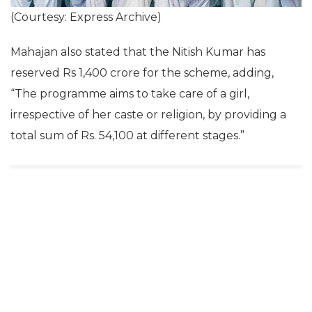
(Courtesy: Express Archive)
Mahajan also stated that the Nitish Kumar has
reserved Rs 1,400 crore for the scheme, adding,
“The programme aims to take care of a girl,
irrespective of her caste or religion, by providing a
total sum of Rs. 54,100 at different stages.”