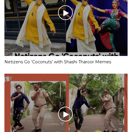
Netizens Go ‘Coconuts’ with Shashi Tharoor Memes