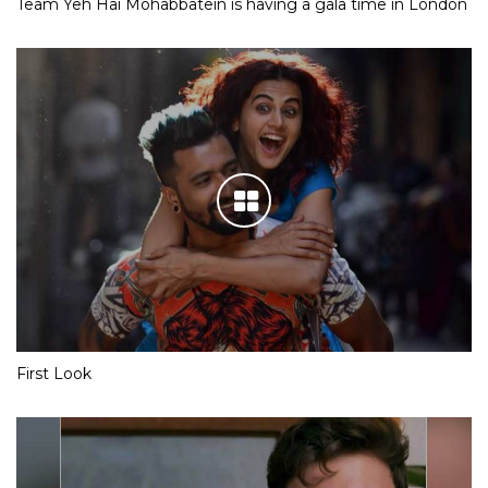
Team Yeh Hai Mohabbatein is having a gala time in London
First Look