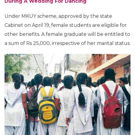
During A Wedding For Dancing
Under MKUY scheme, approved by the state
Cabinet on April 19, female students are eligible for
other benefits. A female graduate will be entitled to
a sum of Rs 25,000, irrespective of her marital status.