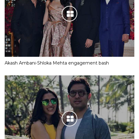
Akash Ambani-Shloka Mehta engagement bash