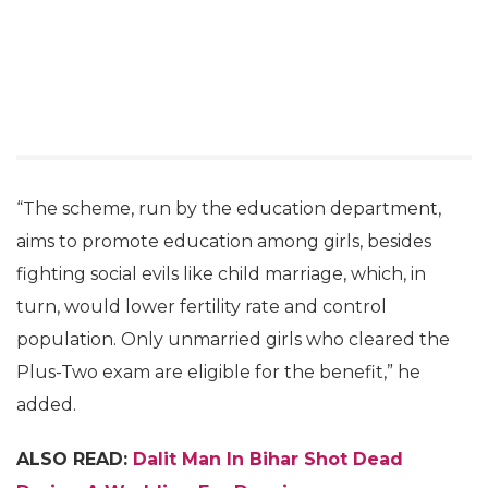
“The scheme, run by the education department,
aims to promote education among girls, besides
fighting social evils like child marriage, which, in
turn, would lower fertility rate and control
population. Only unmarried girls who cleared the
Plus-Two exam are eligible for the benefit,” he
added.
ALSO READ:
Dalit Man In Bihar Shot Dead