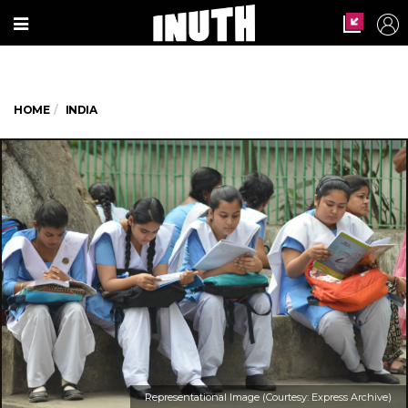
HOME
INDIA
Representational Image (Courtesy: Express Archive)