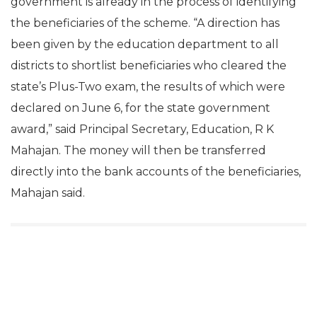
government is already in the process of identifying
the beneficiaries of the scheme. “A direction has
been given by the education department to all
districts to shortlist beneficiaries who cleared the
state’s Plus-Two exam, the results of which were
declared on June 6, for the state government
award,” said Principal Secretary, Education, R K
Mahajan. The money will then be transferred
directly into the bank accounts of the beneficiaries,
Mahajan said.