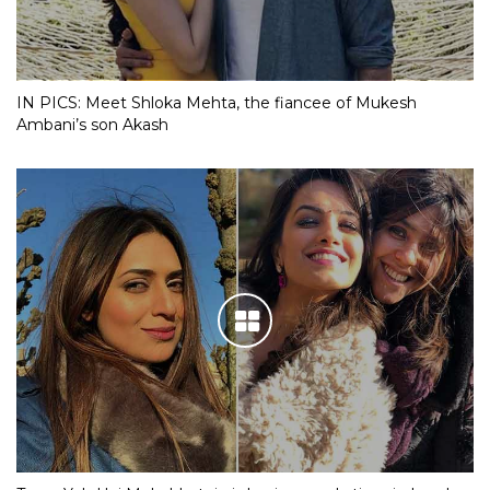
IN PICS: Meet Shloka Mehta, the fiancee of Mukesh
Ambani’s son Akash