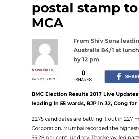
postal stamp 
MCA
From Shiv Sena leadin
Australia 84/1 at lunc
by 12 pm
News Desk
0
SHAR
Feb 23, 2017
SHARES
BMC Election Results 2017 Live Update
leading in 55 wards, BJP in 32, Cong far
2275 candidates are battling it out in 227
Corporation. Mumbai recorded the highest-e
55.28 per cent. Uddhav Thackeray-led par