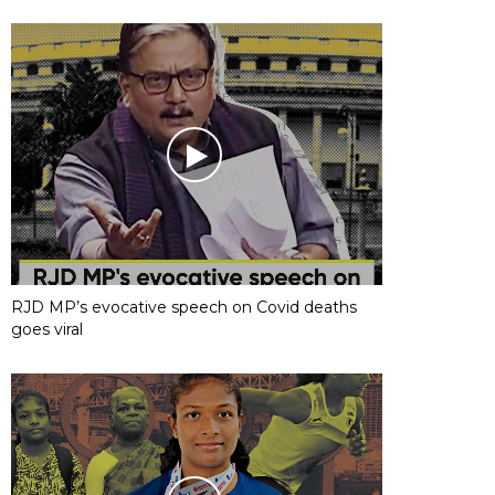
RJD MP’s evocative speech on Covid deaths
goes viral