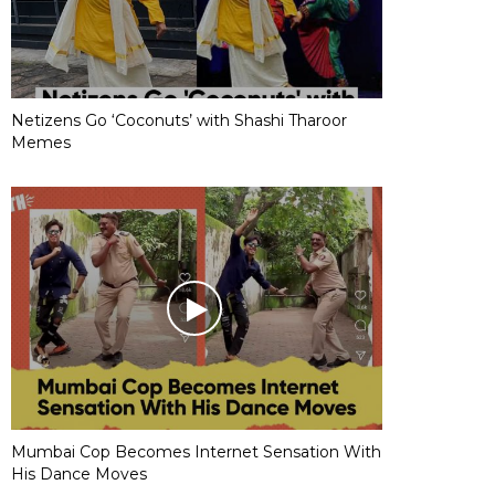
Netizens Go ‘Coconuts’ with Shashi Tharoor
Memes
Mumbai Cop Becomes Internet Sensation With
His Dance Moves