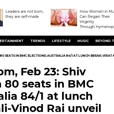
Leaders are not born,
How Women in M
they are self-made
Can Regain Their
Virginity
Through Hymenopl
ERTAINMENT
TRENDS
LIFESTYLE
MUSIC
BEYOND T
N 80 SEATS IN BMC ELECTIONS; AUSTRALIA 84/1 AT LUNCH BREAK; VIRA
pm, Feb 23: Shiv
 80 seats in BMC
alia 84/1 at lunch
li-Vinod Rai unveil