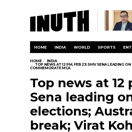
HOME
INDIA
WORLD
SPORTS
ENT
HOME
INDIA
TOP NEWS AT 12 PM, FEB 23: SHIV SENA LEADING O
COMMEMORATE MCA
Top news at 12 
Sena leading on
elections; Austr
break; Virat Koh