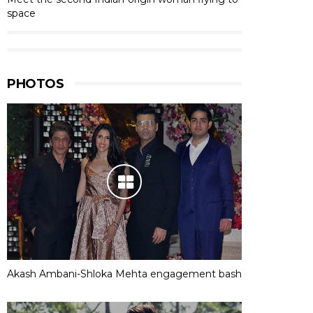
space
PHOTOS
Akash Ambani-Shloka Mehta engagement bash