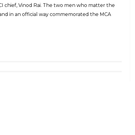
I chief, Vinod Rai. The two men who matter the
 and in an official way commemorated the MCA