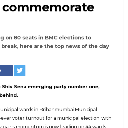
to commemorate
g on 80 seats in BMC elections to
h break, here are the top news of the day
E
s: Shiv Sena emerging party number one,
 behind.
 municipal wards in Brihanmumbai Municipal
ver voter turnout for a municipal election, with
ty gains momentum is now leading on 44 wards.