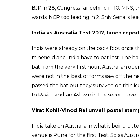
BJP in 28, Congress far behind in 10. MNS, t
wards. NCP too leading in 2. Shiv Sena is le
India vs Australia Test 2017, lunch repor
India were already on the back foot once the
minefield and India have to bat last. The b
bat from the very first hour. Australian 
were not in the best of forms saw off the n
passed the bat but they survived on thin ic
to Ravichandran Ashwin in the second over i
Virat Kohli-Vinod Rai unveil postal s
India take on Australia in what is being pi
venue is Pune for the first Test. So as Austr