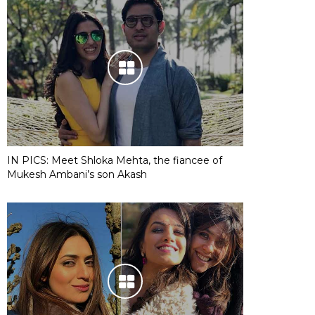
IN PICS: Meet Shloka Mehta, the fiancee of
Mukesh Ambani’s son Akash