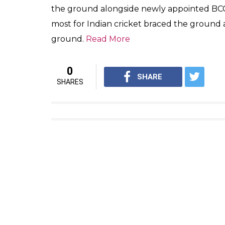
the ground alongside newly appointed BCC
most for Indian cricket braced the ground
ground.
Read More
0
SHARE
SHARES