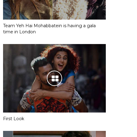
Team Yeh Hai Mohabbatein is having a gala
time in London
First Look