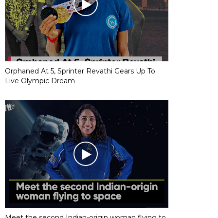
Orphaned At 5, Sprinter Revathi Gears Up To
Live Olympic Dream
Meet the second Indian-origin woman flying to