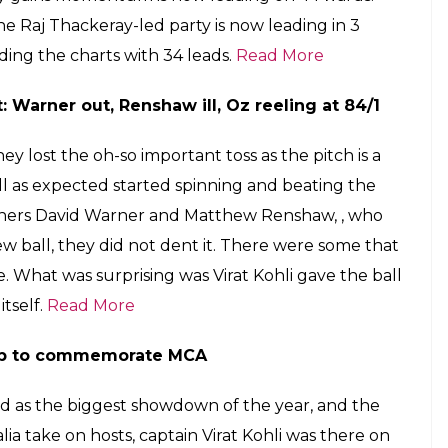
he Raj Thackeray-led party is now leading in 3
ading the charts with 34 leads.
Read More
t: Warner out, Renshaw ill, Oz reeling at 84/1
y lost the oh-so important toss as the pitch is a
all as expected started spinning and beating the
openers David Warner and Matthew Renshaw, , who
ew ball, they did not dent it. There were some that
e. What was surprising was Virat Kohli gave the ball
tself.
Read More
tamp to commemorate MCA
tted as the biggest showdown of the year, and the
alia take on hosts, captain Virat Kohli was there on