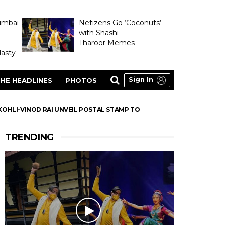
umbai
Netizens Go ‘Coconuts’
with Shashi
Tharoor Memes
asty
Sign In
HE HEADLINES
PHOTOS
T KOHLI-VINOD RAI UNVEIL POSTAL STAMP TO
TRENDING