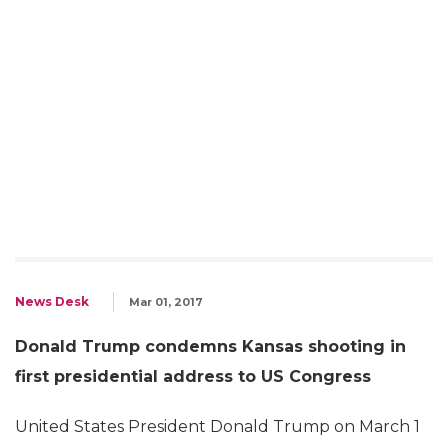
News Desk
Mar 01, 2017
Donald Trump condemns Kansas shooting in
first presidential address to US Congress
United States President Donald Trump on March 1