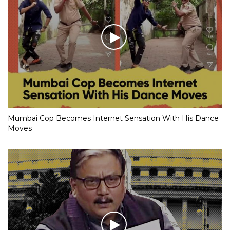
Mumbai Cop Becomes Internet Sensation With His Dance
Moves