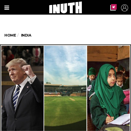
HOME
INDIA