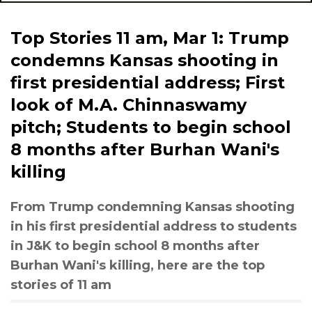
Top Stories 11 am, Mar 1: Trump
condemns Kansas shooting in
first presidential address; First
look of M.A. Chinnaswamy
pitch; Students to begin school
8 months after Burhan Wani's
killing
From Trump condemning Kansas shooting
in his first presidential address to students
in J&K to begin school 8 months after
Burhan Wani's killing, here are the top
stories of 11 am