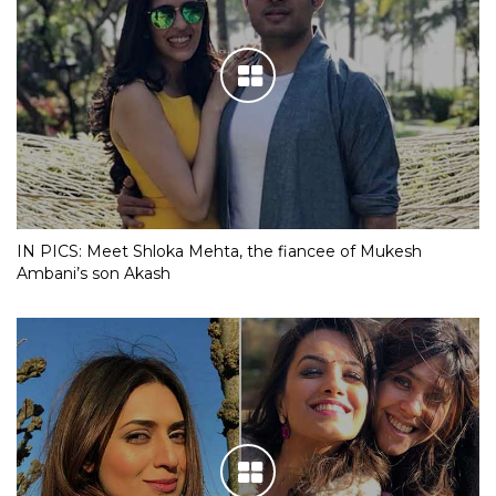
IN PICS: Meet Shloka Mehta, the fiancee of Mukesh
Ambani’s son Akash