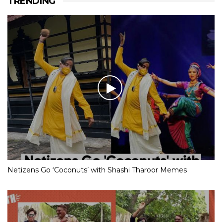
TRENDING
Netizens Go ‘Coconuts’ with Shashi Tharoor Memes