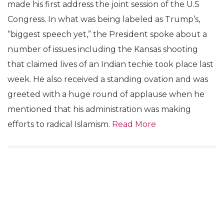
made his first address the joint session of the U.S
Congress. In what was being labeled as Trump’s,
“biggest speech yet,” the President spoke about a
number of issues including the Kansas shooting
that claimed lives of an Indian techie took place last
week. He also received a standing ovation and was
greeted with a huge round of applause when he
mentioned that his administration was making
efforts to radical Islamism.
Read More