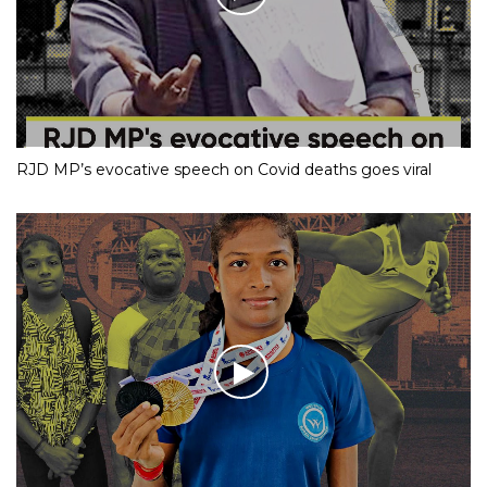
RJD MP’s evocative speech on Covid deaths goes viral