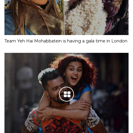
Team Yeh Hai Mohabbatein is having a gala time in London