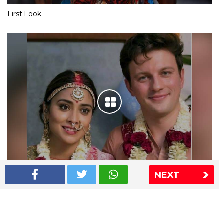
First Look
NEXT
Shriya Saran wedding pics
The Express Group
The Indian Express
The Financial Express
Loksatta
Jansatta