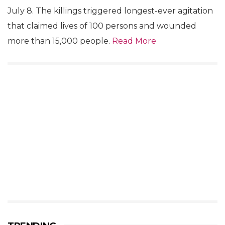
July 8. The killings triggered longest-ever agitation
that claimed lives of 100 persons and wounded
more than 15,000 people.
Read More