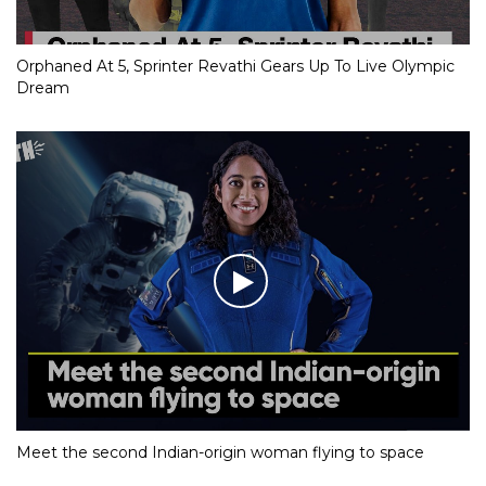
Orphaned At 5, Sprinter Revathi Gears Up To Live Olympic
Dream
Meet the second Indian-origin woman flying to space