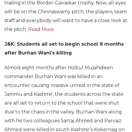
trailing in the Border-Gavaskar trophy. Now, all eyes
will be on the Chinnaswamy pitch, the players, team
staff and everybody will want to have a close look at
the pitch.
Read More
J&K: Students all set to begin school 8 months
after Burhan Wani’s killing
Almost eight months after Hizbul Mujahideen
commander Burhan Wani was killed in an
encounter causing massive unrest in the state of
Jammu and Kashmir, the students across the state
are all set to return to the school that were shut
due to the chaos in the valley. Burhan Wani along
with his two colleagues Sartaj Ahmed and Parvaiz
Ahmed were killed in south Kashmir’s Kokernag on