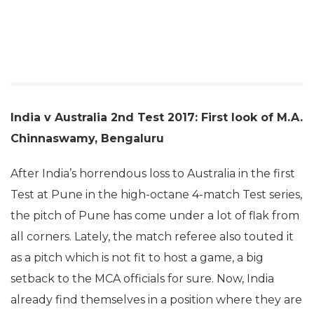
India v Australia 2nd Test 2017: First look of M.A.
Chinnaswamy, Bengaluru
After India’s horrendous loss to Australia in the first
Test at Pune in the high-octane 4-match Test series,
the pitch of Pune has come under a lot of flak from
all corners. Lately, the match referee also touted it
as a pitch which is not fit to host a game, a big
setback to the MCA officials for sure. Now, India
already find themselves in a position where they are