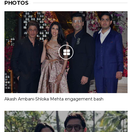
PHOTOS
Akash Ambani-Shloka Mehta engagement bash