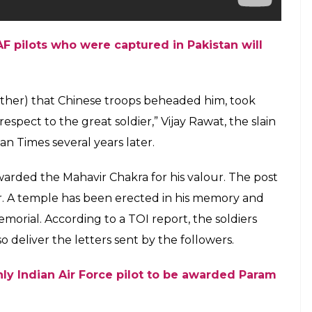
F pilots who were captured in Pakistan will
rother) that Chinese troops beheaded him, took
spect to the great soldier,” Vijay Rawat, the slain
n Times several years later.
rded the Mahavir Chakra for his valour. The post
. A temple has been erected in his memory and
morial. According to a TOI report, the soldiers
 deliver the letters sent by the followers.
nly Indian Air Force pilot to be awarded Param