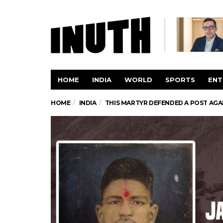
HOME
INDIA
WORLD
SPORTS
ENT
HOME
INDIA
THIS MARTYR DEFENDED A POST AGAI