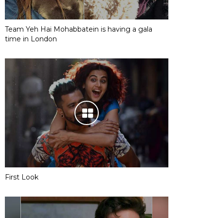
Team Yeh Hai Mohabbatein is having a gala
time in London
First Look