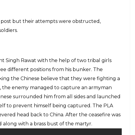
 post but their attempts were obstructed,
oldiers.
t Singh Rawat with the help of two tribal girls
e different positions from his bunker. The
ing the Chinese believe that they were fighting a
ver, the enemy managed to capture an armyman
inese surrounded him from all sides and launched
imself to prevent himself being captured. The PLA
evered head back to China. After the ceasefire was
along with a brass bust of the martyr.