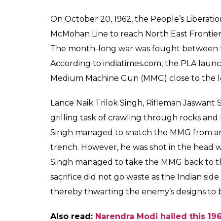
On October 20, 1962, the People’s Liberat
McMohan Line to reach North East Frontie
The month-long war was fought between th
According to indiatimes.com, the PLA laun
Medium Machine Gun (MMG) close to the lo
Lance Naik Trilok Singh, Rifleman Jaswant
grilling task of crawling through rocks a
Singh managed to snatch the MMG from an i
trench. However, he was shot in the head 
Singh managed to take the MMG back to the
sacrifice did not go waste as the Indian sid
thereby thwarting the enemy’s designs to b
Also read:
Narendra Modi hailed this 1965