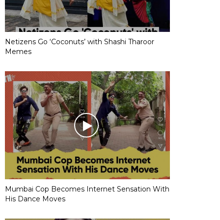
Netizens Go ‘Coconuts’ with Shashi Tharoor
Memes
Mumbai Cop Becomes Internet Sensation With
His Dance Moves