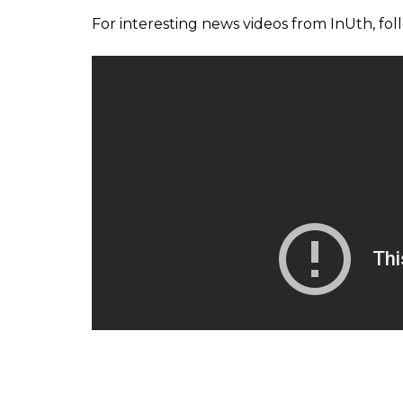
For interesting news videos from InUth, fo