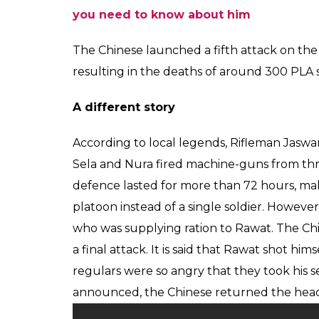
you need to know about him
The Chinese launched a fifth attack on the
resulting in the deaths of around 300 PLA s
A different story
According to local legends, Rifleman Jaswan
Sela and Nura fired machine-guns from thre
defence lasted for more than 72 hours, mak
platoon instead of a single soldier. Howe
who was supplying ration to Rawat. The Ch
a final attack. It is said that Rawat shot h
regulars were so angry that they took his s
announced, the Chinese returned the head 