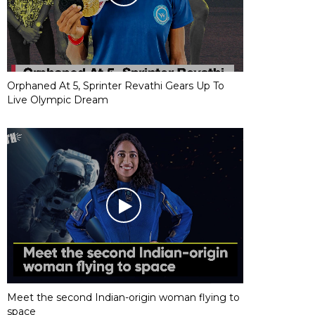
Orphaned At 5, Sprinter Revathi Gears Up To
Live Olympic Dream
Meet the second Indian-origin woman flying to
space