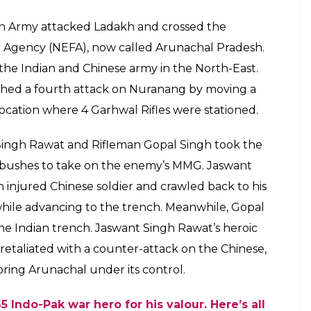
ion Army attacked Ladakh and crossed the
r Agency (NEFA), now called Arunachal Pradesh.
e Indian and Chinese army in the North-East.
ched a fourth attack on Nuranang by moving a
cation where 4 Garhwal Rifles were stationed.
 Singh Rawat and Rifleman Gopal Singh took the
nd bushes to take on the enemy’s MMG. Jaswant
njured Chinese soldier and crawled back to his
while advancing to the trench. Meanwhile, Gopal
 Indian trench. Jaswant Singh Rawat’s heroic
e retaliated with a counter-attack on the Chinese,
ring Arunachal under its control.
 Indo-Pak war hero for his valour. Here’s all