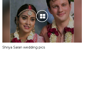
Shriya Saran wedding pics