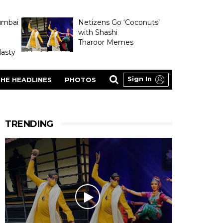
umbai
Netizens Go ‘Coconuts’
with Shashi
Tharoor Memes
asty
Sign In
HE HEADLINES
PHOTOS
TRENDING