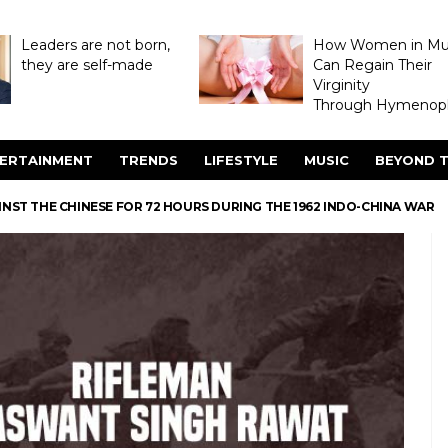
Leaders are not born,
How Women in M
they are self-made
Can Regain Their
Virginity
Through Hymenopl
ERTAINMENT
TRENDS
LIFESTYLE
MUSIC
BEYOND T
NST THE CHINESE FOR 72 HOURS DURING THE 1962 INDO-CHINA WAR