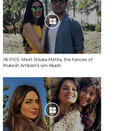
IN PICS: Meet Shloka Mehta, the fiancee of
Mukesh Ambani’s son Akash