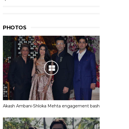
PHOTOS
Akash Ambani-Shloka Mehta engagement bash