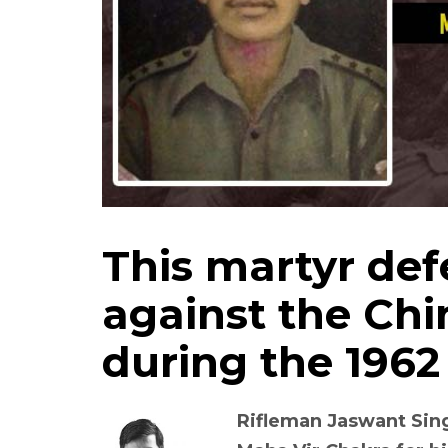
This martyr de
against the Chi
during the 1962
Rifleman Jaswant Si