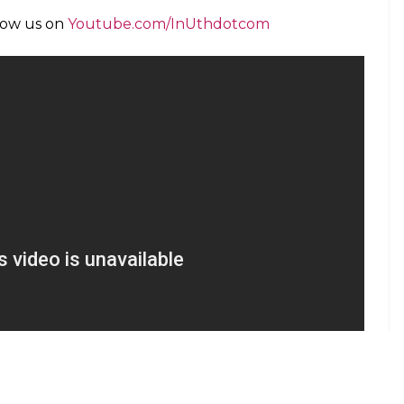
llow us on
Youtube.com/InUthdotcom