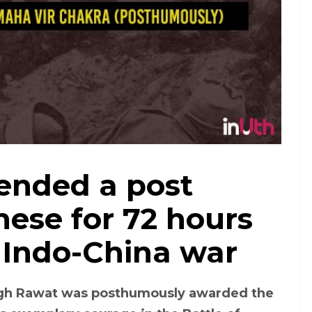
fended a post
nese for 72 hours
 Indo-China war
ngh Rawat was posthumously awarded the