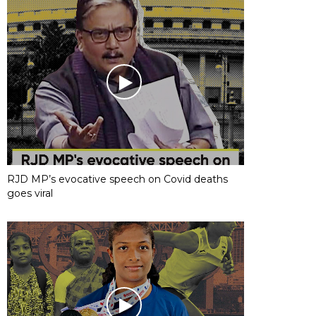
RJD MP’s evocative speech on Covid deaths
goes viral