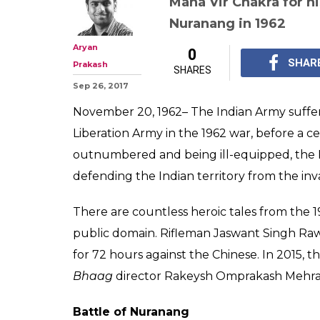
Maha Vir Chakra for hi
Nuranang in 1962
Aryan
0
SHAR
Prakash
SHARES
Sep 26, 2017
November 20, 1962– The Indian Army suffere
Liberation Army in the 1962 war, before a 
outnumbered and being ill-equipped, the 
defending the Indian territory from the inv
There are countless heroic tales from the 
public domain. Rifleman Jaswant Singh Raw
for 72 hours against the Chinese. In 2015, t
Bhaag
director Rakeysh Omprakash Mehra 
Battle of Nuranang