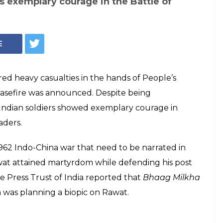
s exemplary courage in the Battle of
E
d heavy casualties in the hands of People’s
ceasefire was announced. Despite being
Indian soldiers showed exemplary courage in
aders.
1962 Indo-China war that need to be narrated in
at attained martyrdom while defending his post
he Press Trust of India reported that
Bhaag Milkha
was planning a biopic on Rawat.