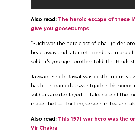
Also read:
The heroic escape of these IA
give you goosebumps
“Such was the heroic act of bhaiji (elder b
head away and later returned as a mark of re
soldier’s younger brother told The Hindusta
Jaswant Singh Rawat was posthumously awa
has been named Jaswantgarh in his honour
soldiers are deployed to take care of the me
make the bed for him, serve him tea and also
Also read:
This 1971 war hero was the o
Vir Chakra