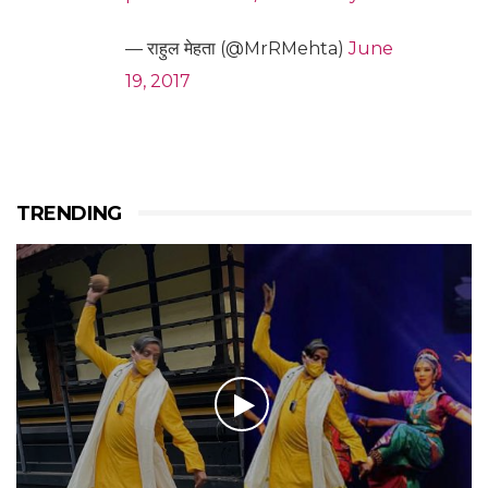
— राहुल मेहता (@MrRMehta)
June
19, 2017
TRENDING