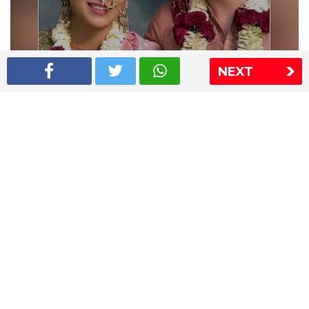
NEXT
Shriya Saran wedding pics
The Express Group
The Indian Express
The Financial Express
Loksatta
Jansatta
Ramnath Goenka Awards
Sitemap
This website follows the DNPA's code of conduct
Copyright © 2026 IE Online Media Services Private Ltd.All
Rights Reserved
Sitemap
Contact Us
Privacy Policy
T&C