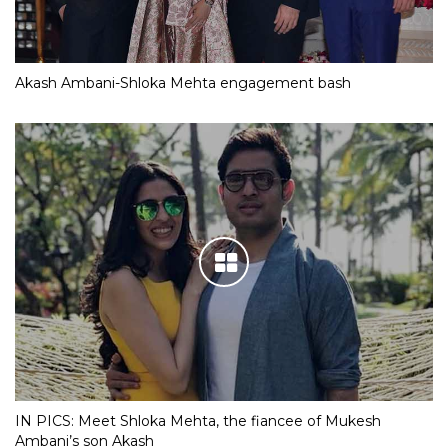
Akash Ambani-Shloka Mehta engagement bash
IN PICS: Meet Shloka Mehta, the fiancee of Mukesh
Ambani’s son Akash