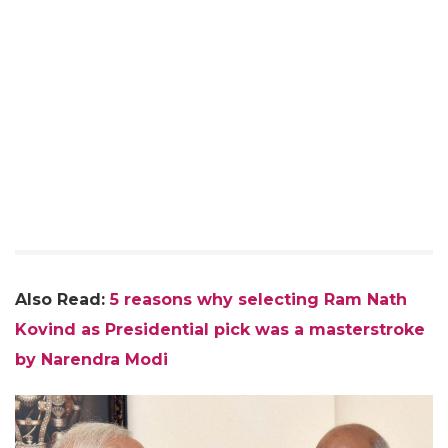
Also Read:
5 reasons why selecting Ram Nath
Kovind as Presidential pick was a masterstroke
by Narendra Modi