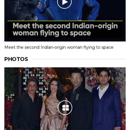
Meet the second Indian-origin woman flying to space
PHOTOS