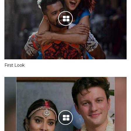
First Look