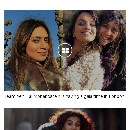
Team Yeh Hai Mohabbatein is having a gala time in London