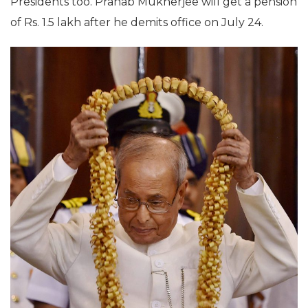
Presidents too. Pranab Mukherjee will get a pension
of Rs. 1.5 lakh after he demits office on July 24.