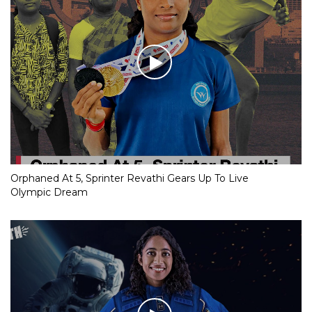
Orphaned At 5, Sprinter Revathi Gears Up To Live
Olympic Dream