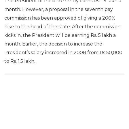
The President of India currently earns Rs. 1.5 lakh a
month. However, a proposal in the seventh pay
commission has been approved of giving a 200%
hike to the head of the state. After the commission
kicks in, the President will be earning Rs. 5 lakh a
month. Earlier, the decision to increase the
President’s salary increased in 2008 from Rs 50,000
to Rs. 1.5 lakh.