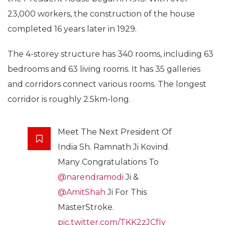
23,000 workers, the construction of the house
completed 16 years later in 1929.
The 4-storey structure has 340 rooms, including 63
bedrooms and 63 living rooms. It has 35 galleries
and corridors connect various rooms. The longest
corridor is roughly 2.5km-long.
Meet The Next President Of
India Sh. Ramnath Ji Kovind.
Many Congratulations To
@narendramodi
Ji &
@AmitShah
Ji For This
MasterStroke.
pic.twitter.com/TKK2zJCfIy