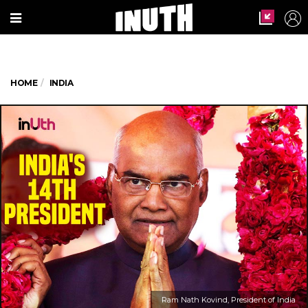
HOME
INDIA
Ram Nath Kovind, President of India