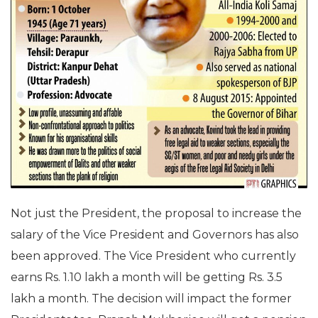
Not just the President, the proposal to increase the
salary of the Vice President and Governors has also
been approved. The Vice President who currently
earns Rs. 1.10 lakh a month will be getting Rs. 3.5
lakh a month. The decision will impact the former