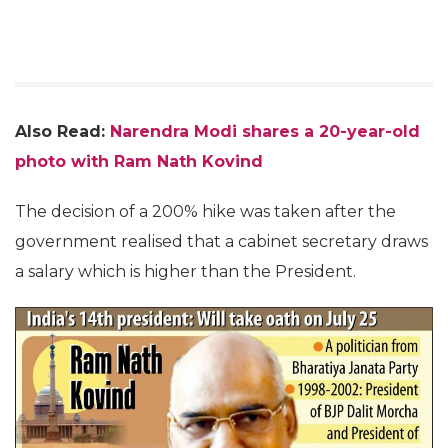
Also Read:
Narendra Modi shares a 20-year-old
photo with Ram Nath Kovind
The decision of a 200% hike was taken after the
government realised that a cabinet secretary draws
a salary which is higher than the President.