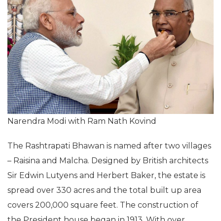
Narendra Modi with Ram Nath Kovind
The Rashtrapati Bhawan is named after two villages
– Raisina and Malcha. Designed by British architects
Sir Edwin Lutyens and Herbert Baker, the estate is
spread over 330 acres and the total built up area
covers 200,000 square feet. The construction of
the President house began in 1913. With over