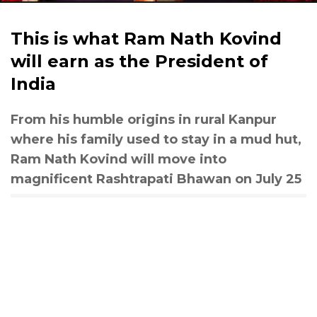
This is what Ram Nath Kovind
will earn as the President of
India
From his humble origins in rural Kanpur
where his family used to stay in a mud hut,
Ram Nath Kovind will move into
magnificent Rashtrapati Bhawan on July 25