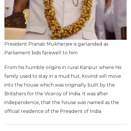
President Pranab Mukherjee is garlanded as
Parliament bids farewell to him
From his humble origins in rural Kanpur where his
family used to stay in a mud hut, Kovind will move
into the house which was originally built by the
Britishers for the Viceroy of India. It was after
independence, that the house was named as the
official residence of the President of India.