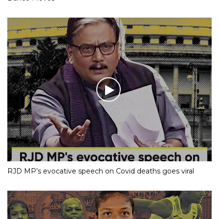
RJD MP’s evocative speech on Covid deaths goes viral