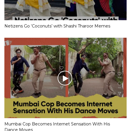
Netizens Go ‘Coconuts’ with Shashi Tharoor Memes
Mumbai Cop Becomes Internet Sensation With His
Dance Moves