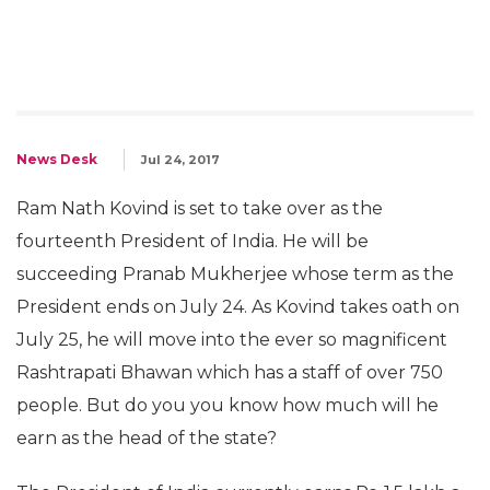
News Desk
Jul 24, 2017
Ram Nath Kovind is set to take over as the
fourteenth President of India. He will be
succeeding Pranab Mukherjee whose term as the
President ends on July 24. As Kovind takes oath on
July 25, he will move into the ever so magnificent
Rashtrapati Bhawan which has a staff of over 750
people. But do you you know how much will he
earn as the head of the state?