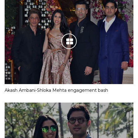
Akash Ambani-Shloka Mehta engagement bash