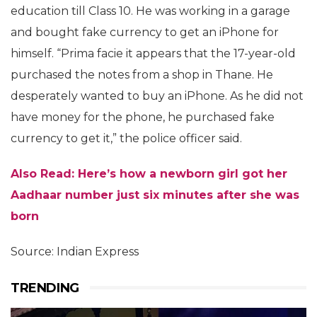
education till Class 10. He was working in a garage
and bought fake currency to get an iPhone for
himself. “Prima facie it appears that the 17-year-old
purchased the notes from a shop in Thane. He
desperately wanted to buy an iPhone. As he did not
have money for the phone, he purchased fake
currency to get it,” the police officer said.
Also Read: Here’s how a newborn girl got her
Aadhaar number just six minutes after she was
born
Source: Indian Express
TRENDING