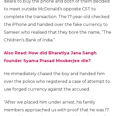
desire to buy the phone and both of them decided
to meet outside McDonald’s opposite CST to
complete the transaction. The 17-year-old checked
the iPhone and handed over the fake currency to
Sameer who realised that they bore the name, “The
Children’s Bank of India.”
Also Read: How did Bharatiya Jana Sangh
founder Syama Prasad Mookerjee die?
He immediately chased the boy and handed him
over the police who registered a case of attempt to
use forged currency against the accused.
“After we placed him under arrest, his family
members approached us with proof that he was 17