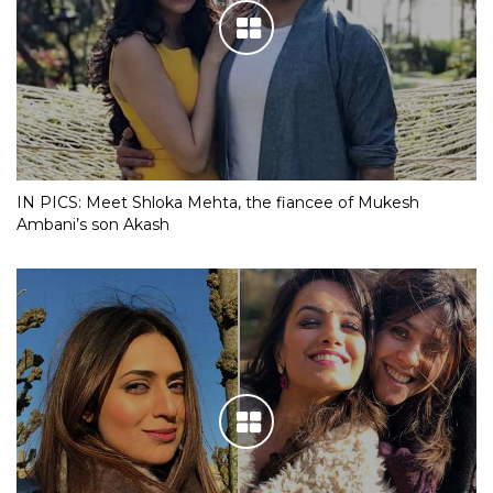
IN PICS: Meet Shloka Mehta, the fiancee of Mukesh
Ambani’s son Akash