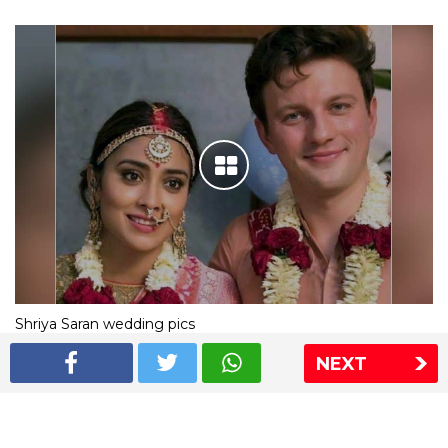
Shriya Saran wedding pics
NEXT
The Express Group
The Indian Express
The Financial Express
Loksatta
Jansatta
Ramnath Goenka Awards
Sitemap