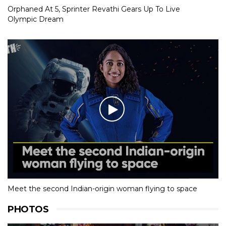
Orphaned At 5, Sprinter Revathi Gears Up To Live
Olympic Dream
Meet the second Indian-origin woman flying to space
PHOTOS