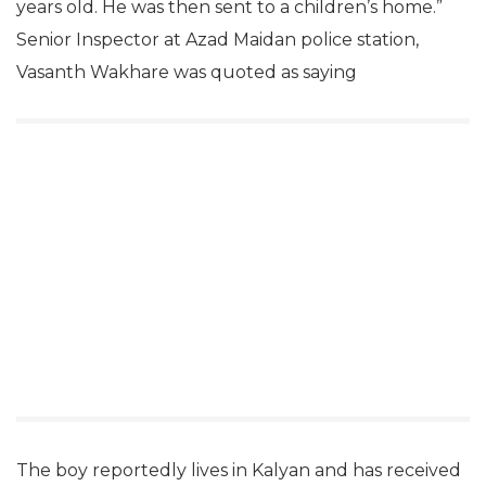
years old. He was then sent to a children’s home.”
Senior Inspector at Azad Maidan police station,
Vasanth Wakhare was quoted as saying
The boy reportedly lives in Kalyan and has received