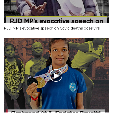
RJD MP’s evocative speech on Covid deaths goes viral