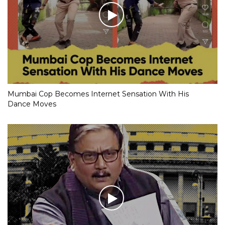
Mumbai Cop Becomes Internet Sensation With His
Dance Moves