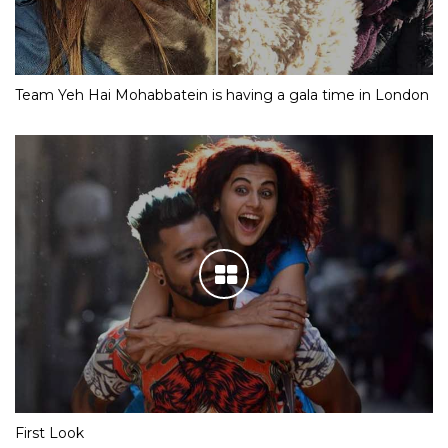
Team Yeh Hai Mohabbatein is having a gala time in London
First Look