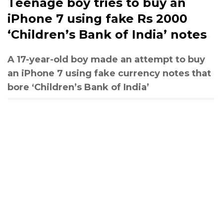
Teenage boy tries to buy an
iPhone 7 using fake Rs 2000
‘Children’s Bank of India’ notes
A 17-year-old boy made an attempt to buy
an iPhone 7 using fake currency notes that
bore ‘Children’s Bank of India’