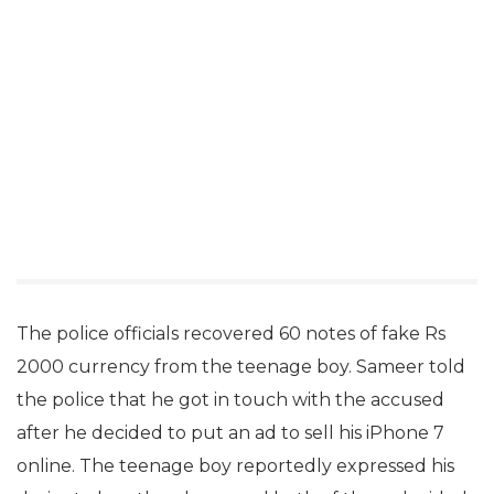
The police officials recovered 60 notes of fake Rs
2000 currency from the teenage boy. Sameer told
the police that he got in touch with the accused
after he decided to put an ad to sell his iPhone 7
online. The teenage boy reportedly expressed his