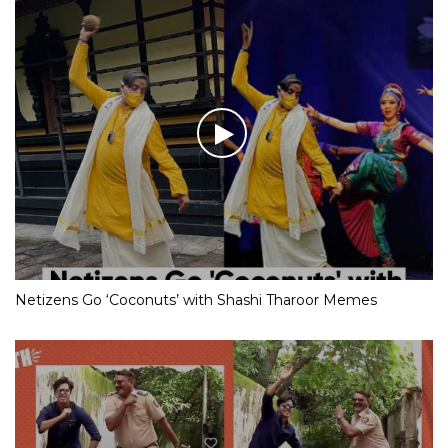
Netizens Go ‘Coconuts’ with Shashi Tharoor Memes