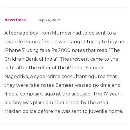
News Desk
Sep 26, 2017
A teenage boy from Mumbai had to be sent to a
juvenile home after he was caught trying to buy an
iPhone 7 using fake Rs 2000 notes that read “The
Children Bank of India”. The incident came to the
light after the seller of the iPhone, Sameer
Nagodriya, a cybercrime consultant figured that
they were fake notes. Sameer wasted no time and
filed a complaint against the accused. The 17-year-
old boy was placed under arrest by the Azad
Maidan police before he was sent to juvenile home.