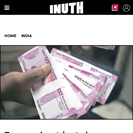
HOME
INDIA