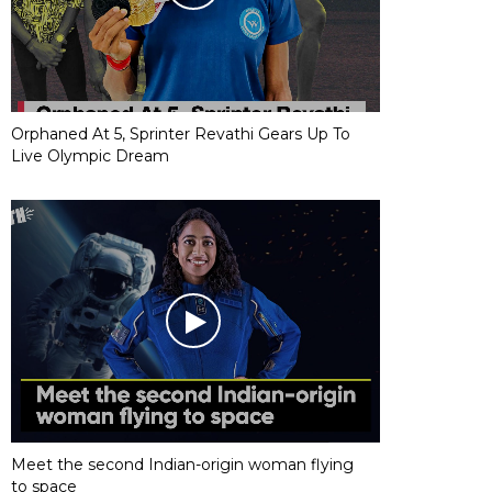
Orphaned At 5, Sprinter Revathi Gears Up To
Live Olympic Dream
Meet the second Indian-origin woman flying
to space