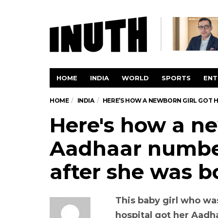
HOME
INDIA
WORLD
SPORTS
ENT
HOME
INDIA
HERE’S HOW A NEWBORN GIRL GOT H