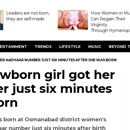
Leaders are not born,
How Women in M
they are self-made
Can Regain Their
Virginity
Through Hymenopl
ERTAINMENT
TRENDS
LIFESTYLE
MUSIC
BEYOND T
ER AADHAAR NUMBER JUST SIX MINUTES AFTER SHE WAS BORN