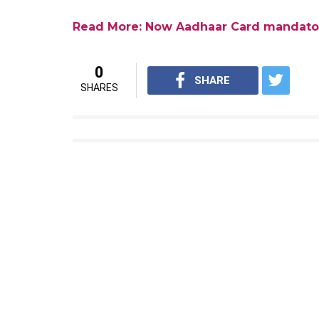
Hospital’s civil surgeon, Dr Eknath Male h
the Osmanabad district women’s hospital in
numbers. Last month, it was reported that
to link their Aadhaar number to the PAN c
December 31. The news came as a sigh of rel
returns but were not able to link their Aa
Read More: Deadline to link PAN with 
Aadhaar card has been made mandatory in ord
The banks are now rushing to set up Aadhaar
a penalty of Rs 20,000 per month if they f
The banks were asked to open Aadhaar enr
banks objected to the given deadline and s
centres. Following which, the deadline wa