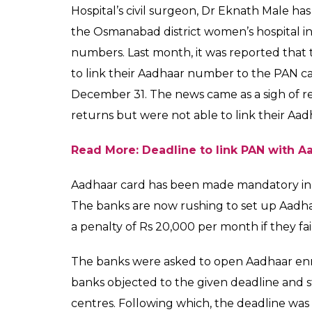
hospital got her Aadha
0
SHAR
News Desk
SHARES
Sep 25, 2017
A newborn baby identified as Bhavna Santos
process of getting an Aadhaar number as sh
the Osmanabad district women’s hospital,
got her Aadhaar number at 12: 09 pm. Bhavn
certificate and got her Aadhaar number wit
of India (UIDAI).
“It’s a proud moment for Osmanabad. We will
them with their parents’ Aadhaar cards,” d
saying. Meanwhile, the doctors at the hosp
doing fine.