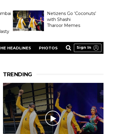
umbai
Netizens Go ‘Coconuts’
with Shashi
Tharoor Memes
asty
Sign In
HE HEADLINES
PHOTOS
TRENDING