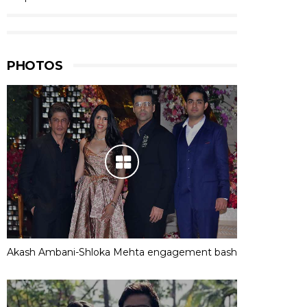
PHOTOS
Akash Ambani-Shloka Mehta engagement bash