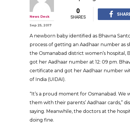
Here's how a ne
Aadhaar number
after she was b
This baby girl who w