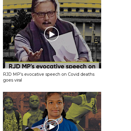
RJD MP’s evocative speech on Covid deaths
goes viral