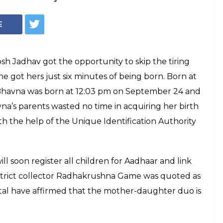
wborn girl got her
 just six minutes
orn
as born at Osmanabad district women's