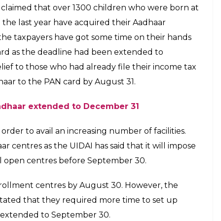
ar number just six minutes after birth
E
h Jadhav got the opportunity to skip the tiring
e got hers just six minutes of being born. Born at
 Bhavna was born at 12:03 pm on September 24 and
a’s parents wasted no time in acquiring her birth
h the help of the Unique Identification Authority
 soon register all children for Aadhaar and link
istrict collector Radhakrushna Game was quoted as
ital have affirmed that the mother-daughter duo is