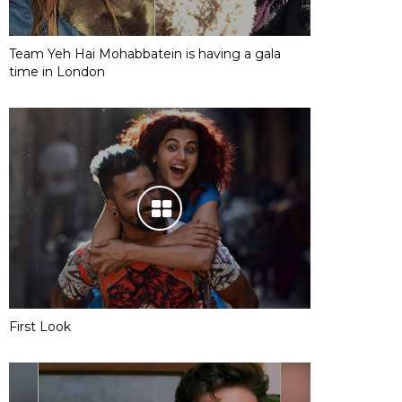
Team Yeh Hai Mohabbatein is having a gala
time in London
First Look