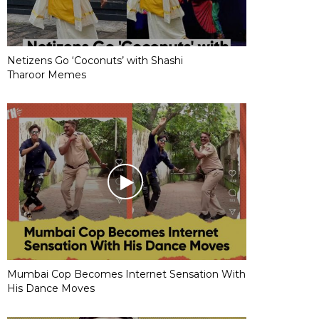
Netizens Go ‘Coconuts’ with Shashi
Tharoor Memes
Mumbai Cop Becomes Internet Sensation With
His Dance Moves