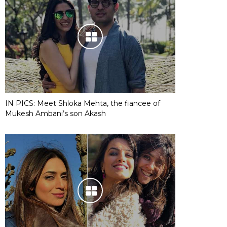
IN PICS: Meet Shloka Mehta, the fiancee of
Mukesh Ambani’s son Akash