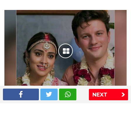
NEXT
Shriya Saran wedding pics
The Express Group
The Indian Express
The Financial Express
Loksatta
Jansatta
Ramnath Goenka Awards
Sitemap