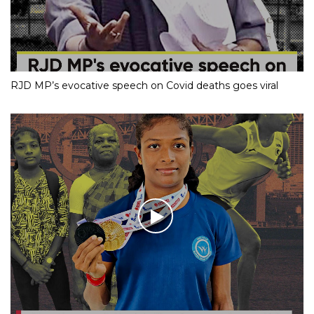
RJD MP’s evocative speech on Covid deaths goes viral