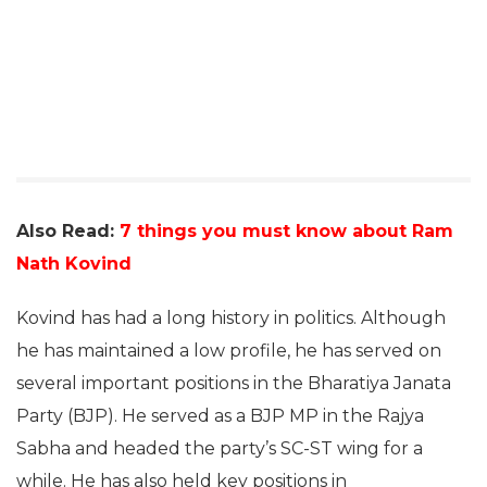
Also Read:
7 things you must know about Ram
Nath Kovind
Kovind has had a long history in politics. Although
he has maintained a low profile, he has served on
several important positions in the Bharatiya Janata
Party (BJP). He served as a BJP MP in the Rajya
Sabha and headed the party’s SC-ST wing for a
while. He has also held key positions in