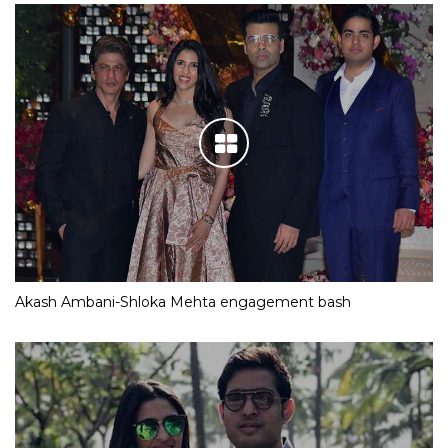
Akash Ambani-Shloka Mehta engagement bash