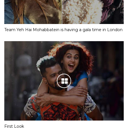
Team Yeh Hai Mohabbatein is having a gala time in London
First Look