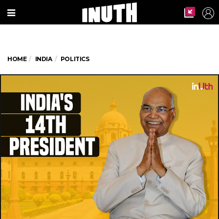
HOME
INDIA
POLITICS