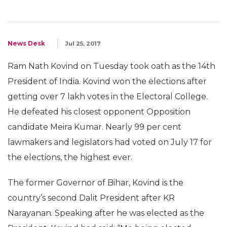
News Desk
Jul 25, 2017
Ram Nath Kovind on Tuesday took oath as the 14th
President of India. Kovind won the elections after
getting over 7 lakh votes in the Electoral College.
He defeated his closest opponent Opposition
candidate Meira Kumar. Nearly 99 per cent
lawmakers and legislators had voted on July 17 for
the elections, the highest ever.
The former Governor of Bihar, Kovind is the
country’s second Dalit President after KR
Narayanan. Speaking after he was elected as the