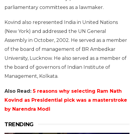
parliamentary committees as a lawmaker.
Kovind also represented India in United Nations
(New York) and addressed the UN General
Assembly in October, 2002. He served as a member
of the board of management of BR Ambedkar
University, Lucknow. He also served as a member of
the board of governors of Indian Institute of
Management, Kolkata.
Also Read:
5 reasons why selecting Ram Nath
Kovind as Presidential pick was a masterstroke
by Narendra Modi
TRENDING