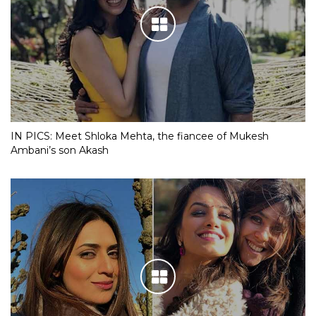
IN PICS: Meet Shloka Mehta, the fiancee of Mukesh
Ambani’s son Akash