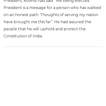
President, Kovind had said: “Me being elected
President is a message for a person who has walked
on an honest path. Thoughts of serving my nation
have brought me this far”. He had assured the
people that he will uphold and protect the
Constitution of India.