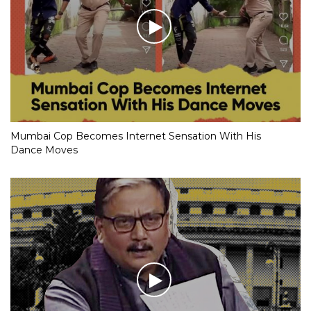
Mumbai Cop Becomes Internet Sensation With His
Dance Moves