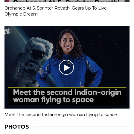
Orphaned At 5, Sprinter Revathi Gears Up To Live
Olympic Dream
Meet the second Indian-origin woman flying to space
PHOTOS