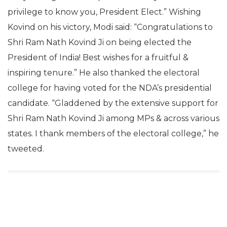
privilege to know you, President Elect.” Wishing
Kovind on his victory, Modi said: “Congratulations to
Shri Ram Nath Kovind Ji on being elected the
President of India! Best wishes for a fruitful &
inspiring tenure.” He also thanked the electoral
college for having voted for the NDA’s presidential
candidate. “Gladdened by the extensive support for
Shri Ram Nath Kovind Ji among MPs & across various
states. I thank members of the electoral college,” he
tweeted.