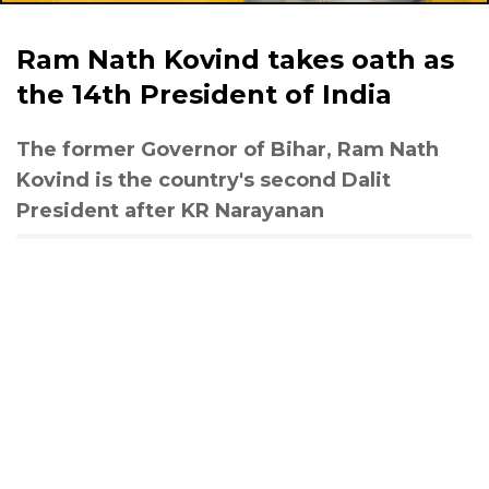
Ram Nath Kovind takes oath as
the 14th President of India
The former Governor of Bihar, Ram Nath
Kovind is the country's second Dalit
President after KR Narayanan