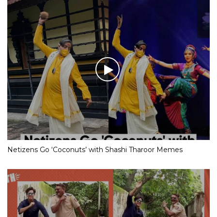
Netizens Go ‘Coconuts’ with Shashi Tharoor Memes