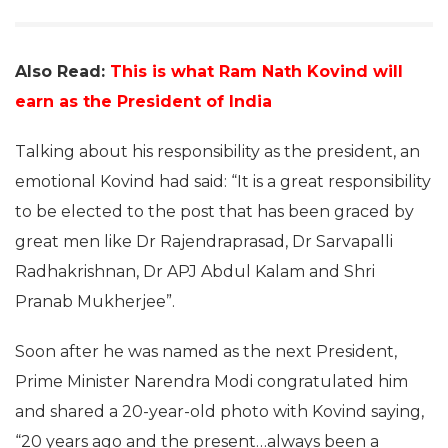
Also Read:
This is what Ram Nath Kovind will
earn as the President of India
Talking about his responsibility as the president, an
emotional Kovind had said: “It is a great responsibility
to be elected to the post that has been graced by
great men like Dr Rajendraprasad, Dr Sarvapalli
Radhakrishnan, Dr APJ Abdul Kalam and Shri
Pranab Mukherjee”.
Soon after he was named as the next President,
Prime Minister Narendra Modi congratulated him
and shared a 20-year-old photo with Kovind saying,
“20 years ago and the present…always been a