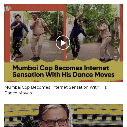
Mumbai Cop Becomes Internet Sensation With His
Dance Moves