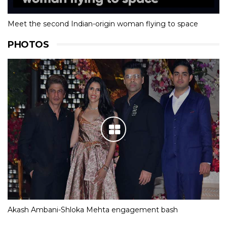
Meet the second Indian-origin woman flying to space
PHOTOS
Akash Ambani-Shloka Mehta engagement bash