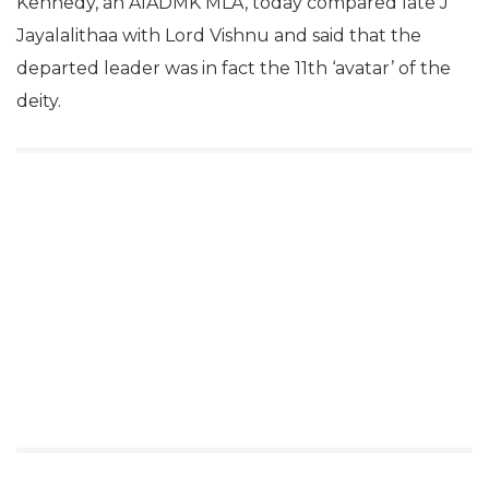
Kennedy, an AIADMK MLA, today compared late J
Jayalalithaa with Lord Vishnu and said that the
departed leader was in fact the 11th ‘avatar’ of the
deity.