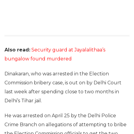
Also read:
Security guard at Jayalalithaa’s
bungalow found murdered
Dinakaran, who was arrested in the Election
Commission bribery case, is out on by Delhi Court
last week after spending close to two months in
Delhi’s Tihar jail.
He was arrested on April 25 by the Delhi Police
Crime Branch on allegations of attempting to bribe
the Election Commission officials to get the two