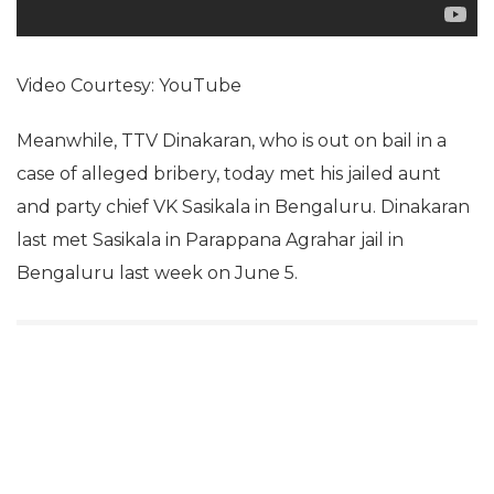
Video Courtesy: YouTube
Meanwhile, TTV Dinakaran, who is out on bail in a
case of alleged bribery, today met his jailed aunt
and party chief VK Sasikala in Bengaluru. Dinakaran
last met Sasikala in Parappana Agrahar jail in
Bengaluru last week on June 5.