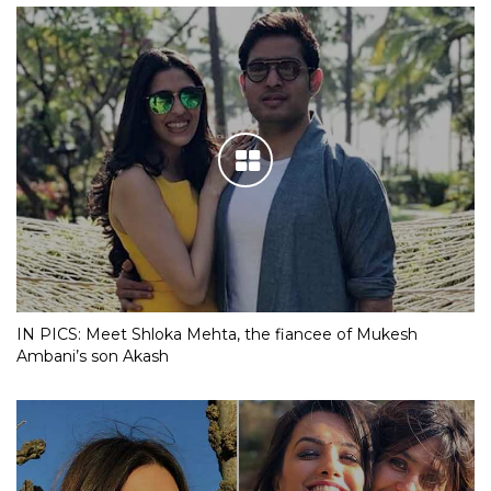
IN PICS: Meet Shloka Mehta, the fiancee of Mukesh
Ambani’s son Akash