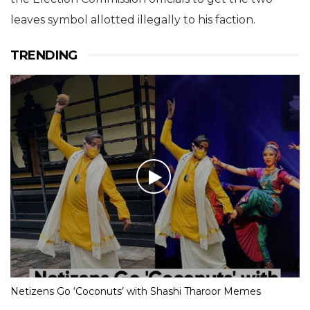
leaves symbol allotted illegally to his faction.
TRENDING
Netizens Go ‘Coconuts’ with Shashi Tharoor Memes