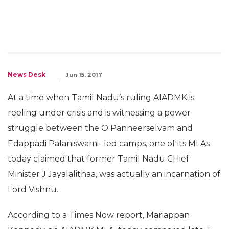
News Desk
Jun 15, 2017
At a time when Tamil Nadu’s ruling AIADMK is
reeling under crisis and is witnessing a power
struggle between the O Panneerselvam and
Edappadi Palaniswami- led camps, one of its MLAs
today claimed that former Tamil Nadu CHief
Minister J Jayalalithaa, was actually an incarnation of
Lord Vishnu.
According to a Times Now report, Mariappan