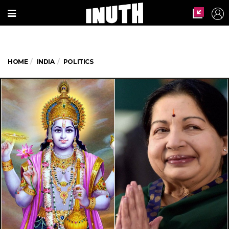
HOME
INDIA
POLITICS