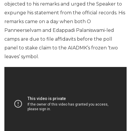
objected to his remarks and urged the Speaker to
expunge his statement from the official records. His
remarks came on a day when both O
Panneerselvam and Edappadi Palaniswami-led
camps are due to file affidavits before the poll
panel to stake claim to the AIADMK’s frozen ‘two
leaves’ symbol.