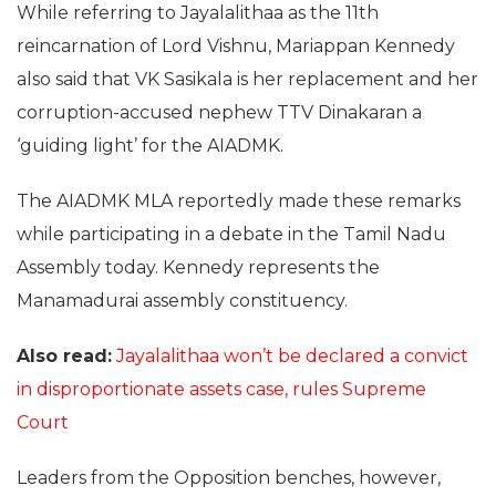
While referring to Jayalalithaa as the 11th
reincarnation of Lord Vishnu, Mariappan Kennedy
also said that VK Sasikala is her replacement and her
corruption-accused nephew TTV Dinakaran a
‘guiding light’ for the AIADMK.
The AIADMK MLA reportedly made these remarks
while participating in a debate in the Tamil Nadu
Assembly today. Kennedy represents the
Manamadurai assembly constituency.
Also read:
Jayalalithaa won’t be declared a convict
in disproportionate assets case, rules Supreme
Court
Leaders from the Opposition benches, however,