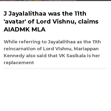
J Jayalalithaa was the 11th
'avatar' of Lord Vishnu, claims
AIADMK MLA
While referring to Jayalalithaa as the 11th
reincarnation of Lord Vishnu, Mariappan
Kennedy also said that VK Sasikala is her
replacement