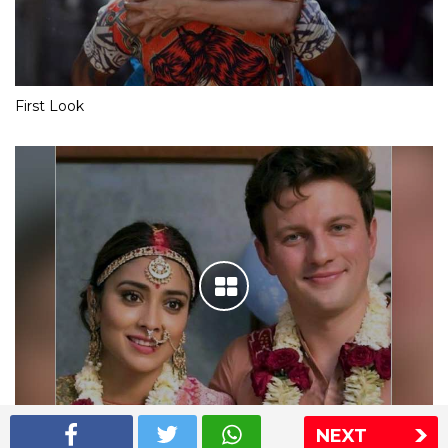
First Look
NEXT
Shriya Saran wedding pics