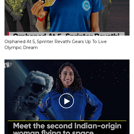
Orphaned At 5, Sprinter Revathi Gears Up To Live
Olympic Dream