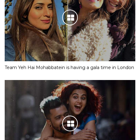
Team Yeh Hai Mohabbatein is having a gala time in London