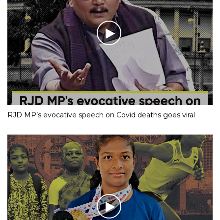
RJD MP’s evocative speech on Covid deaths goes viral