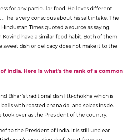
f changes in the kitchen. Here's what
 to eat
E
 Rashtrapati Bhavan, last month. The grand
ew president of India. Erstwhile President Pranab
on projects in the grand building during his
es, what has been cooking in President’s kitchen
is a strict vegetarian and reportedly prefers a
engali fish curry no more lingers out of the
esident prefers to eat simple non-spicy food ever
He also keeps the salt-intake in check and makes
nds of vegetable he likes in his meal.