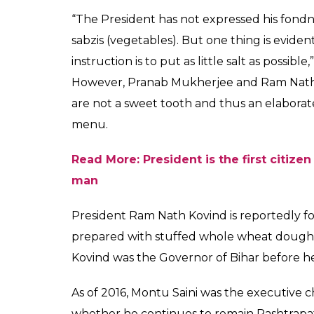
undergone a number o
Ram Nath Kovind likes
News Desk
0
SHAR
Aug 20, 2017
SHARES
President Ram Nath Kovind moved into the
complex was given a makeover to suit the n
Mukherjee had undertaken various restorati
tenure. Along with the architectural chang
has also reportedly changed.
Unlike, Pranab Mukherjee, Ram Nath Kovind 
vegetarian Thali. The smell of traditional B
building’s kitchen anymore. The current Pr
since he moved to the Rashtrapati Bhavan. 
sure very little salt goes into the various ki