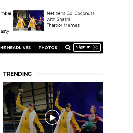
umbai
Netizens Go ‘Coconuts’
with Shashi
Tharoor Memes
asty
Sign In
HE HEADLINES
PHOTOS
TRENDING