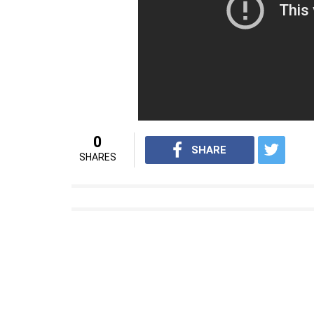
whether he continues to remain Rashtrapat
executive chef, the President is allowed t
President Pratibha Patil also got her own
Rashtrapati Bhavan.
Source: Hindustan Times
Also Read: Do you know President Ram 
President Xi Jinping
For interesting news videos from InUth, fo