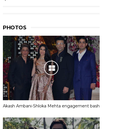
PHOTOS
Akash Ambani-Shloka Mehta engagement bash