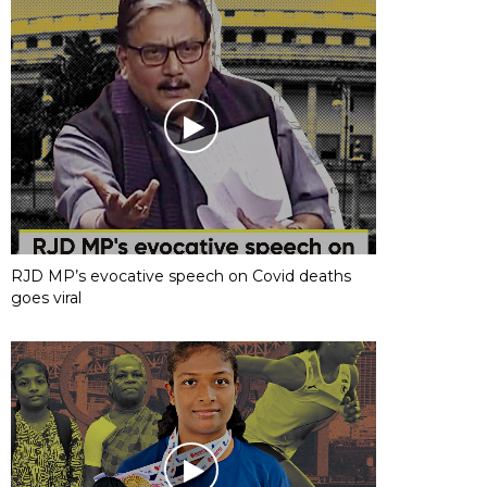
RJD MP’s evocative speech on Covid deaths
goes viral