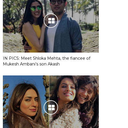
IN PICS: Meet Shloka Mehta, the fiancee of
Mukesh Ambani’s son Akash