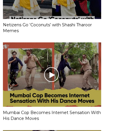
Netizens Go ‘Coconuts’ with Shashi Tharoor
Memes
Mumbai Cop Becomes Internet Sensation With
His Dance Moves