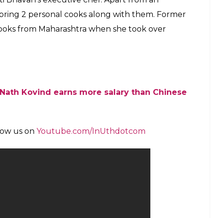
ss for any particular food. He loves different
 … he is very conscious about his salt intake. The
le,” Hindustan Times quoted a source as saying.
ovind have a similar food habit. Both of them
 sweet dish or delicacy does not make it to the
n of India. Here is what’s the rank of a common
 Bihar’s traditional dish litti-chokha which is
lls with roasted chana dal and spices inside.
 took over as the President of the country.
 to the President of India. It is still unclear