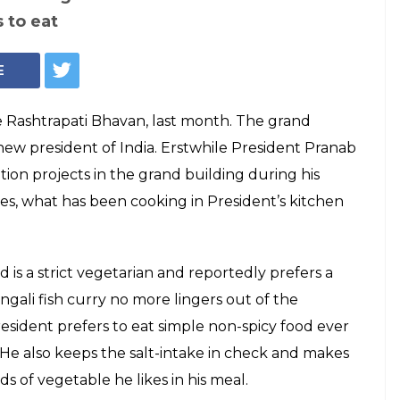
Jhol, this is what
am Nath Kovind at
avan
ral changes, Rashtrapati Bhavan has also