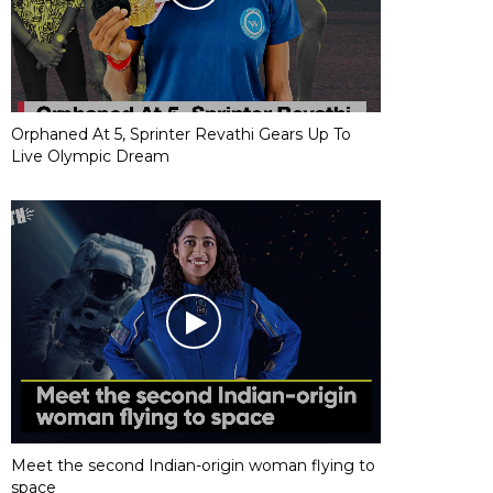
Orphaned At 5, Sprinter Revathi Gears Up To
Live Olympic Dream
Meet the second Indian-origin woman flying to
space