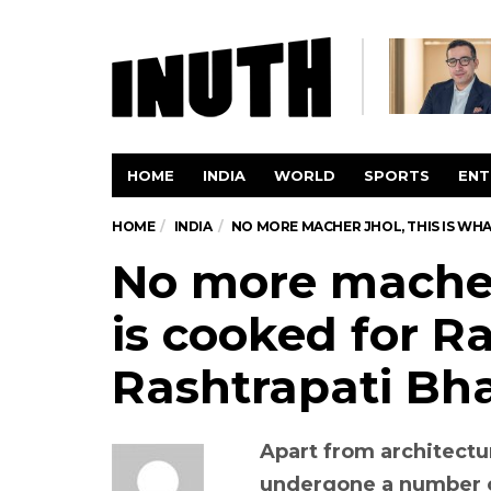
HOME
INDIA
WORLD
SPORTS
ENT
HOME
INDIA
NO MORE MACHER JHOL, THIS IS WH