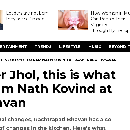
Leaders are not born,
How Women in M
they are self-made
Can Regain Their
Virginity
Through Hymenopl
ERTAINMENT
TRENDS
LIFESTYLE
MUSIC
BEYOND T
AT IS COOKED FOR RAM NATH KOVIND AT RASHTRAPATI BHAVAN