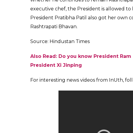
“The President has not expressed his fondne
sabzis (vegetables). But one thing is evident
instruction is to put as little salt as possib
However, Pranab Mukherjee and Ram Nath K
are not a sweet tooth and thus an elaborate
menu.
Read More: President is the first citize
man
President Ram Nath Kovind is reportedly fond
prepared with stuffed whole wheat dough ba
Kovind was the Governor of Bihar before he
As of 2016, Montu Saini was the executive chef