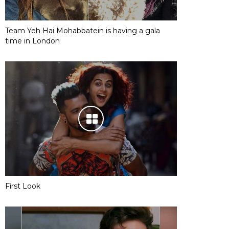
Team Yeh Hai Mohabbatein is having a gala
time in London
First Look