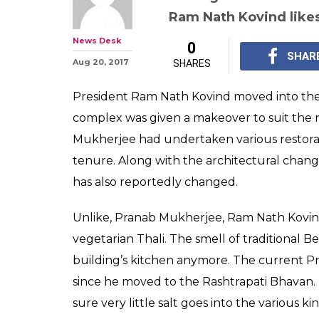
No more macher 
is cooked for R
Rashtrapati Bh
Apart from architectu