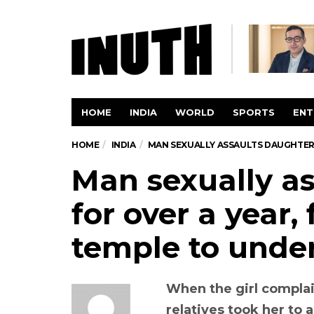
HOME
INDIA
WORLD
SPORTS
ENT
HOME
INDIA
MAN SEXUALLY ASSAULTS DAUGHTER 