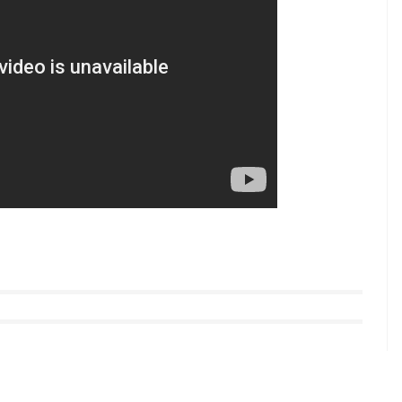
 a ‘truth’ test. “They forced the girl to press her
is was a way to find out the truth,” a police officer
te.
 boys helped a kidnapped child reunite with his
 she protested. Witnesses at the temple called
 lodged a case against Ramesh and have begun
th three others has been arrested and booked
nd the Juvenile Justice Act.
llow us on
Youtube.com/InUthdotcom