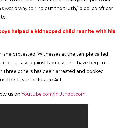
l occasions for over a year when Ramesh sexually
 of alcohol. Neighbours also claimed that they
behaviour with the daughter, but the girl always
police nab and jail a man who sexually
rd manner, her mother took her to a temple
cured there. It was only later that her daughter
y assaulted not by an outsider, but by her own
ont of his relatives who came to Bengaluru from
and acting against Ramesh, they took the girl to
 is worse is that the girl was asked to press her