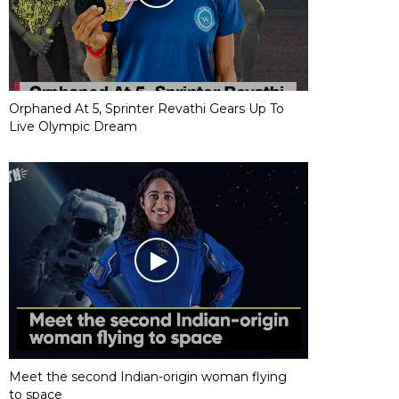
Orphaned At 5, Sprinter Revathi Gears Up To
Live Olympic Dream
Meet the second Indian-origin woman flying
to space