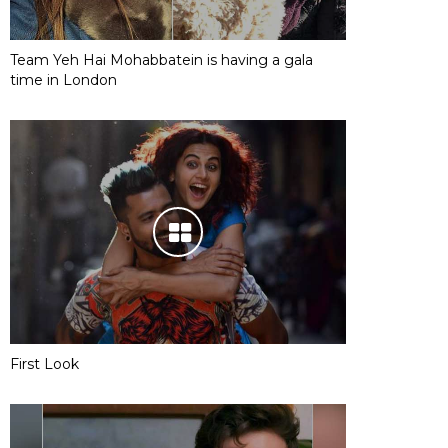
Team Yeh Hai Mohabbatein is having a gala
time in London
First Look