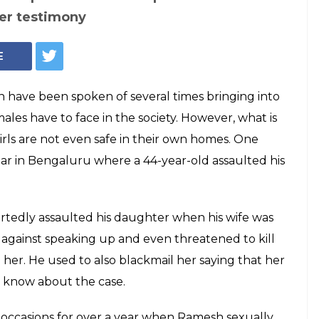
Girl sexually assaulted by father (Representational image: Dreamstime)
ssaults daughter
 family takes her to
o 'truth test'
ed about his father to her family, her