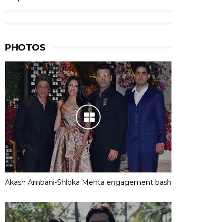
PHOTOS
Akash Ambani-Shloka Mehta engagement bash