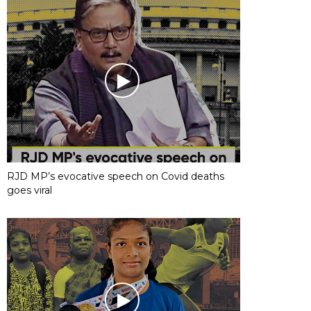
RJD MP’s evocative speech on Covid deaths
goes viral