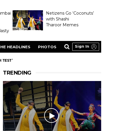
umbai
Netizens Go ‘Coconuts’
with Shashi
Tharoor Memes
asty
Sign In
HE HEADLINES
PHOTOS
 TEST’
TRENDING