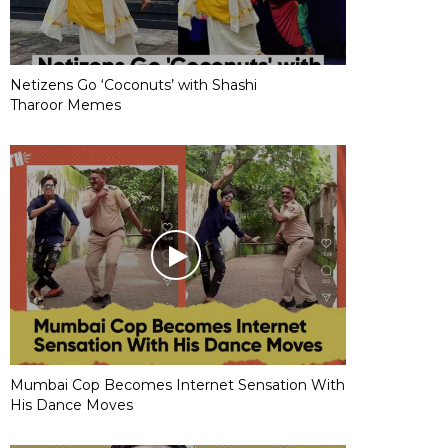
Netizens Go ‘Coconuts’ with Shashi
Tharoor Memes
Mumbai Cop Becomes Internet Sensation With
His Dance Moves