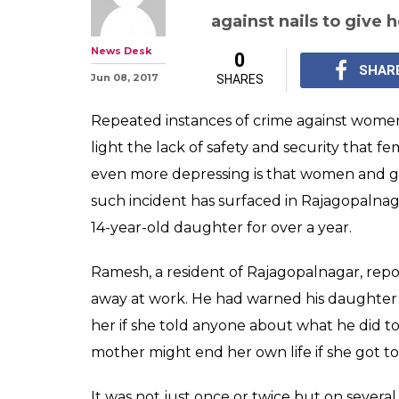
Man sexually a
for over a year,
temple to underg
When the girl complain