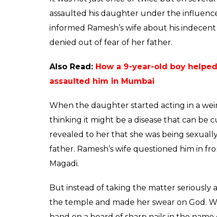
relatives took her to
against nails to give 
News Desk
0
SHAR
Jun 08, 2017
SHARES
Repeated instances of crime against women
light the lack of safety and security that fe
even more depressing is that women and gi
such incident has surfaced in Rajagopalnag
14-year-old daughter for over a year.
Ramesh, a resident of Rajagopalnagar, repo
away at work. He had warned his daughter 
her if she told anyone about what he did to
mother might end her own life if she got t