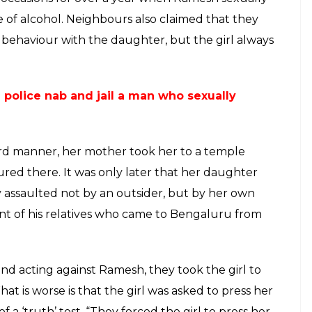
 a temple and made her press her hand
her testimony
E
 have been spoken of several times bringing into
males have to face in the society. However, what is
rls are not even safe in their own homes. One
ar in Bengaluru where a 44-year-old assaulted his
rtedly assaulted his daughter when his wife was
against speaking up and even threatened to kill
 her. He used to also blackmail her saying that her
o know about the case.