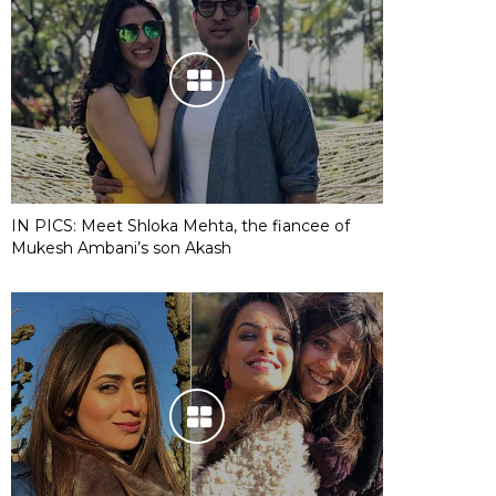
IN PICS: Meet Shloka Mehta, the fiancee of
Mukesh Ambani’s son Akash