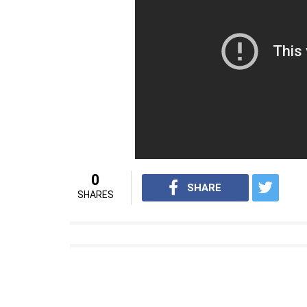
hand on a board of sharp nails in the name of
hand on a stand with nails. They said that th
has been quoted in saying in the NewsMinu
Also Read:
This is how 2 pizza delivery
parents in Punjab
When the mother saw her daughter in pain,
the police to intervene in the matter who
investigating the matter. Ramesh along wi
under various sections of the IPC, POCSO a
For interesting news videos from InUth, fo