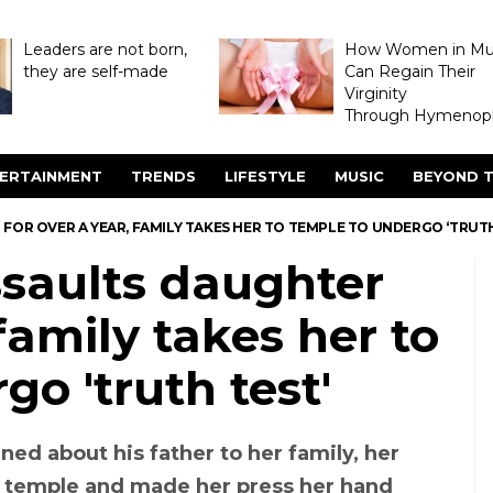
Leaders are not born,
How Women in M
they are self-made
Can Regain Their
Virginity
Through Hymenopl
ERTAINMENT
TRENDS
LIFESTYLE
MUSIC
BEYOND T
FOR OVER A YEAR, FAMILY TAKES HER TO TEMPLE TO UNDERGO ‘TRUTH