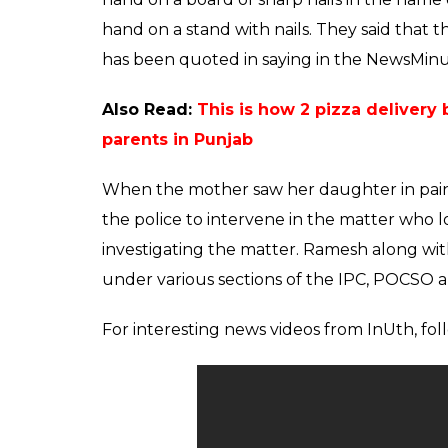
It was not just once or twice but on severa
assaulted his daughter under the influence
informed Ramesh’s wife about his indecent 
denied out of fear of her father.
Also Read:
How a 9-year-old boy helped 
assaulted him in Mumbai
When the daughter started acting in a wei
thinking it might be a disease that can be 
revealed to her that she was being sexuall
father. Ramesh’s wife questioned him in fr
Magadi.
But instead of taking the matter seriously 
the temple and made her swear on God. What