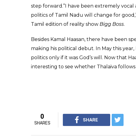
step forward.”I have been extremely vocal a
politics of Tamil Nadu will change for good,
Tamil edition of reality show
Bigg Boss
.
Besides Kamal Haasan, there have been spe
making his political debut. In May this year,
politics only if it was God’s will. Now that H
interesting to see whether Thalaiva follows 
0
SHARE
SHARES