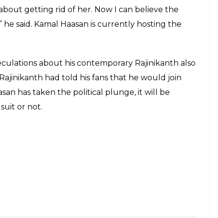
bout getting rid of her. Now I can believe the
” he said. Kamal Haasan is currently hosting the
culations about his contemporary Rajinikanth also
 Rajinikanth had told his fans that he would join
aasan has taken the political plunge, it will be
suit or not.