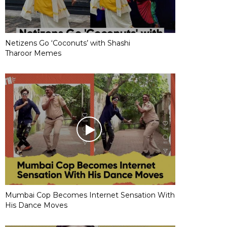
Netizens Go ‘Coconuts’ with Shashi
Tharoor Memes
Mumbai Cop Becomes Internet Sensation With
His Dance Moves