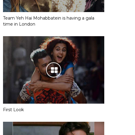
Team Yeh Hai Mohabbatein is having a gala
time in London
First Look