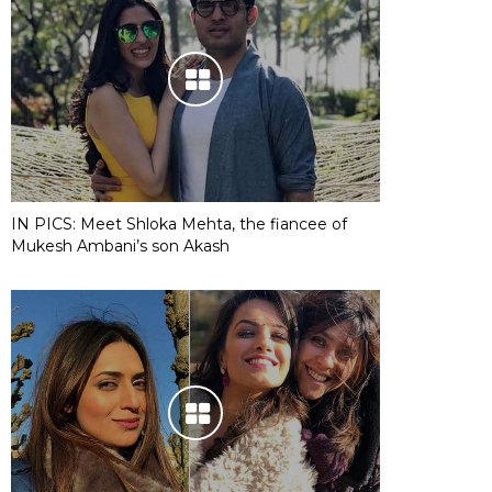
IN PICS: Meet Shloka Mehta, the fiancee of
Mukesh Ambani’s son Akash