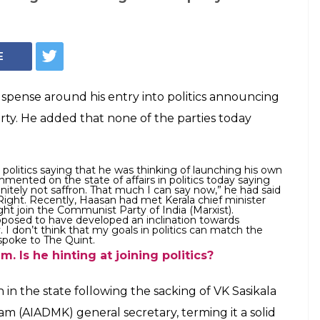
E
spense around his entry into politics announcing
arty. He added that none of the parties today
g politics saying that he was thinking of launching his own
mented on the state of affairs in politics today saying
finitely not saffron. That much I can say now,” he had said
Right. Recently, Haasan had met Kerala chief minister
ght join the Communist Party of India (Marxist).
pposed to have developed an inclination towards
 I don’t think that my goals in politics can match the
 spoke to The Quint.
 Is he hinting at joining politics?
n in the state following the sacking of VK Sasikala
m (AIADMK) general secretary, terming it a solid