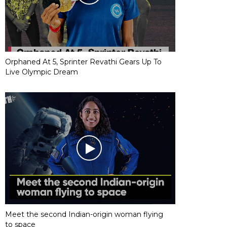
Orphaned At 5, Sprinter Revathi Gears Up To
Live Olympic Dream
Meet the second Indian-origin woman flying
to space