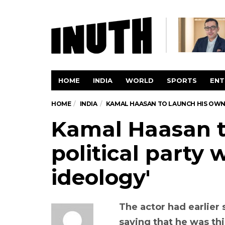
HOME
INDIA
WORLD
SPORTS
ENT
HOME
INDIA
KAMAL HAASAN TO LAUNCH HIS OWN 
Kamal Haasan t
political party 
ideology'
The actor had earlier 
saying that he was thi