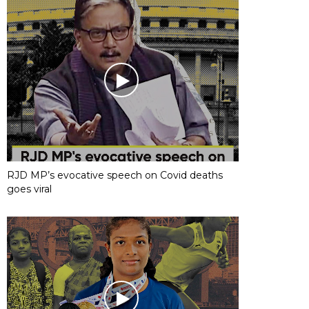
RJD MP’s evocative speech on Covid deaths
goes viral