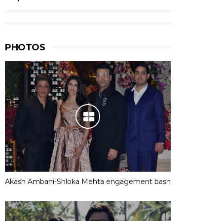
PHOTOS
Akash Ambani-Shloka Mehta engagement bash