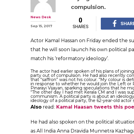
compulsion.
News Desk
0
SHAR
Sep 15, 2017
SHARES
Actor Kamal Hassan on Friday ended the su
that he will soon launch his own political p
match his ‘reformatory ideology’.
The actor had earlier spoken of his plans of joinin
party out of compulsion.
He had also recently com
that “saffron” was not his colour. “My colour is de
in response to whether he would join the Left or 
Pinarayi Vijayan, sparking speculations that he mi
“The other day I had met Kerala CM and I was su
communism. A political party is about an ideology.
ideology of a political party, the 62-year-old actor
Also
read:
Kamal Haasan tweets this poem.
He had also spoken on the political situatio
as All India Anna Dravida Munnetra Kazhaga