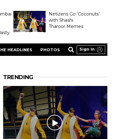
umbai
Netizens Go ‘Coconuts’
with Shashi
Tharoor Memes
asty
Sign In
HE HEADLINES
PHOTOS
TRENDING