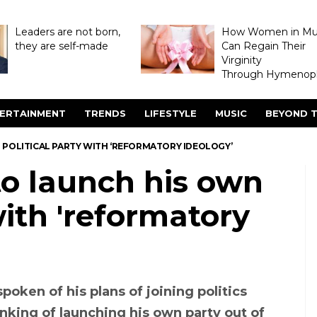
Leaders are not born,
How Women in M
they are self-made
Can Regain Their
Virginity
Through Hymenopl
ERTAINMENT
TRENDS
LIFESTYLE
MUSIC
BEYOND T
POLITICAL PARTY WITH ‘REFORMATORY IDEOLOGY’
o launch his own
with 'reformatory
spoken of his plans of joining politics
nking of launching his own party out of