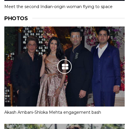
Meet the second Indian-origin woman flying to space
PHOTOS
Akash Ambani-Shloka Mehta engagement bash