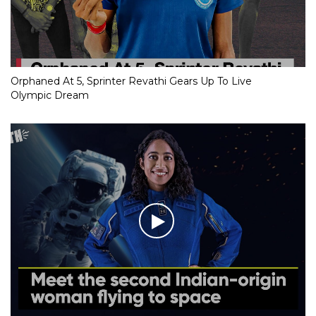
Orphaned At 5, Sprinter Revathi Gears Up To Live
Olympic Dream