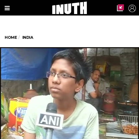
HOME
INDIA