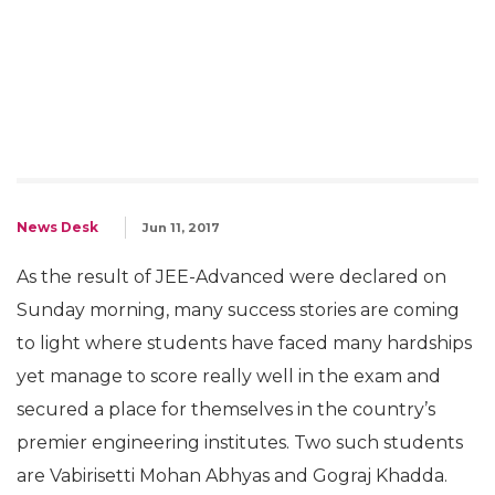
News Desk
Jun 11, 2017
As the result of JEE-Advanced were declared on
Sunday morning, many success stories are coming
to light where students have faced many hardships
yet manage to score really well in the exam and
secured a place for themselves in the country’s
premier engineering institutes. Two such students
are Vabirisetti Mohan Abhyas and Gograj Khadda.