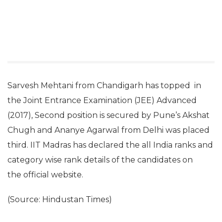
Sarvesh Mehtani from Chandigarh has topped in
the Joint Entrance Examination (JEE) Advanced
(2017), Second position is secured by Pune’s Akshat
Chugh and Ananye Agarwal from Delhi was placed
third. IIT Madras has declared the all India ranks and
category wise rank details of the candidates on
the official website.
(Source: Hindustan Times)