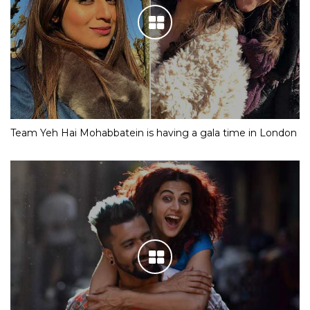
Team Yeh Hai Mohabbatein is having a gala time in London