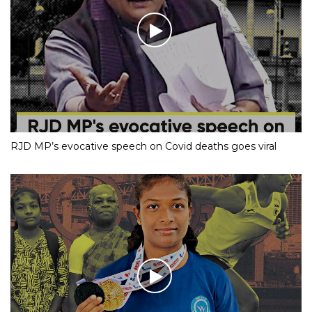
RJD MP’s evocative speech on Covid deaths goes viral