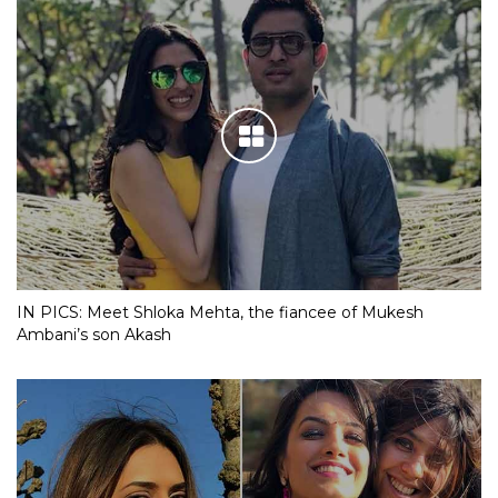
IN PICS: Meet Shloka Mehta, the fiancee of Mukesh
Ambani’s son Akash