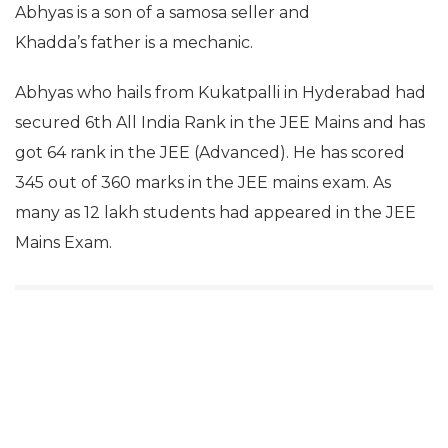
Abhyas is a son of a samosa seller and
Khadda’s father is a mechanic.
Abhyas who hails from Kukatpalli in Hyderabad had
secured 6th All India Rank in the JEE Mains and has
got 64 rank in the JEE (Advanced). He has scored
345 out of 360 marks in the JEE mains exam. As
many as 12 lakh students had appeared in the JEE
Mains Exam.