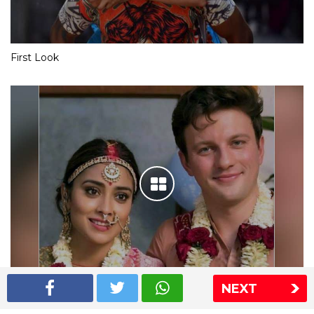
First Look
NEXT
Shriya Saran wedding pics