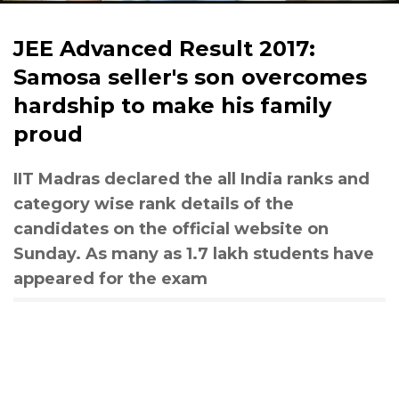
JEE Advanced Result 2017:
Samosa seller's son overcomes
hardship to make his family
proud
IIT Madras declared the all India ranks and
category wise rank details of the
candidates on the official website on
Sunday. As many as 1.7 lakh students have
appeared for the exam