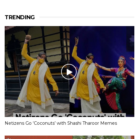
TRENDING
Netizens Go ‘Coconuts’ with Shashi Tharoor Memes