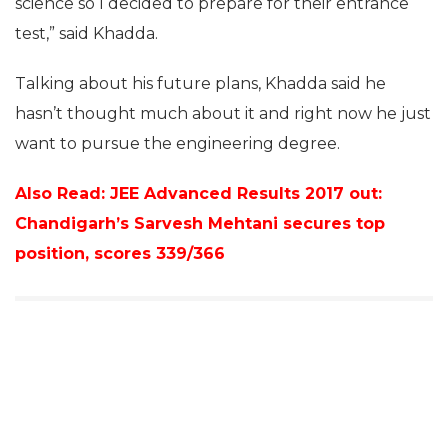
science so I decided to prepare for their entrance
test,” said Khadda.
Talking about his future plans, Khadda said he
hasn’t thought much about it and right now he just
want to pursue the engineering degree.
Also Read: JEE Advanced Results 2017 out:
Chandigarh’s Sarvesh Mehtani secures top
position, scores 339/366