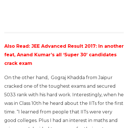
Also Read: JEE Advanced Result 2017: In another
feat, Anand Kumar’s all ‘Super 30’ candidates
crack exam
On the other hand, Gograj Khadda from Jaipur
cracked one of the toughest exams and secured
5033 rank with his hard work. Interestingly, when he
was in Class 10th he heard about the IITs for the first
time. “I learned from people that IITs were very
good colleges. Plus I had an interest in maths and