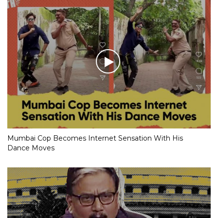
Mumbai Cop Becomes Internet Sensation With His
Dance Moves