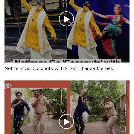
Netizens Go ‘Coconuts’ with Shashi Tharoor Memes