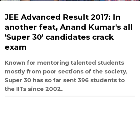
JEE Advanced Result 2017: In
another feat, Anand Kumar's all
'Super 30' candidates crack
exam
Known for mentoring talented students
mostly from poor sections of the society,
Super 30 has so far sent 396 students to
the IITs since 2002.