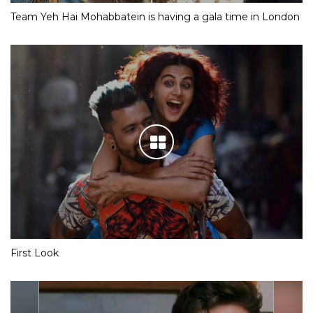
Team Yeh Hai Mohabbatein is having a gala time in London
First Look