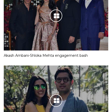
Akash Ambani-Shloka Mehta engagement bash