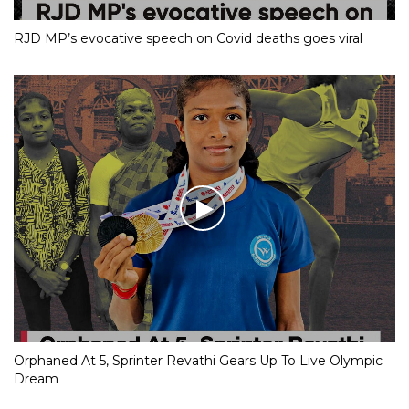
RJD MP’s evocative speech on Covid deaths goes viral
Orphaned At 5, Sprinter Revathi Gears Up To Live Olympic
Dream