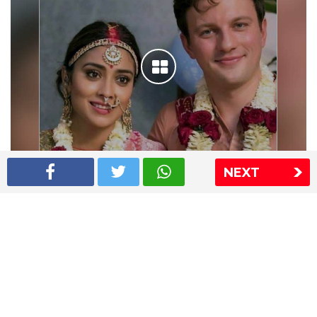
NEXT
Shriya Saran wedding pics
The Express Group
The Indian Express
The Financial Express
Loksatta
Jansatta
Ramnath Goenka Awards
Sitemap
This website follows the DNPA's code of conduct