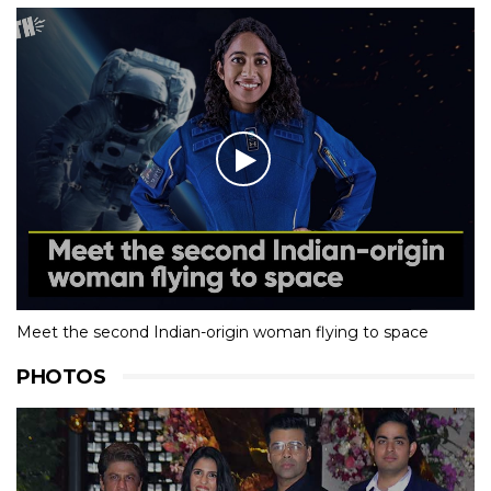
Meet the second Indian-origin woman flying to space
PHOTOS