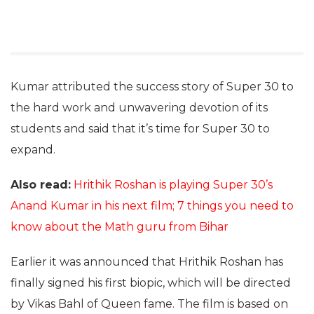
Kumar attributed the success story of Super 30 to
the hard work and unwavering devotion of its
students and said that it’s time for Super 30 to
expand.
Also read:
Hrithik Roshan is playing Super 30’s
Anand Kumar in his next film; 7 things you need to
know about the Math guru from Bihar
Earlier it was announced that Hrithik Roshan has
finally signed his first biopic, which will be directed
by Vikas Bahl of Queen fame. The film is based on