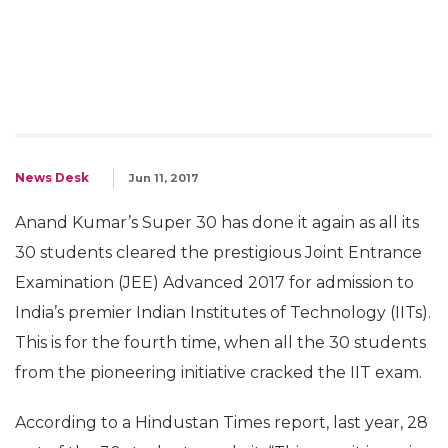
News Desk
Jun 11, 2017
Anand Kumar’s Super 30 has done it again as all its
30 students cleared the prestigious Joint Entrance
Examination (JEE) Advanced 2017 for admission to
India’s premier Indian Institutes of Technology (IITs).
This is for the fourth time, when all the 30 students
from the pioneering initiative cracked the IIT exam.
According to a Hindustan Times report, last year, 28