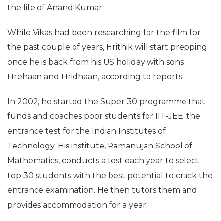
the life of Anand Kumar.
While Vikas had been researching for the film for
the past couple of years, Hrithik will start prepping
once he is back from his US holiday with sons
Hrehaan and Hridhaan, according to reports.
In 2002, he started the Super 30 programme that
funds and coaches poor students for IIT-JEE, the
entrance test for the Indian Institutes of
Technology. His institute, Ramanujan School of
Mathematics, conducts a test each year to select
top 30 students with the best potential to crack the
entrance examination. He then tutors them and
provides accommodation for a year.