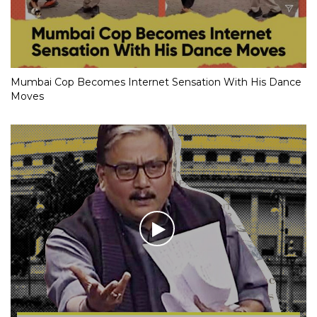
Mumbai Cop Becomes Internet Sensation With His Dance
Moves