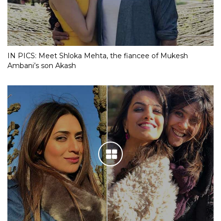
IN PICS: Meet Shloka Mehta, the fiancee of Mukesh
Ambani’s son Akash