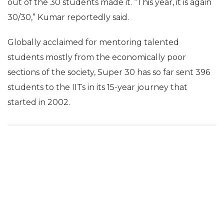
out of the 30 students made it. “This year, it is again
30/30,” Kumar reportedly said.
Globally acclaimed for mentoring talented
students mostly from the economically poor
sections of the society, Super 30 has so far sent 396
students to the IITs in its 15-year journey that
started in 2002.