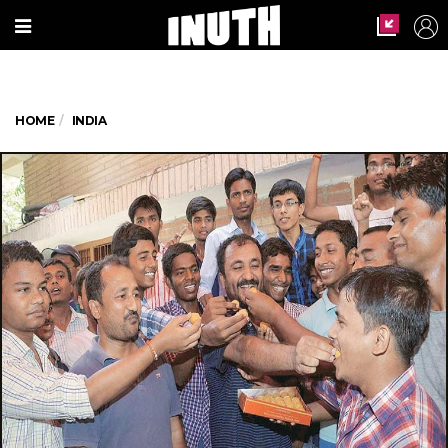
HOME
INDIA