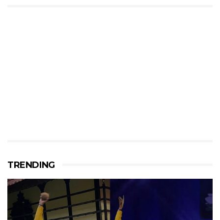
TRENDING