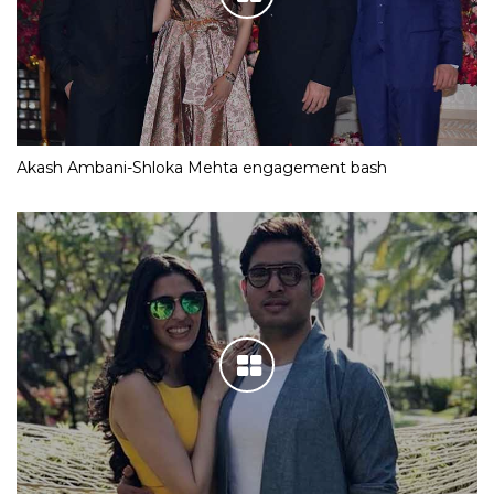
Akash Ambani-Shloka Mehta engagement bash