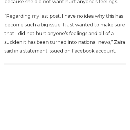
because she did not want hurt anyone’s feelings.
“Regarding my last post, I have no idea why this has
become such a big issue. I just wanted to make sure
that I did not hurt anyone’s feelings and all of a
sudden it has been turned into national news,” Zaira
said in a statement issued on Facebook account.