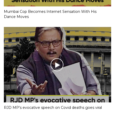
Mumbai Cop Becomes Internet Sensation With His
Dance Moves
RJD MP’s evocative speech on Covid deaths goes viral