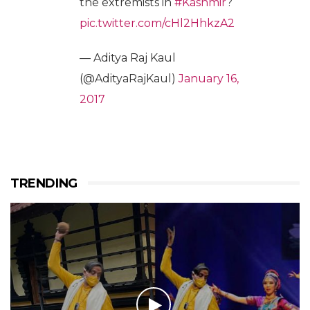
the extremists in
#Kashmir
?
pic.twitter.com/cHl2HhkzA2
— Aditya Raj Kaul
(@AdityaRajKaul)
January 16,
2017
TRENDING