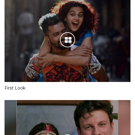
First Look