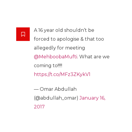
A 16 year old shouldn’t be
forced to apologise & that too
allegedly for meeting
@MehboobaMufti
. What are we
coming to!!!!!
https://t.co/MFz3ZKykV1
— Omar Abdullah
(@abdullah_omar)
January 16,
2017