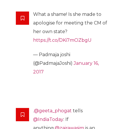
What a shame! Is she made to
apologise for meeting the CM of
her own state?
https://t.co/DKi7mOZbgU
— Padmaja joshi
(@PadmajaJoshi)
January 16,
2017
.
@geeta_phogat
tells
@IndiaToday
: If
anything,
@zairawasim
is an