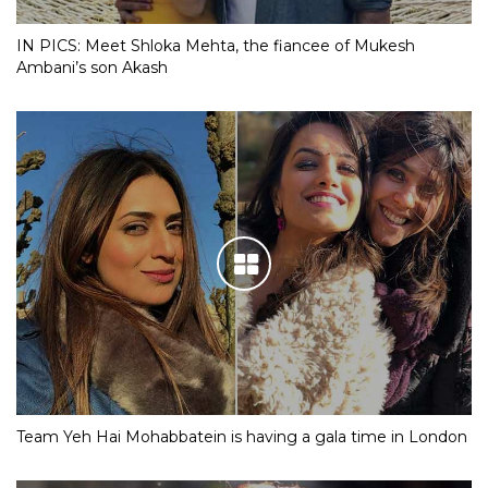
IN PICS: Meet Shloka Mehta, the fiancee of Mukesh
Ambani’s son Akash
Team Yeh Hai Mohabbatein is having a gala time in London