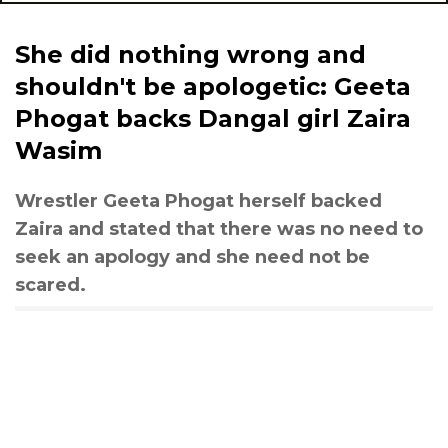
She did nothing wrong and
shouldn't be apologetic: Geeta
Phogat backs Dangal girl Zaira
Wasim
Wrestler Geeta Phogat herself backed
Zaira and stated that there was no need to
seek an apology and she need not be
scared.