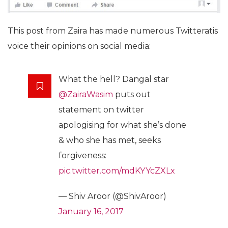
This post from Zaira has made numerous Twitteratis
voice their opinions on social media:
What the hell? Dangal star
@ZairaWasim
puts out
statement on twitter
apologising for what she’s done
& who she has met, seeks
forgiveness:
pic.twitter.com/mdKYYcZXLx
— Shiv Aroor (@ShivAroor)
January 16, 2017