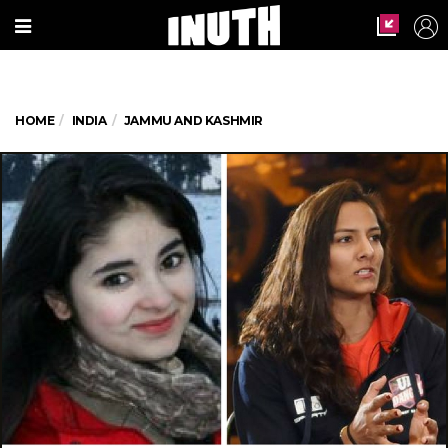
HOME
INDIA
JAMMU AND KASHMIR