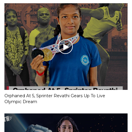
Orphaned At 5, Sprinter Revathi Gears Up To Live
Olympic Dream