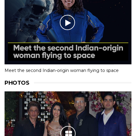
Meet the second Indian-origin woman flying to space
PHOTOS