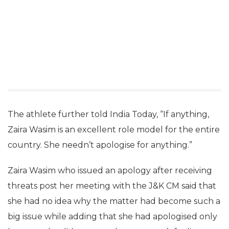
The athlete further told India Today, “If anything,
Zaira Wasim is an excellent role model for the entire
country. She needn’t apologise for anything.”
Zaira Wasim who issued an apology after receiving
threats post her meeting with the J&K CM said that
she had no idea why the matter had become such a
big issue while adding that she had apologised only