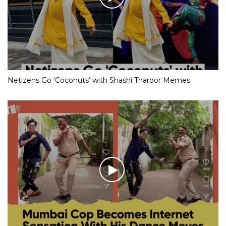
Netizens Go ‘Coconuts’ with Shashi Tharoor Memes