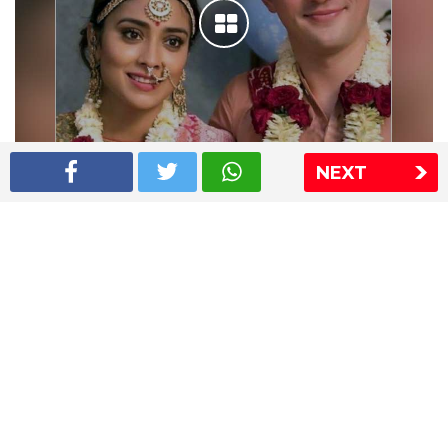
NEXT
Shriya Saran wedding pics
The Express Group
The Indian Express
The Financial Express
Loksatta
Jansatta
Ramnath Goenka Awards
Sitemap
This website follows the DNPA's code of conduct
Copyright © 2026 IE Online Media Services Private Ltd.All
Rights Reserved