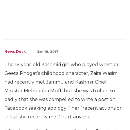
News Desk
Jan 16, 2017
The 16-year-old Kashmiri girl who played wrestler
Geeta Phogat’s childhood character, Zaira Wasim,
had recently met Jammu and Kashmir Chief
Minister Mehbooba Mufti but she was trolled so
badly that she was compelled to write a post on
Facebook seeking apology if her “recent actions or
those she recently met” hurt anyone.