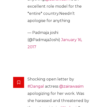
excellent role model for the
*entire* country.Needn’t
apologise for anything
— Padmaja joshi
(@PadmajaJoshi)
January 16,
2017
Shocking open letter by
#Dangal
actress
@zairawasim
apologizing for her work. Was
she harassed and threatened by