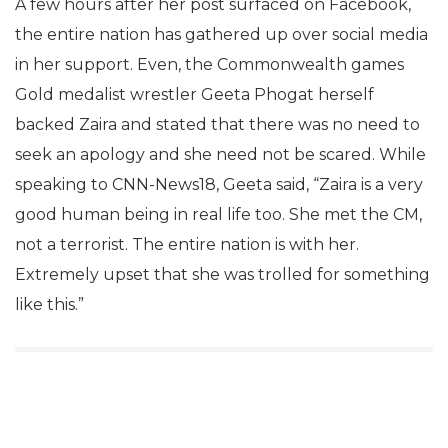
A few hours after her post surfaced on Facebook,
the entire nation has gathered up over social media
in her support. Even, the Commonwealth games
Gold medalist wrestler Geeta Phogat herself
backed Zaira and stated that there was no need to
seek an apology and she need not be scared. While
speaking to CNN-News18, Geeta said, “Zaira is a very
good human being in real life too. She met the CM,
not a terrorist. The entire nation is with her.
Extremely upset that she was trolled for something
like this.”