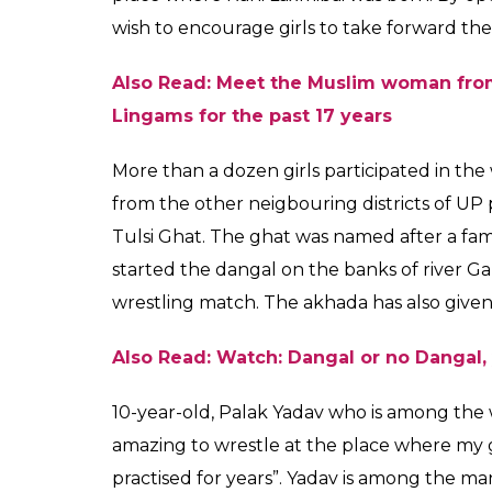
Girls from Varanasi as
districts of UP partic
Tulsi Ghat
News Desk
0
SHAR
Jul 29, 2017
SHARES
Locals at Varanasi are quite familiar with 
at Tulsi Ghat. The Akhada, every year orga
Nagpanchmi. This year too it happened, how
women wrestlers were too allowed to partici
‘Dangal’ has a huge role to play in it.
Other than the movie, the credit for break
Nath Mishra who is a professor and mahant
breaking the stereotype. Brother of Dr Vijay