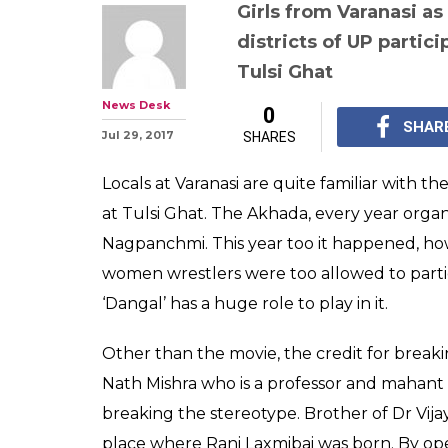
Inspired by Aam
this 478 year o
organised its f
wrestling matc