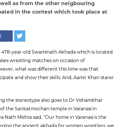
Representational Photo: YouTube
ir Khan's Dangal,
ld Varanasi Akhada
irst women
h