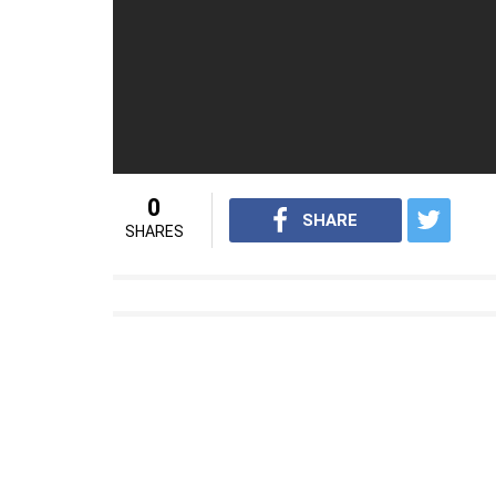
watching the movie Dangal.
(Source: DNA)
For interesting news videos from InUth, 