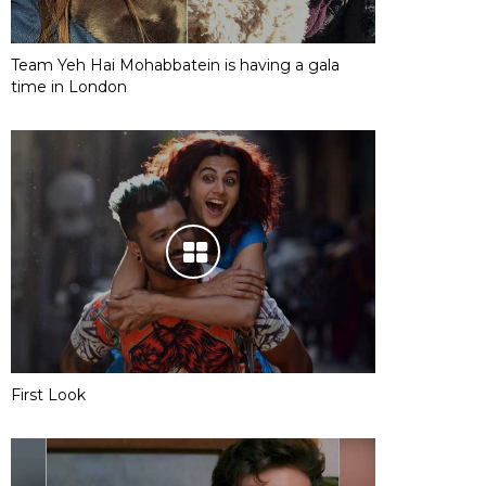
Team Yeh Hai Mohabbatein is having a gala
time in London
First Look