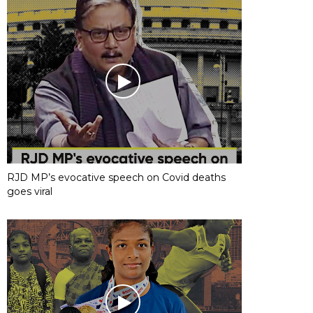
RJD MP’s evocative speech on Covid deaths
goes viral