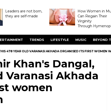
Leaders are not born,
How Women in M
they are self-made
Can Regain Their
Virginity
Through Hymenopl
ERTAINMENT
TRENDS
LIFESTYLE
MUSIC
BEYOND T
 THIS 478 YEAR OLD VARANASI AKHADA ORGANISED ITS FIRST WOMEN