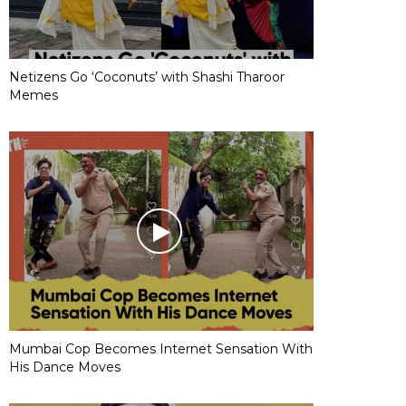
Netizens Go ‘Coconuts’ with Shashi Tharoor
Memes
Mumbai Cop Becomes Internet Sensation With
His Dance Moves