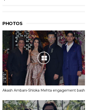
PHOTOS
Akash Ambani-Shloka Mehta engagement bash