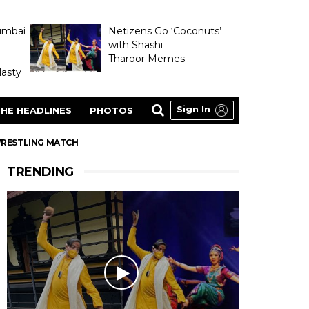
umbai
Netizens Go ‘Coconuts’
with Shashi
Tharoor Memes
asty
Sign In
HE HEADLINES
PHOTOS
 WRESTLING MATCH
TRENDING