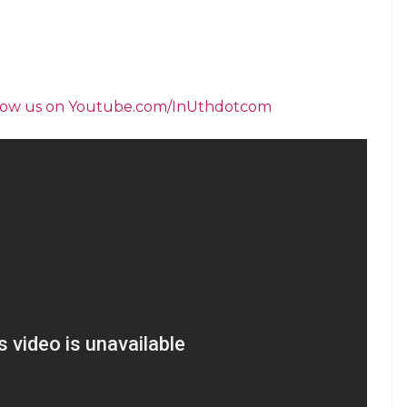
ening the ancient akhada for women wrestlers, we
 Laxmibai’s valour and courage”.
 Varanasi who has been carving Shiva
wrestling matches. Girls from Varanasi as well as
participated in the contest which took place at
s poet Tulsidas. It is believed that it is he who
anga. And ever since the akhada organises the
 wrestlers like Kallu Pehlwan to the country.
, youth welcomes the rise of women wrestling
inners in the wrestling competition said, “It was
grand father Kallu Pahlwan and his pupils
ny girls from UP who took up wrestling after