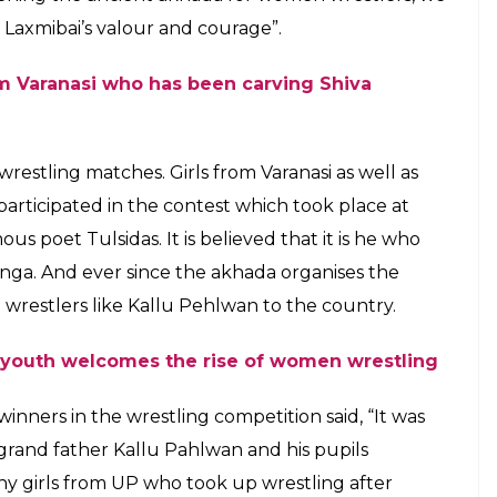
 well as from the other neigbouring
ipated in the contest which took place at
E
the 478-year-old Swaminath Akhada which is located
nises wrestling matches on occasion of
ever, what was different this time was that
pate and show their skills. And, Aamir Khan starer
ing the stereotype also goes to Dr Vishambhar
 of the Sankatmochan temple in Varanasi in
a Nath Mishra said, “Our home in Varanasi is the