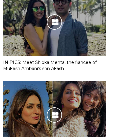
IN PICS: Meet Shloka Mehta, the fiancee of
Mukesh Ambani’s son Akash