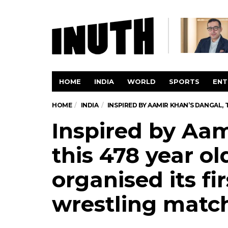
HOME
INDIA
WORLD
SPORTS
ENT
HOME
INDIA
INSPIRED BY AAMIR KHAN’S DANGAL,