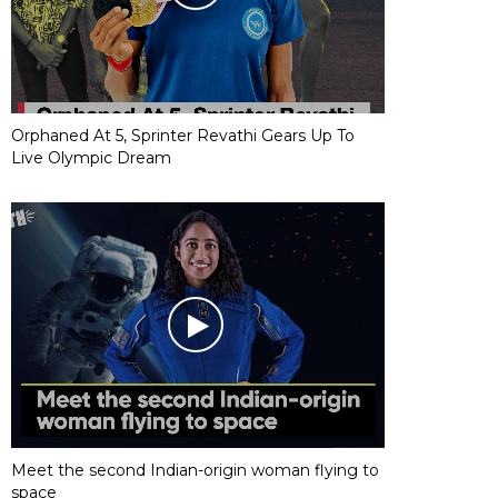
Orphaned At 5, Sprinter Revathi Gears Up To
Live Olympic Dream
Meet the second Indian-origin woman flying to
space