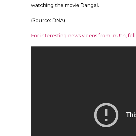
place where Rani Laxmibai was born. By op
wish to encourage girls to take forward the
Also Read: Meet the Muslim woman from
Lingams for the past 17 years
More than a dozen girls participated in the 
from the other neigbouring districts of UP 
Tulsi Ghat. The ghat was named after a famou
started the dangal on the banks of river G
wrestling match. The akhada has also given
Also Read: Watch: Dangal or no Dangal
10-year-old, Palak Yadav who is among the w
amazing to wrestle at the place where my 
practised for years”. Yadav is among the ma