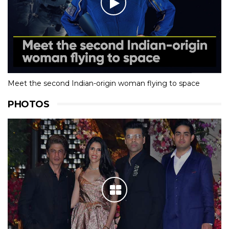
Meet the second Indian-origin woman flying to space
PHOTOS