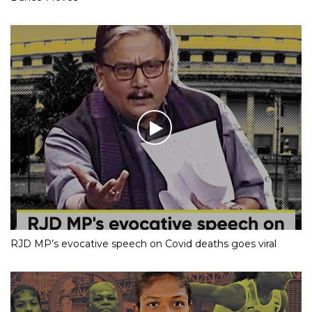
RJD MP’s evocative speech on Covid deaths goes viral