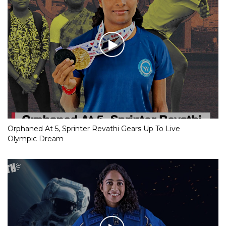
Orphaned At 5, Sprinter Revathi Gears Up To Live
Olympic Dream