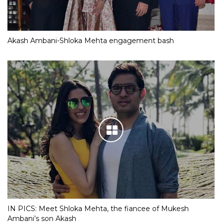
Akash Ambani-Shloka Mehta engagement bash
IN PICS: Meet Shloka Mehta, the fiancee of Mukesh
Ambani’s son Akash