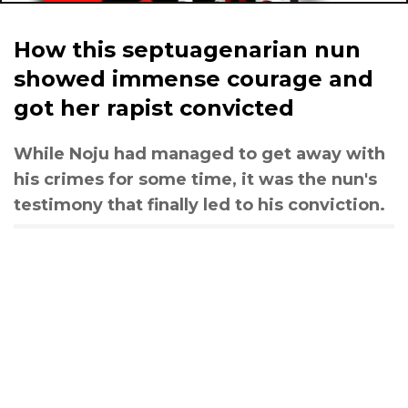
How this septuagenarian nun
showed immense courage and
got her rapist convicted
While Noju had managed to get away with
his crimes for some time, it was the nun's
testimony that finally led to his conviction.