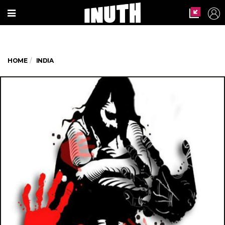
HOME
INDIA