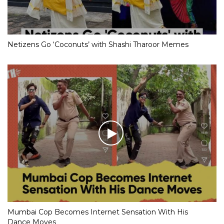
Netizens Go ‘Coconuts’ with Shashi Tharoor Memes
Mumbai Cop Becomes Internet Sensation With His
Dance Moves