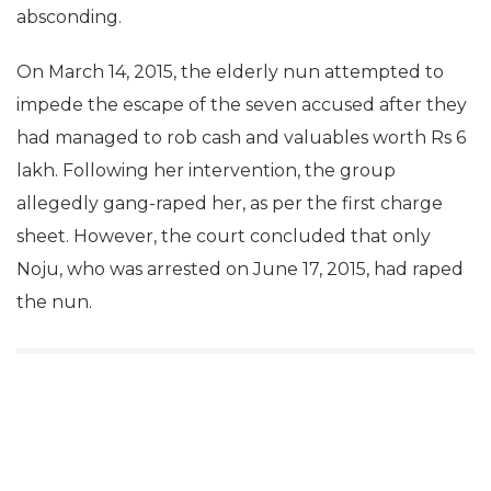
absconding.
On March 14, 2015, the elderly nun attempted to
impede the escape of the seven accused after they
had managed to rob cash and valuables worth Rs 6
lakh. Following her intervention, the group
allegedly gang-raped her, as per the first charge
sheet. However, the court concluded that only
Noju, who was arrested on June 17, 2015, had raped
the nun.