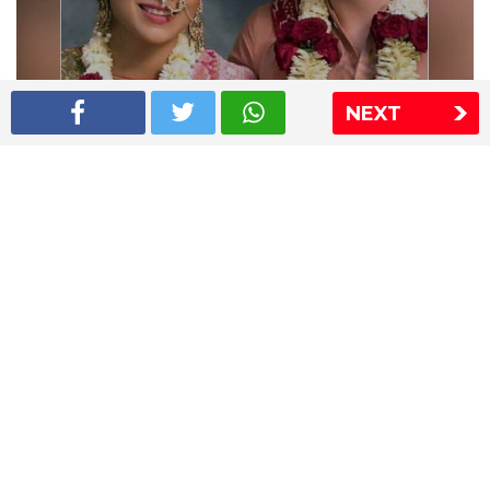
NEXT
Shriya Saran wedding pics
The Express Group
The Indian Express
The Financial Express
Loksatta
Jansatta
Ramnath Goenka Awards
Sitemap
This website follows the DNPA's code of conduct
Copyright © 2026 IE Online Media Services Private Ltd.All
Rights Reserved
Sitemap
Contact Us
Privacy Policy
T&C