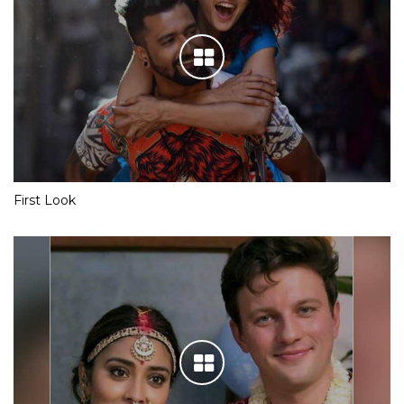
First Look