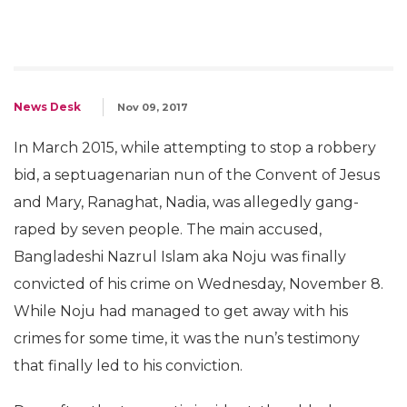
News Desk
Nov 09, 2017
In March 2015, while attempting to stop a robbery
bid, a septuagenarian nun of the Convent of Jesus
and Mary, Ranaghat, Nadia, was allegedly gang-
raped by seven people. The main accused,
Bangladeshi Nazrul Islam aka Noju was finally
convicted of his crime on Wednesday, November 8.
While Noju had managed to get away with his
crimes for some time, it was the nun’s testimony
that finally led to his conviction.