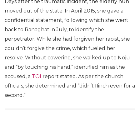
Days after the traumatic incident, the elderly nun
moved out of the state. In April 2015, she gave a
confidential statement, following which she went
back to Ranaghat in July, to identify the
perpetrator. While she had forgiven her rapist, she
couldn’t forgive the crime, which fueled her
resolve. Without cowering, she walked up to Noju
and “by touching his hand,” identified him as the
accused, a
TOI
report stated. As per the church
officials, she determined and “didn’t flinch even for a
second.”