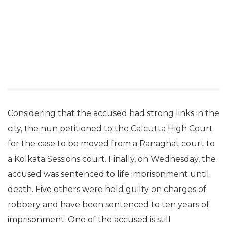
Considering that the accused had strong links in the
city, the nun petitioned to the Calcutta High Court
for the case to be moved from a Ranaghat court to
a Kolkata Sessions court. Finally, on Wednesday, the
accused was sentenced to life imprisonment until
death. Five others were held guilty on charges of
robbery and have been sentenced to ten years of
imprisonment. One of the accused is still