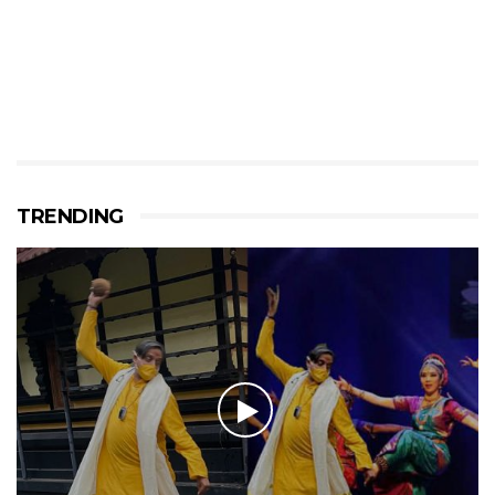
TRENDING