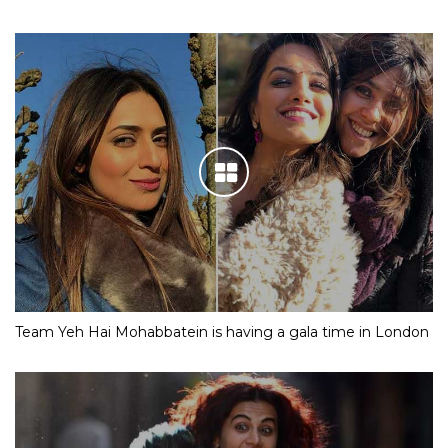
Team Yeh Hai Mohabbatein is having a gala time in London