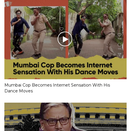
Mumbai Cop Becomes Internet Sensation With His
Dance Moves