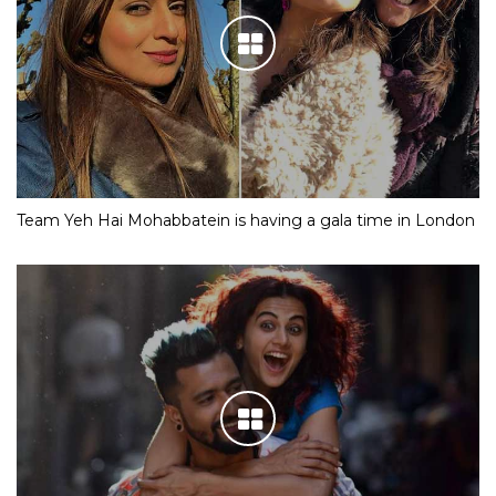
Team Yeh Hai Mohabbatein is having a gala time in London