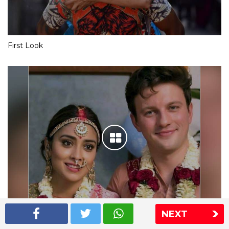
First Look
NEXT
Shriya Saran wedding pics