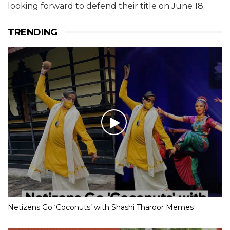
looking forward to defend their title on June 18.
TRENDING
Netizens Go ‘Coconuts’ with Shashi Tharoor Memes