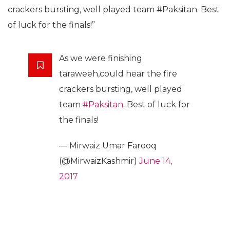
crackers bursting, well played team #Paksitan. Best
of luck for the finals!”
As we were finishing
taraweeh,could hear the fire
crackers bursting, well played
team
#Paksitan
. Best of luck for
the finals!
— Mirwaiz Umar Farooq
(@MirwaizKashmir)
June 14,
2017