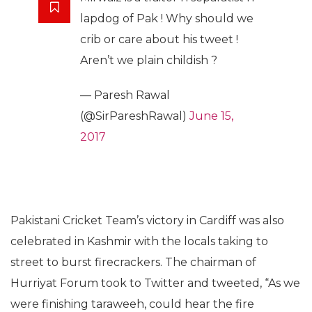
lapdog of Pak ! Why should we
crib or care about his tweet !
Aren’t we plain childish ?
— Paresh Rawal
(@SirPareshRawal)
June 15,
2017
Pakistani Cricket Team’s victory in Cardiff was also
celebrated in Kashmir with the locals taking to
street to burst firecrackers. The chairman of
Hurriyat Forum took to Twitter and tweeted, “As we
were finishing taraweeh, could hear the fire