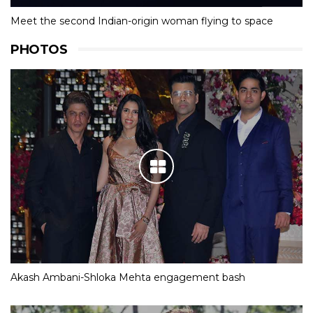
Meet the second Indian-origin woman flying to space
PHOTOS
Akash Ambani-Shloka Mehta engagement bash