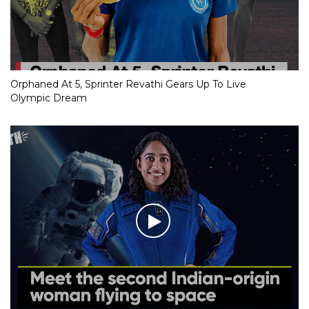
Orphaned At 5, Sprinter Revathi Gears Up To Live
Olympic Dream