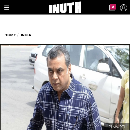
HOME
INDIA
Photo: PTI