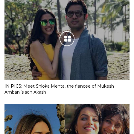
IN PICS: Meet Shloka Mehta, the fiancee of Mukesh
Ambani’s son Akash