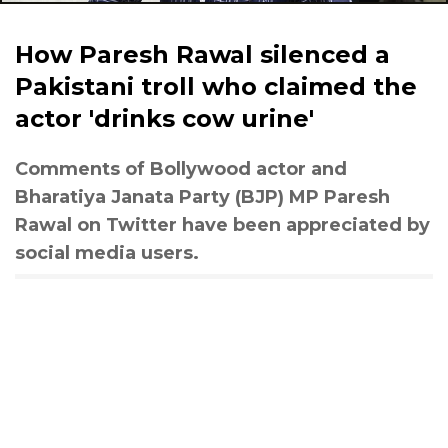
How Paresh Rawal silenced a
Pakistani troll who claimed the
actor 'drinks cow urine'
Comments of Bollywood actor and
Bharatiya Janata Party (BJP) MP Paresh
Rawal on Twitter have been appreciated by
social media users.