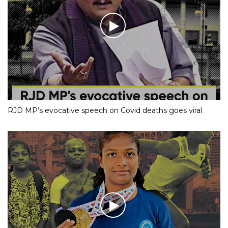
RJD MP’s evocative speech on Covid deaths goes viral