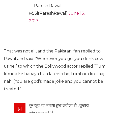
— Paresh Rawal
(@SirPareshRawal)
June 16,
2017
That was not all, and the Pakistani fan replied to
Rawal and said, “Wherever you go, you drink cow
urine,” to which the Bollywood actor replied “Tum
khuda ke banaya hua lateefa ho, tumhara koi ilaaj
nahi (You are god’s made joke and you cannot be
treated.”
तुम ख़ुदा का बनाया हुआ लतीफ़ा हो , तुम्हारा
कोइ इलाज नहीं है …