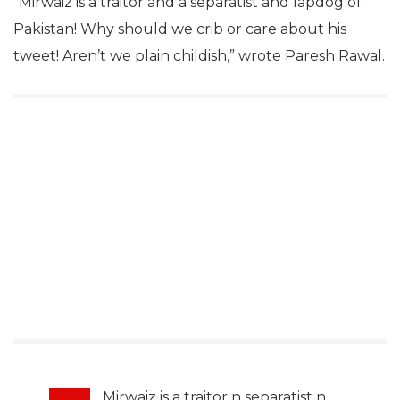
“Mirwaiz is a traitor and a separatist and lapdog of
Pakistan! Why should we crib or care about his
tweet! Aren’t we plain childish,” wrote Paresh Rawal.
Mirwaiz is a traitor n separatist n