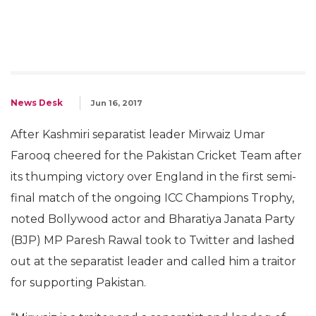
News Desk
Jun 16, 2017
After Kashmiri separatist leader Mirwaiz Umar
Farooq cheered for the Pakistan Cricket Team after
its thumping victory over England in the first semi-
final match of the ongoing ICC Champions Trophy,
noted Bollywood actor and Bharatiya Janata Party
(BJP) MP Paresh Rawal took to Twitter and lashed
out at the separatist leader and called him a traitor
for supporting Pakistan.