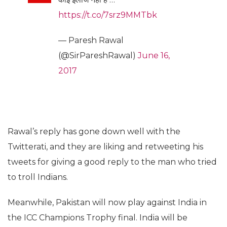
https://t.co/7srz9MMTbk
— Paresh Rawal
(@SirPareshRawal)
June 16,
2017
Rawal’s reply has gone down well with the
Twitterati, and they are liking and retweeting his
tweets for giving a good reply to the man who tried
to troll Indians.
Meanwhile, Pakistan will now play against India in
the ICC Champions Trophy final. India will be