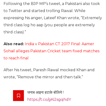
Following the BJP MP’s tweet, a Pakistani also took
to Twitter and started trolling Rawal. While
expressing his anger, Lateef Khan wrote, “Extremely
third class log ho aap (you people are extremely
third class).”
Also read:
India v Pakistan CT 2017 Final: Aamer
Sohail alleges Pakistan Cricket team fixed matches
to reach final
After his tweet, Paresh Rawal mocked Khan and
wrote, “Remove the mirror and then talk.”
जनाब आइना हटाके बोलिये !
https://t.co/gKi2sgqhdY