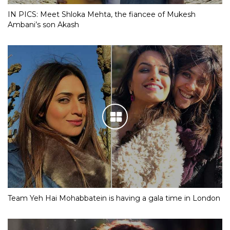
IN PICS: Meet Shloka Mehta, the fiancee of Mukesh
Ambani’s son Akash
Team Yeh Hai Mohabbatein is having a gala time in London