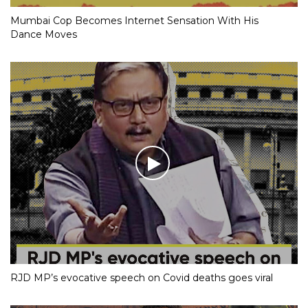
Mumbai Cop Becomes Internet Sensation With His
Dance Moves
RJD MP’s evocative speech on Covid deaths goes viral