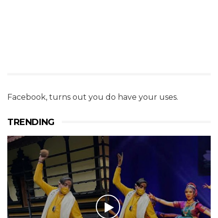
Facebook, turns out you do have your uses.
TRENDING