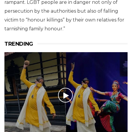
rampant. LGBT people are in danger not only of
persecution by the authorities but also of falling
victim to “honour killings” by their own relatives for
tarnishing family honour.”
TRENDING