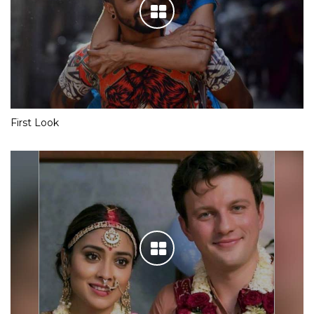
First Look