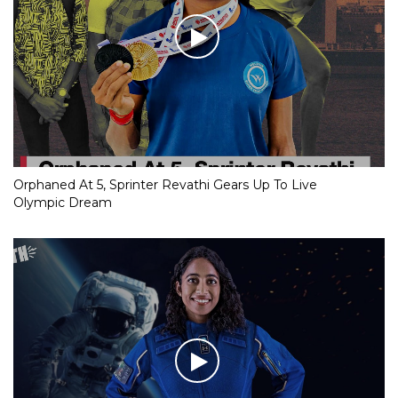
Orphaned At 5, Sprinter Revathi Gears Up To Live
Olympic Dream