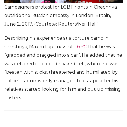
Campaigners protest for LGBT rights in Chechnya
outside the Russian embassy in London, Britain,
June 2, 2017. (Courtesy: Reuters/Neil Hall)
Describing his experience at a torture camp in
Chechnya, Maxim Lapunov told
BBC
that he was
“grabbed and dragged into a car”. He added that he
was detained in a blood-soaked cell, where he was
“beaten with sticks, threatened and humiliated by
police”. Lapunov only managed to escape after his
relatives started looking for him and put up missing
posters.