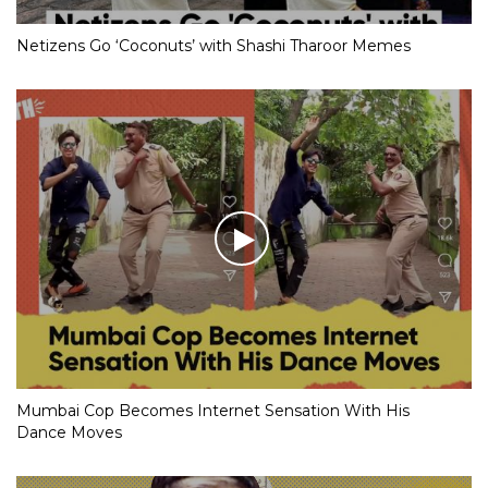
Netizens Go ‘Coconuts’ with Shashi Tharoor Memes
Mumbai Cop Becomes Internet Sensation With His
Dance Moves