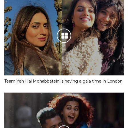
Team Yeh Hai Mohabbatein is having a gala time in London