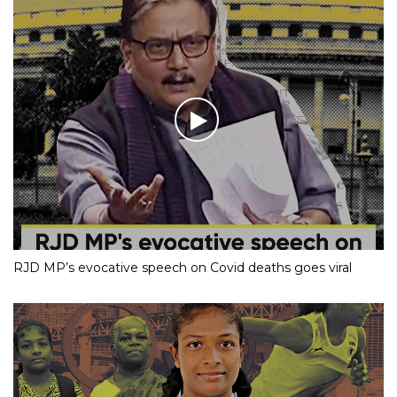
RJD MP’s evocative speech on Covid deaths goes viral