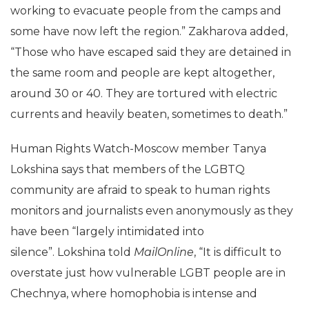
working to evacuate people from the camps and
some have now left the region.” Zakharova added,
“Those who have escaped said they are detained in
the same room and people are kept altogether,
around 30 or 40. They are tortured with electric
currents and heavily beaten, sometimes to death.”
Human Rights Watch-Moscow member Tanya
Lokshina says that members of the LGBTQ
community are afraid to speak to human rights
monitors and journalists even anonymously as they
have been “largely intimidated into
silence”. Lokshina told
MailOnline
, “It is difficult to
overstate just how vulnerable LGBT people are in
Chechnya, where homophobia is intense and