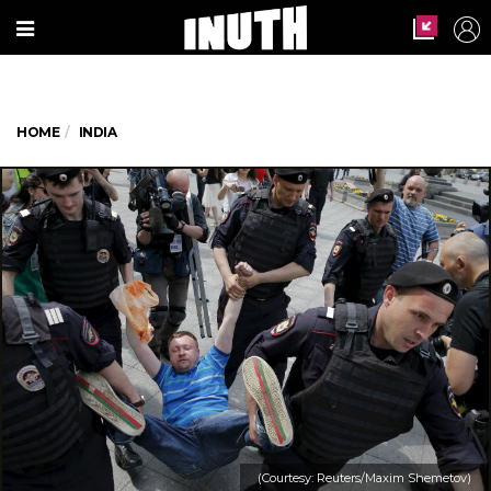
HOME
INDIA
(Courtesy: Reuters/Maxim Shemetov)