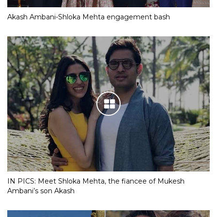
Akash Ambani-Shloka Mehta engagement bash
IN PICS: Meet Shloka Mehta, the fiancee of Mukesh
Ambani’s son Akash