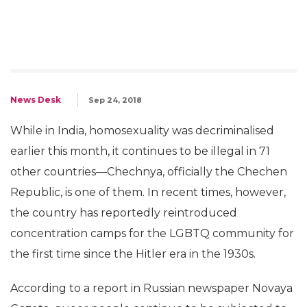
News Desk
Sep 24, 2018
While in India, homosexuality was decriminalised
earlier this month, it continues to be illegal in 71
other countries—Chechnya, officially the Chechen
Republic, is one of them. In recent times, however,
the country has reportedly reintroduced
concentration camps for the LGBTQ community for
the first time since the Hitler era in the 1930s.
According to a report in Russian newspaper Novaya