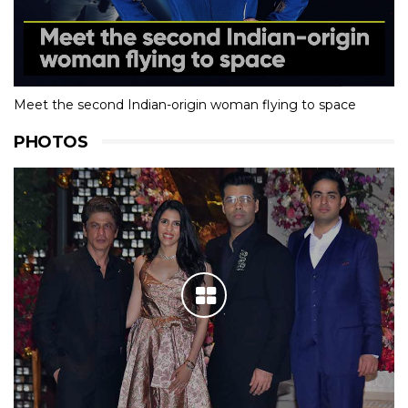
Meet the second Indian-origin woman flying to space
PHOTOS