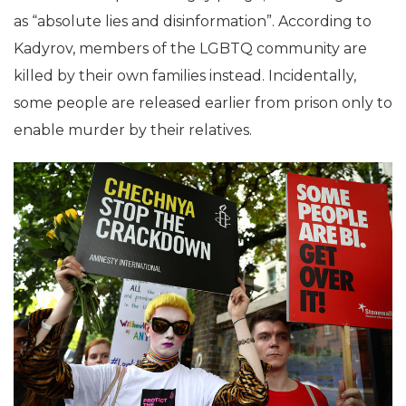
as “absolute lies and disinformation”. According to
Kadyrov, members of the LGBTQ community are
killed by their own families instead. Incidentally,
some people are released earlier from prison only to
enable murder by their relatives.