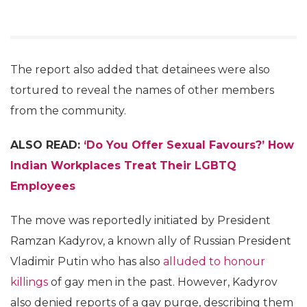
The report also added that detainees were also
tortured to reveal the names of other members
from the community.
ALSO READ:
‘Do You Offer Sexual Favours?’ How
Indian Workplaces Treat Their LGBTQ
Employees
The move was reportedly initiated by President
Ramzan Kadyrov, a known ally of Russian President
Vladimir Putin who has also
alluded to honour
killings
of gay men in the past. However, Kadyrov
also denied reports of a gay purge, describing them