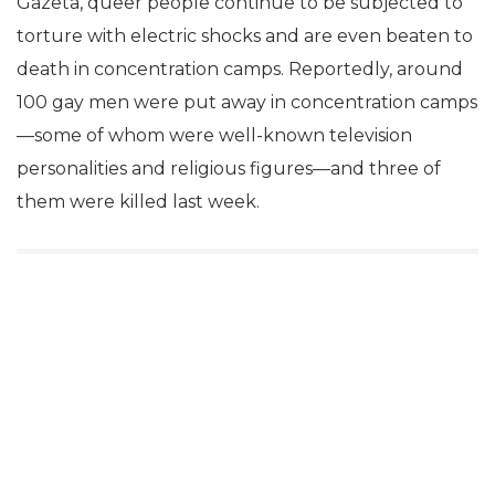
Gazeta, queer people continue to be subjected to
torture with electric shocks and are even beaten to
death in concentration camps. Reportedly, around
100 gay men were put away in concentration camps
—some of whom were well-known television
personalities and religious figures—and three of
them were killed last week.