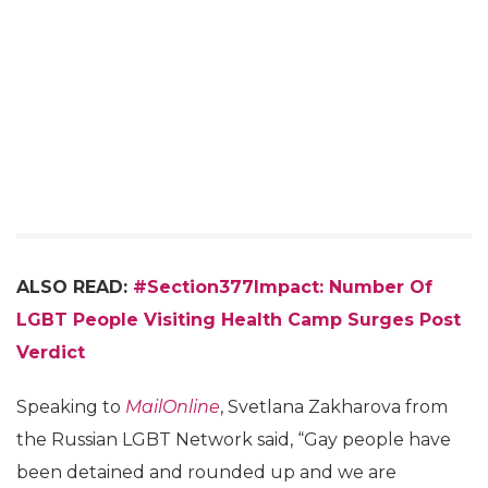
ALSO READ:
#Section377Impact: Number Of
LGBT People Visiting Health Camp Surges Post
Verdict
Speaking to
MailOnline
, Svetlana Zakharova from
the Russian LGBT Network said, “Gay people have
been detained and rounded up and we are