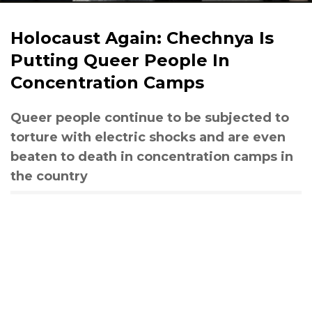
Holocaust Again: Chechnya Is
Putting Queer People In
Concentration Camps
Queer people continue to be subjected to
torture with electric shocks and are even
beaten to death in concentration camps in
the country