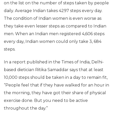
on the list on the number of steps taken by people
daily. Average Indian takes 4297 steps every day.
The condition of Indian women is even worse as
they take even lesser steps as compared to Indian
men. When an Indian men registered 4,606 steps
every day, Indian women could only take 3, 684
steps.
In a report published in the Times of India, Delhi-
based dietician Ritika Samaddar says that at least
10,000 steps should be taken in a day to remain fit,
“People feel that if they have walked for an hour in
the morning, they have got their share of physical
exercise done. But you need to be active
throughout the day.”