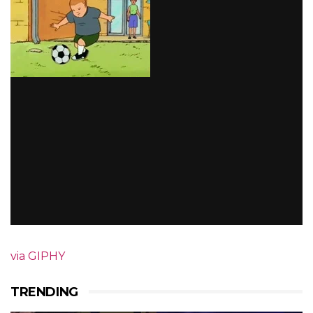
via GIPHY
TRENDING