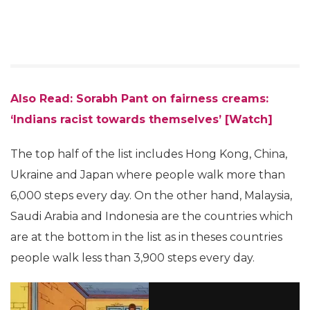
Also Read: Sorabh Pant on fairness creams:
‘Indians racist towards themselves’ [Watch]
The top half of the list includes Hong Kong, China,
Ukraine and Japan where people walk more than
6,000 steps every day. On the other hand, Malaysia,
Saudi Arabia and Indonesia are the countries which
are at the bottom in the list as in theses countries
people walk less than 3,900 steps every day.