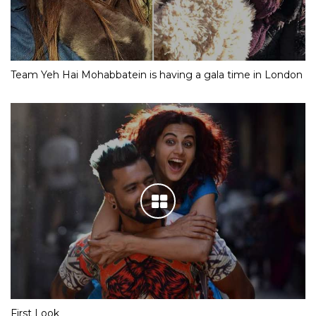
Team Yeh Hai Mohabbatein is having a gala time in London
First Look