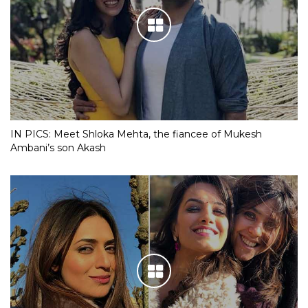
IN PICS: Meet Shloka Mehta, the fiancee of Mukesh
Ambani’s son Akash