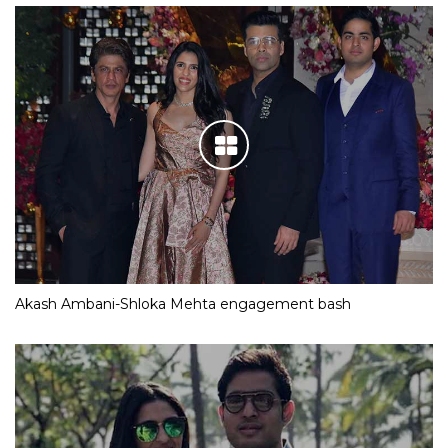
Akash Ambani-Shloka Mehta engagement bash