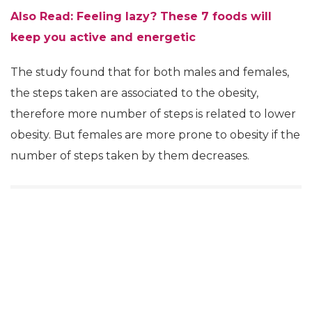
Also Read: Feeling lazy? These 7 foods will
keep you active and energetic
The study found that for both males and females,
the steps taken are associated to the obesity,
therefore more number of steps is related to lower
obesity. But females are more prone to obesity if the
number of steps taken by them decreases.