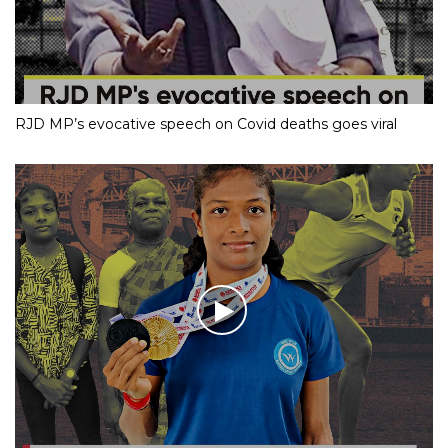
RJD MP’s evocative speech on Covid deaths goes viral