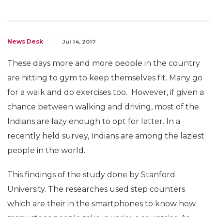
News Desk
Jul 14, 2017
These days more and more people in the country
are hitting to gym to keep themselves fit. Many go
for a walk and do exercises too. However, if given a
chance between walking and driving, most of the
Indians are lazy enough to opt for latter. In a
recently held survey, Indians are among the laziest
people in the world.
This findings of the study done by Stanford
University. The researches used step counters
which are their in the smartphones to know how