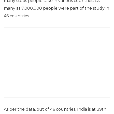
many steps people take in various countries. As
many as 7,000,000 people were part of the study in
46 countries.
As per the data, out of 46 countries, India is at 39th