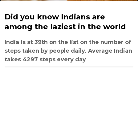
Did you know Indians are
among the laziest in the world
India is at 39th on the list on the number of
steps taken by people daily. Average Indian
takes 4297 steps every day