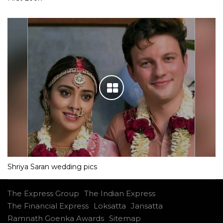
Shriya Saran wedding pics
The Express Group
The Indian Express
The Financial Express
Loksatta
Jansatta
Ramnath Goenka Awards
Sitemap