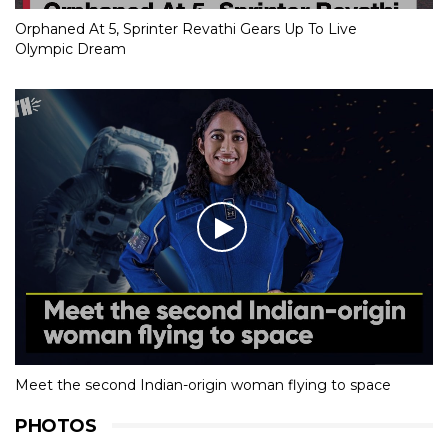
Orphaned At 5, Sprinter Revathi Gears Up To Live
Olympic Dream
Meet the second Indian-origin woman flying to space
PHOTOS