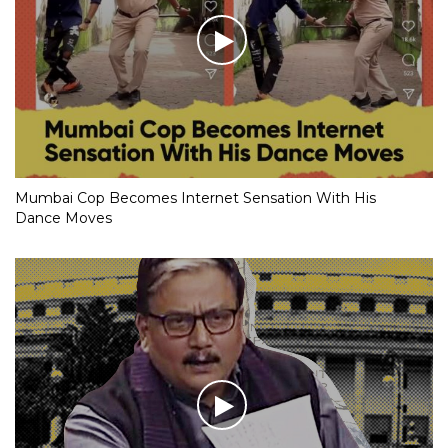
Mumbai Cop Becomes Internet Sensation With His
Dance Moves