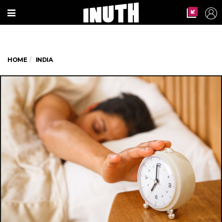
HOME
INDIA