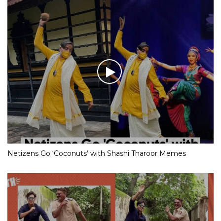
Netizens Go ‘Coconuts’ with Shashi Tharoor Memes