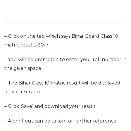
– Click on the tab which says Bihar Board Class 10
matric results 2017
– You will be prompted to enter your roll number in
the given space
– The Bihar Class 10 matric result will be displayed
on your screen
– Click ‘Save’ and download your result
– A print out can be taken for further reference