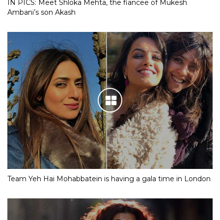
IN PICS: Meet Shloka Mehta, the fiancee of Mukesh
Ambani’s son Akash
Team Yeh Hai Mohabbatein is having a gala time in London