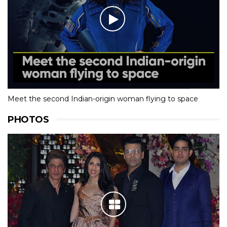
Meet the second Indian-origin woman flying to space
PHOTOS