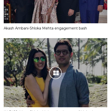
Akash Ambani-Shloka Mehta engagement bash