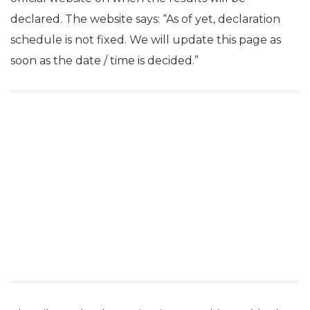
declared. The website says: “As of yet, declaration
schedule is not fixed. We will update this page as
soon as the date / time is decided.”