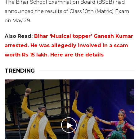
The Bihar School Examination Board (BSEB) had
announced the results of Class 10th (Matric) Exam
on May 29.
Also Read:
Bihar ‘Musical topper’ Ganesh Kumar
arrested. He was allegedly involved in a scam
worth Rs 15 lakh. Here are the details
TRENDING