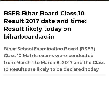
BSEB Bihar Board Class 10
Result 2017 date and time:
Result likely today on
biharboard.ac.in
Bihar School Examination Board (BSEB)
Class 10 Matric exams were conducted
from March 1 to March 8, 2017 and the Class
10 Results are likely to be declared today