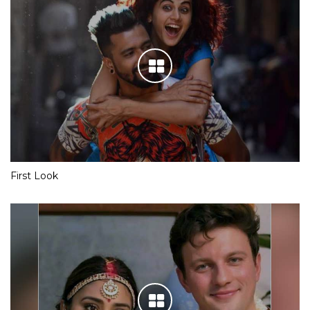
First Look