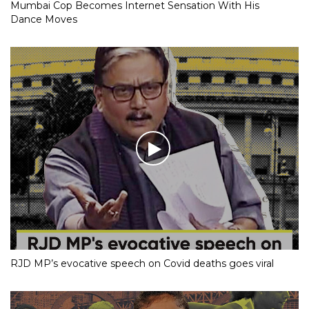
Mumbai Cop Becomes Internet Sensation With His
Dance Moves
RJD MP’s evocative speech on Covid deaths goes viral