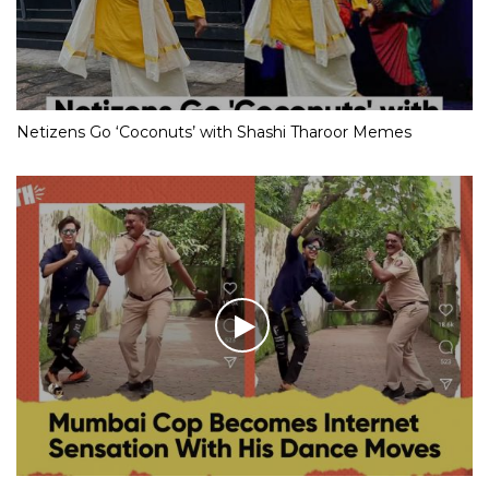
Netizens Go ‘Coconuts’ with Shashi Tharoor Memes