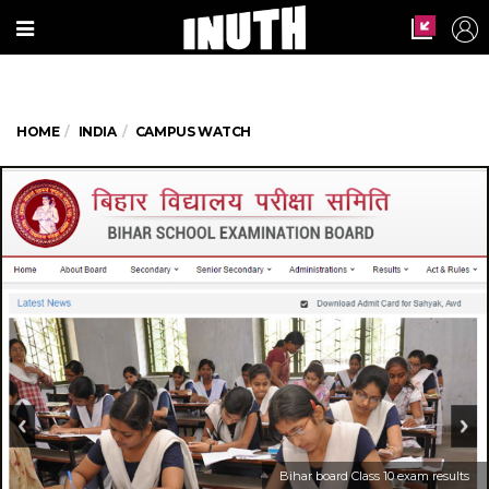
HOME
INDIA
CAMPUS WATCH
Bihar board Class 10 exam results