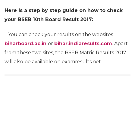
Here is a step by step guide on how to check
your BSEB 10th Board Result 2017:
– You can check your results on the websites
biharboard.ac.in
or
bihar.indiaresults.com
. Apart
from these two sites, the BSEB Matric Results 2017
will also be available on examresults.net.