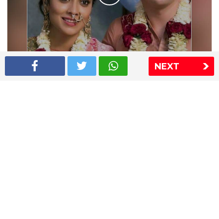
NEXT
Shriya Saran wedding pics
The Express Group
The Indian Express
The Financial Express
Loksatta
Jansatta
Ramnath Goenka Awards
Sitemap
This website follows the DNPA's code of conduct
Copyright © 2026 IE Online Media Services Private Ltd.All
Rights Reserved
Sitemap
Contact Us
Privacy Policy
T&C