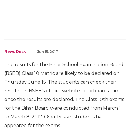
News Desk
Jun 15, 2017
The results for the Bihar School Examination Board
(BSEB) Class 10 Matric are likely to be declared on
Thursday, June 15. The students can check their
results on BSEB’s official website biharboard.ac.in
once the results are declared. The Class 10th exams
for the Bihar Board were conducted from March 1
to March 8, 2017. Over 15 lakh students had
appeared for the exams.