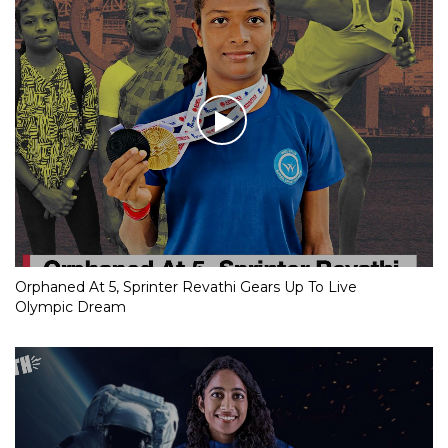
Orphaned At 5, Sprinter Revathi Gears Up To Live
Olympic Dream