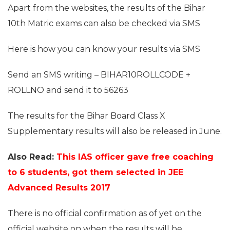
Apart from the websites, the results of the Bihar
10th Matric exams can also be checked via SMS
Here is how you can know your results via SMS
Send an SMS writing – BIHAR10ROLLCODE +
ROLLNO and send it to 56263
The results for the Bihar Board Class X
Supplementary results will also be released in June.
Also Read:
This IAS officer gave free coaching
to 6 students, got them selected in JEE
Advanced Results 2017
There is no official confirmation as of yet on the
official website on when the results will be