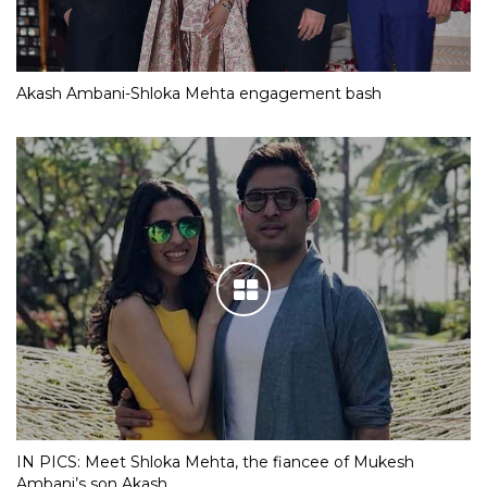
Akash Ambani-Shloka Mehta engagement bash
IN PICS: Meet Shloka Mehta, the fiancee of Mukesh
Ambani’s son Akash