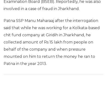
Examination Board (BSEB). Reportedly, he was also
involved in a case of fraud in Jharkhand.
Patna SSP Manu Maharaaj after the interrogation
said that while he was working for a Kolkata-based
chit fund company at Giridih in Jharkhand, he
collected amount of Rs 15 lakh from people on
behalf of the company and when pressure
mounted on him to return the money he ran to
Patna in the year 2013.