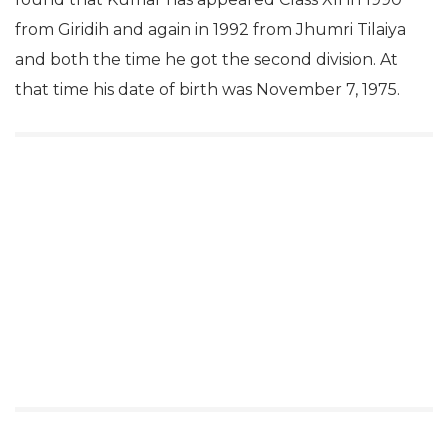
from Giridih and again in 1992 from Jhumri Tilaiya
and both the time he got the second division. At
that time his date of birth was November 7, 1975.