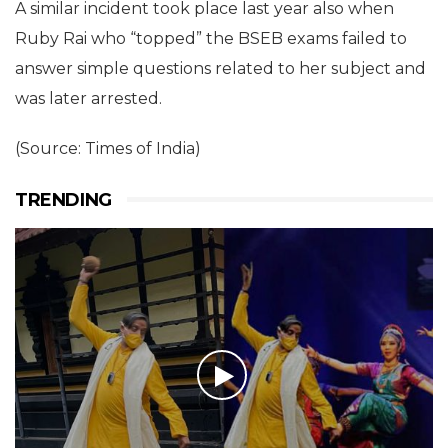
A similar incident took place last year also when
Ruby Rai who “topped” the BSEB exams failed to
answer simple questions related to her subject and
was later arrested.
(Source: Times of India)
TRENDING