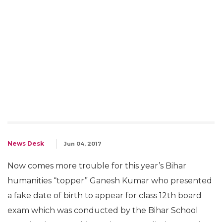
News Desk
Jun 04, 2017
Now comes more trouble for this year’s Bihar
humanities “topper” Ganesh Kumar who presented
a fake date of birth to appear for class 12th board
exam which was conducted by the Bihar School