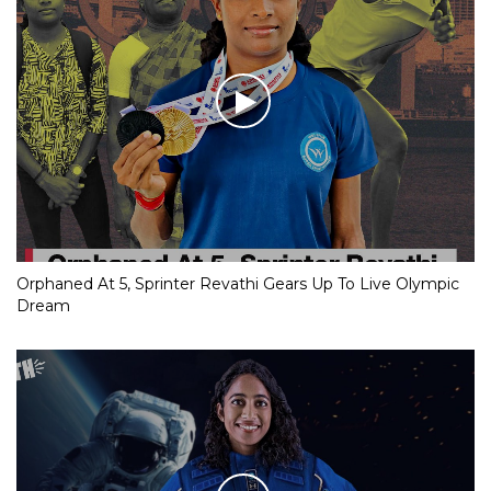
Orphaned At 5, Sprinter Revathi Gears Up To Live Olympic
Dream