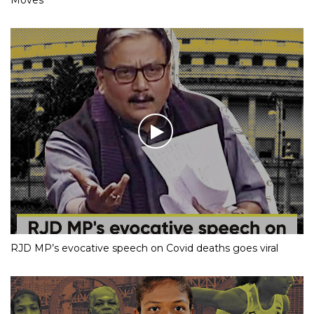
RJD MP’s evocative speech on Covid deaths goes viral