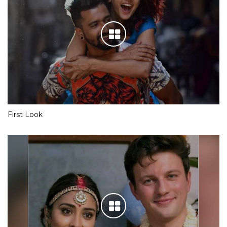
First Look