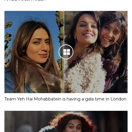
Team Yeh Hai Mohabbatein is having a gala time in London