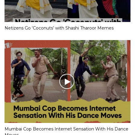
Netizens Go ‘Coconuts’ with Shashi Tharoor Memes
Mumbai Cop Becomes Internet Sensation With His Dance
Moves