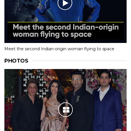
Meet the second Indian-origin woman flying to space
PHOTOS