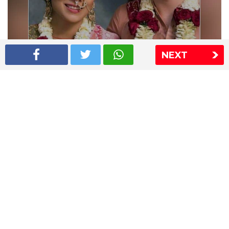
NEXT
Shriya Saran wedding pics
The Express Group
The Indian Express
The Financial Express
Loksatta
Jansatta
Ramnath Goenka Awards
Sitemap
This website follows the DNPA's code of conduct
Copyright © 2026 IE Online Media Services Private Ltd.All
Rights Reserved
Sitemap
Contact Us
Privacy Policy
T&C