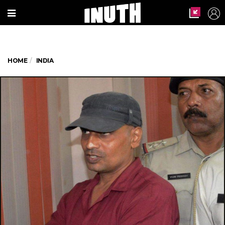
HOME
INDIA