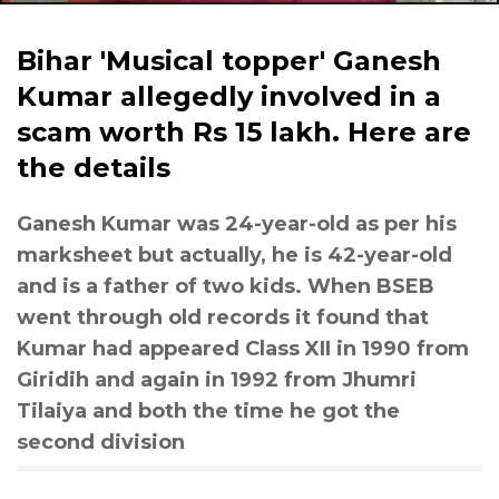
Bihar 'Musical topper' Ganesh
Kumar allegedly involved in a
scam worth Rs 15 lakh. Here are
the details
Ganesh Kumar was 24-year-old as per his
marksheet but actually, he is 42-year-old
and is a father of two kids. When BSEB
went through old records it found that
Kumar had appeared Class XII in 1990 from
Giridih and again in 1992 from Jhumri
Tilaiya and both the time he got the
second division