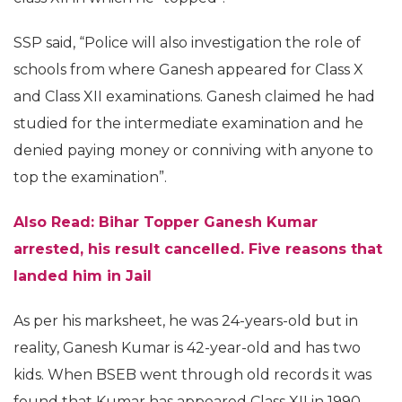
SSP said, “Police will also investigation the role of
schools from where Ganesh appeared for Class X
and Class XII examinations. Ganesh claimed he had
studied for the intermediate examination and he
denied paying money or conniving with anyone to
top the examination”.
Also Read: Bihar Topper Ganesh Kumar
arrested, his result cancelled. Five reasons that
landed him in Jail
As per his marksheet, he was 24-years-old but in
reality, Ganesh Kumar is 42-year-old and has two
kids. When BSEB went through old records it was
found that Kumar has appeared Class XII in 1990