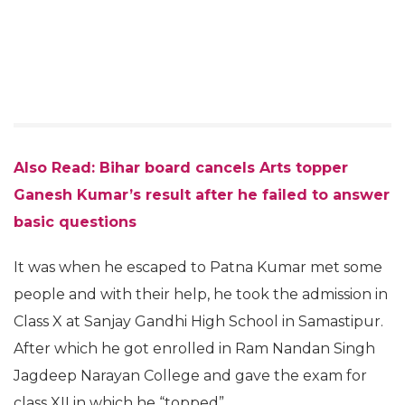
Also Read: Bihar board cancels Arts topper
Ganesh Kumar’s result after he failed to answer
basic questions
It was when he escaped to Patna Kumar met some
people and with their help, he took the admission in
Class X at Sanjay Gandhi High School in Samastipur.
After which he got enrolled in Ram Nandan Singh
Jagdeep Narayan College and gave the exam for
class XII in which he “topped”.