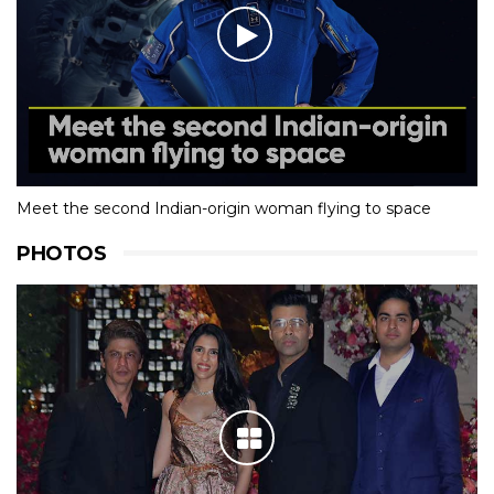
Meet the second Indian-origin woman flying to space
PHOTOS