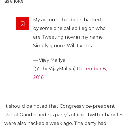
as a joke.
My account has been hacked
by some one called Legion who
are Tweeting now in my name.
Simply ignore. Will fix this .
— Vijay Mallya
(@TheVijayMallya)
December 8,
2016
It should be noted that Congress vice-president
Rahul Gandhi and his party’s official Twitter handles
were also hacked a week ago. The party had