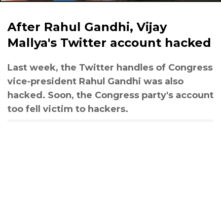
After Rahul Gandhi, Vijay
Mallya's Twitter account hacked
Last week, the Twitter handles of Congress
vice-president Rahul Gandhi was also
hacked. Soon, the Congress party's account
too fell victim to hackers.