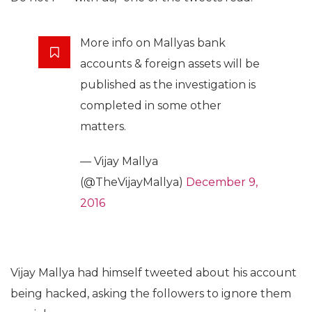
More info on Mallyas bank
accounts & foreign assets will be
published as the investigation is
completed in some other
matters.
— Vijay Mallya
(@TheVijayMallya)
December 9,
2016
Vijay Mallya had himself tweeted about his account
being hacked, asking the followers to ignore them