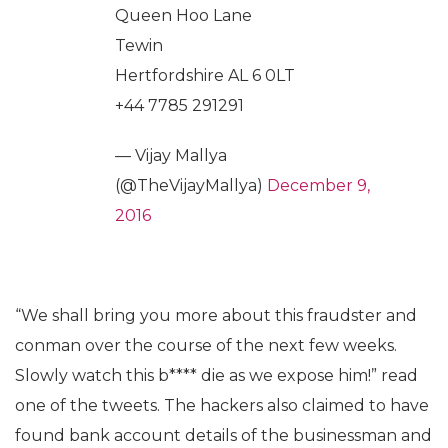
Queen Hoo Lane
Tewin
Hertfordshire AL 6 0LT
+44 7785 291291
— Vijay Mallya
(@TheVijayMallya)
December 9,
2016
“We shall bring you more about this fraudster and
conman over the course of the next few weeks.
Slowly watch this b**** die as we expose him!” read
one of the tweets. The hackers also claimed to have
found bank account details of the businessman and