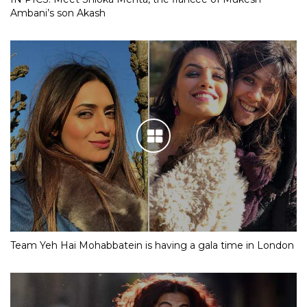
Ambani’s son Akash
Team Yeh Hai Mohabbatein is having a gala time in London