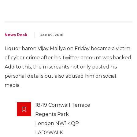
News Desk
Dec 09, 2016
Liquor baron Vijay Mallya on Friday became a victim
of cyber crime after his Twitter account was hacked.
Add to this, the miscreants not only posted his
personal details but also abused him on social
media.
18-19 Cornwall Terrace
Regents Park
London NW1 4QP
LADYWALK