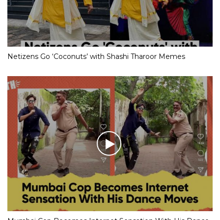
Netizens Go ‘Coconuts’ with Shashi Tharoor Memes