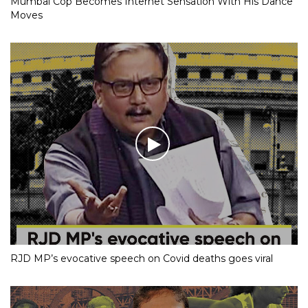
Mumbai Cop Becomes Internet Sensation With His Dance
Moves
RJD MP’s evocative speech on Covid deaths goes viral