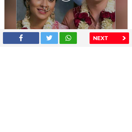
NEXT
Shriya Saran wedding pics
The Express Group
The Indian Express
The Financial Express
Loksatta
Jansatta
Ramnath Goenka Awards
Sitemap
This website follows the DNPA's code of conduct
Copyright © 2026 IE Online Media Services Private Ltd.All
Rights Reserved
Sitemap
Contact Us
Privacy Policy
T&C