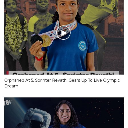
Orphaned At 5, Sprinter Revathi Gears Up To Live Olympic
Dream