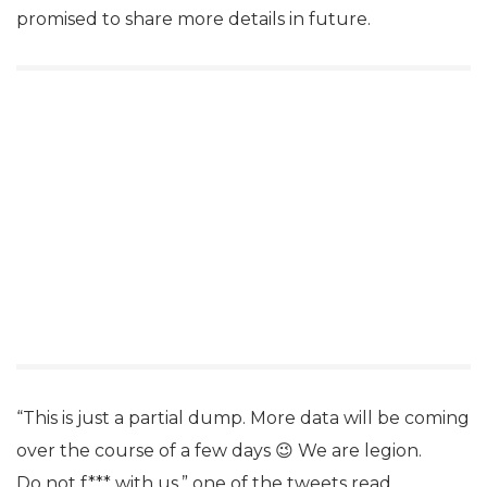
promised to share more details in future.
“This is just a partial dump. More data will be coming
over the course of a few days 😉 We are legion.
Do not f*** with us,” one of the tweets read.