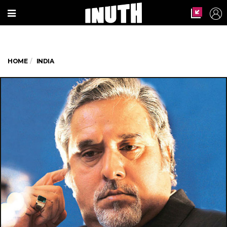
HOME
INDIA