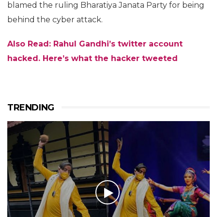
blamed the ruling Bharatiya Janata Party for being
behind the cyber attack.
Also Read: Rahul Gandhi’s twitter account
hacked. Here’s what the hacker tweeted
TRENDING