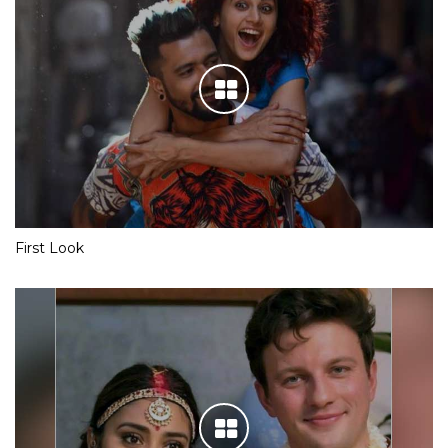
First Look