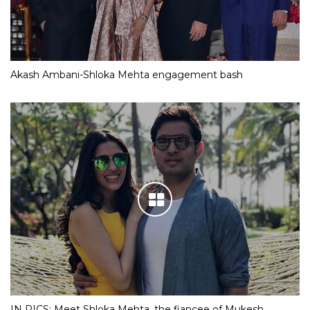
Akash Ambani-Shloka Mehta engagement bash
IN PICS: Meet Shloka Mehta, the fiancee of Mukesh