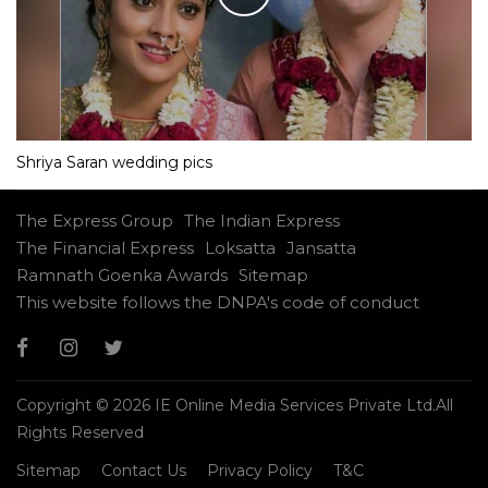
Shriya Saran wedding pics
The Express Group
The Indian Express
The Financial Express
Loksatta
Jansatta
Ramnath Goenka Awards
Sitemap
This website follows the DNPA's code of conduct
Copyright © 2026 IE Online Media Services Private Ltd.All
Rights Reserved
Sitemap
Contact Us
Privacy Policy
T&C