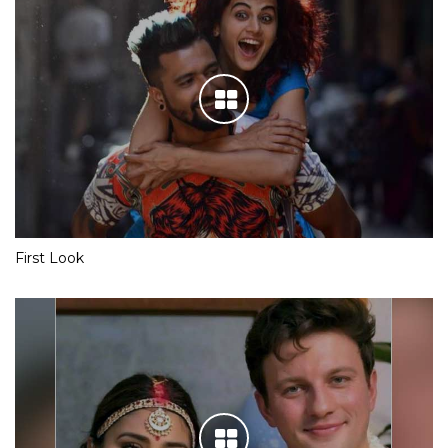
First Look