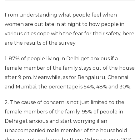
From understanding what people feel when
women are out late in at night to how people in
various cities cope with the fear for their safety, here
are the results of the survey:
1. 87% of people living in Delhi get anxious if a
female member of the family stays out of the house
after 9 pm. Meanwhile, as for Bengaluru, Chennai
and Mumbai, the percentage is 54%, 48% and 30%.
2. The cause of concern is not just limited to the
female members of the family. 95% of people in
Delhi get anxious and start worrying if an
unaccompanied male member of the household
does not return home by 11 pm. Whereas only 20%