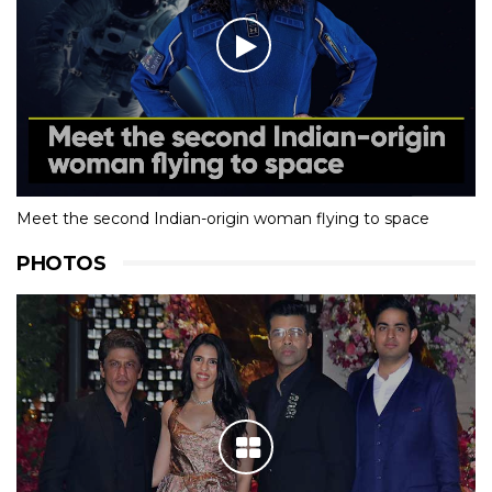
Meet the second Indian-origin woman flying to space
PHOTOS