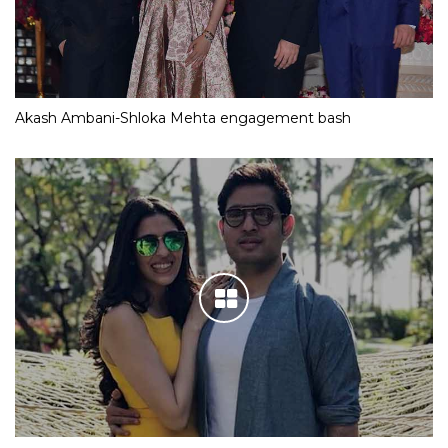
Akash Ambani-Shloka Mehta engagement bash