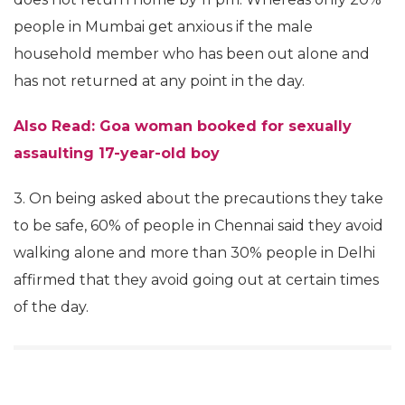
people in Mumbai get anxious if the male
household member who has been out alone and
has not returned at any point in the day.
Also Read: Goa woman booked for sexually
assaulting 17-year-old boy
3. On being asked about the precautions they take
to be safe, 60% of people in Chennai said they avoid
walking alone and more than 30% people in Delhi
affirmed that they avoid going out at certain times
of the day.