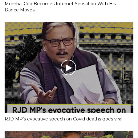
Mumbai Cop Becomes Internet Sensation With His
Dance Moves
RJD MP’s evocative speech on Covid deaths goes viral