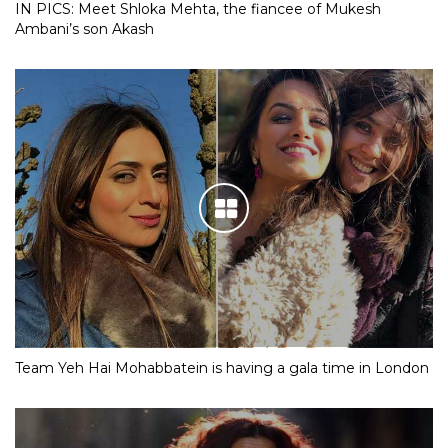
IN PICS: Meet Shloka Mehta, the fiancee of Mukesh
Ambani’s son Akash
Team Yeh Hai Mohabbatein is having a gala time in London