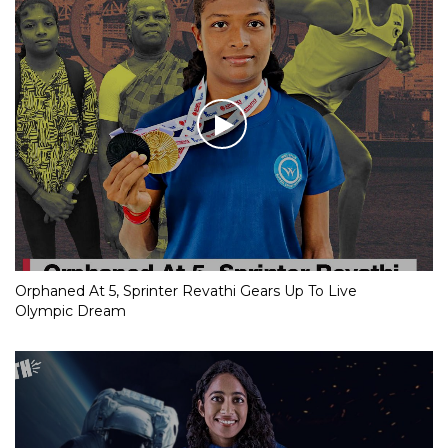
Orphaned At 5, Sprinter Revathi Gears Up To Live
Olympic Dream