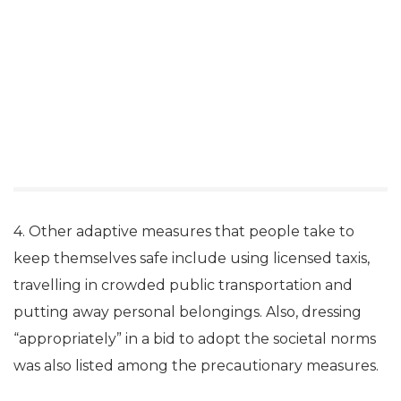
4. Other adaptive measures that people take to
keep themselves safe include using licensed taxis,
travelling in crowded public transportation and
putting away personal belongings. Also, dressing
“appropriately” in a bid to adopt the societal norms
was also listed among the precautionary measures.