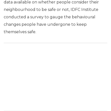
data available on whether people consider their
neighbourhood to be safe or not, IDFC Institute
conducted a survey to gauge the behavioural
changes people have undergone to keep
themselves safe.