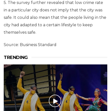
5. The survey further revealed that low crime rate
in a particular city does not imply that the city was
safe. It could also mean that the people living in the
city had adapted to a certain lifestyle to keep
themselves safe.
Source: Business Standard
TRENDING