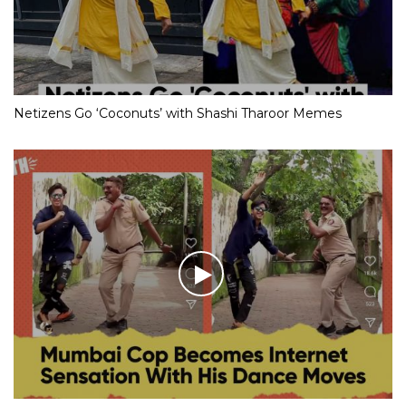
Netizens Go ‘Coconuts’ with Shashi Tharoor Memes