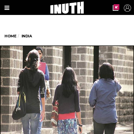
HOME
INDIA