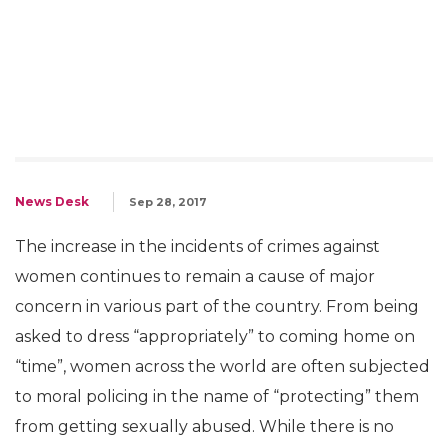
News Desk
Sep 28, 2017
The increase in the incidents of crimes against
women continues to remain a cause of major
concern in various part of the country. From being
asked to dress “appropriately” to coming home on
“time”, women across the world are often subjected
to moral policing in the name of “protecting” them
from getting sexually abused. While there is no