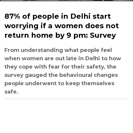
87% of people in Delhi start
worrying if a women does not
return home by 9 pm: Survey
From understanding what people feel
when women are out late in Delhi to how
they cope with fear for their safety, the
survey gauged the behavioural changes
people underwent to keep themselves
safe.