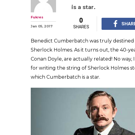
WTF! Benedict
Sherlock Holmes
actually related
Doyle is known for wr