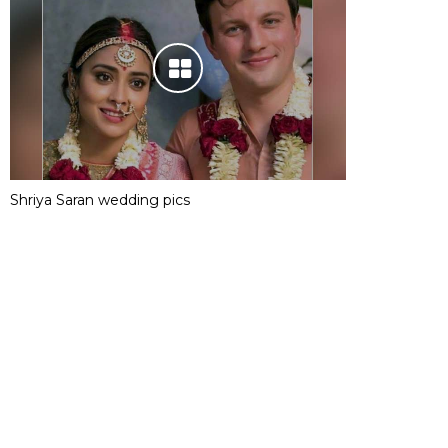
Shriya Saran wedding pics