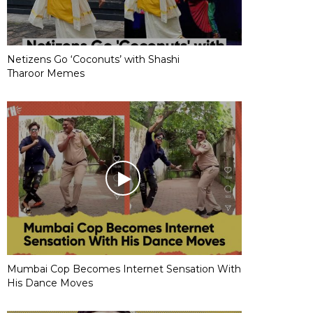
Netizens Go ‘Coconuts’ with Shashi
Tharoor Memes
Mumbai Cop Becomes Internet Sensation With
His Dance Moves