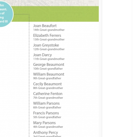
de of its fourth season on the New Year’s Day.
ers
wasn’t so exciting, the fact that this news is
 coincidence. Is it all a bit too hard for you to
mplete genealogical chart showing just exactly how
eveals detective’s ‘hidden demons’