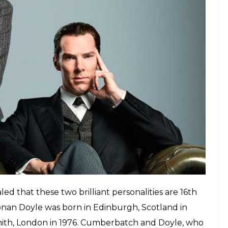
TV series Sherlock, in which Cumberbatch
E
 play the role of famous fictional detective
ar-old actor and the creator of Mr. Holmes, Arthur
I’m so not shitting you right now. Doyle is known
tories which influenced the TV series
Sherlock
, in