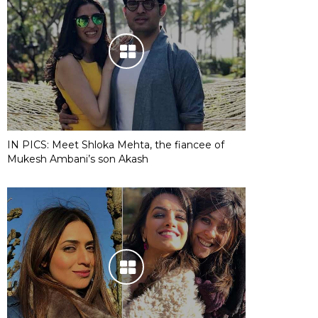
IN PICS: Meet Shloka Mehta, the fiancee of
Mukesh Ambani’s son Akash