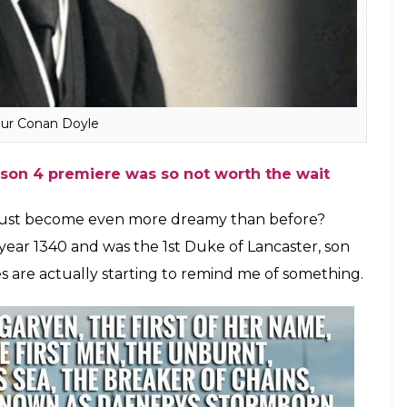
hrough a common ancestor named John of Gaunt.