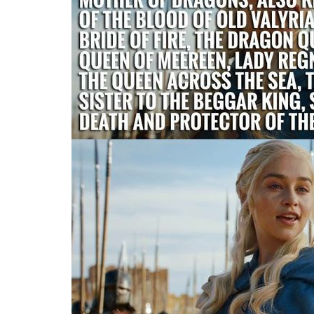
Sir Ar
ALSO READ:
This atrocious Sherlock se
Is it just me or did Benedict Cumberbatc
Apparently, John of Gaunt was born in the 
of King Edward III of England. All these tit