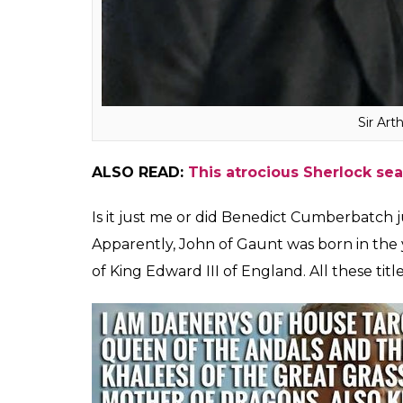
were born 117 years apart, are related t