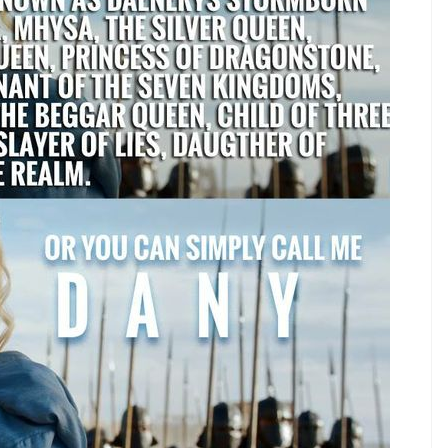
thur Conan Doyle
ason 4 premiere was so not worth the wait
h just become even more dreamy than before?
year 1340 and was the 1st Duke of Lancaster, son
les are actually starting to remind me of something.