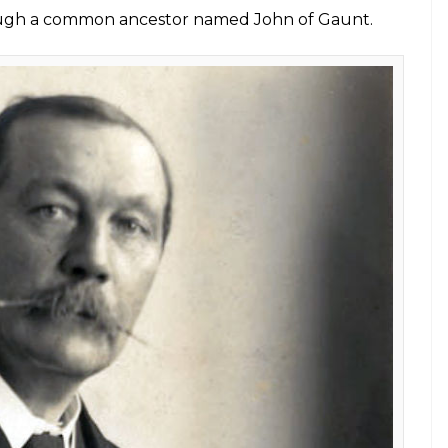
led that these two brilliant personalities are 16th
onan Doyle was born in Edinburgh, Scotland in
th, London in 1976. Cumberbatch and Doyle, who