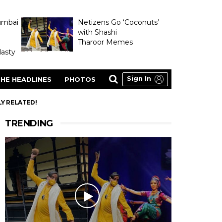
umbai
Netizens Go ‘Coconuts’
with Shashi
Tharoor Memes
asty
Sign In
HE HEADLINES
PHOTOS
Y RELATED!
TRENDING