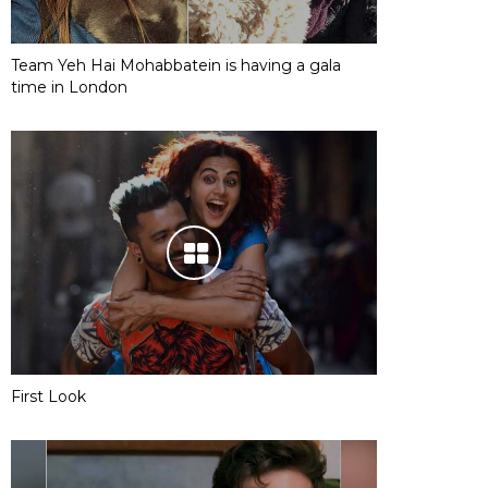
Team Yeh Hai Mohabbatein is having a gala
time in London
First Look