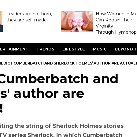
Leaders are not born,
How Women in M
they are self-made
Can Regain Their
Virginity
Through Hymenopl
ERTAINMENT
TRENDS
LIFESTYLE
MUSIC
BEYOND T
NEDICT CUMBERBATCH AND SHERLOCK HOLMES’ AUTHOR ARE ACTUALL