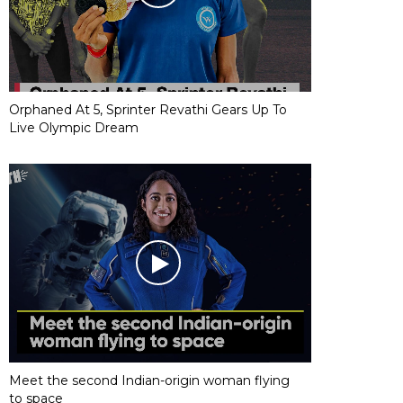
Orphaned At 5, Sprinter Revathi Gears Up To
Live Olympic Dream
Meet the second Indian-origin woman flying
to space