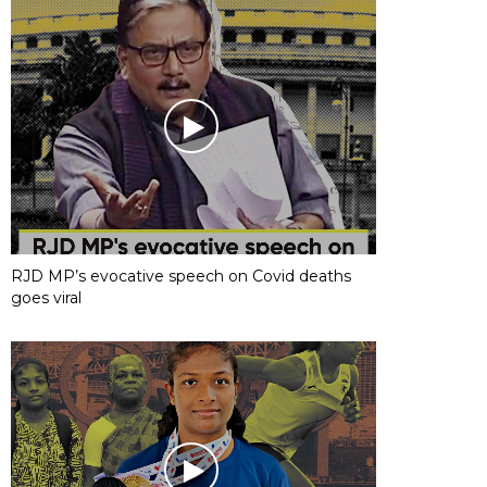
RJD MP’s evocative speech on Covid deaths
goes viral