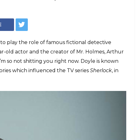
 Cumberbatch and
' author are
!
iting the string of Sherlock Holmes stories