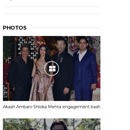
PHOTOS
Akash Ambani-Shloka Mehta engagement bash