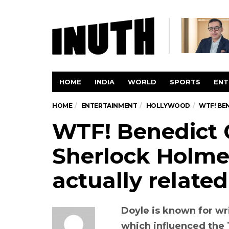
HOME
INDIA
WORLD
SPORTS
ENT
HOME
ENTERTAINMENT
HOLLYWOOD
WTF! BE