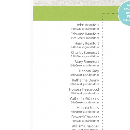
Sherlock
recently premiered the first episo
Although the episode titled
The Six Thatch
coming around the same time just cannot be a
believe? See for yourselves; here’s the co
they are related.
ALSO READ:
Sherlock season 4 trailer r