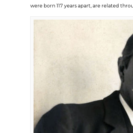
An analysis done by
Ancestry.com
has revea
cousins, twice removed. While Sir Arthur C
1859, Cumberbatch was born in Hammersmi