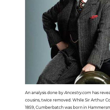
which influenced the 
is a star.
Fukres
0
SHAR
Jan 05, 2017
SHARES
Benedict Cumberbatch was truly destined to
Sherlock Holmes. As it turns out, the 40-ye
Conan Doyle, are actually related! No way, 
for writing the string of Sherlock Holmes s
which Cumberbatch is a star.