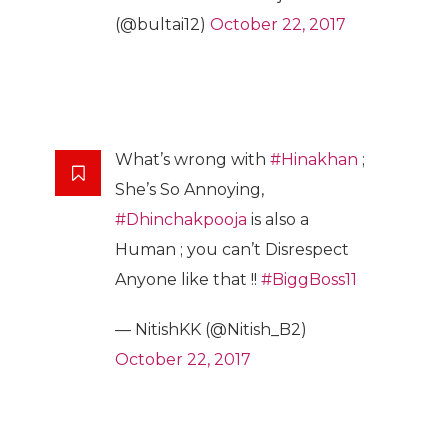
(@bultai12)
October 22, 2017
What’s wrong with
#Hinakhan
;
She’s So Annoying,
#Dhinchakpooja
is also a
Human ; you can’t Disrespect
Anyone like that !!
#BiggBoss11
— NitishKK (@Nitish_B2)
October 22, 2017