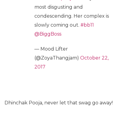
most disgusting and
condescending. Her complex is
slowly coming out.
#bb11
@BiggBoss
— Mood Lifter
(@ZoyaThangjam)
October 22,
2017
Dhinchak Pooja, never let that swag go away!