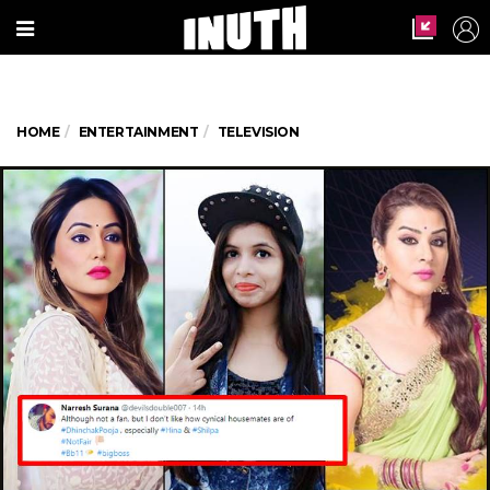
HOME
ENTERTAINMENT
TELEVISION