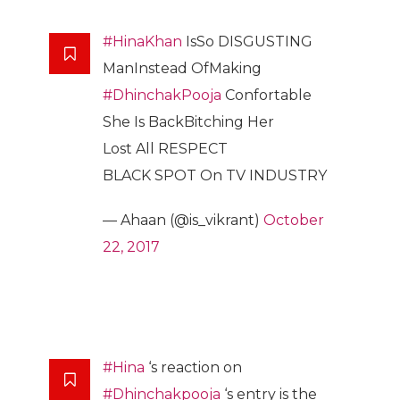
#HinaKhan
IsSo DISGUSTING
ManInstead OfMaking
#DhinchakPooja
Confortable
She Is BackBitching Her
Lost All RESPECT
BLACK SPOT On TV INDUSTRY
— Ahaan (@is_vikrant)
October
22, 2017
#Hina
‘s reaction on
#Dhinchakpooja
‘s entry is the