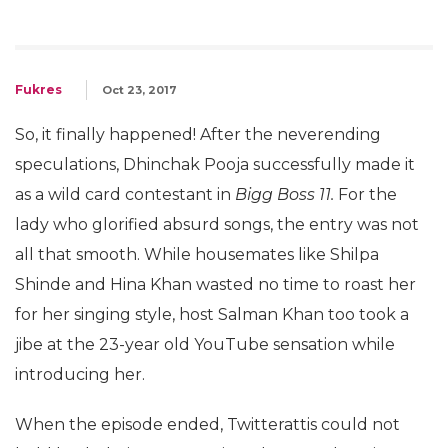
Fukres
Oct 23, 2017
So, it finally happened! After the neverending
speculations, Dhinchak Pooja successfully made it
as a wild card contestant in
Bigg Boss 11.
For the
lady who glorified absurd songs, the entry was not
all that smooth. While housemates like Shilpa
Shinde and Hina Khan wasted no time to roast her
for her singing style, host Salman Khan too took a
jibe at the 23-year old YouTube sensation while
introducing her.
When the episode ended, Twitterattis could not