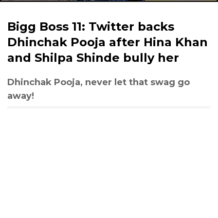
Bigg Boss 11: Twitter backs
Dhinchak Pooja after Hina Khan
and Shilpa Shinde bully her
Dhinchak Pooja, never let that swag go
away!