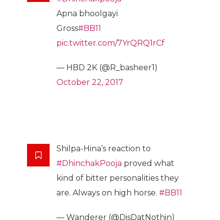
Apna bhoolgayi
Gross
#BB11
pic.twitter.com/7YrQRQ1rCf
— HBD 2K (@R_basheer1)
October 22, 2017
Shilpa-Hina’s reaction to
#DhinchakPooja
proved what
kind of bitter personalities they
are. Always on high horse.
#BB11
— Wanderer (@DisDatNothin)