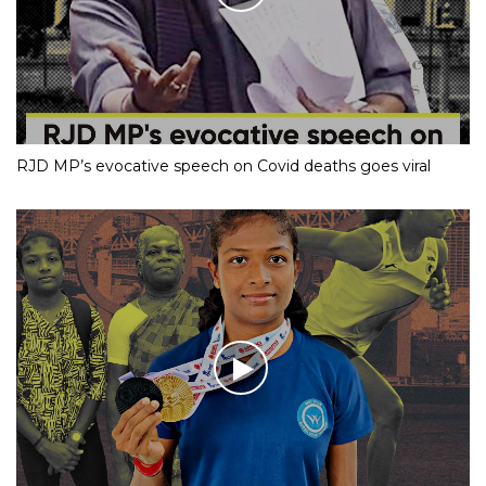
RJD MP’s evocative speech on Covid deaths goes viral