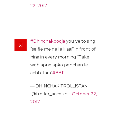
22, 2017
#Dhinchakpooja
you ve to sing
“selfie meine le li aaj” in front of
hina in every morning “Take
woh apne apko pehchan le
achhi tara”
#BB11
— DHINCHAK TROLLISTAN
(@troller_account)
October 22,
2017