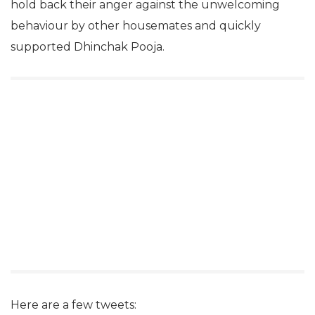
hold back their anger against the unwelcoming
behaviour by other housemates and quickly
supported Dhinchak Pooja.
Here are a few tweets: