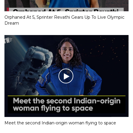
Orphaned At 5, Sprinter Revathi Gears Up To Live Olympic
Dream
Meet the second Indian-origin woman flying to space