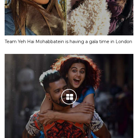
Team Yeh Hai Mohabbatein is having a gala time in London