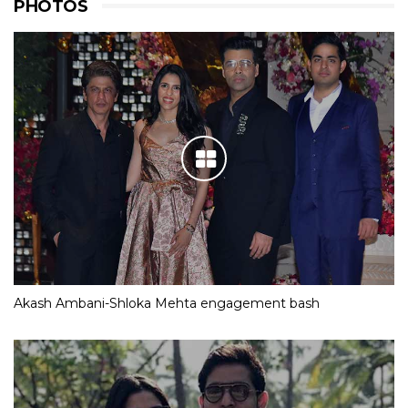
PHOTOS
Akash Ambani-Shloka Mehta engagement bash