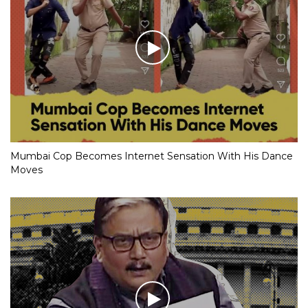
Mumbai Cop Becomes Internet Sensation With His Dance
Moves