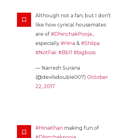
Although not a fan, but I don’t
like how cynical housemates
are of
#DhinchakPooja
,
especially
#Hina
&
#Shilpa
#NotFair
#Bb11
#bigboss
— Narresh Surana
(@devilsdouble007)
October
22, 2017
#HinaKhan
making fun of
#Dhinchakpooja