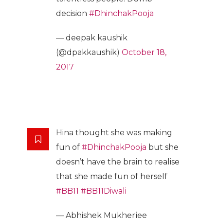
decision
#DhinchakPooja
— deepak kaushik
(@dpakkaushik)
October 18,
2017
Hina thought she was making
fun of
#DhinchakPooja
but she
doesn’t have the brain to realise
that she made fun of herself
#BB11
#BB11Diwali
— Abhishek Mukherjee