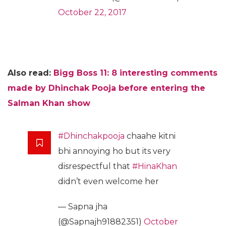
October 22, 2017
Also read:
Bigg Boss 11: 8 interesting comments
made by Dhinchak Pooja before entering the
Salman Khan show
#Dhinchakpooja
chaahe kitni
bhi annoying ho but its very
disrespectful that
#HinaKhan
didn’t even welcome her
— Sapna jha
(@Sapnajh91882351)
October