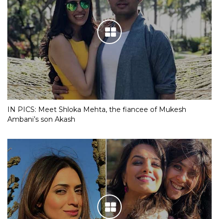
IN PICS: Meet Shloka Mehta, the fiancee of Mukesh
Ambani’s son Akash