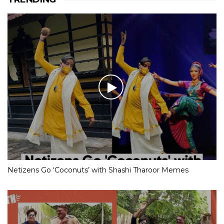
Netizens Go ‘Coconuts’ with Shashi Tharoor Memes