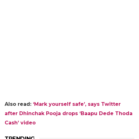
Also read:
‘Mark yourself safe’, says Twitter
after Dhinchak Pooja drops ‘Baapu Dede Thoda
Cash’ video
TRENDING