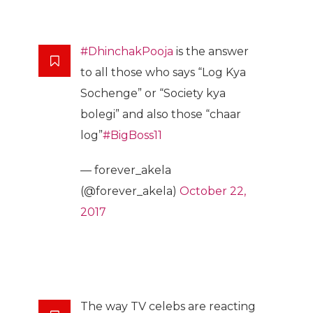
#DhinchakPooja
is the answer
to all those who says “Log Kya
Sochenge” or “Society kya
bolegi” and also those “chaar
log”
#BigBoss11
— forever_akela
(@forever_akela)
October 22,
2017
The way TV celebs are reacting