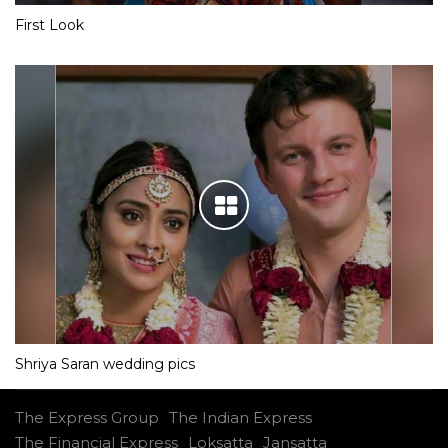
First Look
Shriya Saran wedding pics
The Express Group
The Indian Express
The Financial Express
Loksatta
Jansatta