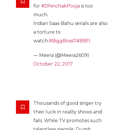
for
#DhinchakPooja
is too
much.
Indian Saas-Bahu serials are also
a torture to
watch.
#BiggBoss11
#BB11
— Meera (@Meera2609)
October 22, 2017
Thousands of good singer try
their luck in reality shows and
fails. While TV promotes such
talentless people. Dumb