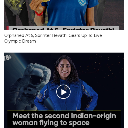
Orphaned At 5, Sprinter Revathi Gears Up To Live
Olympic Dream