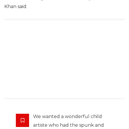
Khan said:
We wanted a wonderful child
artiste who had the spunk and