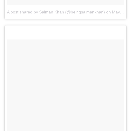
A post shared by Salman Khan (@beingsalmankhan)
on
May 1, 2017 at 12:31am PDT