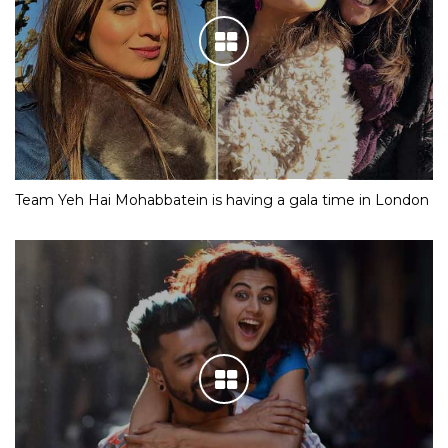
Team Yeh Hai Mohabbatein is having a gala time in London