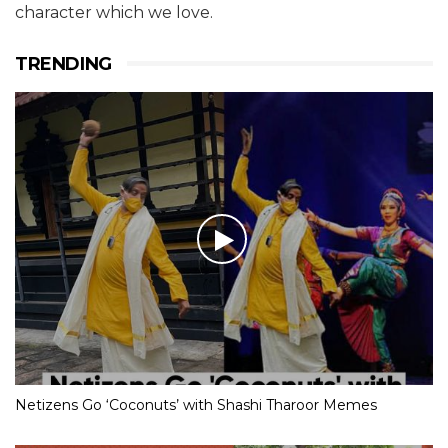
character which we love.
TRENDING
Netizens Go ‘Coconuts’ with Shashi Tharoor Memes