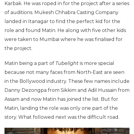
Karbak. He was roped in for the project after a series
of auditions. Mukesh Chhabra Casting Company
landed in Itanagar to find the perfect kid for the
role and found Matin. He along with five other kids
were taken to Mumbai where he was finalised for
the project.
Matin being a part of
Tubelight
is more special
because not many faces from North-East are seen
in the Bollywood industry. These few names include
Danny Dezongpa from Sikkim and Adil Hussain from
Assam and now Matin has joined the list. But for
Matin, landing the role was only one part of the
story. What followed next was the difficult road.