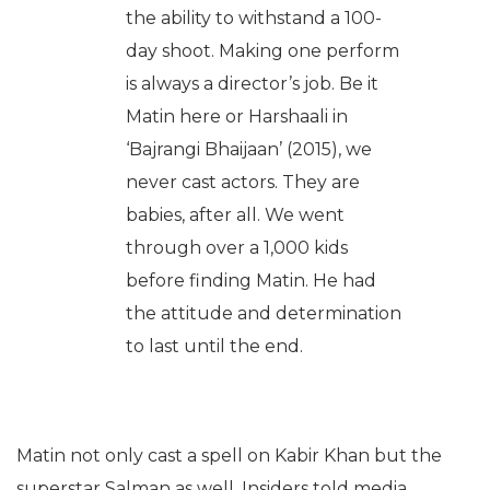
the ability to withstand a 100-
day shoot. Making one perform
is always a director’s job. Be it
Matin here or Harshaali in
‘Bajrangi Bhaijaan’ (2015), we
never cast actors. They are
babies, after all. We went
through over a 1,000 kids
before finding Matin. He had
the attitude and determination
to last until the end.
Matin not only cast a spell on Kabir Khan but the
superstar Salman as well. Insiders told media