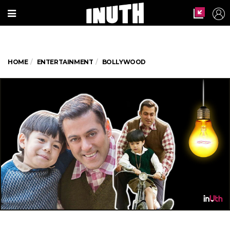
HOME
ENTERTAINMENT
BOLLYWOOD