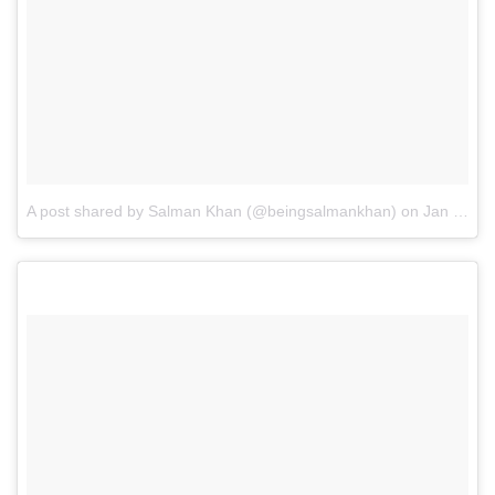
A post shared by Salman Khan (@beingsalmankhan)
on
Jan 23, 2017 at 9:55am PST