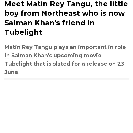
Meet Matin Rey Tangu, the little
boy from Northeast who is now
Salman Khan's friend in
Tubelight
Matin Rey Tangu plays an important in role
in Salman Khan's upcoming movie
Tubelight that is slated for a release on 23
June