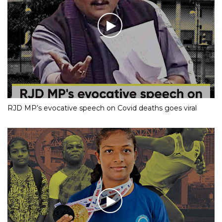
RJD MP’s evocative speech on Covid deaths goes viral