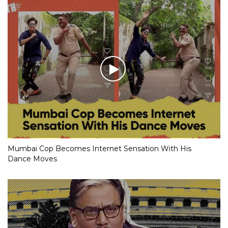
Mumbai Cop Becomes Internet Sensation With His
Dance Moves