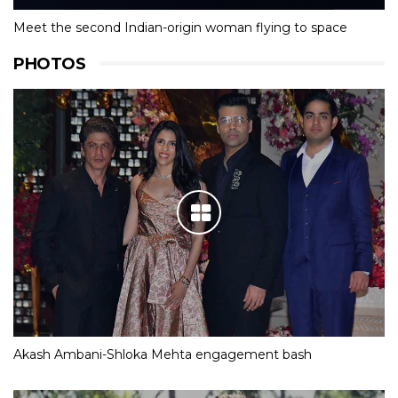
Meet the second Indian-origin woman flying to space
PHOTOS
Akash Ambani-Shloka Mehta engagement bash