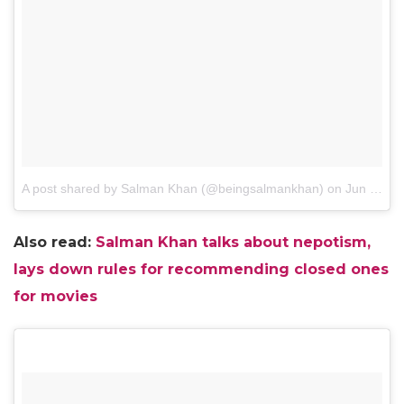
A post shared by Salman Khan (@beingsalmankhan)
on
Jun 12, 2017 at 10:40pm PDT
Also read:
Salman Khan talks about nepotism,
lays down rules for recommending closed ones
for movies