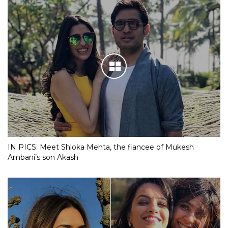
IN PICS: Meet Shloka Mehta, the fiancee of Mukesh
Ambani’s son Akash