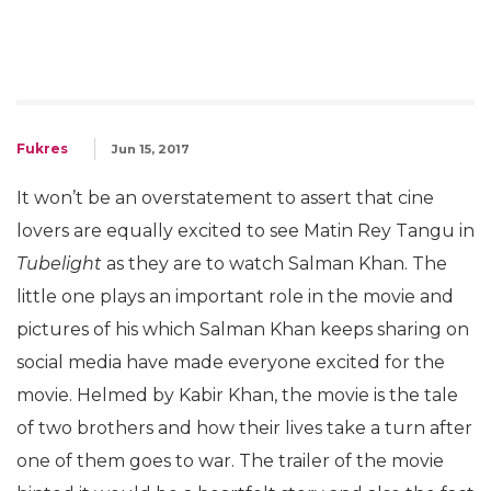
Fukres
Jun 15, 2017
It won’t be an overstatement to assert that cine
lovers are equally excited to see Matin Rey Tangu in
Tubelight
as they are to watch Salman Khan. The
little one plays an important role in the movie and
pictures of his which Salman Khan keeps sharing on
social media have made everyone excited for the
movie. Helmed by Kabir Khan, the movie is the tale
of two brothers and how their lives take a turn after
one of them goes to war. The trailer of the movie