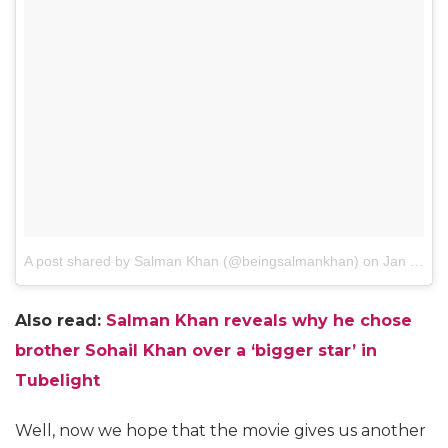
A post shared by Salman Khan (@beingsalmankhan)
on
Jan 23, 2017 at 11:18am PST
Also read:
S
alman Khan reveals why he chose
brother Sohail Khan over a ‘bigger star’ in
Tubelight
Well, now we hope that the movie gives us another