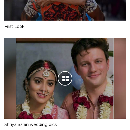
First Look
Shriya Saran wedding pics