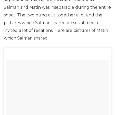
Salman and Matin was inseparable during the entire
shoot. The two hung out together a lot and the
pictures which Salman shared on social media
invited a lot of recations. Here are pictures of Matin
which Salman shared: