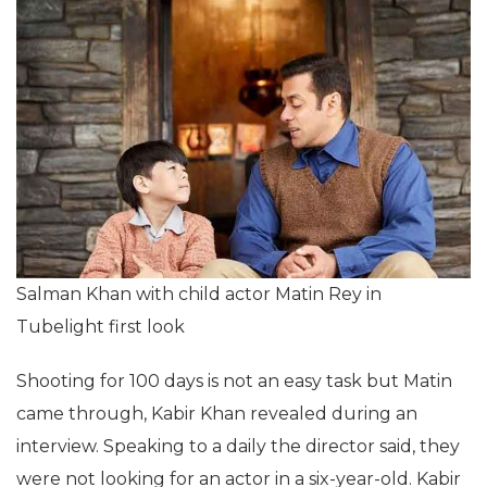
Salman Khan with child actor Matin Rey in
Tubelight first look
Shooting for 100 days is not an easy task but Matin
came through, Kabir Khan revealed during an
interview. Speaking to a daily the director said, they
were not looking for an actor in a six-year-old. Kabir