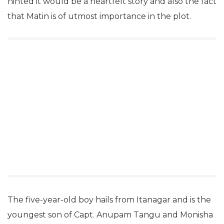
hinted it would be a heartfelt story and also the fact
that Matin is of utmost importance in the plot.
The five-year-old boy hails from Itanagar and is the
youngest son of Capt. Anupam Tangu and Monisha