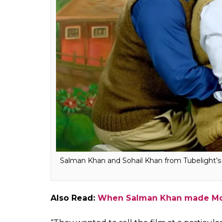
numbers or crack a particular number. There
would get this number and I said, ‘what is 
comfortable with the person who is paired 
number.”
Furter talking about the Box Office numbers
breaks all the records, but the
Sultan
star 
quality of the film.