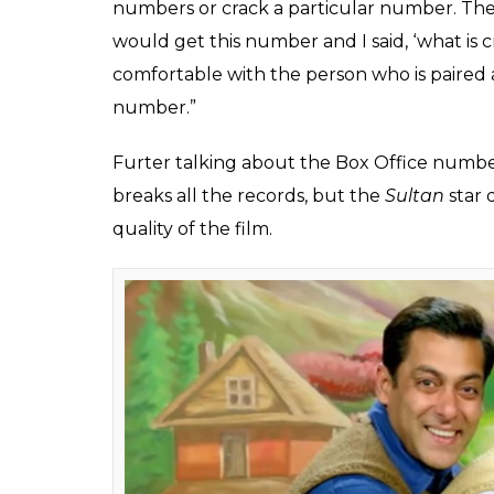
for a bigger star for t
Khan directorial
Fukres
0
SHAR
Jun 14, 2017
SHARES
Salman Khan is gearing up for the release o
sharing the screen with his brother Sohail 
good response from the viewers. But, why d
so illustrious Bollywood career? Well, Bhaij
‘bigger star’ in
Tubelight
.
In a recent group interview for the promoti
explained that he wanted to feel comfortab
alongside him as his brother. He revealed t
character of Laxman Singh Bisht’s brother 
point in time, these guys were looking to 