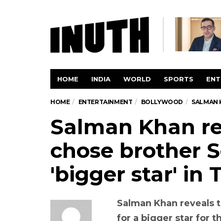
HOME
INDIA
WORLD
SPORTS
ENT
HOME
ENTERTAINMENT
BOLLYWOOD
SALMAN K