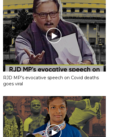
RJD MP’s evocative speech on Covid deaths
goes viral