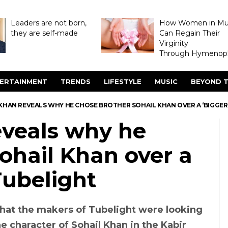
Leaders are not born,
How Women in M
they are self-made
Can Regain Their
Virginity
Through Hymenopl
ERTAINMENT
TRENDS
LIFESTYLE
MUSIC
BEYOND T
HAN REVEALS WHY HE CHOSE BROTHER SOHAIL KHAN OVER A ‘BIGGER 