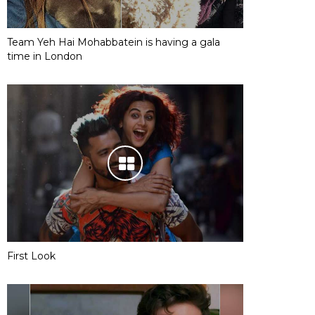
Team Yeh Hai Mohabbatein is having a gala
time in London
First Look