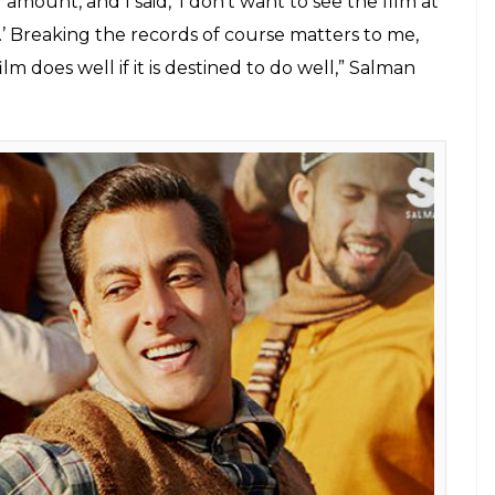
 Naach Meri Jaan song. (Courtesy: YouTube/Sony Music
India)
i Roy ‘blush’ on Supernight with Tubelight