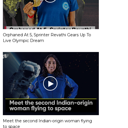
Orphaned At 5, Sprinter Revathi Gears Up To
Live Olympic Dream
Meet the second Indian-origin woman flying
to space