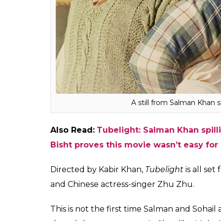
“They wanted to sell the film at a particular
any number, I just want it to be a good fil
but not at the cost of quality of the film. A 
added.