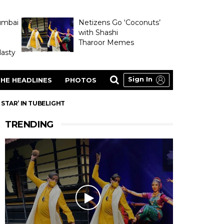
umbai
Netizens Go ‘Coconuts’
with Shashi
Tharoor Memes
asty
Sign In
HE HEADLINES
PHOTOS
STAR’ IN TUBELIGHT
TRENDING