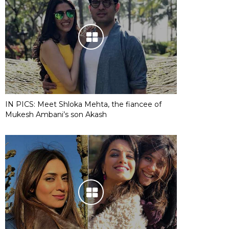
IN PICS: Meet Shloka Mehta, the fiancee of
Mukesh Ambani’s son Akash