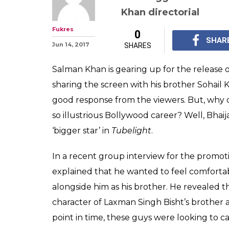
Salman Khan re
chose brother S
'bigger star' in
Salman Khan reveals t