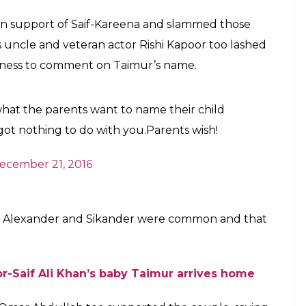
 believe it?
E
li Khan and Kareena Kapoor will make his television
e in the second edition of popular show
Living With
 actor Saif Ali Khan. According to DNA website, the
ara
actor on his trips abroad and showcase his life
trending topic with some sections in social media
e of his name. Some people linked his name to 14th
o is accused of killing 10,000 people during his