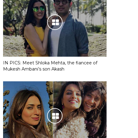
IN PICS: Meet Shloka Mehta, the fiancee of
Mukesh Ambani’s son Akash