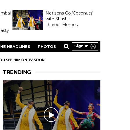
umbai
Netizens Go ‘Coconuts’
with Shashi
Tharoor Memes
asty
Sign In
HE HEADLINES
PHOTOS
YOU SEE HIM ON TV SOON
TRENDING