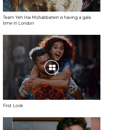
Team Yeh Hai Mohabbatein is having a gala
time in London
First Look