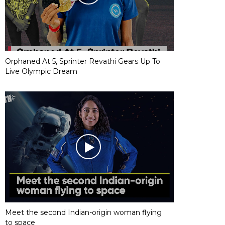
Orphaned At 5, Sprinter Revathi Gears Up To
Live Olympic Dream
Meet the second Indian-origin woman flying
to space