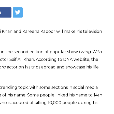
Courtesy: IANS
 Saif Ali Khan's
y a star but wait
m on TV soon
ely to make his TV debut alongside father