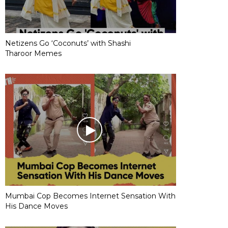
Netizens Go ‘Coconuts’ with Shashi
Tharoor Memes
Mumbai Cop Becomes Internet Sensation With
His Dance Moves