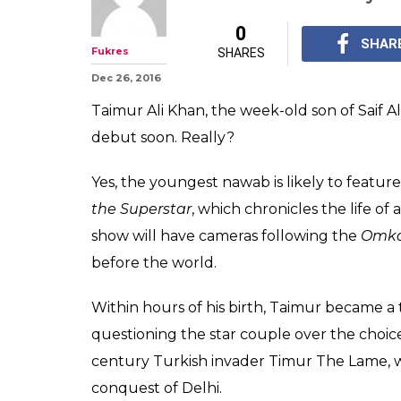
Kareena Kapoor-
Taimur is alread
till you see hi
Taimur Ali Khan is lik