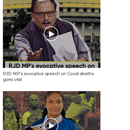
RJD MP’s evocative speech on Covid deaths
goes viral