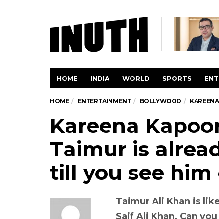
HOME
INDIA
WORLD
SPORTS
ENT
HOME
ENTERTAINMENT
BOLLYWOOD
KAREENA 