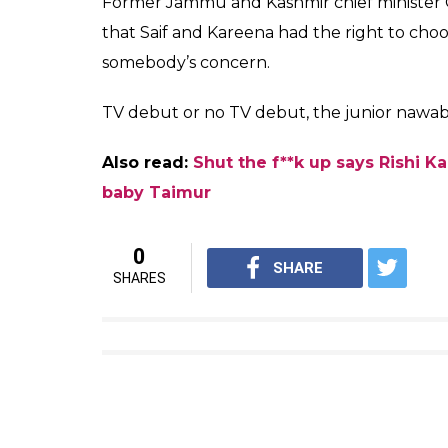
However, Bollywood fraternity stood in op
criticising the baby over his name. Kareena
out at the trolls, saying it was nobody’s b
Why are people so bothered wh
please?Mind your business,it’s
— Rishi Kapoor (@chintskap)
D
Adding further, he also said that names l
he was also not a saint.
Also read:
Inside photos: Kareena Kapoo