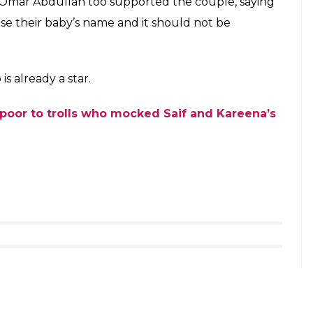
en support of Saif-Kareena and slammed those
’s uncle and veteran actor Rishi Kapoor too lashed
usiness to comment on Taimur’s name.
at the parents want to name their child
 got nothing to do with you.Parents wish!
ecember 21, 2016
ike Alexander and Sikander were common and that
r-Saif Ali Khan’s baby Taimur arrives home