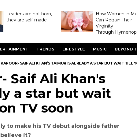
Leaders are not born,
How Women in M
they are self-made
Can Regain Their
Virginity
Through Hymenopl
ERTAINMENT
TRENDS
LIFESTYLE
MUSIC
BEYOND T
KAPOOR- SAIF ALI KHAN’S TAIMUR IS ALREADY A STAR BUT WAIT TILL 