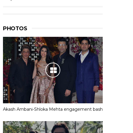
PHOTOS
Akash Ambani-Shloka Mehta engagement bash