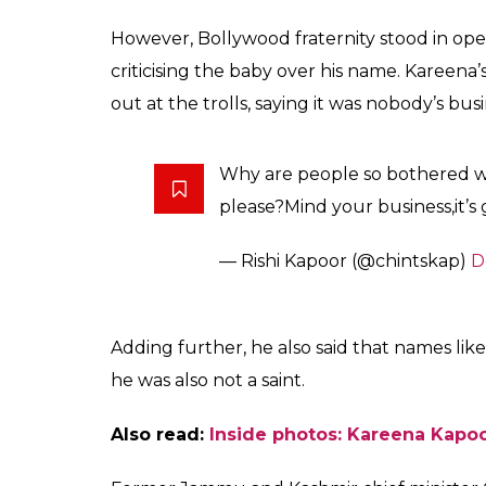
Saif Ali Khan. Can you
0
SHAR
Fukres
SHARES
Dec 26, 2016
Taimur Ali Khan, the week-old son of Saif A
debut soon. Really?
Yes, the youngest nawab is likely to featur
the Superstar
, which chronicles the life of
show will have cameras following the
Omk
before the world.
Within hours of his birth, Taimur became a 
questioning the star couple over the choic
century Turkish invader Timur The Lame, wh
conquest of Delhi.