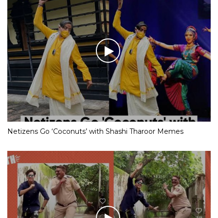
Netizens Go ‘Coconuts’ with Shashi Tharoor Memes