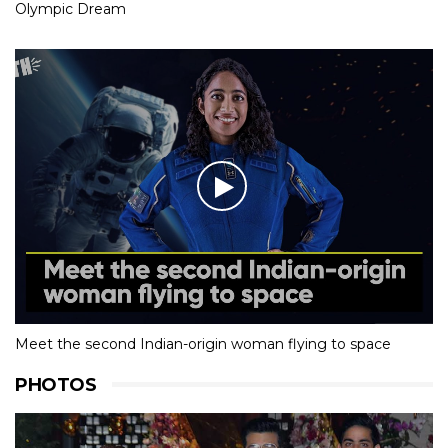
Olympic Dream
Meet the second Indian-origin woman flying to space
PHOTOS