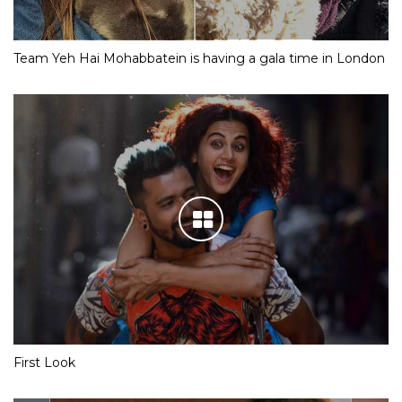
Team Yeh Hai Mohabbatein is having a gala time in London
First Look