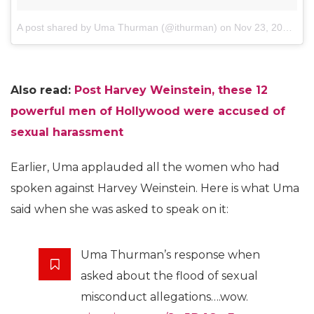
A post shared by Uma Thurman (@ithurman)
on
Nov 23, 2017 at 12:58pm PST
Also read:
Post Harvey Weinstein, these 12
powerful men of Hollywood were accused of
sexual harassment
Earlier, Uma applauded all the women who had
spoken against Harvey Weinstein. Here is what Uma
said when she was asked to speak on it:
Uma Thurman’s response when
asked about the flood of sexual
misconduct allegations….wow.