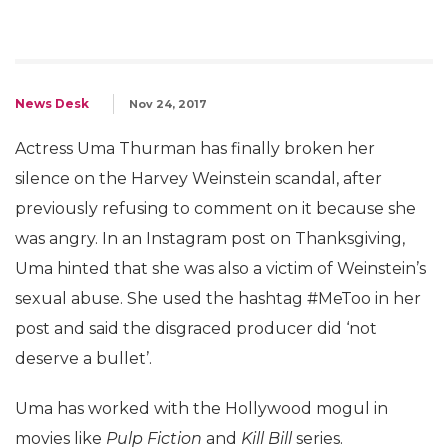
News Desk
Nov 24, 2017
Actress Uma Thurman has finally broken her
silence on the Harvey Weinstein scandal, after
previously refusing to comment on it because she
was angry. In an Instagram post on Thanksgiving,
Uma hinted that she was also a victim of Weinstein’s
sexual abuse. She used the hashtag #MeToo in her
post and said the disgraced producer did ‘not
deserve a bullet’.
Uma has worked with the Hollywood mogul in
movies like
Pulp Fiction
and
Kill Bill
series.