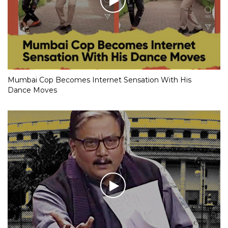
Mumbai Cop Becomes Internet Sensation With His
Dance Moves