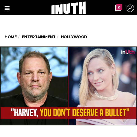
HOME
ENTERTAINMENT
HOLLYWOOD