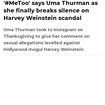
'#MeToo' says Uma Thurman as
she finally breaks silence on
Harvey Weinstein scandal
Uma Thurman took to Instagram on
Thanksgiving to give her comment on
sexual allegations levelled against
Hollywood mogul Harvey Weinstein