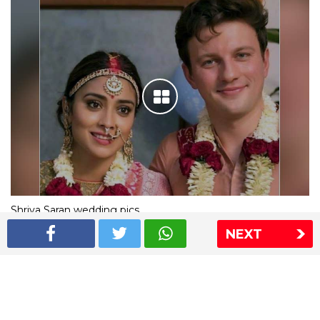
Shriya Saran wedding pics
NEXT
The Express Group
The Indian Express
The Financial Express
Loksatta
Jansatta
Ramnath Goenka Awards
Sitemap
This website follows the DNPA's code of conduct