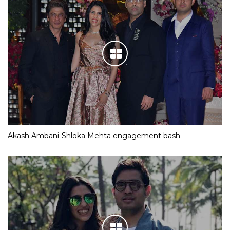
Akash Ambani-Shloka Mehta engagement bash