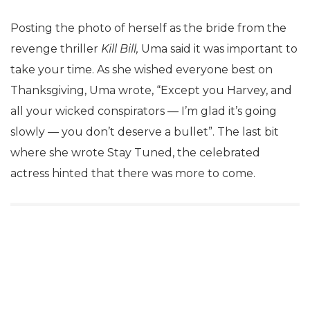
Posting the photo of herself as the bride from the
revenge thriller
Kill Bill,
Uma said it was important to
take your time. As she wished everyone best on
Thanksgiving, Uma wrote, “Except you Harvey, and
all your wicked conspirators — I’m glad it’s going
slowly — you don’t deserve a bullet”. The last bit
where she wrote Stay Tuned, the celebrated
actress hinted that there was more to come.