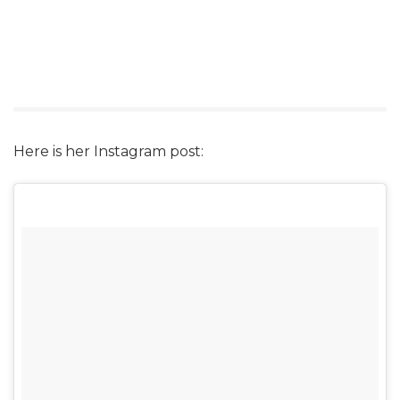
Here is her Instagram post: