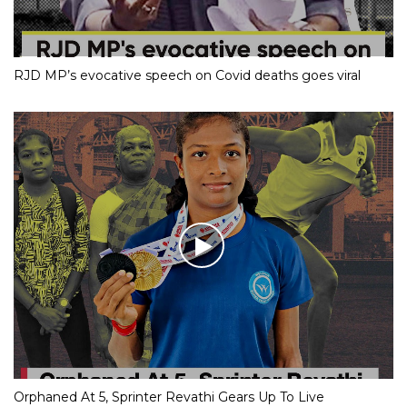
RJD MP’s evocative speech on Covid deaths goes viral
Orphaned At 5, Sprinter Revathi Gears Up To Live