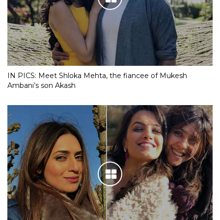
IN PICS: Meet Shloka Mehta, the fiancee of Mukesh
Ambani’s son Akash