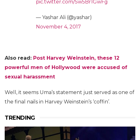
pic.twitter.com/Sw5Br1GwFg
— Yashar Ali (@yashar)
November 4, 2017
Also read:
Post Harvey Weinstein, these 12
powerful men of Hollywood were accused of
sexual harassment
Well, it seems Uma’s statement just served as one of
the final nails in Harvey Weinstein’s ‘coffin’.
TRENDING