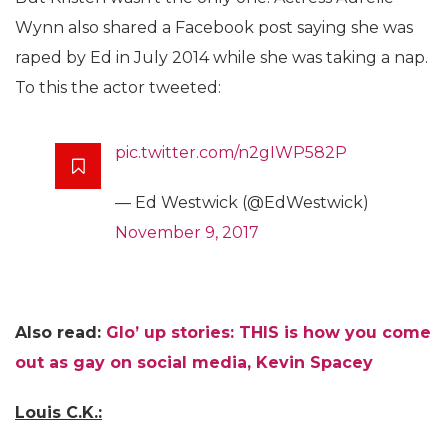
Wynn also shared a Facebook post saying she was
raped by Ed in July 2014 while she was taking a nap.
To this the actor tweeted:
pic.twitter.com/n2gIWP582P
— Ed Westwick (@EdWestwick)
November 9, 2017
Also read:
Glo’ up stories: THIS is how you come
out as gay on social media, Kevin Spacey
Louis C.K.: