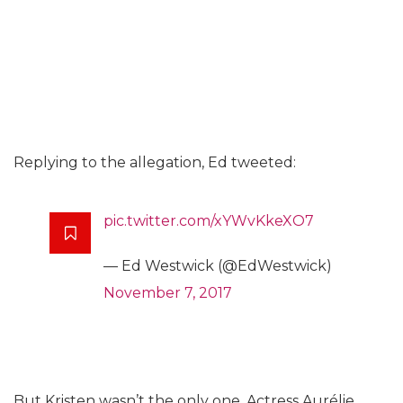
Replying to the allegation, Ed tweeted:
pic.twitter.com/xYWvKkeXO7
— Ed Westwick (@EdWestwick)
November 7, 2017
But Kristen wasn’t the only one. Actress Aurélie