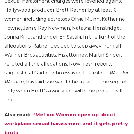
Sexual harassment charges were levelled against
Hollywood producer Brett Ratner by at least 6
women including actresses Olivia Munn, Katharine
Towne, Jamie Ray Newman, Natasha Henstridge,
Jorina King, and singer Eri Sasaki. In the light of the
allegations, Ratner decided to step away from all
Warner Bros activities. His attorney, Martin Singer,
refuted all the allegations. Now fresh reports
suggest Gal Gadot, who essayed the role of
Wonder
Woman,
has said she would be a part of the sequel
only when Brett’s association with the project will
end.
Also read:
#MeToo: Women open up about
workplace sexual harassment and it gets pretty
brutal