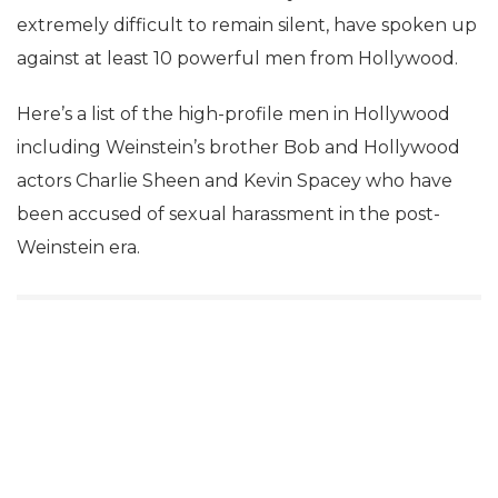
extremely difficult to remain silent, have spoken up
against at least 10 powerful men from Hollywood.
Here’s a list of the high-profile men in Hollywood
including Weinstein’s brother Bob and Hollywood
actors Charlie Sheen and Kevin Spacey who have
been accused of sexual harassment in the post-
Weinstein era.