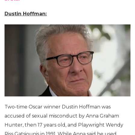
Dustin Hoffman:
Two-time Oscar winner Dustin Hoffman was
accused of sexual misconduct by Anna Graham
Hunter, then 17 years old, and Playwright Wendy
Riss Gatsiounis in 1991. While Anna said he used