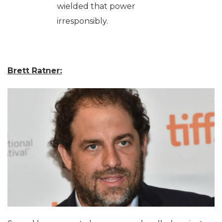
wielded that power
irresponsibly.
Brett Ratner: