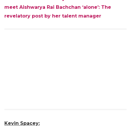
meet Aishwarya Rai Bachchan ‘alone’: The
revelatory post by her talent manager
Kevin Spacey: