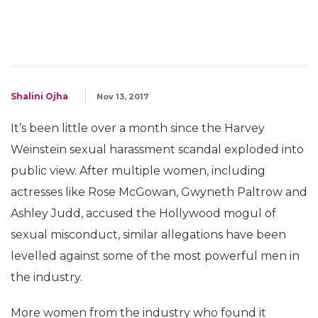
Shalini Ojha
Nov 13, 2017
It’s been little over a month since the Harvey
Weinstein sexual harassment scandal exploded into
public view. After multiple women, including
actresses like Rose McGowan, Gwyneth Paltrow and
Ashley Judd, accused the Hollywood mogul of
sexual misconduct, similar allegations have been
levelled against some of the most powerful men in
the industry.
More women from the industry who found it