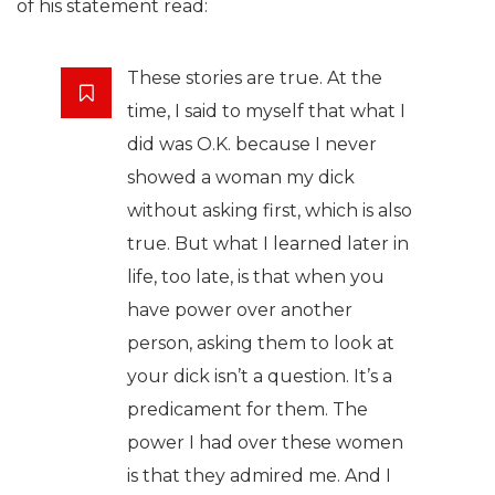
of his statement read:
These stories are true. At the
time, I said to myself that what I
did was O.K. because I never
showed a woman my dick
without asking first, which is also
true. But what I learned later in
life, too late, is that when you
have power over another
person, asking them to look at
your dick isn’t a question. It’s a
predicament for them. The
power I had over these women
is that they admired me. And I