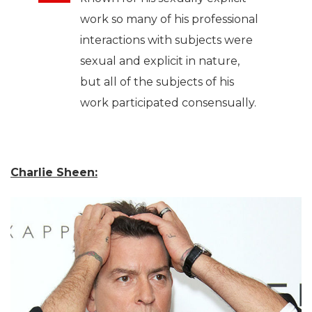
work so many of his professional
interactions with subjects were
sexual and explicit in nature,
but all of the subjects of his
work participated consensually.
Charlie Sheen: