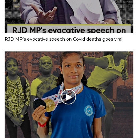
RJD MP’s evocative speech on Covid deaths goes viral