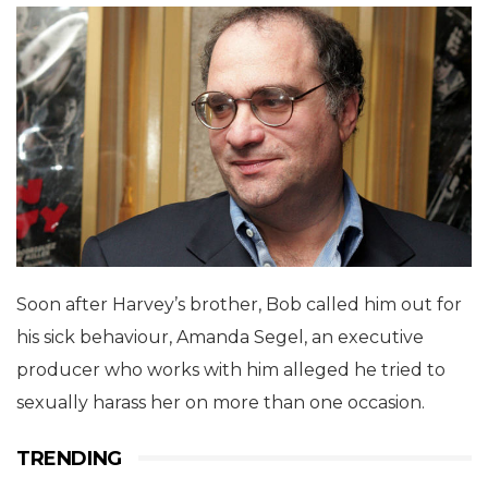
Soon after Harvey’s brother, Bob called him out for
his sick behaviour, Amanda Segel, an executive
producer who works with him alleged he tried to
sexually harass her on more than one occasion.
TRENDING