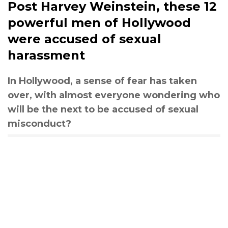
Post Harvey Weinstein, these 12
powerful men of Hollywood
were accused of sexual
harassment
In Hollywood, a sense of fear has taken
over, with almost everyone wondering who
will be the next to be accused of sexual
misconduct?