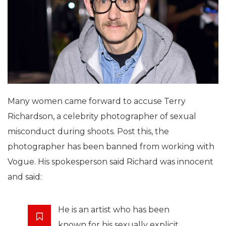
Many women came forward to accuse Terry
Richardson, a celebrity photographer of sexual
misconduct during shoots. Post this, the
photographer has been banned from working with
Vogue. His spokesperson said Richard was innocent
and said:
He is an artist who has been
known for his sexually explicit