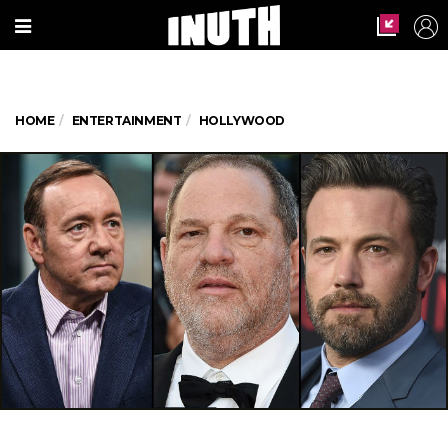
HOME
ENTERTAINMENT
HOLLYWOOD