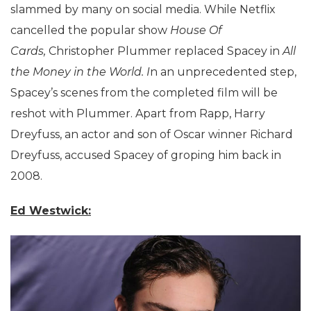
slammed by many on social media. While Netflix
cancelled the popular show
House Of
Cards,
Christopher Plummer replaced Spacey in
All
the Money in the World. I
n an unprecedented step,
Spacey’s scenes from the completed film will be
reshot with Plummer. Apart from Rapp, Harry
Dreyfuss, an actor and son of Oscar winner Richard
Dreyfuss, accused Spacey of groping him back in
2008.
Ed Westwick: