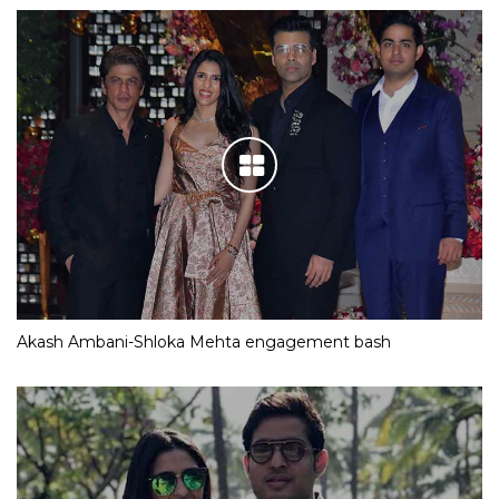
Akash Ambani-Shloka Mehta engagement bash