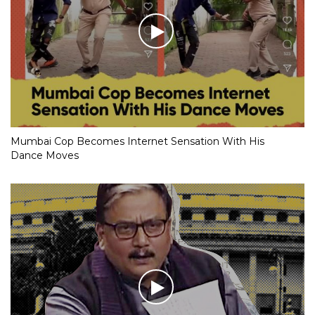
Mumbai Cop Becomes Internet Sensation With His
Dance Moves