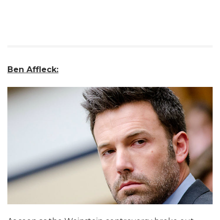
Ben Affleck: