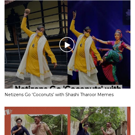
Netizens Go ‘Coconuts’ with Shashi Tharoor Memes