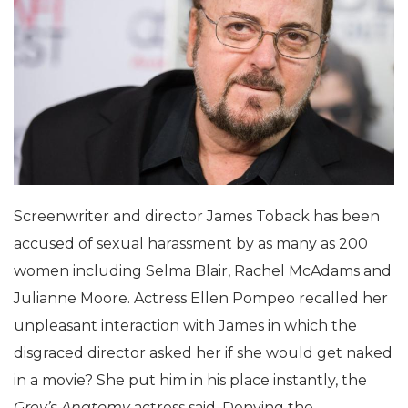
Screenwriter and director James Toback has been
accused of sexual harassment by as many as 200
women including Selma Blair, Rachel McAdams and
Julianne Moore. Actress Ellen Pompeo recalled her
unpleasant interaction with James in which the
disgraced director asked her if she would get naked
in a movie? She put him in his place instantly, the
Grey’s Anatomy
actress said. Denying the