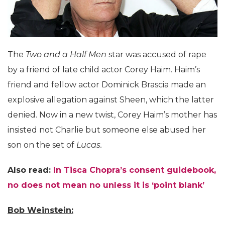
The
Two and a Half Men
star was accused of rape
by a friend of late child actor Corey Haim. Haim’s
friend and fellow actor Dominick Brascia made an
explosive allegation against Sheen, which the latter
denied. Now in a new twist, Corey Haim’s mother has
insisted not Charlie but someone else abused her
son on the set of
Lucas.
Also read:
In Tisca Chopra’s consent guidebook,
no does not mean no unless it is ‘point blank’
Bob Weinstein: