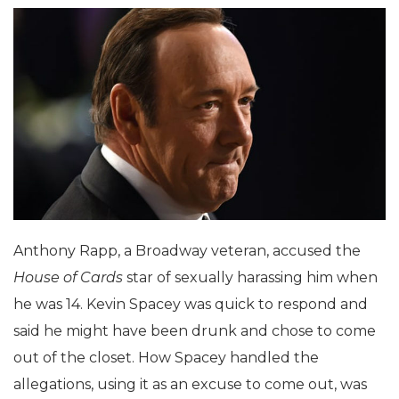
Anthony Rapp, a Broadway veteran, accused the
House of Cards
star of sexually harassing him when
he was 14. Kevin Spacey was quick to respond and
said he might have been drunk and chose to come
out of the closet. How Spacey handled the
allegations, using it as an excuse to come out, was