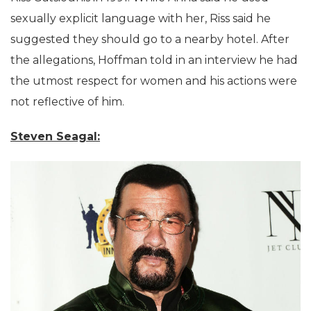
sexually explicit language with her, Riss said he
suggested they should go to a nearby hotel. After
the allegations, Hoffman told in an interview he had
the utmost respect for women and his actions were
not reflective of him.
Steven Seagal: