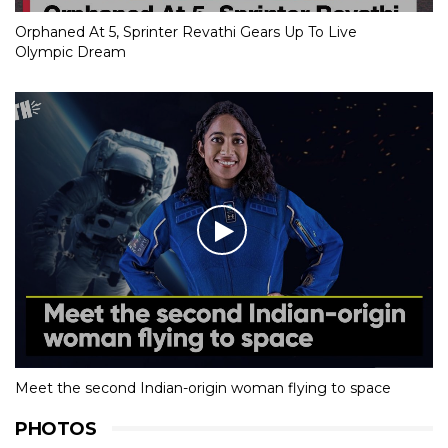
Orphaned At 5, Sprinter Revathi Gears Up To Live
Olympic Dream
Meet the second Indian-origin woman flying to space
PHOTOS