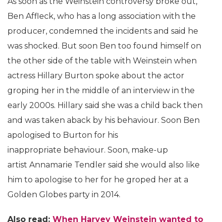
As soon as the Weinstein controversy broke out,
Ben Affleck, who has a long association with the
producer, condemned the incidents and said he
was shocked. But soon Ben too found himself on
the other side of the table with Weinstein when
actress Hillary Burton spoke about the actor
groping her in the middle of an interview in the
early 2000s. Hillary said she was a child back then
and was taken aback by his behaviour. Soon Ben
apologised to Burton for his
inappropriate behaviour. Soon, make-up
artist Annamarie Tendler said she would also like
him to apologise to her for he groped her at a
Golden Globes party in 2014.
Also read:
When Harvey Weinstein wanted to