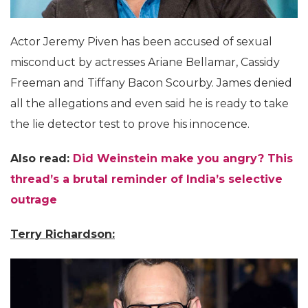
Actor Jeremy Piven has been accused of sexual
misconduct by actresses Ariane Bellamar, Cassidy
Freeman and Tiffany Bacon Scourby. James denied
all the allegations and even said he is ready to take
the lie detector test to prove his innocence.
Also read:
Did Weinstein make you angry? This
thread’s a brutal reminder of India’s selective
outrage
Terry Richardson: