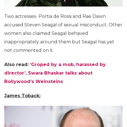
Two actresses- Portia de Rossi and Rae Dawn
accused Steven Seagal of sexual misconduct. Other
women also claimed Seagal behaved
inappropriately around them but Seagal has yet
not commented on it.
Also read:
‘Groped by a mob, harassed by
director’, Swara Bhaskar talks about
Bollywood’s Weinsteins
James Toback: