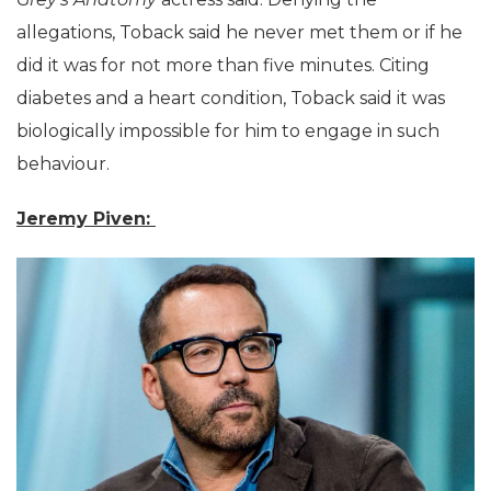
allegations, Toback said he never met them or if he
did it was for not more than five minutes. Citing
diabetes and a heart condition, Toback said it was
biologically impossible for him to engage in such
behaviour.
Jeremy Piven: