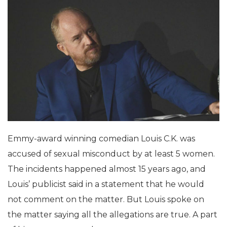
Emmy-award winning comedian Louis C.K. was
accused of sexual misconduct by at least 5 women.
The incidents happened almost 15 years ago, and
Louis’ publicist said in a statement that he would
not comment on the matter. But Louis spoke on
the matter saying all the allegations are true. A part