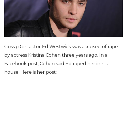
Gossip Girl actor Ed Westwick was accused of rape
by actress Kristina Cohen three years ago. In a
Facebook post, Cohen said Ed raped her in his
house. Here is her post: