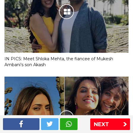
IN PICS: Meet Shloka Mehta, the fiancee of Mukesh
Ambani’s son Akash
NEXT