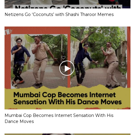
Netizens Go ‘Coconuts’ with Shashi Tharoor Memes
Mumbai Cop Becomes Internet Sensation With His
Dance Moves