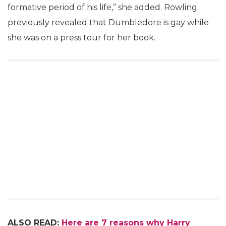
formative period of his life,” she added. Rowling
previously revealed that Dumbledore is gay while
she was on a press tour for her book.
ALSO READ:
Here are 7 reasons why Harry