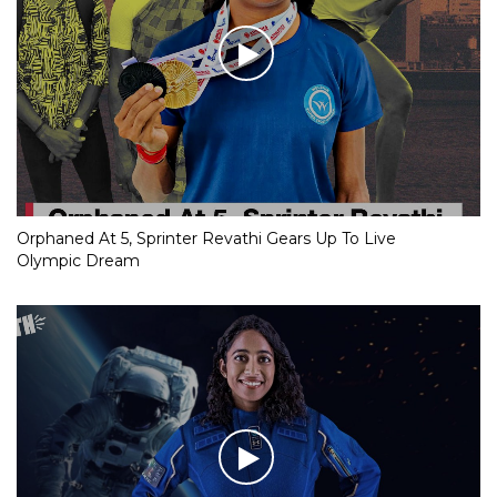
Orphaned At 5, Sprinter Revathi Gears Up To Live
Olympic Dream