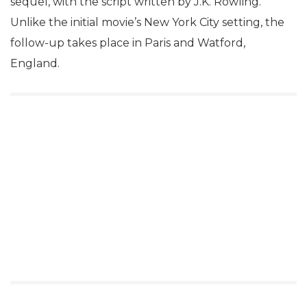
sequel, with the script written by J.K. Rowling.
Unlike the initial movie’s New York City setting, the
follow-up takes place in Paris and Watford,
England.