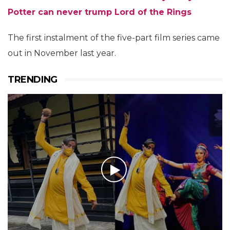
Potter can never trump Lord of the Rings
The first instalment of the five-part film series came
out in November last year.
TRENDING