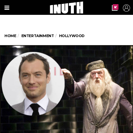
HOME
ENTERTAINMENT
HOLLYWOOD