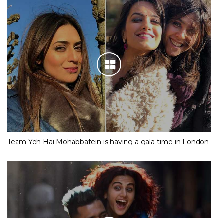
Team Yeh Hai Mohabbatein is having a gala time in London