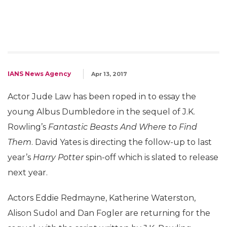
IANS News Agency
Apr 13, 2017
Actor Jude Law has been roped in to essay the
young Albus Dumbledore in the sequel of J.K.
Rowling’s
Fantastic Beasts And Where to Find
Them
. David Yates is directing the follow-up to last
year’s
Harry Potter
spin-off which is slated to release
next year.
Actors Eddie Redmayne, Katherine Waterston,
Alison Sudol and Dan Fogler are returning for the