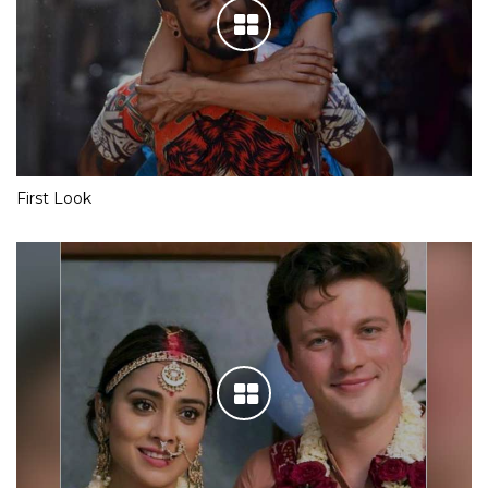
First Look