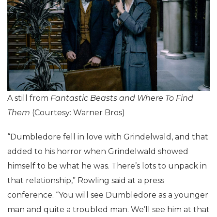
A still from
Fantastic Beasts and Where To Find
Them
(Courtesy: Warner Bros)
“Dumbledore fell in love with Grindelwald, and that
added to his horror when Grindelwald showed
himself to be what he was. There’s lots to unpack in
that relationship,” Rowling said at a press
conference. “You will see Dumbledore as a younger
man and quite a troubled man. We’ll see him at that