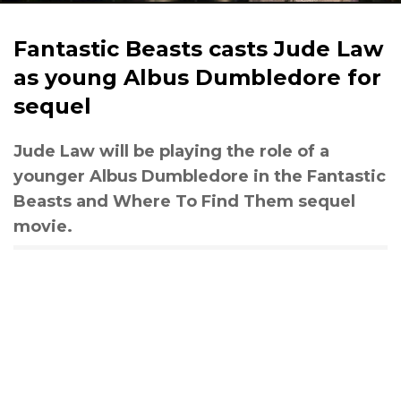
Fantastic Beasts casts Jude Law
as young Albus Dumbledore for
sequel
Jude Law will be playing the role of a
younger Albus Dumbledore in the Fantastic
Beasts and Where To Find Them sequel
movie.