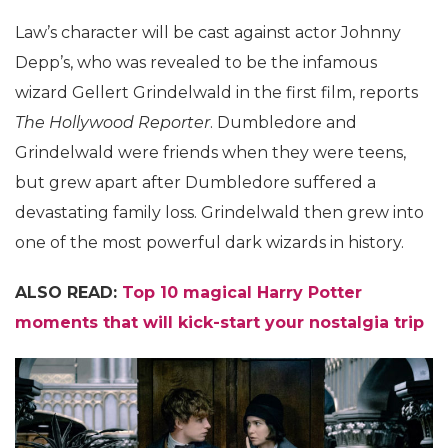
Law’s character will be cast against actor Johnny
Depp’s, who was revealed to be the infamous
wizard Gellert Grindelwald in the first film, reports
The Hollywood Reporter
. Dumbledore and
Grindelwald were friends when they were teens,
but grew apart after Dumbledore suffered a
devastating family loss. Grindelwald then grew into
one of the most powerful dark wizards in history.
ALSO READ:
Top 10 magical Harry Potter
moments that will kick-start your nostalgia trip