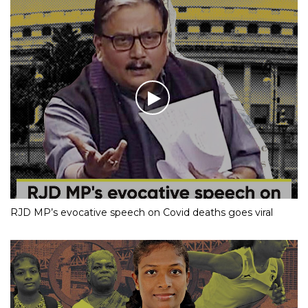
RJD MP’s evocative speech on Covid deaths goes viral