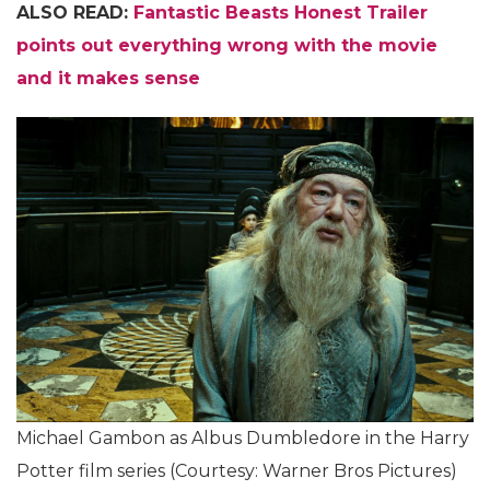
ALSO READ:
Fantastic Beasts Honest Trailer
points out everything wrong with the movie
and it makes sense
Michael Gambon as Albus Dumbledore in the Harry
Potter film series (Courtesy: Warner Bros Pictures)