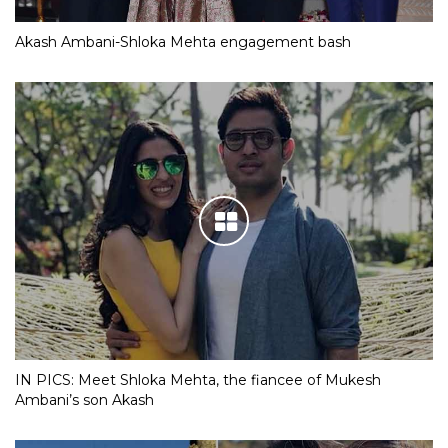
Akash Ambani-Shloka Mehta engagement bash
IN PICS: Meet Shloka Mehta, the fiancee of Mukesh
Ambani’s son Akash