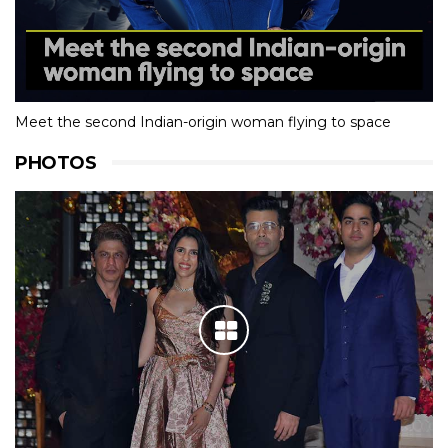
Meet the second Indian-origin woman flying to space
PHOTOS