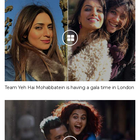
Team Yeh Hai Mohabbatein is having a gala time in London