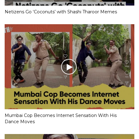
Netizens Go ‘Coconuts’ with Shashi Tharoor Memes
Mumbai Cop Becomes Internet Sensation With His
Dance Moves