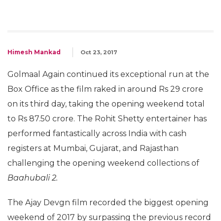
Himesh Mankad
Oct 23, 2017
Golmaal Again continued its exceptional run at the
Box Office as the film raked in around Rs 29 crore
on its third day, taking the opening weekend total
to Rs 87.50 crore. The Rohit Shetty entertainer has
performed fantastically across India with cash
registers at Mumbai, Gujarat, and Rajasthan
challenging the opening weekend collections of
Baahubali 2.
The Ajay Devgn film recorded the biggest opening
weekend of 2017 by surpassing the previous record