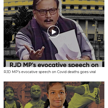
RJD MP’s evocative speech on Covid deaths goes viral