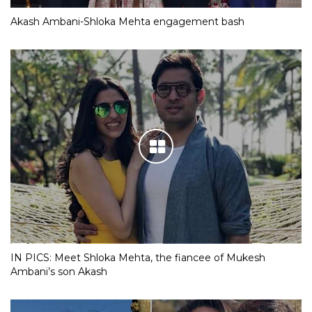
Akash Ambani-Shloka Mehta engagement bash
IN PICS: Meet Shloka Mehta, the fiancee of Mukesh
Ambani’s son Akash