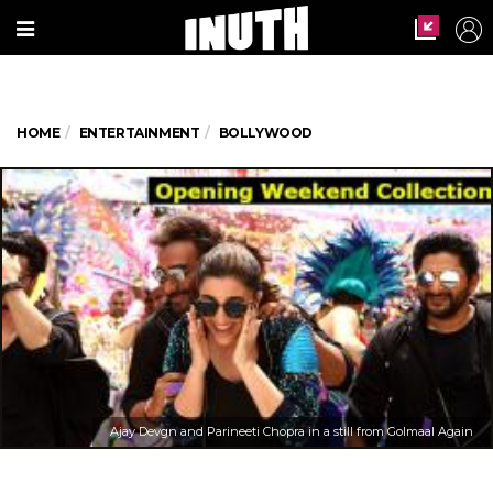
HOME
ENTERTAINMENT
BOLLYWOOD
Ajay Devgn and Parineeti Chopra in a still from Golmaal Again