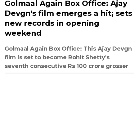
Golmaal Again Box Office: Ajay
Devgn's film emerges a hit; sets
new records in opening
weekend
Golmaal Again Box Office: This Ajay Devgn
film is set to become Rohit Shetty's
seventh consecutive Rs 100 crore grosser