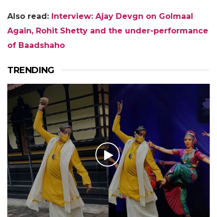
Also read:
Interview: Ajay Devgn on Golmaal
Again, Rohit Shetty and the under-performance
of Baadshaho
TRENDING