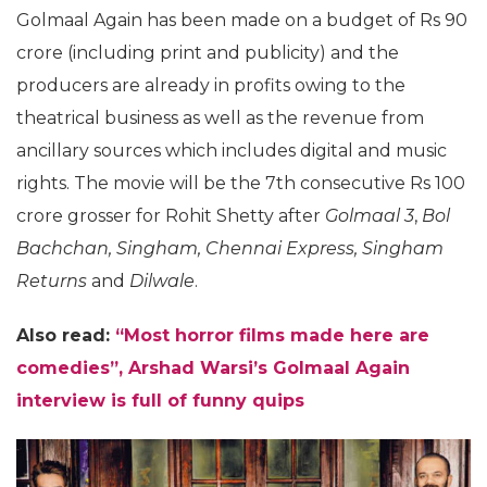
Golmaal Again has been made on a budget of Rs 90
crore (including print and publicity) and the
producers are already in profits owing to the
theatrical business as well as the revenue from
ancillary sources which includes digital and music
rights. The movie will be the 7th consecutive Rs 100
crore grosser for Rohit Shetty after
Golmaal 3
,
Bol
Bachchan, Singham, Chennai Express, Singham
Returns
and
Dilwale
.
Also read:
“Most horror films made here are
comedies”, Arshad Warsi’s Golmaal Again
interview is full of funny quips