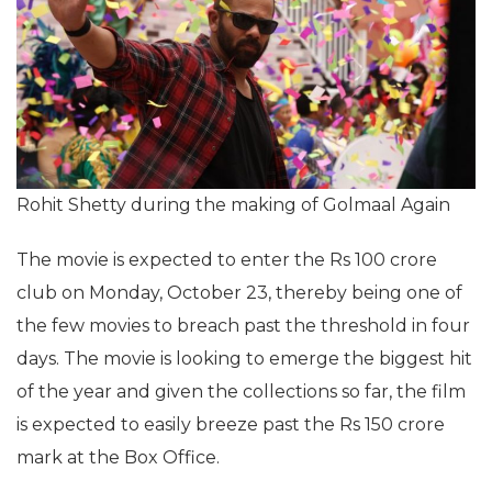
Rohit Shetty during the making of Golmaal Again
The movie is expected to enter the Rs 100 crore
club on Monday, October 23, thereby being one of
the few movies to breach past the threshold in four
days. The movie is looking to emerge the biggest hit
of the year and given the collections so far, the film
is expected to easily breeze past the Rs 150 crore
mark at the Box Office.