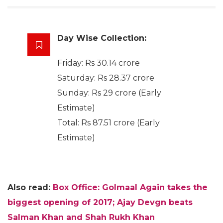
Day Wise Collection:
Friday: Rs 30.14 crore
Saturday: Rs 28.37 crore
Sunday: Rs 29 crore (Early
Estimate)
Total: Rs 87.51 crore (Early
Estimate)
Also read:
Box Office: Golmaal Again takes the
biggest opening of 2017; Ajay Devgn beats
Salman Khan and Shah Rukh Khan