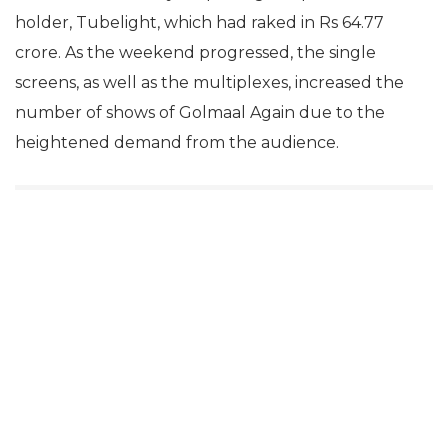
holder, Tubelight, which had raked in Rs 64.77
crore. As the weekend progressed, the single
screens, as well as the multiplexes, increased the
number of shows of Golmaal Again due to the
heightened demand from the audience.