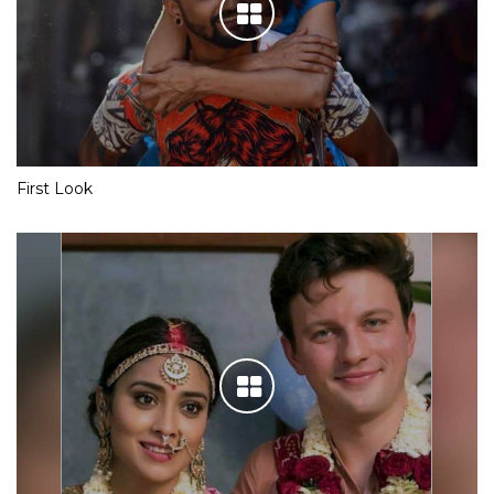
First Look