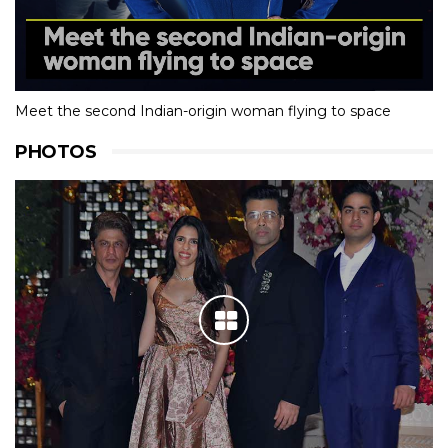
Meet the second Indian-origin woman flying to space
PHOTOS