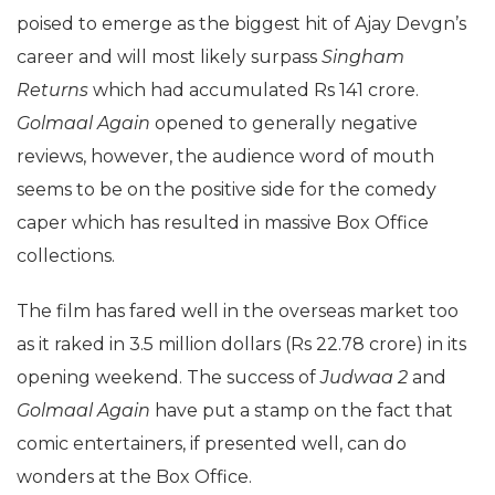
poised to emerge as the biggest hit of Ajay Devgn’s
career and will most likely surpass
Singham
Returns
which had accumulated Rs 141 crore.
Golmaal Again
opened to generally negative
reviews, however, the audience word of mouth
seems to be on the positive side for the comedy
caper which has resulted in massive Box Office
collections.
The film has fared well in the overseas market too
as it raked in 3.5 million dollars (Rs 22.78 crore) in its
opening weekend. The success of
Judwaa 2
and
Golmaal Again
have put a stamp on the fact that
comic entertainers, if presented well, can do
wonders at the Box Office.