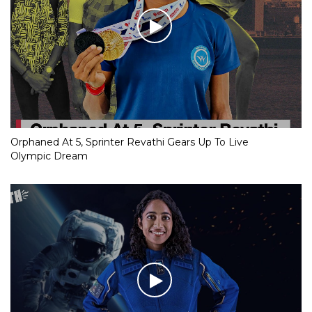
Orphaned At 5, Sprinter Revathi Gears Up To Live
Olympic Dream