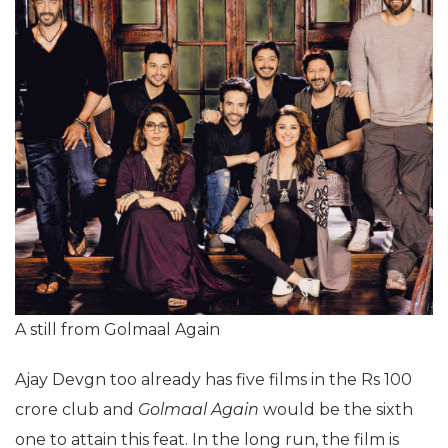
A still from Golmaal Again
Ajay Devgn too already has five films in the Rs 100
crore club and
Golmaal Again
would be the sixth
one to attain this feat. In the long run, the film is