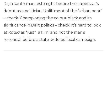
Rajinikanth manifesto right before the superstar’s
debut as a politician. Upliftment of the ‘urban poor’
– check. Championing the colour black and its
significance in Dalit politics – check. It’s hard to look
at
Kaala
as *just* a film, and not the man’s
rehearsal before a state-wide political campaign.