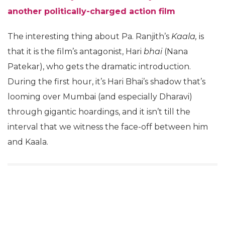
another politically-charged action film
The interesting thing about Pa. Ranjith’s
Kaala,
is
that it is the film’s antagonist, Hari
bhai
(Nana
Patekar), who gets the dramatic introduction.
During the first hour, it’s Hari Bhai’s shadow that’s
looming over Mumbai (and especially Dharavi)
through gigantic hoardings, and it isn’t till the
interval that we witness the face-off between him
and Kaala.