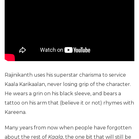
Rajinikanth uses his superstar charisma to service
Kaala Karikaalan, never losing grip of the character.
He wears a grin on his black sleeve, and bears a
tattoo on his arm that (believe it or not) rhymes with
Kareena.
Many years from now when people have forgotten
about the rest of
Kaala
, the one bit that will still be