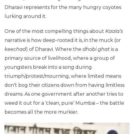
Dharavi represents for the many hungry coyotes
lurking around it.
One of the most compelling things about
Kaala’s
narrative is how deep-rooted it is, in the muck (or
keechad
) of Dharavi. Where the
dhobi ghat
is a
primary source of livelihood, where a group of
youngsters break into a song during
triumph/protest/mourning, where limited means
don’t bog their citizens down from having limitless
dreams. As one government after another tries to
weed it out for a ‘clean, pure’ Mumbai – the battle
becomes all the more murkier.