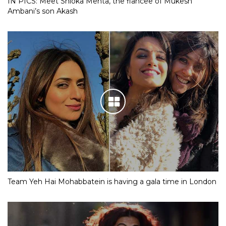
IN PICS: Meet Shloka Mehta, the fiancee of Mukesh
Ambani’s son Akash
Team Yeh Hai Mohabbatein is having a gala time in London