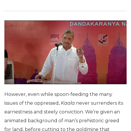
However, even while spoon-feeding the many
issues of the oppressed,
Kaala
never surrenders its
earnestness and steely conviction. We’re given an
animated background of man’s prehistoric greed
for land, before cutting to the goldmine that