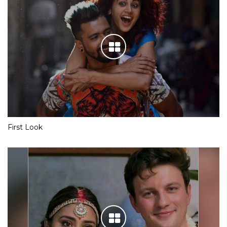
First Look