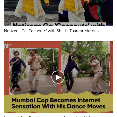
Netizens Go ‘Coconuts’ with Shashi Tharoor Memes