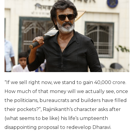
“If we sell right now, we stand to gain 40,000 crore.
How much of that money will we actually see, once
the politicians, bureaucrats and builders have filled
their pockets?”, Rajinikanth’s character asks after
(what seems to be like) his life’s umpteenth
disappointing proposal to redevelop Dharavi.