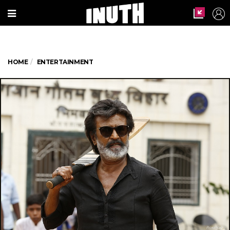
HOME
ENTERTAINMENT