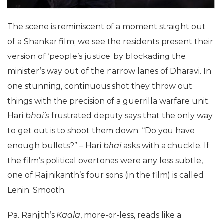
The scene is reminiscent of a moment straight out
of a Shankar film; we see the residents present their
version of ‘people’s justice’ by blockading the
minister’s way out of the narrow lanes of Dharavi. In
one stunning, continuous shot they throw out
things with the precision of a guerrilla warfare unit.
Hari
bhai’s
frustrated deputy says that the only way
to get out is to shoot them down. “Do you have
enough bullets?” – Hari
bhai
asks with a chuckle. If
the film’s political overtones were any less subtle,
one of Rajinikanth’s four sons (in the film) is called
Lenin. Smooth.
Pa. Ranjith’s
Kaala
, more-or-less, reads like a