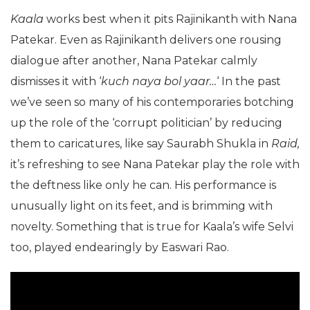
Kaala
works best when it pits Rajinikanth with Nana
Patekar. Even as Rajinikanth delivers one rousing
dialogue after another, Nana Patekar calmly
dismisses it with ‘
kuch naya bol yaar…
‘ In the past
we’ve seen so many of his contemporaries botching
up the role of the ‘corrupt politician’ by reducing
them to caricatures, like say Saurabh Shukla in
Raid,
it’s refreshing to see Nana Patekar play the role with
the deftness like only he can. His performance is
unusually light on its feet, and is brimming with
novelty. Something that is true for Kaala’s wife Selvi
too, played endearingly by Easwari Rao.