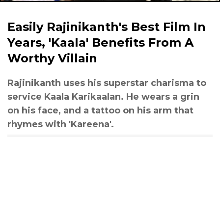
Easily Rajinikanth's Best Film In
Years, 'Kaala' Benefits From A
Worthy Villain
Rajinikanth uses his superstar charisma to
service Kaala Karikaalan. He wears a grin
on his face, and a tattoo on his arm that
rhymes with 'Kareena'.