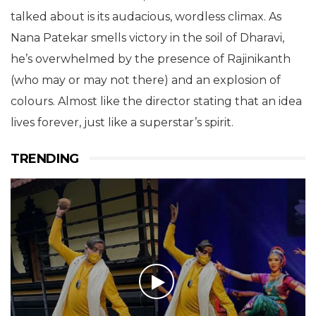
talked about is its audacious, wordless climax. As
Nana Patekar smells victory in the soil of Dharavi,
he’s overwhelmed by the presence of Rajinikanth
(who may or may not there) and an explosion of
colours. Almost like the director stating that an idea
lives forever, just like a superstar’s spirit.
TRENDING