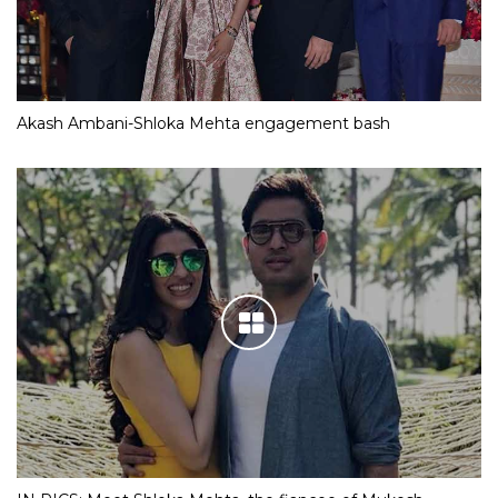
Akash Ambani-Shloka Mehta engagement bash