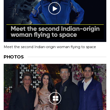
Meet the second Indian-origin woman flying to space
PHOTOS