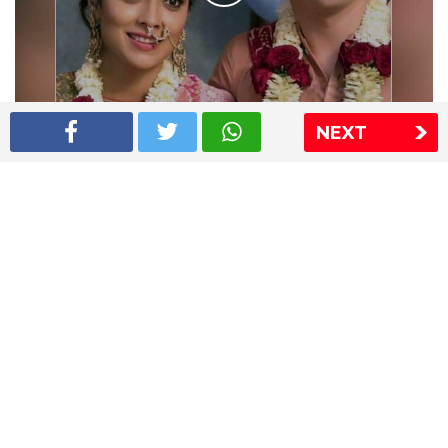
NEXT
Shriya Saran wedding pics
The Express Group
The Indian Express
The Financial Express
Loksatta
Jansatta
Ramnath Goenka Awards
Sitemap
This website follows the DNPA's code of conduct
Copyright © 2026 IE Online Media Services Private Ltd.All
Rights Reserved
Sitemap
Contact Us
Privacy Policy
T&C