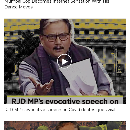
Mumbai Cop Becomes Internet Sensation With His
Dance Moves
RJD MP’s evocative speech on Covid deaths goes viral