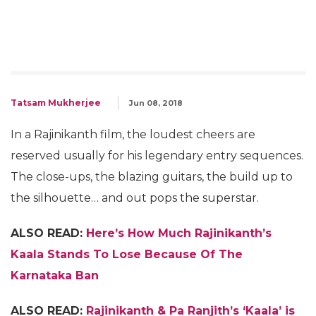
Tatsam Mukherjee
Jun 08, 2018
In a Rajinikanth film, the loudest cheers are
reserved usually for his legendary entry sequences.
The close-ups, the blazing guitars, the build up to
the silhouette… and out pops the superstar.
ALSO READ:
Here’s How Much Rajinikanth’s
Kaala Stands To Lose Because Of The
Karnataka Ban
ALSO READ:
Rajinikanth & Pa Ranjith’s ‘Kaala’ is