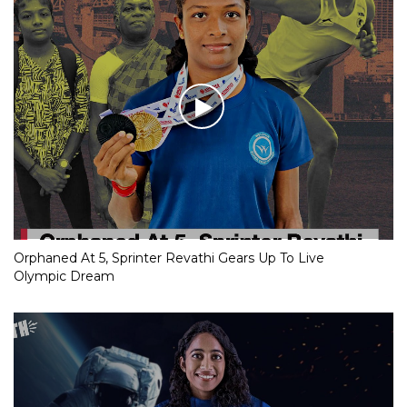
Orphaned At 5, Sprinter Revathi Gears Up To Live
Olympic Dream